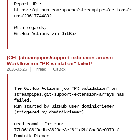
Report URL: 
https://github.com/apache/streampipes/actions/r
uns/23617744802

With regards,

GitHub Actions via GitBox

[GH] (streampipes/support-extension-arrays):
Workflow run "PR validation" failed!
2026-03-26
Thread
GitBox
The GitHub Actions job "PR validation" on 

streampipes.git/support-extension-arrays has 
failed.

Run started by GitHub user dominikriemer 
(triggered by dominikriemer).

Head commit for run:

77b06186f9edbe3623ac3ef6f1d2b18be08c0379 / 
Dominik Riemer 
