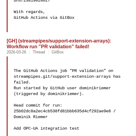
uns/23819828027

With regards,

GitHub Actions via GitBox

[GH] (streampipes/support-extension-arrays):
Workflow run "PR validation" failed!
2026-03-26
Thread
GitBox
The GitHub Actions job "PR validation" on 

streampipes.git/support-extension-arrays has 
failed.

Run started by GitHub user dominikriemer 
(triggered by dominikriemer).

Head commit for run:

25b02dc8a2ec4cb538fd81bbb635d4cf292ae9e8 / 
Dominik Riemer 

Add OPC-UA integration test
