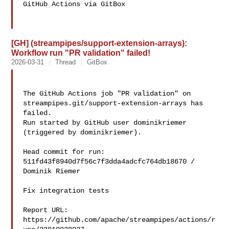
GitHub Actions via GitBox

[GH] (streampipes/support-extension-arrays):
Workflow run "PR validation" failed!
2026-03-31
Thread
GitBox
The GitHub Actions job "PR validation" on 

streampipes.git/support-extension-arrays has 
failed.

Run started by GitHub user dominikriemer 
(triggered by dominikriemer).

Head commit for run:

511fd43f8940d7f56c7f3dda4adcfc764db18670 / 
Dominik Riemer 

Fix integration tests

Report URL: 
https://github.com/apache/streampipes/actions/r