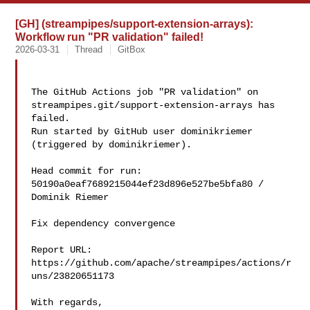
[GH] (streampipes/support-extension-arrays):
Workflow run "PR validation" failed!
2026-03-31
Thread
GitBox
The GitHub Actions job "PR validation" on 

streampipes.git/support-extension-arrays has 
failed.

Run started by GitHub user dominikriemer 
(triggered by dominikriemer).

Head commit for run:

50190a0eaf7689215044ef23d896e527be5bfa80 / 
Dominik Riemer 

Fix dependency convergence

Report URL: 
https://github.com/apache/streampipes/actions/r
uns/23820651173

With regards,
