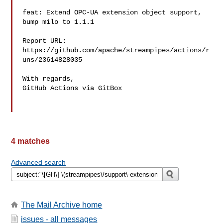
feat: Extend OPC-UA extension object support, 
bump milo to 1.1.1

Report URL: 
https://github.com/apache/streampipes/actions/r
uns/23614828035

With regards,

GitHub Actions via GitBox

4 matches
Advanced search
The Mail Archive home
issues - all messages