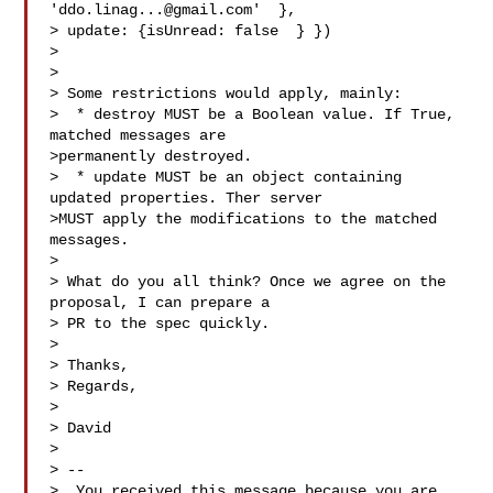
'
ddo.linag...@gmail.com
'  },

> update: {isUnread: false  } })

>

>

> Some restrictions would apply, mainly:

>  * destroy MUST be a Boolean value. If True, 
matched messages are

>permanently destroyed.

>  * update MUST be an object containing 
updated properties. Ther server

>MUST apply the modifications to the matched 
messages.

>

> What do you all think? Once we agree on the 
proposal, I can prepare a

> PR to the spec quickly.

>

> Thanks,

> Regards,

>

> David

>

> --

>  You received this message because you are 