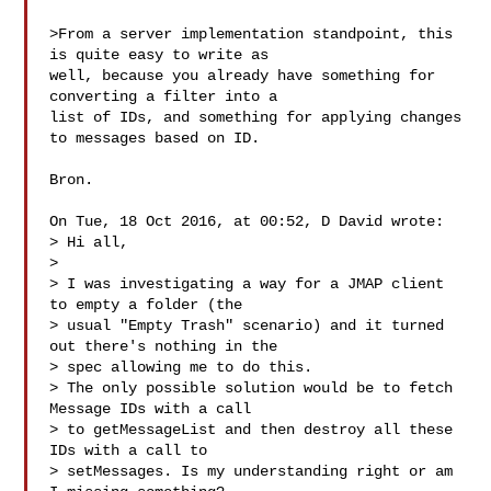
>From a server implementation standpoint, this 
is quite easy to write as

well, because you already have something for 
converting a filter into a

list of IDs, and something for applying changes 
to messages based on ID.

Bron.

On Tue, 18 Oct 2016, at 00:52, D David wrote:

> Hi all,

>

> I was investigating a way for a JMAP client 
to empty a folder (the

> usual "Empty Trash" scenario) and it turned 
out there's nothing in the

> spec allowing me to do this.

> The only possible solution would be to fetch 
Message IDs with a call

> to getMessageList and then destroy all these 
IDs with a call to

> setMessages. Is my understanding right or am 