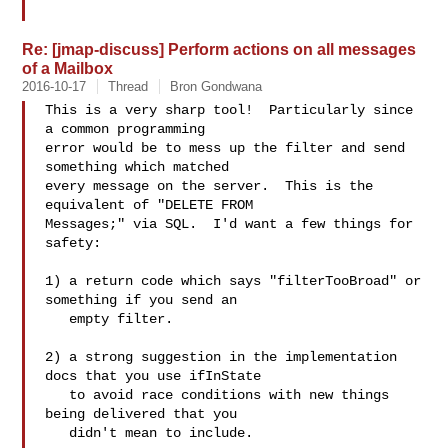
Re: [jmap-discuss] Perform actions on all messages
of a Mailbox
2016-10-17
Thread
Bron Gondwana
This is a very sharp tool!  Particularly since 
a common programming

error would be to mess up the filter and send 
something which matched

every message on the server.  This is the 
equivalent of "DELETE FROM

Messages;" via SQL.  I'd want a few things for 
safety:

1) a return code which says "filterTooBroad" or 
something if you send an

   empty filter.

2) a strong suggestion in the implementation 
docs that you use ifInState

   to avoid race conditions with new things 
being delivered that you

   didn't mean to include.
