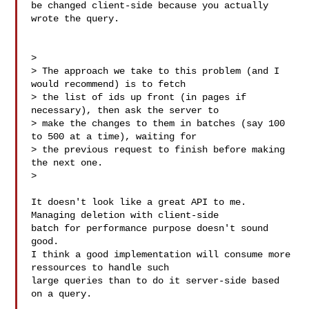
be changed client-side because you actually 
wrote the query.

>

> The approach we take to this problem (and I 
would recommend) is to fetch 

> the list of ids up front (in pages if 
necessary), then ask the server to 

> make the changes to them in batches (say 100 
to 500 at a time), waiting for 

> the previous request to finish before making 
the next one.

>

It doesn't look like a great API to me. 
Managing deletion with client-side 

batch for performance purpose doesn't sound 
good.

I think a good implementation will consume more 
ressources to handle such 

large queries than to do it server-side based 
on a query.
