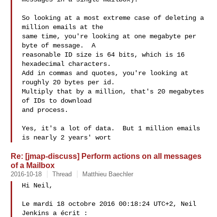
So looking at a most extreme case of deleting a 
million emails at the

same time, you're looking at one megabyte per 
byte of message.  A

reasonable ID size is 64 bits, which is 16 
hexadecimal characters.

Add in commas and quotes, you're looking at 
roughly 20 bytes per id.

Multiply that by a million, that's 20 megabytes 
of IDs to download

and process.

Yes, it's a lot of data.  But 1 million emails 
is nearly 2 years' wort
Re: [jmap-discuss] Perform actions on all messages
of a Mailbox
2016-10-18
Thread
Matthieu Baechler
Hi Neil,

Le mardi 18 octobre 2016 00:18:24 UTC+2, Neil 
Jenkins a écrit :
