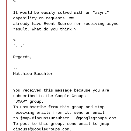
>

It would be easily solved with an "async" 
capability on requests. We 

already have Event Source for receiving async 
result. What do you think ? 

>

[...] 

Regards,

-- 

Matthieu Baechler

-- 

You received this message because you are 
subscribed to the Google Groups 

"JMAP" group.

To unsubscribe from this group and stop 
receiving emails from it, send an email 

to 
jmap-discuss+unsubscr...@googlegroups.com
.

To post to this group, send email to 
jmap-
discuss@googlegroups.com
.
