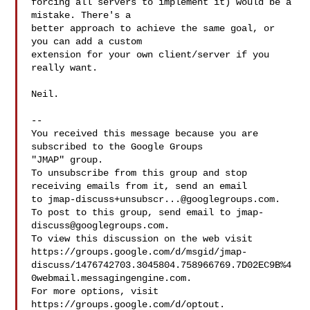
forcing all servers to implement it) would be a 
mistake. There's a

better approach to achieve the same goal, or 
you can add a custom

extension for your own client/server if you 
really want.

Neil.

-- 

You received this message because you are 
subscribed to the Google Groups 

"JMAP" group.

To unsubscribe from this group and stop 
receiving emails from it, send an email 

to 
jmap-discuss+unsubscr...@googlegroups.com
.

To post to this group, send email to 
jmap-
discuss@googlegroups.com
.

To view this discussion on the web visit 

https://groups.google.com/d/msgid/jmap-
discuss/1476742703.3045804.758966769.7D02EC9B%4
0webmail.messagingengine.com.

For more options, visit 
https://groups.google.com/d/optout.
