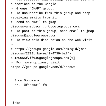
subscribed to the Google

>  Groups "JMAP" group.

>  To unsubscribe from this group and stop 
receiving emails from it,

>  send an email to 
jmap-
discuss+unsubscr...@googlegroups.com
.

>  To post to this group, send email to 
jmap-
discuss@googlegroups.com
.

>  To view this discussion on the web visit

>  

> https://groups.google.com/d/msgid/jmap-
discuss/2720bfba-ea49-4739-baf4-
681e0055f7ff%40googlegroups.com[1].

>  For more options, visit 
https://groups.google.com/d/optout.

--

  Bron Gondwana

br...@fastmail.fm
Links:
