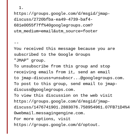
  1. 

https://groups.google.com/d/msgid/jmap-
discuss/2720bfba-ea49-4739-baf4-
681e0055f7ff%40googlegroups.com?
utm_medium=email&utm_source=footer

-- 

You received this message because you are 
subscribed to the Google Groups 

"JMAP" group.

To unsubscribe from this group and stop 
receiving emails from it, send an email 

to 
jmap-discuss+unsubscr...@googlegroups.com
.

To post to this group, send email to 
jmap-
discuss@googlegroups.com
.

To view this discussion on the web visit 

https://groups.google.com/d/msgid/jmap-
discuss/1476741901.2883076.758954961.07FB71D4%4
0webmail.messagingengine.com.

For more options, visit 
https://groups.google.com/d/optout.
