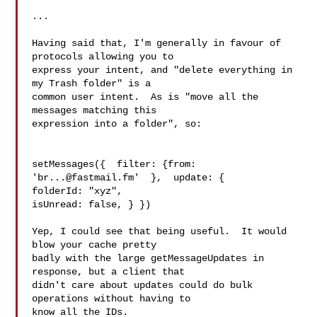
...

Having said that, I'm generally in favour of 
protocols allowing you to

express your intent, and "delete everything in 
my Trash folder" is a

common user intent.  As is "move all the 
messages matching this

expression into a folder", so:

setMessages({  filter: {from: 
'
br...@fastmail.fm
'  },  update: {

folderId: "xyz",

isUnread: false, } })

Yep, I could see that being useful.  It would 
blow your cache pretty

badly with the large getMessageUpdates in 
response, but a client that

didn't care about updates could do bulk 
operations without having to

know all the IDs.
