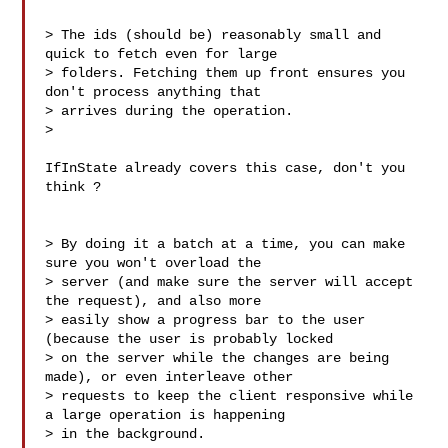
> The ids (should be) reasonably small and 
quick to fetch even for large 

> folders. Fetching them up front ensures you 
don't process anything that 

> arrives during the operation. 

>

IfInState already covers this case, don't you 
think ?

> By doing it a batch at a time, you can make 
sure you won't overload the 

> server (and make sure the server will accept 
the request), and also more 

> easily show a progress bar to the user 
(because the user is probably locked 

> on the server while the changes are being 
made), or even interleave other 

> requests to keep the client responsive while 
a large operation is happening 

> in the background.
