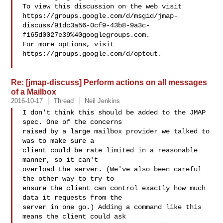
To view this discussion on the web visit 

https://groups.google.com/d/msgid/jmap-
discuss/91dc3a56-0cf9-43b8-9a3c-
f165d0027e39%40googlegroups.com.

For more options, visit 
https://groups.google.com/d/optout.

Re: [jmap-discuss] Perform actions on all messages
of a Mailbox
2016-10-17
Thread
Neil Jenkins
I don't think this should be added to the JMAP 
spec. One of the concerns

raised by a large mailbox provider we talked to 
was to make sure a

client could be rate limited in a reasonable 
manner, so it can't

overload the server. (We've also been careful 
the other way to try to

ensure the client can control exactly how much 
data it requests from the

server in one go.) Adding a command like this 
means the client could ask
