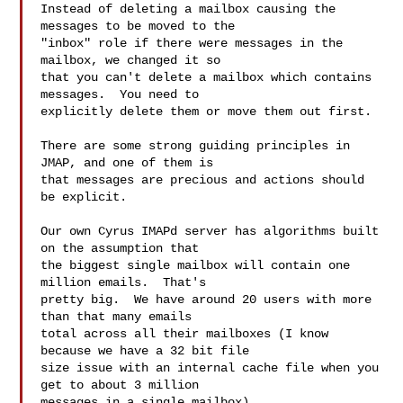
Instead of deleting a mailbox causing the 
messages to be moved to the

"inbox" role if there were messages in the 
mailbox, we changed it so

that you can't delete a mailbox which contains 
messages.  You need to

explicitly delete them or move them out first.

There are some strong guiding principles in 
JMAP, and one of them is

that messages are precious and actions should 
be explicit.

Our own Cyrus IMAPd server has algorithms built 
on the assumption that

the biggest single mailbox will contain one 
million emails.  That's

pretty big.  We have around 20 users with more 
than that many emails

total across all their mailboxes (I know 
because we have a 32 bit file

size issue with an internal cache file when you 
get to about 3 million

messages in a single mailbox).
