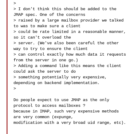
>

> I don't think this should be added to the 
JMAP spec. One of the concerns 

> raised by a large mailbox provider we talked 
to was to make sure a client 

> could be rate limited in a reasonable manner, 
so it can't overload the 

> server. (We've also been careful the other 
way to try to ensure the client 

> can control exactly how much data it requests 
from the server in one go.) 

> Adding a command like this means the client 
could ask the server to do 

> something potentially very expensive, 
depending on backend implementation.

>

Do people expect to use JMAP as the only 
protocol to access mailboxes ? 

because in IMAP, such very expensive methods 
are very common (expunge, 

modification with a very broad uid range, etc).
