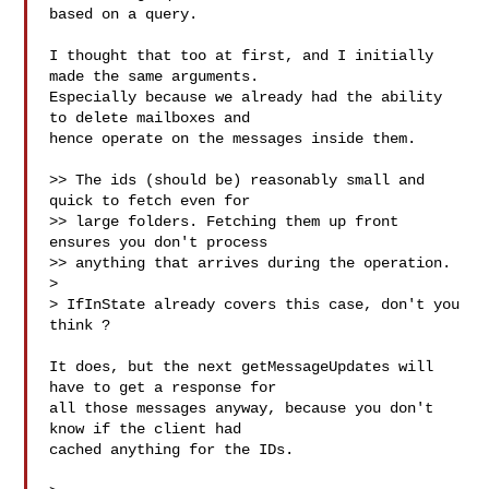
based on a query.

I thought that too at first, and I initially 
made the same arguments.

Especially because we already had the ability 
to delete mailboxes and

hence operate on the messages inside them.

>> The ids (should be) reasonably small and 
quick to fetch even for

>> large folders. Fetching them up front 
ensures you don't process

>> anything that arrives during the operation.

>

> IfInState already covers this case, don't you 
think ?

It does, but the next getMessageUpdates will 
have to get a response for

all those messages anyway, because you don't 
know if the client had

cached anything for the IDs.
