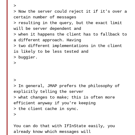
>

> Now the server could reject it if it's over a 
certain number of messages 

> resulting in the query, but the exact limit 
will be server dependent and 

> when it happens the client has to fallback to 
a different approach. Having 

> two different implementations in the client 
is likely to be less tested and 

> buggier.

>

>

> In general, JMAP prefers the philosophy of 
explicitly telling the server 

> what changes to make; this is often more 
efficient anyway if you're keeping 

> the client cache in sync.

>

You can do that with IfInState easily, you 
already know which messages will 
