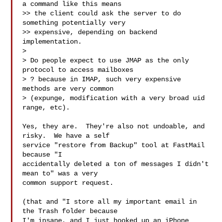
a command like this means

>> the client could ask the server to do 
something potentially very

>> expensive, depending on backend 
implementation.

>

> Do people expect to use JMAP as the only 
protocol to access mailboxes

> ? because in IMAP, such very expensive 
methods are very common

> (expunge, modification with a very broad uid 
range, etc).

Yes, they are.  They're also not undoable, and 
risky.  We have a self

service "restore from Backup" tool at FastMail 
because "I

accidentally deleted a ton of messages I didn't 
mean to" was a very

common support request.

(that and "I store all my important email in 
the Trash folder because

I'm insane, and I just hooked up an iPhone 