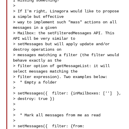
I missing something?

>

> If I'm right, Linagora would like to propose 
a simple but effective

> way to implement such "mass" actions on all 
messages in a given

> Mailbox: the setFilteredMessages API. This 
API will be very similar to

> setMessages but will apply update and/or 
destroy operations on

> messages matching a filter (the filter would 
behave exactly as the

> filter option of getMessageList: it will 
select messages matching the

> filter expression). Two examples below:

>  * Empty a folder

>

> setMessages({  filter: {inMailboxes: ['']  },

> destroy: true })

>

>

>  * Mark all messages from me as read

>

> setMessages({  filter: {from: 