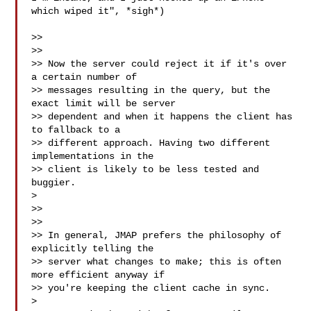
which wiped it", *sigh*)

>>

>>

>> Now the server could reject it if it's over 
a certain number of

>> messages resulting in the query, but the 
exact limit will be server

>> dependent and when it happens the client has 
to fallback to a

>> different approach. Having two different 
implementations in the

>> client is likely to be less tested and 
buggier.

>

>>

>>

>> In general, JMAP prefers the philosophy of 
explicitly telling the

>> server what changes to make; this is often 
more efficient anyway if

>> you're keeping the client cache in sync.

>
