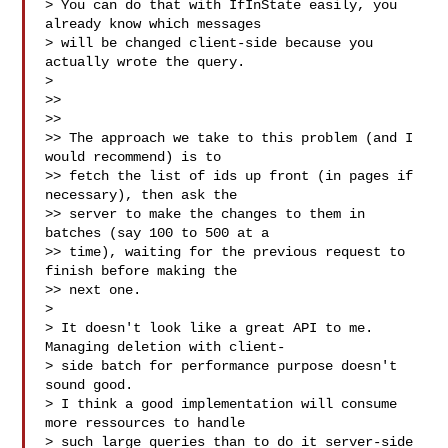
> You can do that with IfInState easily, you 
already know which messages

> will be changed client-side because you 
actually wrote the query.

>

>>

>>

>> The approach we take to this problem (and I 
would recommend) is to

>> fetch the list of ids up front (in pages if 
necessary), then ask the

>> server to make the changes to them in 
batches (say 100 to 500 at a

>> time), waiting for the previous request to 
finish before making the

>> next one.

>

> It doesn't look like a great API to me. 
Managing deletion with client-

> side batch for performance purpose doesn't 
sound good.

> I think a good implementation will consume 
more ressources to handle

> such large queries than to do it server-side 