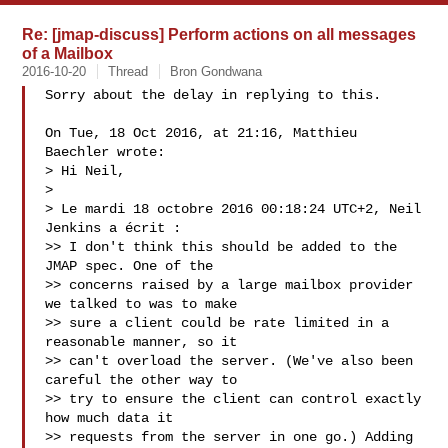
Re: [jmap-discuss] Perform actions on all messages
of a Mailbox
2016-10-20
Thread
Bron Gondwana
Sorry about the delay in replying to this.

On Tue, 18 Oct 2016, at 21:16, Matthieu 
Baechler wrote:

> Hi Neil,

>

> Le mardi 18 octobre 2016 00:18:24 UTC+2, Neil 
Jenkins a écrit :

>> I don't think this should be added to the 
JMAP spec. One of the

>> concerns raised by a large mailbox provider 
we talked to was to make

>> sure a client could be rate limited in a 
reasonable manner, so it

>> can't overload the server. (We've also been 
careful the other way to

>> try to ensure the client can control exactly 
how much data it

>> requests from the server in one go.) Adding 