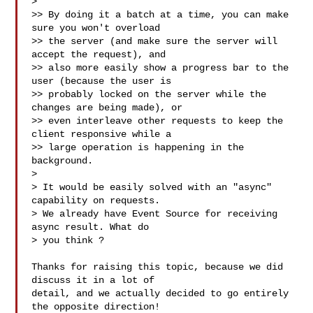
>

>> By doing it a batch at a time, you can make 
sure you won't overload

>> the server (and make sure the server will 
accept the request), and

>> also more easily show a progress bar to the 
user (because the user is

>> probably locked on the server while the 
changes are being made), or

>> even interleave other requests to keep the 
client responsive while a

>> large operation is happening in the 
background.

>

> It would be easily solved with an "async" 
capability on requests.

> We already have Event Source for receiving 
async result. What do

> you think ?

Thanks for raising this topic, because we did 
discuss it in a lot of

detail, and we actually decided to go entirely 
the opposite direction!
