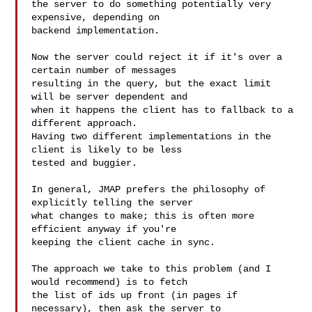
the server to do something potentially very 
expensive, depending on

backend implementation.

Now the server could reject it if it's over a 
certain number of messages

resulting in the query, but the exact limit 
will be server dependent and

when it happens the client has to fallback to a 
different approach.

Having two different implementations in the 
client is likely to be less

tested and buggier.

In general, JMAP prefers the philosophy of 
explicitly telling the server

what changes to make; this is often more 
efficient anyway if you're

keeping the client cache in sync.

The approach we take to this problem (and I 
would recommend) is to fetch

the list of ids up front (in pages if 
necessary), then ask the server to
