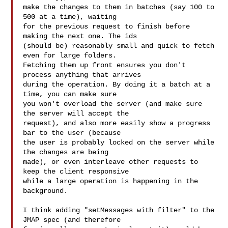
make the changes to them in batches (say 100 to 
500 at a time), waiting

for the previous request to finish before 
making the next one. The ids

(should be) reasonably small and quick to fetch 
even for large folders.

Fetching them up front ensures you don't 
process anything that arrives

during the operation. By doing it a batch at a 
time, you can make sure

you won't overload the server (and make sure 
the server will accept the

request), and also more easily show a progress 
bar to the user (because

the user is probably locked on the server while 
the changes are being

made), or even interleave other requests to 
keep the client responsive

while a large operation is happening in the 
background.

I think adding "setMessages with filter" to the 
JMAP spec (and therefore
