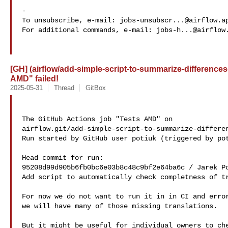
-

To unsubscribe, e-mail: 
jobs-unsubscr...@airflow.a
For additional commands, e-mail: 
jobs-h...@airflow
[GH] (airflow/add-simple-script-to-summarize-differences
AMD" failed!
2025-05-31
Thread
GitBox
The GitHub Actions job "Tests AMD" on 

airflow.git/add-simple-script-to-summarize-differen
Run started by GitHub user potiuk (triggered by pot
Head commit for run:

95208d99d905b6fb0bc6e03b8c48c9bf2e64ba6c / Jarek Po
Add script to automatically check completness of tr
For now we do not want to run it in in CI and error
we will have many of those missing translations.

But it might be useful for individual owners to che