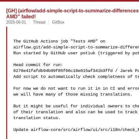
[GH] (airflow/add-simple-script-to-summarize-differences
AMD" failed!
2025-06-01
Thread
GitBox
The GitHub Actions job "Tests AMD" on 

airflow.git/add-simple-script-to-summarize-differen
Run started by GitHub user potiuk (triggered by pot
Head commit for run:

6278e41fafdb94b99f85f66c18e015af341b3ffd / Jarek Po
Add script to automatically check completness of tr
For now we do not want to run it in in CI and error
we will have many of those missing translations.

But it might be useful for individual owners to che
of their translation and also can be used to track 
translation status.

Update airflow-core/src/airflow/ui/src/i18n/check_t