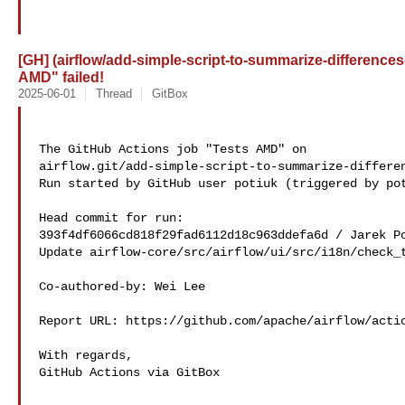
[GH] (airflow/add-simple-script-to-summarize-differences
AMD" failed!
2025-06-01
Thread
GitBox
The GitHub Actions job "Tests AMD" on 

airflow.git/add-simple-script-to-summarize-differen
Run started by GitHub user potiuk (triggered by pot
Head commit for run:

393f4df6066cd818f29fad6112d18c963ddefa6d / Jarek Po
Update airflow-core/src/airflow/ui/src/i18n/check_t
Co-authored-by: Wei Lee 

Report URL: https://github.com/apache/airflow/actio
With regards,

GitHub Actions via GitBox
