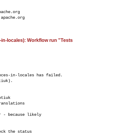
pache.org
.apache.org
-in-locales): Workflow run "Tests
ces-in-locales has failed.

iuk).

tiuk 

anslations

 - because likely

ck the status
