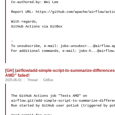
Co-authored-by: Wei Lee 

Report URL: https://github.com/apache/airflow/actio
With regards,

GitHub Actions via GitBox

-

To unsubscribe, e-mail: 
jobs-unsubscr...@airflow.a
For additional commands, e-mail: 
jobs-h...@airflow
[GH] (airflow/add-simple-script-to-summarize-differences
AMD" failed!
2025-06-01
Thread
GitBox
The GitHub Actions job "Tests AMD" on 

airflow.git/add-simple-script-to-summarize-differen
Run started by GitHub user potiuk (triggered by pot