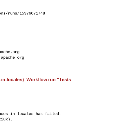
ns/runs/15376071748

pache.org
.apache.org
-in-locales): Workflow run "Tests
ces-in-locales has failed.

iuk).
