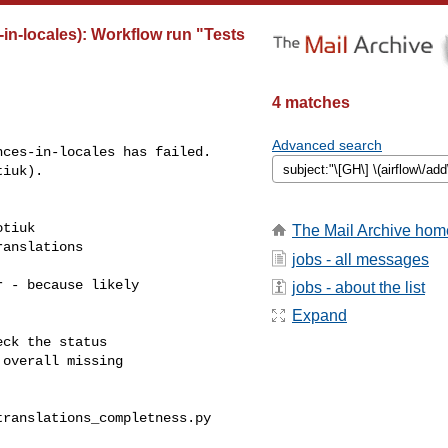
-in-locales): Workflow run "Tests
4 matches
Advanced search
ces-in-locales has failed.

iuk).

tiuk 

The Mail Archive hom
anslations

jobs - all messages
 - because likely

jobs - about the list
Expand
ck the status

overall missing

ranslations_completness.py
