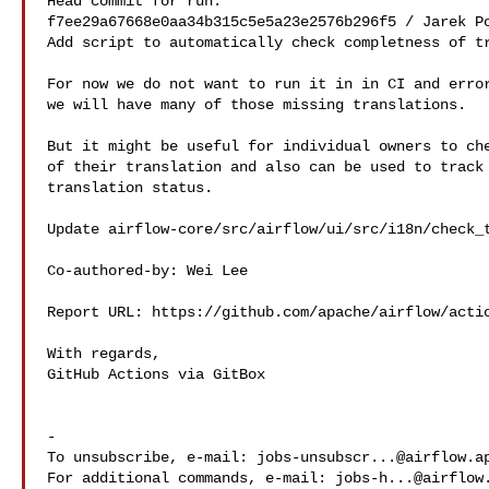
Head commit for run:

f7ee29a67668e0aa34b315c5e5a23e2576b296f5 / Jarek Po
Add script to automatically check completness of tr
For now we do not want to run it in in CI and error
we will have many of those missing translations.

But it might be useful for individual owners to che
of their translation and also can be used to track 
translation status.

Update airflow-core/src/airflow/ui/src/i18n/check_t
Co-authored-by: Wei Lee 

Report URL: https://github.com/apache/airflow/actio
With regards,

GitHub Actions via GitBox

-

To unsubscribe, e-mail: 
jobs-unsubscr...@airflow.a
For additional commands, e-mail: 
jobs-h...@airflow