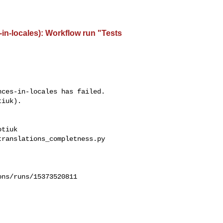
-in-locales): Workflow run "Tests
ces-in-locales has failed.

iuk).

tiuk 

ranslations_completness.py

ns/runs/15373520811
