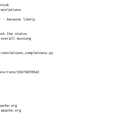
tiuk 

anslations

 - because likely

ck the status

overall missing

ranslations_completness.py

ns/runs/15373870542

pache.org
.apache.org