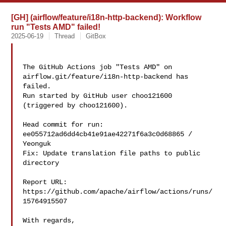
[GH] (airflow/feature/i18n-http-backend): Workflow
run "Tests AMD" failed!
2025-06-19
Thread
GitBox
The GitHub Actions job "Tests AMD" on 
airflow.git/feature/i18n-http-backend has 

failed.

Run started by GitHub user choo121600 
(triggered by choo121600).

Head commit for run:

ee055712ad6dd4cb41e91ae42271f6a3c0d68865 / 
Yeonguk 

Fix: Update translation file paths to public 
directory

Report URL: 
https://github.com/apache/airflow/actions/runs/
15764915507

With regards,
