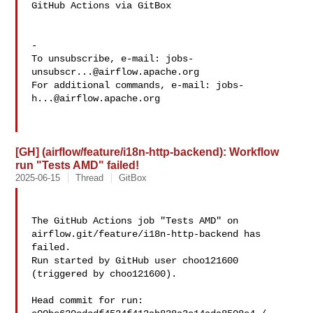
GitHub Actions via GitBox

-

To unsubscribe, e-mail: 
jobs-
unsubscr...@airflow.apache.org
For additional commands, e-mail: 
jobs-
h...@airflow.apache.org
[GH] (airflow/feature/i18n-http-backend): Workflow
run "Tests AMD" failed!
2025-06-15
Thread
GitBox
The GitHub Actions job "Tests AMD" on 
airflow.git/feature/i18n-http-backend has 

failed.

Run started by GitHub user choo121600 
(triggered by choo121600).

Head commit for run:
