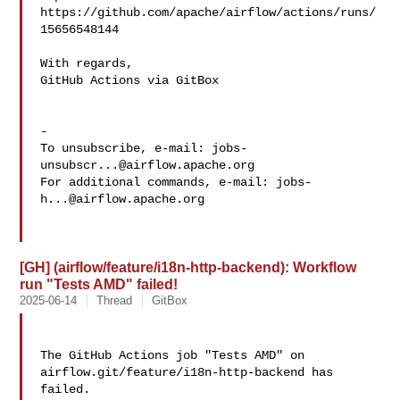
https://github.com/apache/airflow/actions/runs/
15656548144

With regards,

GitHub Actions via GitBox

-

To unsubscribe, e-mail: 
jobs-
unsubscr...@airflow.apache.org
For additional commands, e-mail: 
jobs-
h...@airflow.apache.org
[GH] (airflow/feature/i18n-http-backend): Workflow
run "Tests AMD" failed!
2025-06-14
Thread
GitBox
The GitHub Actions job "Tests AMD" on 
airflow.git/feature/i18n-http-backend has 

failed.
