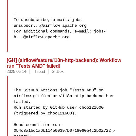
-

To unsubscribe, e-mail: 
jobs-
unsubscr...@airflow.apache.org
For additional commands, e-mail: 
jobs-
h...@airflow.apache.org
[GH] (airflow/feature/i18n-http-backend): Workflow
run "Tests AMD" failed!
2025-06-14
Thread
GitBox
The GitHub Actions job "Tests AMD" on 
airflow.git/feature/i18n-http-backend has 

failed.

Run started by GitHub user choo121600 
(triggered by choo121600).

Head commit for run:

054c8a1bd1a6b114500397b0718060b4c2b02722 / 