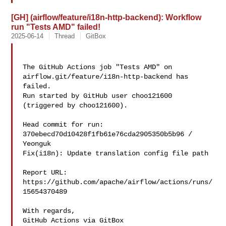
[GH] (airflow/feature/i18n-http-backend): Workflow
run "Tests AMD" failed!
2025-06-14
Thread
GitBox
The GitHub Actions job "Tests AMD" on 
airflow.git/feature/i18n-http-backend has 

failed.

Run started by GitHub user choo121600 
(triggered by choo121600).

Head commit for run:

370ebecd70d10428f1fb61e76cda2905350b5b96 / 
Yeonguk 

Fix(i18n): Update translation config file path

Report URL: 
https://github.com/apache/airflow/actions/runs/
15654370489

With regards,

GitHub Actions via GitBox
