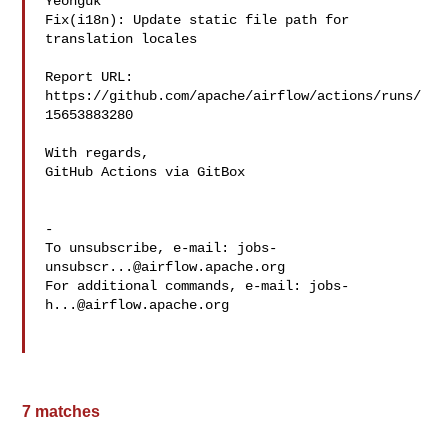
Yeonguk 

Fix(i18n): Update static file path for 
translation locales

Report URL: 
https://github.com/apache/airflow/actions/runs/
15653883280

With regards,

GitHub Actions via GitBox

-

To unsubscribe, e-mail: 
jobs-
unsubscr...@airflow.apache.org
For additional commands, e-mail: 
jobs-
h...@airflow.apache.org
7 matches