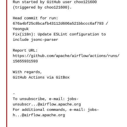
Run started by GitHub user choo121600 
(triggered by choo121600).

Head commit for run:

676a4bf25c8bcafb43112d606a521bbccc6af793 / 
Yeonguk 

Fix(i18n): Update ESLint configuration to 
include jsonc-parser

Report URL: 
https://github.com/apache/airflow/actions/runs/
15655931593

With regards,

GitHub Actions via GitBox

-

To unsubscribe, e-mail: 
jobs-
unsubscr...@airflow.apache.org
For additional commands, e-mail: 
jobs-
h...@airflow.apache.org