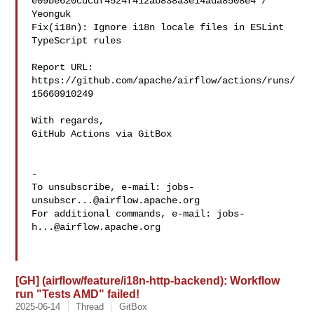
e09be620cdcdf4524f412ab838a3e14ada8508e4 / 
Yeonguk 

Fix(i18n): Ignore i18n locale files in ESLint 
TypeScript rules

Report URL: 
https://github.com/apache/airflow/actions/runs/
15660910249

With regards,

GitHub Actions via GitBox

-

To unsubscribe, e-mail: 
jobs-
unsubscr...@airflow.apache.org
For additional commands, e-mail: 
jobs-
h...@airflow.apache.org
[GH] (airflow/feature/i18n-http-backend): Workflow
run "Tests AMD" failed!
2025-06-14
Thread
GitBox