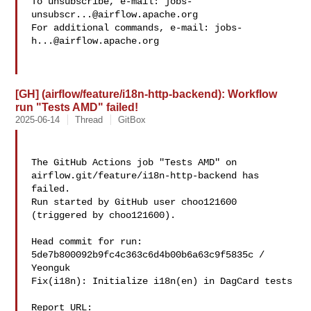
To unsubscribe, e-mail: 
jobs-
unsubscr...@airflow.apache.org
For additional commands, e-mail: 
jobs-
h...@airflow.apache.org
[GH] (airflow/feature/i18n-http-backend): Workflow
run "Tests AMD" failed!
2025-06-14
Thread
GitBox
The GitHub Actions job "Tests AMD" on 
airflow.git/feature/i18n-http-backend has 

failed.

Run started by GitHub user choo121600 
(triggered by choo121600).

Head commit for run:

5de7b800092b9fc4c363c6d4b00b6a63c9f5835c / 
Yeonguk 

Fix(i18n): Initialize i18n(en) in DagCard tests

Report URL: 