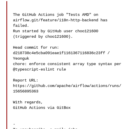
The GitHub Actions job "Tests AMD" on 
airflow.git/feature/i18n-http-backend has 

failed.

Run started by GitHub user choo121600 
(triggered by choo121600).

Head commit for run:

d218738c4e5cba091eae1f1161367116836c23ff / 
Yeonguk 

chore: enforce consistent array type syntax per 
@typescript-eslint rule

Report URL: 
https://github.com/apache/airflow/actions/runs/
15656895363

With regards,

GitHub Actions via GitBox

-
