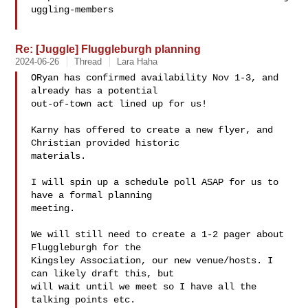
uggling-members

Re: [Juggle] Fluggleburgh planning
2024-06-26
Thread
Lara Haha
ORyan has confirmed availability Nov 1-3, and 
already has a potential

out-of-town act lined up for us!

Karny has offered to create a new flyer, and 
Christian provided historic

materials.

I will spin up a schedule poll ASAP for us to 
have a formal planning

meeting.

We will still need to create a 1-2 pager about 
Fluggleburgh for the

Kingsley Association, our new venue/hosts. I 
can likely draft this, but

will wait until we meet so I have all the 
talking points etc.
