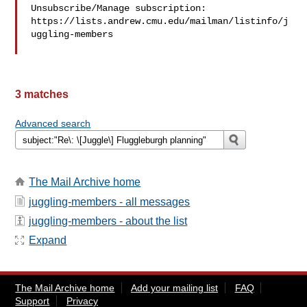
Unsubscribe/Manage subscription: 

https://lists.andrew.cmu.edu/mailman/listinfo/j
uggling-members

3 matches
Advanced search
The Mail Archive home
juggling-members - all messages
juggling-members - about the list
Expand
The Mail Archive home
Add your mailing list
FAQ
Support
Privacy