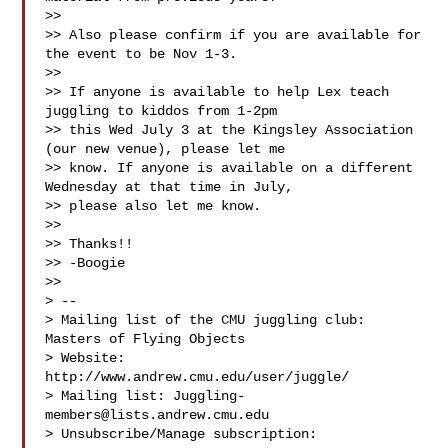
>>

>> Also please confirm if you are available for 
the event to be Nov 1-3.

>>

>> If anyone is available to help Lex teach 
juggling to kiddos from 1-2pm

>> this Wed July 3 at the Kingsley Association 
(our new venue), please let me

>> know. If anyone is available on a different 
Wednesday at that time in July,

>> please also let me know.

>>

>> Thanks!!

>> -Boogie

>>

> --

> Mailing list of the CMU juggling club: 
Masters of Flying Objects

> Website: 
http://www.andrew.cmu.edu/user/juggle/

> Mailing list: 
Juggling-
members@lists.andrew.cmu.edu
> Unsubscribe/Manage subscription:
