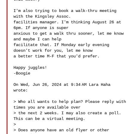
I'm also trying to book a walk-thru meeting 
with the Kingsley Assoc.

facilities manager. I'm thinking August 26 at 
6pm. If anyone is super

anxious to get a walk thru sooner, let me know 
and maybe I can help

facilitate that. If Monday early evening 
doesn't work for you, let me know

a better time M-F that you'd prefer.

Happy juggles!

-Boogie

On Wed, Jun 26, 2024 at 9:34 AM Lara Haha  
wrote:

> Who all wants to help plan? Please reply with 
times you are available over

> the next 2 weeks. I may also create a poll. 
This can be a virtual meeting.

>

> Does anyone have an old flyer or other 