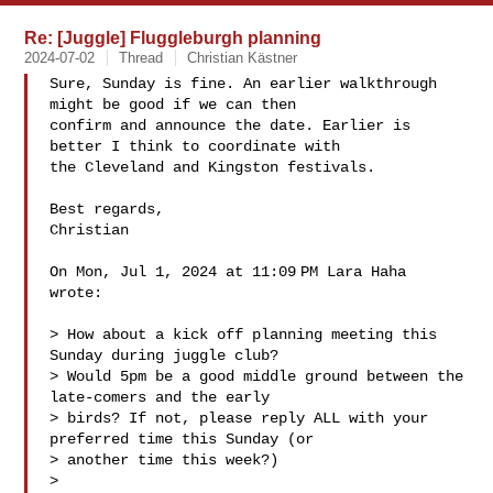
Re: [Juggle] Fluggleburgh planning
2024-07-02
Thread
Christian Kästner
Sure, Sunday is fine. An earlier walkthrough 
might be good if we can then

confirm and announce the date. Earlier is 
better I think to coordinate with

the Cleveland and Kingston festivals.

Best regards,

Christian

On Mon, Jul 1, 2024 at 11:09 PM Lara Haha  
wrote:

> How about a kick off planning meeting this 
Sunday during juggle club?

> Would 5pm be a good middle ground between the 
late-comers and the early

> birds? If not, please reply ALL with your 
preferred time this Sunday (or

> another time this week?)

>
