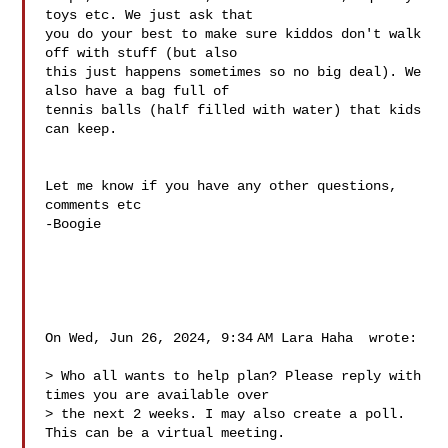
toys etc. We just ask that

you do your best to make sure kiddos don't walk 
off with stuff (but also

this just happens sometimes so no big deal). We 
also have a bag full of

tennis balls (half filled with water) that kids 
can keep.

Let me know if you have any other questions, 
comments etc

-Boogie

On Wed, Jun 26, 2024, 9:34 AM Lara Haha  wrote:

> Who all wants to help plan? Please reply with 
times you are available over

> the next 2 weeks. I may also create a poll. 
This can be a virtual meeting.
