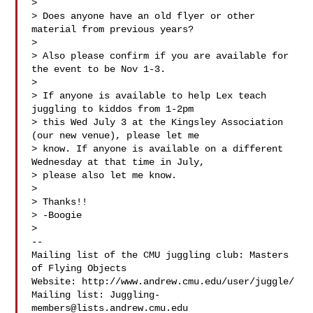
>

> Does anyone have an old flyer or other 
material from previous years?

>

> Also please confirm if you are available for 
the event to be Nov 1-3.

>

> If anyone is available to help Lex teach 
juggling to kiddos from 1-2pm

> this Wed July 3 at the Kingsley Association 
(our new venue), please let me

> know. If anyone is available on a different 
Wednesday at that time in July,

> please also let me know.

>

> Thanks!!

> -Boogie

>

-- 

Mailing list of the CMU juggling club: Masters 
of Flying Objects

Website: http://www.andrew.cmu.edu/user/juggle/

Mailing list: 
Juggling-
members@lists.andrew.cmu.edu