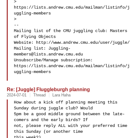
> 
https://lists.andrew.cmu.edu/mailman/listinfo/j
uggling-members

>

-- 

Mailing list of the CMU juggling club: Masters 
of Flying Objects

Website: http://www.andrew.cmu.edu/user/juggle/

Mailing list: 
Juggling-
members@lists.andrew.cmu.edu
Unsubscribe/Manage subscription: 

https://lists.andrew.cmu.edu/mailman/listinfo/j
uggling-members

Re: [Juggle] Fluggleburgh planning
2024-07-01
Thread
Lara Haha
How about a kick off planning meeting this 
Sunday during juggle club? Would

5pm be a good middle ground between the late-
comers and the early birds? If

not, please reply ALL with your preferred time 
this Sunday (or another time

this week?)
