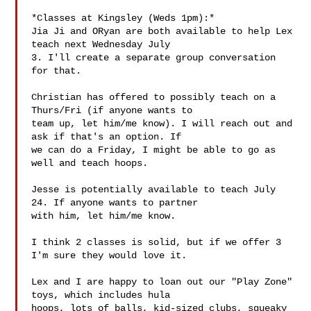
*Classes at Kingsley (Weds 1pm):*

Jia Ji and ORyan are both available to help Lex 
teach next Wednesday July

3. I'll create a separate group conversation 
for that.

Christian has offered to possibly teach on a 
Thurs/Fri (if anyone wants to

team up, let him/me know). I will reach out and 
ask if that's an option. If

we can do a Friday, I might be able to go as 
well and teach hoops.

Jesse is potentially available to teach July 
24. If anyone wants to partner

with him, let him/me know.

I think 2 classes is solid, but if we offer 3 
I'm sure they would love it.

Lex and I are happy to loan out our "Play Zone" 
toys, which includes hula

hoops, lots of balls, kid-sized clubs, squeaky 