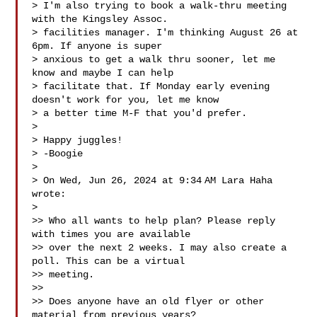
> I'm also trying to book a walk-thru meeting 
with the Kingsley Assoc.

> facilities manager. I'm thinking August 26 at 
6pm. If anyone is super

> anxious to get a walk thru sooner, let me 
know and maybe I can help

> facilitate that. If Monday early evening 
doesn't work for you, let me know

> a better time M-F that you'd prefer.

>

> Happy juggles!

> -Boogie

>

> On Wed, Jun 26, 2024 at 9:34 AM Lara Haha  
wrote:

>

>> Who all wants to help plan? Please reply 
with times you are available

>> over the next 2 weeks. I may also create a 
poll. This can be a virtual

>> meeting.

>>

>> Does anyone have an old flyer or other 
material from previous years?
