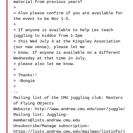
material from previous years?

>

> Also please confirm if you are available for 
the event to be Nov 1-3.

>

> If anyone is available to help Lex teach 
juggling to kiddos from 1-2pm

> this Wed July 3 at the Kingsley Association 
(our new venue), please let me

> know. If anyone is available on a different 
Wednesday at that time in July,

> please also let me know.

>

> Thanks!!

> -Boogie

>

-- 

Mailing list of the CMU juggling club: Masters 
of Flying Objects

Website: http://www.andrew.cmu.edu/user/juggle/

Mailing list: 
Juggling-
members@lists.andrew.cmu.edu
Unsubscribe/Manage subscription: 

https://lists.andrew.cmu.edu/mailman/listinfo/j