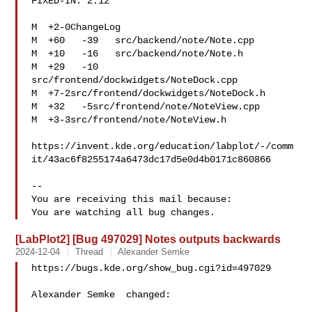
FIXED-IN: 2.12

M  +2-0ChangeLog

M  +60   -39   src/backend/note/Note.cpp

M  +10   -16   src/backend/note/Note.h

M  +29   -10   
src/frontend/dockwidgets/NoteDock.cpp

M  +7-2src/frontend/dockwidgets/NoteDock.h

M  +32   -5src/frontend/note/NoteView.cpp

M  +3-3src/frontend/note/NoteView.h

https://invent.kde.org/education/labplot/-/comm
it/43ac6f8255174a6473dc17d5e0d4b0171c860866

-- 

You are receiving this mail because:

[LabPlot2] [Bug 497029] Notes outputs backwards
2024-12-04
Thread
Alexander Semke
https://bugs.kde.org/show_bug.cgi?id=497029

Alexander Semke  changed:
