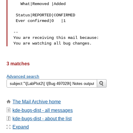
   What|Removed |Added

 Status|REPORTED|CONFIRMED

 Ever confirmed|0   |1

-- 

You are receiving this mail because:

3 matches
Advanced search
The Mail Archive home
kde-bugs-dist - all messages
kde-bugs-dist - about the list
Expand