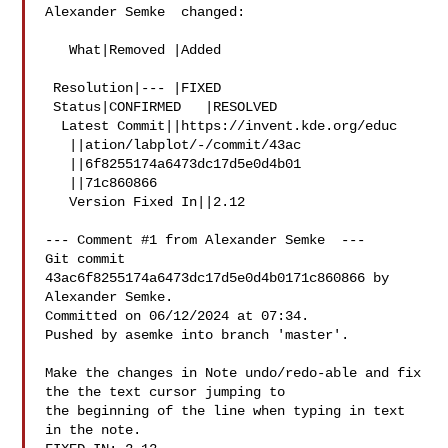
Alexander Semke  changed:

   What|Removed |Added

 Resolution|--- |FIXED

 Status|CONFIRMED   |RESOLVED

  Latest Commit||https://invent.kde.org/educ

   ||ation/labplot/-/commit/43ac

   ||6f8255174a6473dc17d5e0d4b01

   ||71c860866

   Version Fixed In||2.12

--- Comment #1 from Alexander Semke  ---

Git commit 
43ac6f8255174a6473dc17d5e0d4b0171c860866 by 
Alexander Semke.

Committed on 06/12/2024 at 07:34.

Pushed by asemke into branch 'master'.

Make the changes in Note undo/redo-able and fix 
the the text cursor jumping to

the beginning of the line when typing in text 
in the note.
