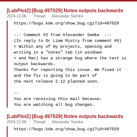
[LabPlot2] [Bug 497029] Notes outputs backwards
2024-12-06
Thread
Alexander Semke
https://bugs.kde.org/show_bug.cgi?id=497029

--- Comment #2 from Alexander Semke  ---

(In reply to Dr Liam Mistry from comment #0)

> Within any of my projects, opening and 
writing in a "notes" tab (in windows

> and Mac) has a strange bug where the text is 
output backwards. 

Thanks for reporting this issue. We fixed it 
and the fix is going to be part of

the next release 2.12 planned soon.

-- 

You are receiving this mail because:

[LabPlot2] [Bug 497029] Notes outputs backwards
2024-12-06
Thread
Alexander Semke
https://bugs.kde.org/show_bug.cgi?id=497029
