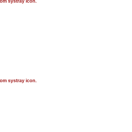
om systray icon.
om systray icon.