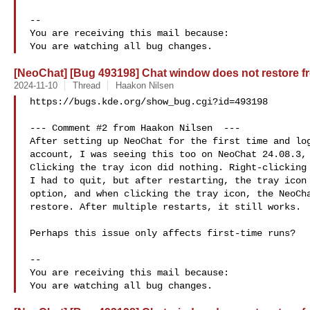
-- 

You are receiving this mail because:

[NeoChat] [Bug 493198] Chat window does not restore fr
2024-11-10
Thread
Haakon Nilsen
https://bugs.kde.org/show_bug.cgi?id=493198

--- Comment #2 from Haakon Nilsen  ---

After setting up NeoChat for the first time and log
account, I was seeing this too on NeoChat 24.08.3, 
Clicking the tray icon did nothing. Right-clicking 
I had to quit, but after restarting, the tray icon 
option, and when clicking the tray icon, the NeoCha
restore. After multiple restarts, it still works.

Perhaps this issue only affects first-time runs?

-- 

You are receiving this mail because:
