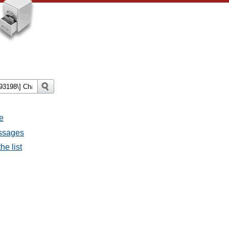
e
essages
he list