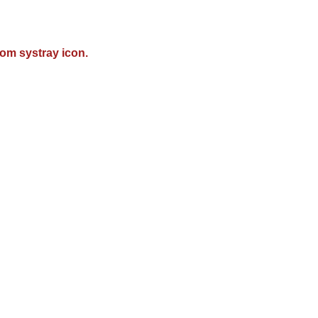
om systray icon.