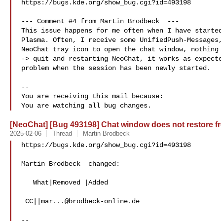
https://bugs.kde.org/show_bug.cgi?id=493198

--- Comment #4 from Martin Brodbeck  ---

This issue happens for me often when I have started
Plasma. Often, I receive some UnifiedPush-Messages,
NeoChat tray icon to open the chat window, nothing 
-> quit and restarting NeoChat, it works as expecte
problem when the session has been newly started.

-- 

You are receiving this mail because:

[NeoChat] [Bug 493198] Chat window does not restore fr
2025-02-06
Thread
Martin Brodbeck
https://bugs.kde.org/show_bug.cgi?id=493198

Martin Brodbeck  changed:

   What|Removed |Added

 CC||
mar...@brodbeck-online.de
-- 
