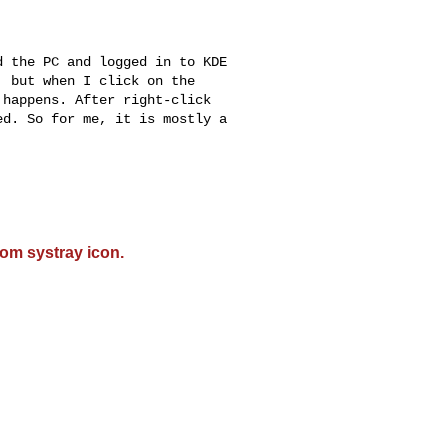
 the PC and logged in to KDE

 but when I click on the

happens. After right-click

d. So for me, it is mostly a

om systray icon.