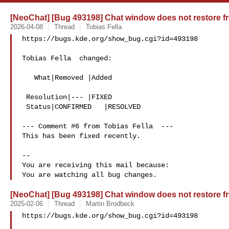
[NeoChat] [Bug 493198] Chat window does not restore fr
2026-04-08
Thread
Tobias Fella
https://bugs.kde.org/show_bug.cgi?id=493198

Tobias Fella  changed:

   What|Removed |Added

 Resolution|--- |FIXED

 Status|CONFIRMED   |RESOLVED

--- Comment #6 from Tobias Fella  ---

This has been fixed recently.

-- 

You are receiving this mail because:

[NeoChat] [Bug 493198] Chat window does not restore fr
2025-02-06
Thread
Martin Brodbeck
https://bugs.kde.org/show_bug.cgi?id=493198
