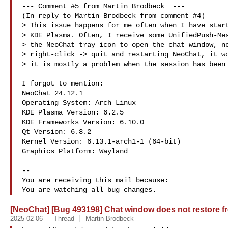
--- Comment #5 from Martin Brodbeck  ---

(In reply to Martin Brodbeck from comment #4)

> This issue happens for me often when I have start
> KDE Plasma. Often, I receive some UnifiedPush-Mes
> the NeoChat tray icon to open the chat window, no
> right-click -> quit and restarting NeoChat, it wo
> it is mostly a problem when the session has been 
I forgot to mention:

NeoChat 24.12.1

Operating System: Arch Linux 

KDE Plasma Version: 6.2.5

KDE Frameworks Version: 6.10.0

Qt Version: 6.8.2

Kernel Version: 6.13.1-arch1-1 (64-bit)

Graphics Platform: Wayland

-- 

You are receiving this mail because:

[NeoChat] [Bug 493198] Chat window does not restore fr
2025-02-06
Thread
Martin Brodbeck