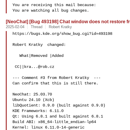
You are receiving this mail because:

[NeoChat] [Bug 493198] Chat window does not restore fr
2025-02-04
Thread
Robert Kratky
https://bugs.kde.org/show_bug.cgi?id=493198

Robert Kratky  changed:

   What|Removed |Added

 CC||
kra...@rob.cz
--- Comment #3 from Robert Kratky  ---

Can confirm that this is still there.

NeoChat: 25.03.70

Ubuntu 24.10 (Xcb)

libQuotient: 0.9.0 (built against 0.9.0)

KDE Frameworks: 6.11.0

Qt: Using 6.8.1 and built against 6.8.1

Build ABI: x86_64-little_endian-lp64

Kernel: linux 6.11.0-14-generic
