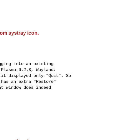
om systray icon.
ging into an existing

Plasma 6.2.3, Wayland.

it displayed only "Quit". So

has an extra "Restore"

t window does indeed
