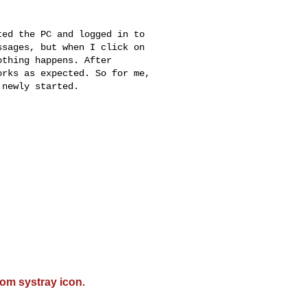
ed the PC and logged in to

sages, but when I click on

thing happens. After

rks as expected. So for me,

newly started.

om systray icon.