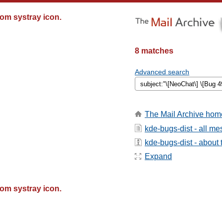
om systray icon.
8 matches
Advanced search
The Mail Archive hom
kde-bugs-dist - all m
kde-bugs-dist - about t
Expand
om systray icon.