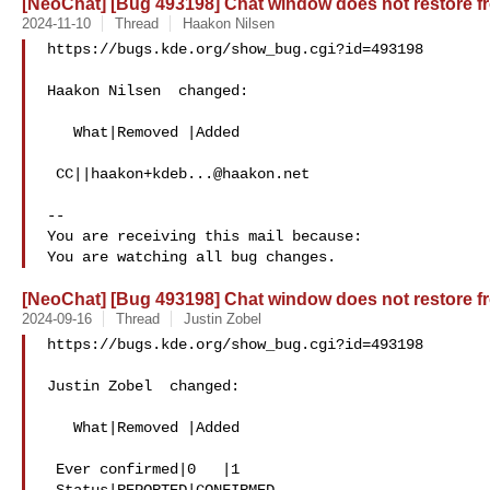
[NeoChat] [Bug 493198] Chat window does not restore fr
2024-11-10
Thread
Haakon Nilsen
https://bugs.kde.org/show_bug.cgi?id=493198

Haakon Nilsen  changed:

   What|Removed |Added

 CC||
haakon+kdeb...@haakon.net
-- 

You are receiving this mail because:

[NeoChat] [Bug 493198] Chat window does not restore fr
2024-09-16
Thread
Justin Zobel
https://bugs.kde.org/show_bug.cgi?id=493198

Justin Zobel  changed:

   What|Removed |Added

 Ever confirmed|0   |1
