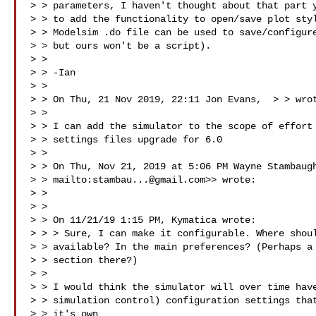
> > parameters, I haven't thought about that part y
> > to add the functionality to open/save plot styl
> > Modelsim .do file can be used to save/configure
> > but ours won't be a script).

> >

> > -Ian

> >

> > On Thu, 21 Nov 2019, 22:11 Jon Evans,  > 
> wrot
> >

> > I can add the simulator to the scope of effort 
> > settings files upgrade for 6.0

> >

> > On Thu, Nov 21, 2019 at 5:06 PM Wayne Stambaugh
> > mailto:
stambau...@gmail.com
>> wrote:

> >

> >

> > On 11/21/19 1:15 PM, Kymatica wrote:

> > > Sure, I can make it configurable. Where shoul
> > available? In the main preferences? (Perhaps a 
> > section there?)

> >

> > I would think the simulator will over time have
> > simulation control) configuration settings that
> > it's own
