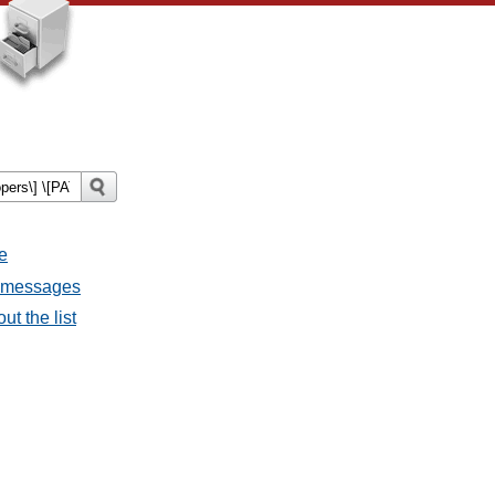
e
l messages
ut the list