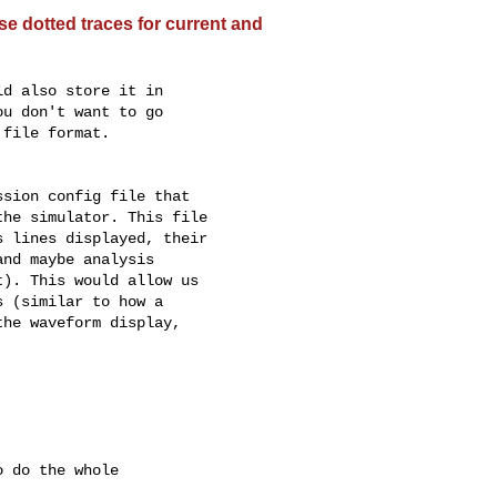
e dotted traces for current and
d also store it in

u don't want to go

file format.

sion config file that

he simulator. This file

 lines displayed, their

nd maybe analysis

). This would allow us

 (similar to how a

he waveform display,

 do the whole
