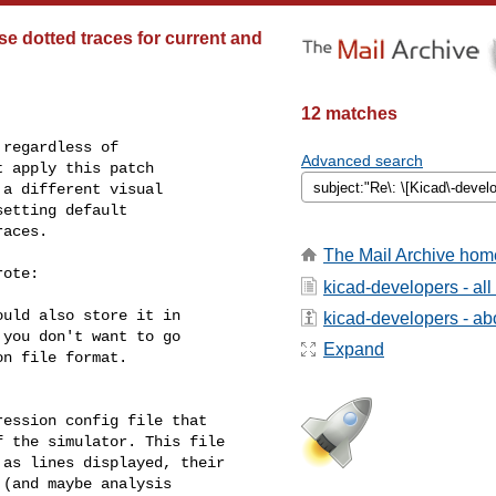
e dotted traces for current and
12 matches
regardless of

Advanced search
 apply this patch

a different visual

etting default

aces.

The Mail Archive hom
ote:

kicad-developers - al
uld also store it in

kicad-developers - abo
you don't want to go

Expand
n file format.

ession config file that

 the simulator. This file

as lines displayed, their

(and maybe analysis
