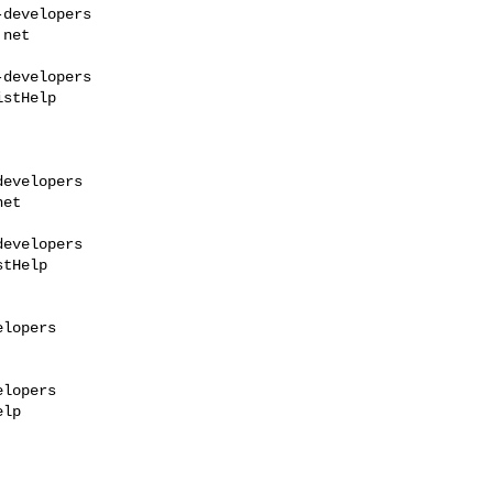
developers

.net
developers

stHelp

evelopers

net
evelopers

tHelp

lopers

lopers

lp
