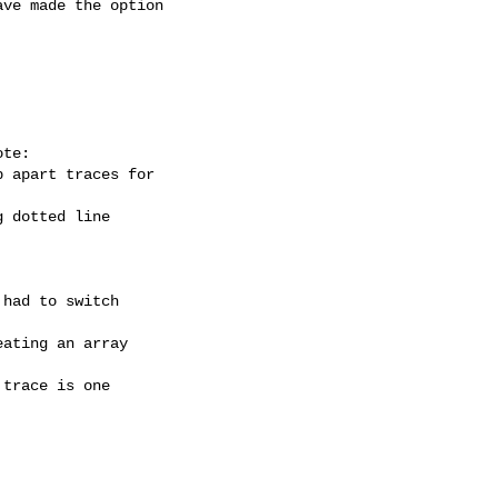
ve made the option

te:

 apart traces for

 dotted line

had to switch

ating an array

trace is one
