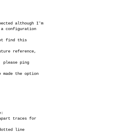
ected although I'm

a configuration

t find this

ture reference,

 please ping

 made the option

:

part traces for

otted line
