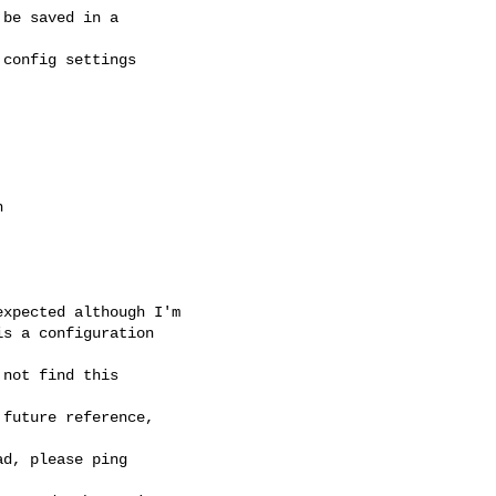
be saved in a

config settings



xpected although I'm

s a configuration

not find this

future reference,

d, please ping
