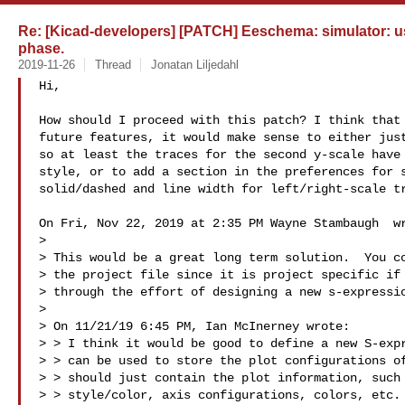
Re: [Kicad-developers] [PATCH] Eeschema: simulator: us
phase.
2019-11-26
Thread
Jonatan Liljedahl
Hi,

How should I proceed with this patch? I think that 
future features, it would make sense to either just
so at least the traces for the second y-scale have 
style, or to add a section in the preferences for s
solid/dashed and line width for left/right-scale tr
On Fri, Nov 22, 2019 at 2:35 PM Wayne Stambaugh  wr
>

> This would be a great long term solution.  You co
> the project file since it is project specific if 
> through the effort of designing a new s-expressio
>

> On 11/21/19 6:45 PM, Ian McInerney wrote:

> > I think it would be good to define a new S-expr
> > can be used to store the plot configurations of
> > should just contain the plot information, such 
> > style/color, axis configurations, colors, etc. 