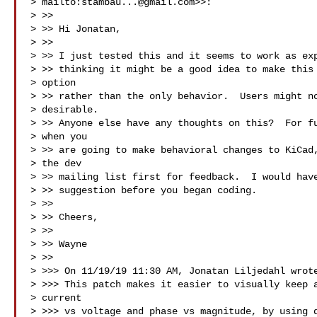
> mailto:
stambau...@gmail.com
>>:

> >>

> >> ﻿Hi Jonatan,

> >>

> >> I just tested this and it seems to work as exp
> >> thinking it might be a good idea to make this 
> option

> >> rather than the only behavior.  Users might no
> desirable.

> >> Anyone else have any thoughts on this?  For fu
> when you

> >> are going to make behavioral changes to KiCad,
> the dev

> >> mailing list first for feedback.  I would have
> >> suggestion before you began coding.

> >>

> >> Cheers,

> >>

> >> Wayne

> >>

> >>> On 11/19/19 11:30 AM, Jonatan Liljedahl wrote
> >>> This patch makes it easier to visually keep a
> current

> >>> vs voltage and phase vs magnitude, by using d