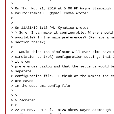
> 

> On Thu, Nov 21, 2019 at 5:06 PM Wayne Stambaugh

> mailto:
stambau...@gmail.com
>> wrote:

> 

> 

> On 11/21/19 1:15 PM, Kymatica wrote:

> > Sure, I can make it configurable. Where should 
> available? In the main preferences? (Perhaps a ne
> section there?)

> 

> I would think the simulator will over time have e
> simulation control) configuration settings that i
> it's own

> preferences dialog and that the settings would be
> separate

> configuration file.  I think at the moment the co
> are saved

> in the eeschema config file.

> 

> >

> > /Jonatan

> >

> >> 21 nov. 2019 kl. 18:26 skrev Wayne Stambaugh
