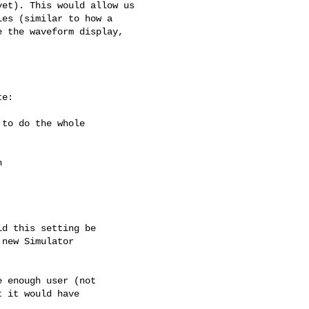
et). This would allow us

es (similar to how a

 the waveform display,

e:

to do the whole



d this setting be

new Simulator

 enough user (not

 it would have
