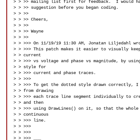
> > >> mailing list first for feedback.  I would ha
> > >> suggestion before you began coding.

> > >>

> > >> Cheers,

> > >>

> > >> Wayne

> > >>

> > >>> On 11/19/19 11:30 AM, Jonatan Liljedahl wro
> > >>> This patch makes it easier to visually keep
> > current

> > >>> vs voltage and phase vs magnitude, by using
> > style for

> > >>> current and phase traces.

> > >>>

> > >>> To get the dotted style drawn correctly, I 
> > from drawing

> > >>> each trace line segment individually to cre
> > and then

> > >>> using DrawLines() on it, so that the whole 
> > continuous

> > >>> line.

> > >>>

> > >>>

> > >>> ___
