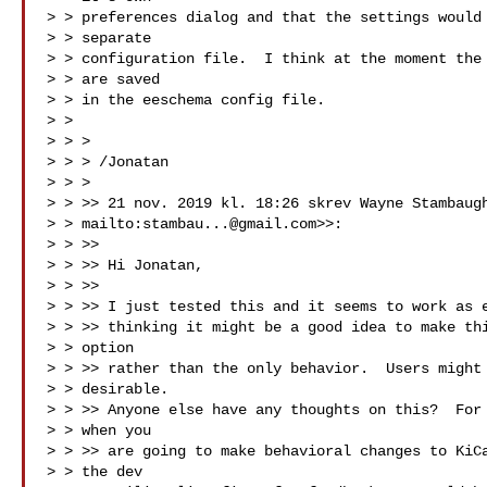
> > preferences dialog and that the settings would 
> > separate

> > configuration file.  I think at the moment the 
> > are saved

> > in the eeschema config file.

> >

> > >

> > > /Jonatan

> > >

> > >> 21 nov. 2019 kl. 18:26 skrev Wayne Stambaugh
> > mailto:
stambau...@gmail.com
>>:

> > >>

> > >> ﻿Hi Jonatan,

> > >>

> > >> I just tested this and it seems to work as e
> > >> thinking it might be a good idea to make thi
> > option

> > >> rather than the only behavior.  Users might 
> > desirable.

> > >> Anyone else have any thoughts on this?  For 
> > when you

> > >> are going to make behavioral changes to KiCa
> > the dev
