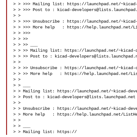
> > >>> Mailing list: https://launchpad.net/~kicad-
> > >>> Post to : 
kicad-developers@lists.launchpad
> > 
> > >>> Unsubscribe : https://launchpad.net/~kicad-
> > >>> More help   : https://help.launchpad.net/Li
> > >>>

> > >>

> > >> ___

> > >> Mailing list: https://launchpad.net/~kicad-d
> > >> Post to : 
kicad-developers@lists.launchpad.
> > 
> > >> Unsubscribe : https://launchpad.net/~kicad-d
> > >> More help   : https://help.launchpad.net/Lis
> >

> > ___

> > Mailing list: https://launchpad.net/~kicad-deve
> > Post to : 
kicad-developers@lists.launchpad.net
> > 
> > Unsubscribe : https://launchpad.net/~kicad-deve
> > More help   : https://help.launchpad.net/ListHe
> >

> > ___

> > Mailing list: https://