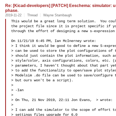
Re: [Kicad-developers] [PATCH] Eeschema: simulator: us
phase.
2019-11-22
Thread
Wayne Stambaugh
This would be a great long term solution.  You coul
the project file since it is project specific if yo
through the effort of designing a new s-expression 
On 11/21/19 6:45 PM, Ian McInerney wrote:

> I think it would be good to define a new S-expres
> can be used to store the plot configurations of t
> should just contain the plot information, such as
> style/color, axis configurations, colors, etc. (a
> parameters, I haven't thought about that part yet
> to add the functionality to open/save plot styles
> Modelsim .do file can be used to save/configure t
> but ours won't be a script).

> 

> -Ian

> 

> On Thu, 21 Nov 2019, 22:11 Jon Evans,  
> wrote:

> 

> I can add the simulator to the scope of effort to
> settings files upgrade for 6.0
