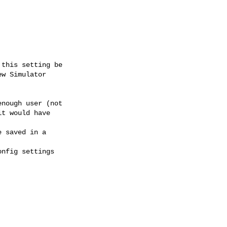
this setting be

w Simulator

nough user (not

t would have

 saved in a

nfig settings
