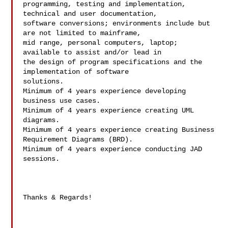
programming, testing and implementation, 
technical and user documentation,

software conversions; environments include but 
are not limited to mainframe,

mid range, personal computers, laptop; 
available to assist and/or lead in

the design of program specifications and the 
implementation of software

solutions.

Minimum of 4 years experience developing 
business use cases.

Minimum of 4 years experience creating UML 
diagrams.

Minimum of 4 years experience creating Business 
Requirement Diagrams (BRD).

Minimum of 4 years experience conducting JAD 
sessions.

Thanks & Regards!
