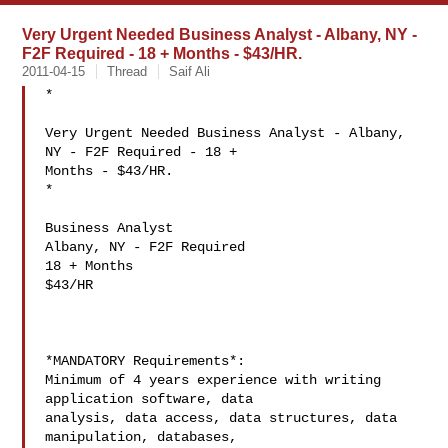
Very Urgent Needed Business Analyst - Albany, NY -
F2F Required - 18 + Months - $43/HR.
2011-04-15
Thread
Saif Ali
*

Very Urgent Needed Business Analyst - Albany, 
NY - F2F Required - 18 +

Months - $43/HR.

*

Business Analyst

Albany, NY - F2F Required

18 + Months

$43/HR

*MANDATORY Requirements*:

Minimum of 4 years experience with writing 
application software, data

analysis, data access, data structures, data 
manipulation, databases,
