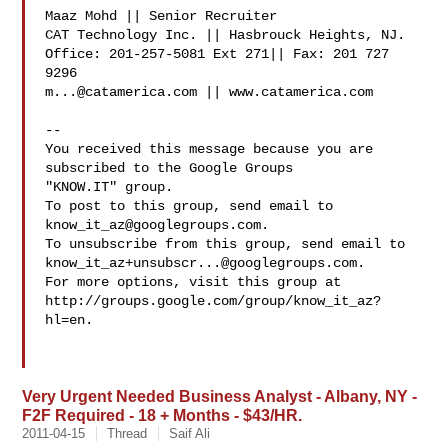
Maaz Mohd || Senior Recruiter

CAT Technology Inc. || Hasbrouck Heights, NJ.

Office: 201-257-5081 Ext 271|| Fax: 201 727 
m...@catamerica.com
 || www.catamerica.com

-- 

You received this message because you are 
subscribed to the Google Groups 

"KNOW.IT" group.

To post to this group, send email to 
know_it_az@googlegroups.com
.

know_it_az+unsubscr...@googlegroups.com
.

For more options, visit this group at 

http://groups.google.com/group/know_it_az?
hl=en.

Very Urgent Needed Business Analyst - Albany, NY -
F2F Required - 18 + Months - $43/HR.
2011-04-15
Thread
Saif Ali