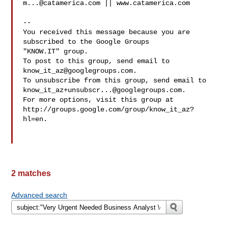
m...@catamerica.com
 || www.catamerica.com

-- 

You received this message because you are 
subscribed to the Google Groups 

"KNOW.IT" group.

To post to this group, send email to 
know_it_az@googlegroups.com
.

know_it_az+unsubscr...@googlegroups.com
.

For more options, visit this group at 

http://groups.google.com/group/know_it_az?
hl=en.

2 matches
Advanced search