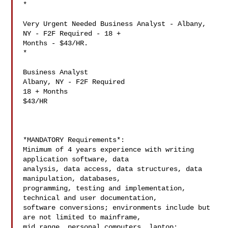
*

Very Urgent Needed Business Analyst - Albany, 
NY - F2F Required - 18 +

Months - $43/HR.

*

Business Analyst

Albany, NY - F2F Required

18 + Months

$43/HR

*MANDATORY Requirements*:

Minimum of 4 years experience with writing 
application software, data

analysis, data access, data structures, data 
manipulation, databases,

programming, testing and implementation, 
technical and user documentation,

software conversions; environments include but 
are not limited to mainframe,

mid range, personal computers, laptop; 