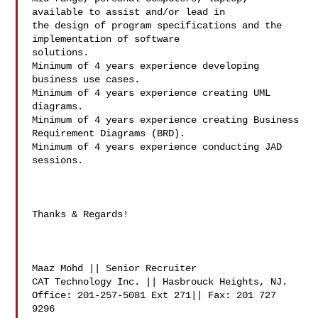
available to assist and/or lead in

the design of program specifications and the 
implementation of software

solutions.

Minimum of 4 years experience developing 
business use cases.

Minimum of 4 years experience creating UML 
diagrams.

Minimum of 4 years experience creating Business 
Requirement Diagrams (BRD).

Minimum of 4 years experience conducting JAD 
sessions.

Thanks & Regards!

Maaz Mohd || Senior Recruiter

CAT Technology Inc. || Hasbrouck Heights, NJ.

Office: 201-257-5081 Ext 271|| Fax: 201 727 