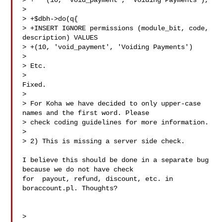
> +   (10, 'void_payment', 'Voiding Payments'),

> 

> +$dbh->do(q{

> +INSERT IGNORE permissions (module_bit, code, 
description) VALUES

> +(10, 'void_payment', 'Voiding Payments')

> 

> Etc.

>

Fixed. 

> 

> For Koha we have decided to only upper-case 
names and the first word. Please

> check coding guidelines for more information.

> 

> 2) This is missing a server side check.

I believe this should be done in a separate bug 
because we do not have check

for  payout, refund, discount, etc. in 
boraccount.pl. Thoughts?

> 
