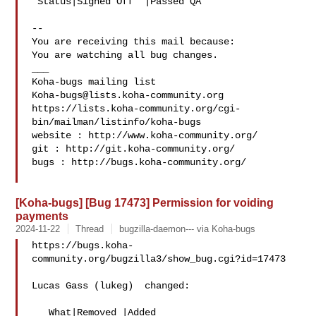
 Status|Signed Off  |Passed QA

-- 

You are receiving this mail because:

You are watching all bug changes.

___

Koha-bugs@lists.koha-community.org
https://lists.koha-community.org/cgi-
bin/mailman/listinfo/koha-bugs

website : http://www.koha-community.org/

git : http://git.koha-community.org/

bugs : http://bugs.koha-community.org/

[Koha-bugs] [Bug 17473] Permission for voiding
payments
2024-11-22
Thread
bugzilla-daemon--- via Koha-bugs
https://bugs.koha-
community.org/bugzilla3/show_bug.cgi?id=17473

Lucas Gass (lukeg)  changed:

   What|Removed |Added
