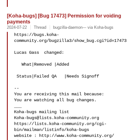
[Koha-bugs] [Bug 17473] Permission for voiding
payments
2024-07-22
Thread
bugzilla-daemon--- via Koha-bugs
https://bugs.koha-
community.org/bugzilla3/show_bug.cgi?id=17473

Lucas Gass  changed:

   What|Removed |Added

 Status|Failed QA   |Needs Signoff

-- 

You are receiving this mail because:

You are watching all bug changes.

___

Koha-bugs@lists.koha-community.org
https://lists.koha-community.org/cgi-
bin/mailman/listinfo/koha-bugs

website : http://www.koha-community.org/
