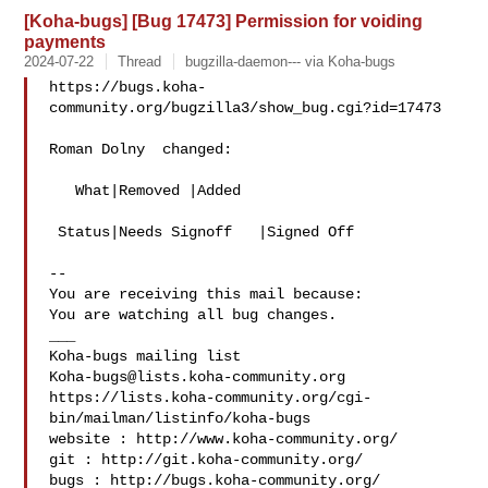
[Koha-bugs] [Bug 17473] Permission for voiding
payments
2024-07-22
Thread
bugzilla-daemon--- via Koha-bugs
https://bugs.koha-
community.org/bugzilla3/show_bug.cgi?id=17473

Roman Dolny  changed:

   What|Removed |Added

 Status|Needs Signoff   |Signed Off

-- 

You are receiving this mail because:

You are watching all bug changes.

___

Koha-bugs@lists.koha-community.org
https://lists.koha-community.org/cgi-
bin/mailman/listinfo/koha-bugs

website : http://www.koha-community.org/

git : http://git.koha-community.org/

bugs : http://bugs.koha-community.org/
