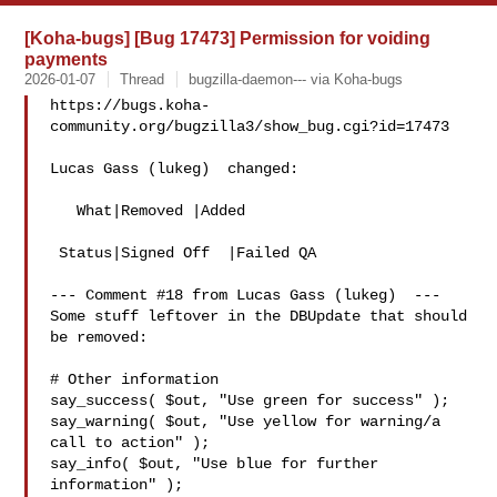
[Koha-bugs] [Bug 17473] Permission for voiding
payments
2026-01-07
Thread
bugzilla-daemon--- via Koha-bugs
https://bugs.koha-
community.org/bugzilla3/show_bug.cgi?id=17473

Lucas Gass (lukeg)  changed:

   What|Removed |Added

 Status|Signed Off  |Failed QA

--- Comment #18 from Lucas Gass (lukeg)  ---

Some stuff leftover in the DBUpdate that should 
be removed:

# Other information

say_success( $out, "Use green for success" );

say_warning( $out, "Use yellow for warning/a 
call to action" );

say_info( $out, "Use blue for further 
information" );
