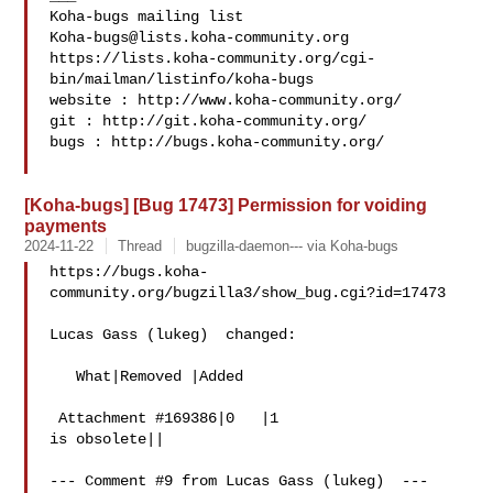
Koha-bugs@lists.koha-community.org
https://lists.koha-community.org/cgi-
bin/mailman/listinfo/koha-bugs

website : http://www.koha-community.org/

git : http://git.koha-community.org/

bugs : http://bugs.koha-community.org/

[Koha-bugs] [Bug 17473] Permission for voiding
payments
2024-11-22
Thread
bugzilla-daemon--- via Koha-bugs
https://bugs.koha-
community.org/bugzilla3/show_bug.cgi?id=17473

Lucas Gass (lukeg)  changed:

   What|Removed |Added

 Attachment #169386|0   |1

is obsolete||

--- Comment #9 from Lucas Gass (lukeg)  ---
