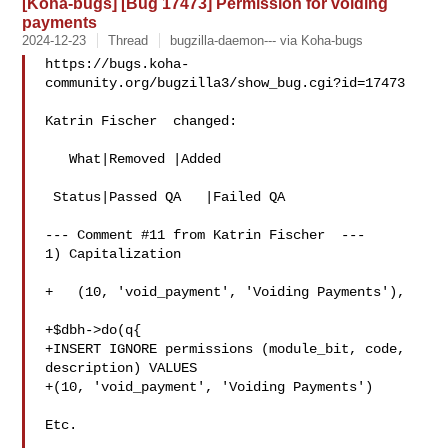
[Koha-bugs] [Bug 17473] Permission for voiding
payments
2024-12-23
Thread
bugzilla-daemon--- via Koha-bugs
https://bugs.koha-
community.org/bugzilla3/show_bug.cgi?id=17473

Katrin Fischer  changed:

   What|Removed |Added

 Status|Passed QA   |Failed QA

--- Comment #11 from Katrin Fischer  ---

1) Capitalization

+   (10, 'void_payment', 'Voiding Payments'),

+$dbh->do(q{

+INSERT IGNORE permissions (module_bit, code, 
description) VALUES

+(10, 'void_payment', 'Voiding Payments')

Etc.
