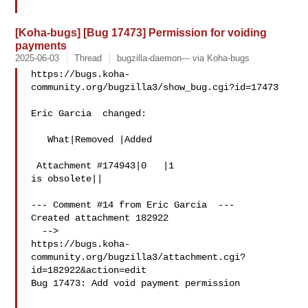
[Koha-bugs] [Bug 17473] Permission for voiding
payments
2025-06-03
Thread
bugzilla-daemon--- via Koha-bugs
https://bugs.koha-
community.org/bugzilla3/show_bug.cgi?id=17473

Eric Garcia  changed:

   What|Removed |Added

 Attachment #174943|0   |1

is obsolete||

--- Comment #14 from Eric Garcia  ---

Created attachment 182922

  -->

https://bugs.koha-
community.org/bugzilla3/attachment.cgi?
id=182922&action=edit

Bug 17473: Add void payment permission
