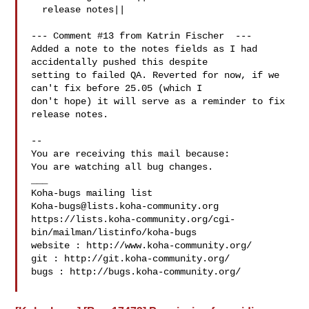
  release notes||

--- Comment #13 from Katrin Fischer  ---

Added a note to the notes fields as I had 
accidentally pushed this despite

setting to failed QA. Reverted for now, if we 
can't fix before 25.05 (which I

don't hope) it will serve as a reminder to fix 
release notes.

-- 

You are receiving this mail because:

You are watching all bug changes.

___

Koha-bugs@lists.koha-community.org
https://lists.koha-community.org/cgi-
bin/mailman/listinfo/koha-bugs

website : http://www.koha-community.org/

git : http://git.koha-community.org/

bugs : http://bugs.koha-community.org/
