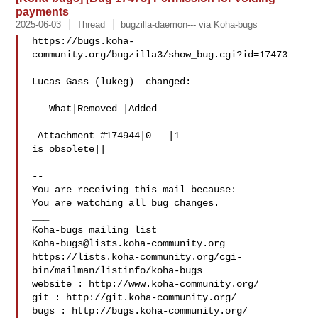
payments
2025-06-03
Thread
bugzilla-daemon--- via Koha-bugs
https://bugs.koha-
community.org/bugzilla3/show_bug.cgi?id=17473

Lucas Gass (lukeg)  changed:

   What|Removed |Added

 Attachment #174944|0   |1

is obsolete||

-- 

You are receiving this mail because:

You are watching all bug changes.

___

Koha-bugs@lists.koha-community.org
https://lists.koha-community.org/cgi-
bin/mailman/listinfo/koha-bugs

website : http://www.koha-community.org/

git : http://git.koha-community.org/

bugs : http://bugs.koha-community.org/
