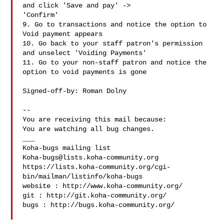
and click 'Save and pay' ->

'Confirm'

9. Go to transactions and notice the option to 
Void payment appears

10. Go back to your staff patron's permission 
and unselect 'Voiding Payments'

11. Go to your non-staff patron and notice the 
option to void payments is gone

Signed-off-by: Roman Dolny 

-- 

You are receiving this mail because:

You are watching all bug changes.

___

Koha-bugs@lists.koha-community.org
https://lists.koha-community.org/cgi-
bin/mailman/listinfo/koha-bugs

website : http://www.koha-community.org/

git : http://git.koha-community.org/

bugs : http://bugs.koha-community.org/
