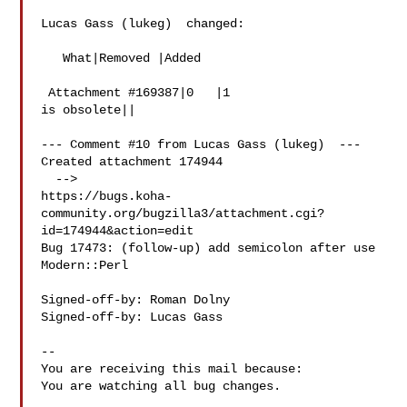
Lucas Gass (lukeg)  changed:

   What|Removed |Added

 Attachment #169387|0   |1

is obsolete||

--- Comment #10 from Lucas Gass (lukeg)  ---

Created attachment 174944

  -->

https://bugs.koha-
community.org/bugzilla3/attachment.cgi?
id=174944&action=edit

Bug 17473: (follow-up) add semicolon after use 
Modern::Perl

Signed-off-by: Roman Dolny 

Signed-off-by: Lucas Gass 

-- 

You are receiving this mail because:

You are watching all bug changes.

___
