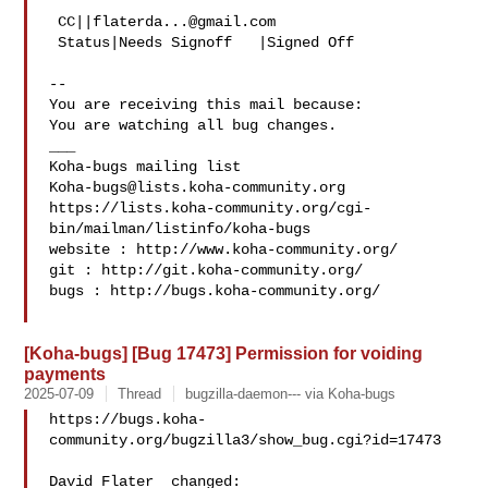
 CC||
flaterda...@gmail.com
 Status|Needs Signoff   |Signed Off

-- 

You are receiving this mail because:

You are watching all bug changes.

___

Koha-bugs@lists.koha-community.org
https://lists.koha-community.org/cgi-
bin/mailman/listinfo/koha-bugs

website : http://www.koha-community.org/

git : http://git.koha-community.org/

bugs : http://bugs.koha-community.org/

[Koha-bugs] [Bug 17473] Permission for voiding
payments
2025-07-09
Thread
bugzilla-daemon--- via Koha-bugs
https://bugs.koha-
community.org/bugzilla3/show_bug.cgi?id=17473

David Flater  changed:
