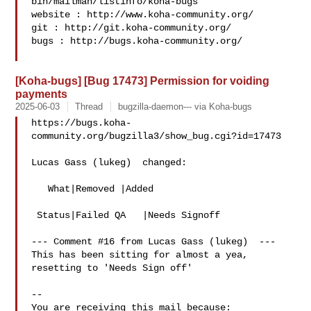
bin/mailman/listinfo/koha-bugs

website : http://www.koha-community.org/

git : http://git.koha-community.org/

bugs : http://bugs.koha-community.org/

[Koha-bugs] [Bug 17473] Permission for voiding
payments
2025-06-03
Thread
bugzilla-daemon--- via Koha-bugs
https://bugs.koha-
community.org/bugzilla3/show_bug.cgi?id=17473

Lucas Gass (lukeg)  changed:

   What|Removed |Added

 Status|Failed QA   |Needs Signoff

--- Comment #16 from Lucas Gass (lukeg)  ---

This has been sitting for almost a yea, 
resetting to 'Needs Sign off'

-- 

You are receiving this mail because:
