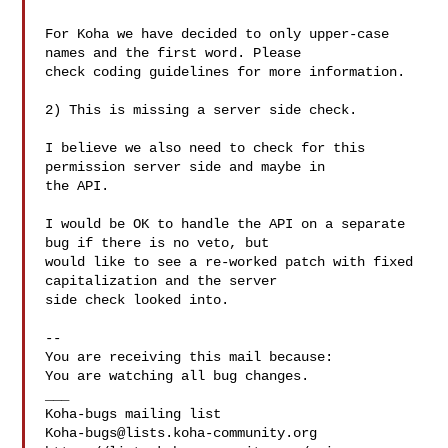
For Koha we have decided to only upper-case 
names and the first word. Please

check coding guidelines for more information.

2) This is missing a server side check.

I believe we also need to check for this 
permission server side and maybe in

the API. 

I would be OK to handle the API on a separate 
bug if there is no veto, but

would like to see a re-worked patch with fixed 
capitalization and the server

side check looked into.

-- 

You are receiving this mail because:

You are watching all bug changes.

___

Koha-bugs@lists.koha-community.org