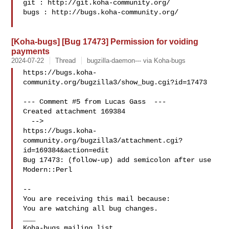
git : http://git.koha-community.org/

bugs : http://bugs.koha-community.org/

[Koha-bugs] [Bug 17473] Permission for voiding
payments
2024-07-22
Thread
bugzilla-daemon--- via Koha-bugs
https://bugs.koha-
community.org/bugzilla3/show_bug.cgi?id=17473

--- Comment #5 from Lucas Gass  ---

Created attachment 169384

  -->

https://bugs.koha-
community.org/bugzilla3/attachment.cgi?
id=169384&action=edit

Bug 17473: (follow-up) add semicolon after use 
Modern::Perl

-- 

You are receiving this mail because:

You are watching all bug changes.

___
