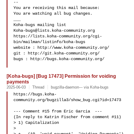
-- 

You are receiving this mail because:

You are watching all bug changes.

___

Koha-bugs@lists.koha-community.org
https://lists.koha-community.org/cgi-
bin/mailman/listinfo/koha-bugs

website : http://www.koha-community.org/

git : http://git.koha-community.org/

bugs : http://bugs.koha-community.org/

[Koha-bugs] [Bug 17473] Permission for voiding
payments
2025-06-03
Thread
bugzilla-daemon--- via Koha-bugs
https://bugs.koha-
community.org/bugzilla3/show_bug.cgi?id=17473

--- Comment #15 from Eric Garcia  ---

(In reply to Katrin Fischer from comment #11)

> 1) Capitalization

> 
