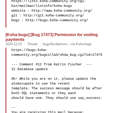
https://lists.koha-community.org/cgi-
bin/mailman/listinfo/koha-bugs

website : http://www.koha-community.org/

git : http://git.koha-community.org/

bugs : http://bugs.koha-community.org/

[Koha-bugs] [Bug 17473] Permission for voiding
payments
2024-12-23
Thread
bugzilla-daemon--- via Koha-bugs
https://bugs.koha-
community.org/bugzilla3/show_bug.cgi?id=17473

--- Comment #12 from Katrin Fischer  ---

3) Database update

Oh! While you are on it, please update the 
atomicupate to use the recent

template. The success message should be after 
both SQL statements or they each

should have one. They should use say_success.

-- 

You are receiving this mail because:
