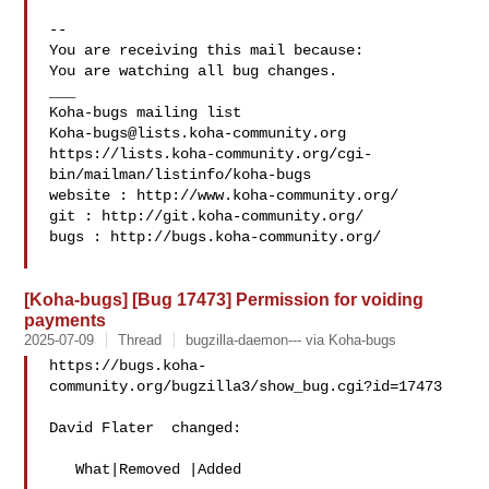
-- 

You are receiving this mail because:

You are watching all bug changes.

___

Koha-bugs@lists.koha-community.org
https://lists.koha-community.org/cgi-
bin/mailman/listinfo/koha-bugs

website : http://www.koha-community.org/

git : http://git.koha-community.org/

bugs : http://bugs.koha-community.org/

[Koha-bugs] [Bug 17473] Permission for voiding
payments
2025-07-09
Thread
bugzilla-daemon--- via Koha-bugs
https://bugs.koha-
community.org/bugzilla3/show_bug.cgi?id=17473

David Flater  changed:

   What|Removed |Added
