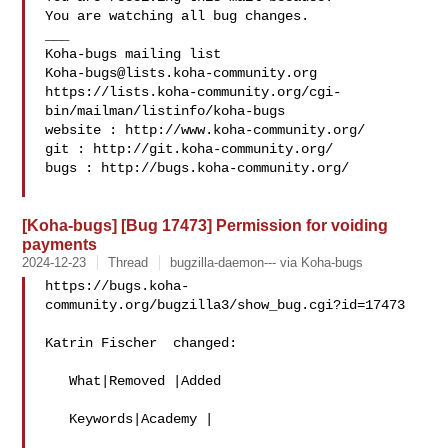
You are watching all bug changes.

___

Koha-bugs@lists.koha-community.org
https://lists.koha-community.org/cgi-
bin/mailman/listinfo/koha-bugs

website : http://www.koha-community.org/

git : http://git.koha-community.org/

bugs : http://bugs.koha-community.org/

[Koha-bugs] [Bug 17473] Permission for voiding
payments
2024-12-23
Thread
bugzilla-daemon--- via Koha-bugs
https://bugs.koha-
community.org/bugzilla3/show_bug.cgi?id=17473

Katrin Fischer  changed:

   What|Removed |Added

   Keywords|Academy |
