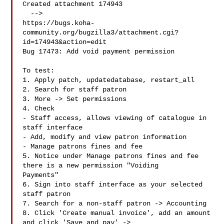
Created attachment 174943

  -->

https://bugs.koha-
community.org/bugzilla3/attachment.cgi?
id=174943&action=edit

Bug 17473: Add void payment permission

To test:

1. Apply patch, updatedatabase, restart_all

2. Search for staff patron

3. More -> Set permissions

4. Check

- Staff access, allows viewing of catalogue in 
staff interface

- Add, modify and view patron information

- Manage patrons fines and fee

5. Notice under Manage patrons fines and fee 
there is a new permission "Voiding

Payments"

6. Sign into staff interface as your selected 
staff patron

7. Search for a non-staff patron -> Accounting

8. Click 'Create manual invoice', add an amount 
and click 'Save and pay' ->
