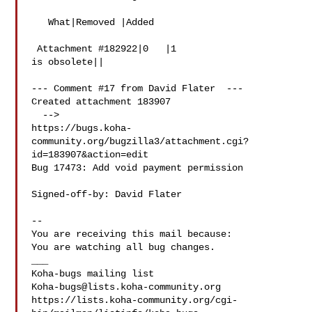
   What|Removed |Added

 Attachment #182922|0   |1

is obsolete||

--- Comment #17 from David Flater  ---

Created attachment 183907

  -->

https://bugs.koha-
community.org/bugzilla3/attachment.cgi?
id=183907&action=edit

Bug 17473: Add void payment permission

Signed-off-by: David Flater 

-- 

You are receiving this mail because:

You are watching all bug changes.

___

Koha-bugs@lists.koha-community.org
https://lists.koha-community.org/cgi-