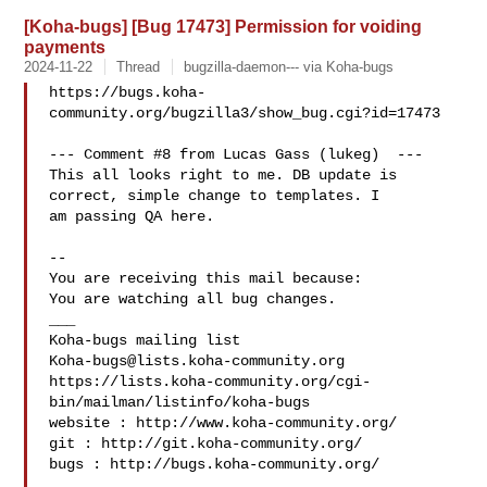
[Koha-bugs] [Bug 17473] Permission for voiding
payments
2024-11-22
Thread
bugzilla-daemon--- via Koha-bugs
https://bugs.koha-
community.org/bugzilla3/show_bug.cgi?id=17473

--- Comment #8 from Lucas Gass (lukeg)  ---

This all looks right to me. DB update is 
correct, simple change to templates. I

am passing QA here.

-- 

You are receiving this mail because:

You are watching all bug changes.

___

Koha-bugs@lists.koha-community.org
https://lists.koha-community.org/cgi-
bin/mailman/listinfo/koha-bugs

website : http://www.koha-community.org/

git : http://git.koha-community.org/

bugs : http://bugs.koha-community.org/
