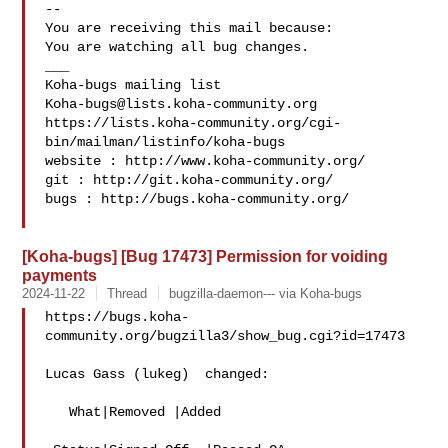
-- 

You are receiving this mail because:

You are watching all bug changes.

___

Koha-bugs@lists.koha-community.org
https://lists.koha-community.org/cgi-
bin/mailman/listinfo/koha-bugs

website : http://www.koha-community.org/

git : http://git.koha-community.org/

bugs : http://bugs.koha-community.org/

[Koha-bugs] [Bug 17473] Permission for voiding
payments
2024-11-22
Thread
bugzilla-daemon--- via Koha-bugs
https://bugs.koha-
community.org/bugzilla3/show_bug.cgi?id=17473

Lucas Gass (lukeg)  changed:

   What|Removed |Added
