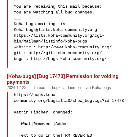
-- 

You are receiving this mail because:

You are watching all bug changes.

___

Koha-bugs@lists.koha-community.org
https://lists.koha-community.org/cgi-
bin/mailman/listinfo/koha-bugs

website : http://www.koha-community.org/

git : http://git.koha-community.org/

bugs : http://bugs.koha-community.org/

[Koha-bugs] [Bug 17473] Permission for voiding
payments
2024-12-23
Thread
bugzilla-daemon--- via Koha-bugs
https://bugs.koha-
community.org/bugzilla3/show_bug.cgi?id=17473

Katrin Fischer  changed:

   What|Removed |Added

  Text to go in the||RM REVERTED
