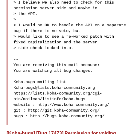
> I believe we also need to check for this 
permission server side and maybe in

> the API. 

> 

> I would be OK to handle the API on a separate 
bug if there is no veto, but

> would like to see a re-worked patch with 
fixed capitalization and the server

> side check looked into.

-- 

You are receiving this mail because:

You are watching all bug changes.

___

Koha-bugs@lists.koha-community.org
https://lists.koha-community.org/cgi-
bin/mailman/listinfo/koha-bugs

website : http://www.koha-community.org/

git : http://git.koha-community.org/

bugs : http://bugs.koha-community.org/

[Koha-bugs] [Bug 17473] Permission for voiding