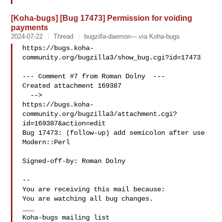
[Koha-bugs] [Bug 17473] Permission for voiding
payments
2024-07-22
Thread
bugzilla-daemon--- via Koha-bugs
https://bugs.koha-
community.org/bugzilla3/show_bug.cgi?id=17473

--- Comment #7 from Roman Dolny  ---

Created attachment 169387

  -->

https://bugs.koha-
community.org/bugzilla3/attachment.cgi?
id=169387&action=edit

Bug 17473: (follow-up) add semicolon after use 
Modern::Perl

Signed-off-by: Roman Dolny 

-- 

You are receiving this mail because:

You are watching all bug changes.

___
