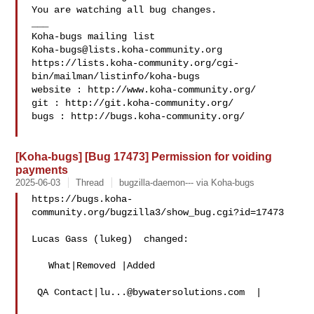
You are watching all bug changes.

___

Koha-bugs@lists.koha-community.org
https://lists.koha-community.org/cgi-
bin/mailman/listinfo/koha-bugs

website : http://www.koha-community.org/

git : http://git.koha-community.org/

bugs : http://bugs.koha-community.org/

[Koha-bugs] [Bug 17473] Permission for voiding
payments
2025-06-03
Thread
bugzilla-daemon--- via Koha-bugs
https://bugs.koha-
community.org/bugzilla3/show_bug.cgi?id=17473

Lucas Gass (lukeg)  changed:

   What|Removed |Added

 QA Contact|
lu...@bywatersolutions.com
  |
