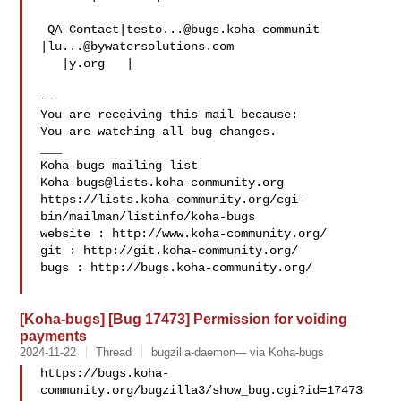
 QA Contact|
testo...@bugs.koha-communit
|
lu...@bywatersolutions.com
   |y.org   |

-- 

You are receiving this mail because:

You are watching all bug changes.

___

Koha-bugs@lists.koha-community.org
https://lists.koha-community.org/cgi-
bin/mailman/listinfo/koha-bugs

website : http://www.koha-community.org/

git : http://git.koha-community.org/

bugs : http://bugs.koha-community.org/

[Koha-bugs] [Bug 17473] Permission for voiding
payments
2024-11-22
Thread
bugzilla-daemon--- via Koha-bugs
https://bugs.koha-
community.org/bugzilla3/show_bug.cgi?id=17473
