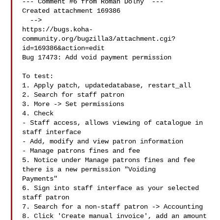
--- Comment #6 from Roman Dolny  ---

Created attachment 169386

  -->

https://bugs.koha-
community.org/bugzilla3/attachment.cgi?
id=169386&action=edit

Bug 17473: Add void payment permission

To test:

1. Apply patch, updatedatabase, restart_all

2. Search for staff patron

3. More -> Set permissions

4. Check

- Staff access, allows viewing of catalogue in 
staff interface

- Add, modify and view patron information

- Manage patrons fines and fee

5. Notice under Manage patrons fines and fee 
there is a new permission "Voiding

Payments"

6. Sign into staff interface as your selected 
staff patron

7. Search for a non-staff patron -> Accounting

8. Click 'Create manual invoice', add an amount 