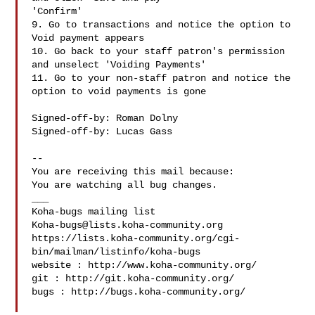
'Confirm'

9. Go to transactions and notice the option to 
Void payment appears

10. Go back to your staff patron's permission 
and unselect 'Voiding Payments'

11. Go to your non-staff patron and notice the 
option to void payments is gone

Signed-off-by: Roman Dolny 

Signed-off-by: Lucas Gass 

-- 

You are receiving this mail because:

You are watching all bug changes.

___

Koha-bugs@lists.koha-community.org
https://lists.koha-community.org/cgi-
bin/mailman/listinfo/koha-bugs

website : http://www.koha-community.org/

git : http://git.koha-community.org/

bugs : http://bugs.koha-community.org/
