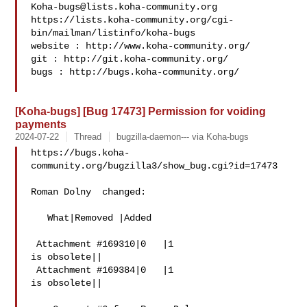
Koha-bugs@lists.koha-community.org
https://lists.koha-community.org/cgi-
bin/mailman/listinfo/koha-bugs

website : http://www.koha-community.org/

git : http://git.koha-community.org/

bugs : http://bugs.koha-community.org/

[Koha-bugs] [Bug 17473] Permission for voiding
payments
2024-07-22
Thread
bugzilla-daemon--- via Koha-bugs
https://bugs.koha-
community.org/bugzilla3/show_bug.cgi?id=17473

Roman Dolny  changed:

   What|Removed |Added

 Attachment #169310|0   |1

is obsolete||

 Attachment #169384|0   |1

is obsolete||
