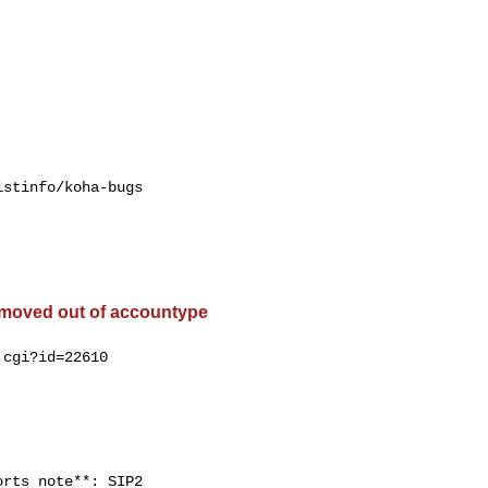
stinfo/koha-bugs

 moved out of accountype
cgi?id=22610
