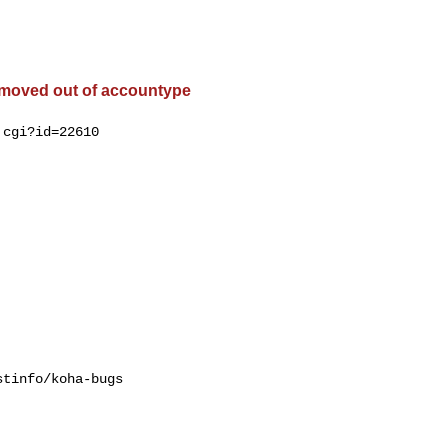
 moved out of accountype
cgi?id=22610

tinfo/koha-bugs
