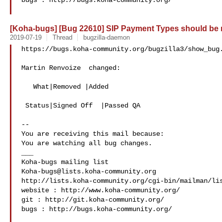
bugs : http://bugs.koha-community.org/

[Koha-bugs] [Bug 22610] SIP Payment Types should be
2019-07-19
Thread
bugzilla-daemon
https://bugs.koha-community.org/bugzilla3/show_bug.
Martin Renvoize  changed:

   What|Removed |Added

 Status|Signed Off  |Passed QA

-- 

You are receiving this mail because:

You are watching all bug changes.

___

Koha-bugs@lists.koha-community.org
http://lists.koha-community.org/cgi-bin/mailman/lis
website : http://www.koha-community.org/

git : http://git.koha-community.org/

bugs : http://bugs.koha-community.org/
