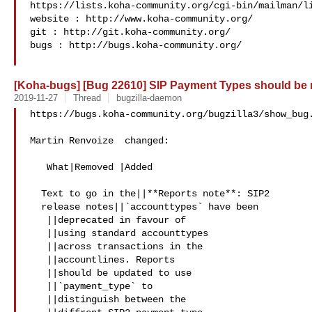
https://lists.koha-community.org/cgi-bin/mailman/li
website : http://www.koha-community.org/

git : http://git.koha-community.org/

bugs : http://bugs.koha-community.org/

[Koha-bugs] [Bug 22610] SIP Payment Types should be
2019-11-27
Thread
bugzilla-daemon
https://bugs.koha-community.org/bugzilla3/show_bug.
Martin Renvoize  changed:

   What|Removed |Added

  Text to go in the||**Reports note**: SIP2

  release notes||`accounttypes` have been

   ||deprecated in favour of

   ||using standard accounttypes

   ||across transactions in the

   ||accountlines. Reports

   ||should be updated to use

   ||`payment_type` to

   ||distinguish between the
