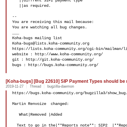
   ||diffrent SIP2 payment type

   ||as required.

-- 

You are receiving this mail because:

You are watching all bug changes.

___

Koha-bugs@lists.koha-community.org
https://lists.koha-community.org/cgi-bin/mailman/li
website : http://www.koha-community.org/

git : http://git.koha-community.org/

bugs : http://bugs.koha-community.org/

[Koha-bugs] [Bug 22610] SIP Payment Types should be
2019-11-27
Thread
bugzilla-daemon
https://bugs.koha-community.org/bugzilla3/show_bug.
Martin Renvoize  changed:

   What|Removed |Added

  Text to go in the|**Reports note**: SIP2  |**Reports note**: SIP2
