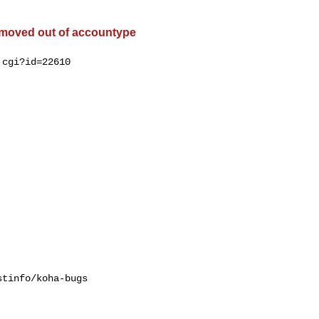
 moved out of accountype
cgi?id=22610

tinfo/koha-bugs
