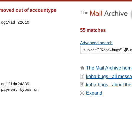
 moved out of accountype
cgi?id=22610

55 matches
Advanced search
The Mail Archive hom
koha-bugs - all mess
cgi?id=24339

koha-bugs - about the 
payment_types on

Expand