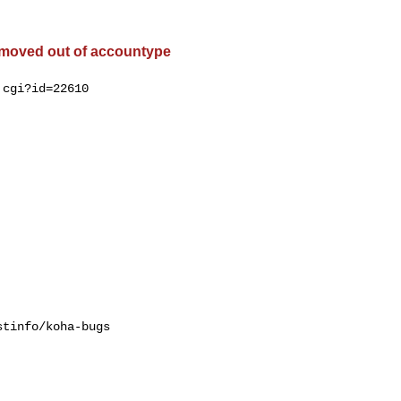
 moved out of accountype
cgi?id=22610

tinfo/koha-bugs
