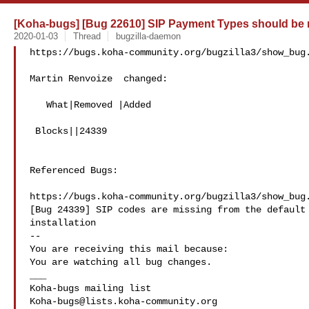
[Koha-bugs] [Bug 22610] SIP Payment Types should be
2020-01-03
Thread
bugzilla-daemon
https://bugs.koha-community.org/bugzilla3/show_bug.
Martin Renvoize  changed:

   What|Removed |Added

 Blocks||24339

Referenced Bugs:

https://bugs.koha-community.org/bugzilla3/show_bug.
[Bug 24339] SIP codes are missing from the default 
installation

-- 

You are receiving this mail because:

You are watching all bug changes.

___

Koha-bugs@lists.koha-community.org