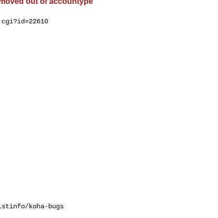
 moved out of accountype
cgi?id=22610

stinfo/koha-bugs
