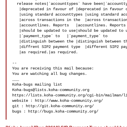
  release notes|`accounttypes` have been|`accounttypes` have been

   |deprecated in favour of |deprecated in favour of

   |using standard accounttypes |using standard accounttypes

   |across transactions in the  |across transactions in the

   |accountlines. Reports   |accountlines. Reports

   |should be updated to use|should be updated to use

   |`payment_type` to   |`payment_type` to

   |distinguish between the |distinguish between the

   |diffrent SIP2 payment type  |different SIP2 payment type

   |as required.|as required.

-- 

You are receiving this mail because:

You are watching all bug changes.

___

Koha-bugs@lists.koha-community.org
https://lists.koha-community.org/cgi-bin/mailman/li
website : http://www.koha-community.org/

git : http://git.koha-community.org/

bugs : http://bugs.koha-community.org/
