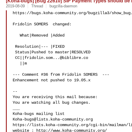
[Koha-bugs] [Bug 22610] SIP Payment Types should be
2019-08-09
Thread
bugzilla-daemon
https://bugs.koha-community.org/bugzilla3/show_bug.
Fridolin SOMERS  changed:

   What|Removed |Added

 Resolution|--- |FIXED

 Status|Pushed to master|RESOLVED

 CC||
fridolin.som...@biblibre.co
   ||m

--- Comment #36 from Fridolin SOMERS  ---

Enhancement not pushed to 19.05.x

-- 

You are receiving this mail because:

You are watching all bug changes.

___

Koha-bugs@lists.koha-community.org
https://lists.koha-community.org/cgi-bin/mailman/li
website : http://www.koha-community.org/
