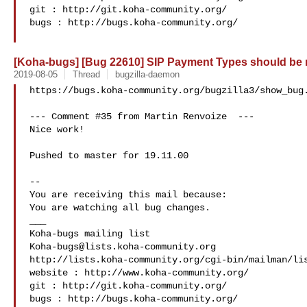
git : http://git.koha-community.org/

bugs : http://bugs.koha-community.org/

[Koha-bugs] [Bug 22610] SIP Payment Types should be
2019-08-05
Thread
bugzilla-daemon
https://bugs.koha-community.org/bugzilla3/show_bug.
--- Comment #35 from Martin Renvoize  ---

Nice work!

Pushed to master for 19.11.00

-- 

You are receiving this mail because:

You are watching all bug changes.

___

Koha-bugs@lists.koha-community.org
http://lists.koha-community.org/cgi-bin/mailman/lis
website : http://www.koha-community.org/

git : http://git.koha-community.org/

bugs : http://bugs.koha-community.org/
