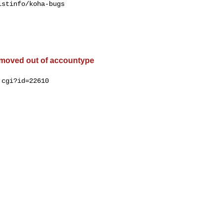
stinfo/koha-bugs

 moved out of accountype
cgi?id=22610
