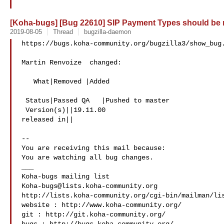
[Koha-bugs] [Bug 22610] SIP Payment Types should be
2019-08-05
Thread
bugzilla-daemon
https://bugs.koha-community.org/bugzilla3/show_bug.
Martin Renvoize  changed:

   What|Removed |Added

 Status|Passed QA   |Pushed to master

 Version(s)||19.11.00

released in||

-- 

You are receiving this mail because:

You are watching all bug changes.

___

Koha-bugs@lists.koha-community.org
http://lists.koha-community.org/cgi-bin/mailman/lis
website : http://www.koha-community.org/

git : http://git.koha-community.org/
