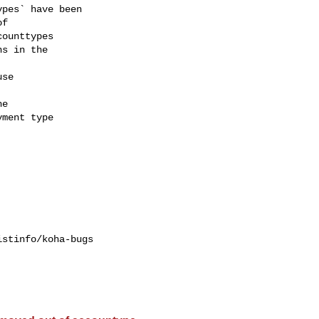
stinfo/koha-bugs
