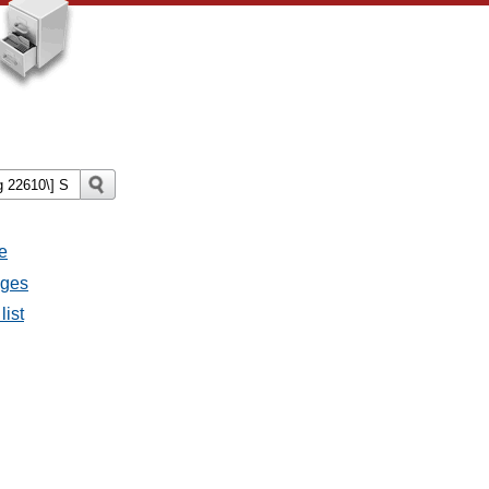
e
ages
list