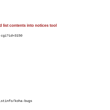
list contents into notices tool
cgi?id=3150

stinfo/koha-bugs
