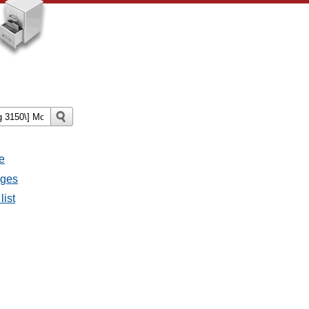
e
ages
list