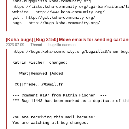
Koha-bugs@lists.koha-community.org
https://lists.koha-community.org/cgi-bin/mailman/li
website : http://www.koha-community.org/

git : http://git.koha-community.org/

bugs : http://bugs.koha-community.org/

[Koha-bugs] [Bug 3150] Move emails for sending cart and 
2023-07-09
Thread
bugzilla-daemon
https://bugs.koha-community.org/bugzilla3/show_bug.
Katrin Fischer  changed:

   What|Removed |Added

 CC||
frede...@tamil.fr
--- Comment #197 from Katrin Fischer  ---

*** Bug 11443 has been marked as a duplicate of thi
-- 

You are receiving this mail because:

You are watching all bug changes.

___
