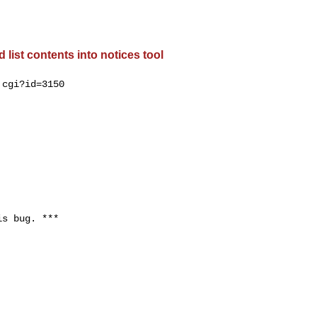
list contents into notices tool
cgi?id=3150

s bug. ***
