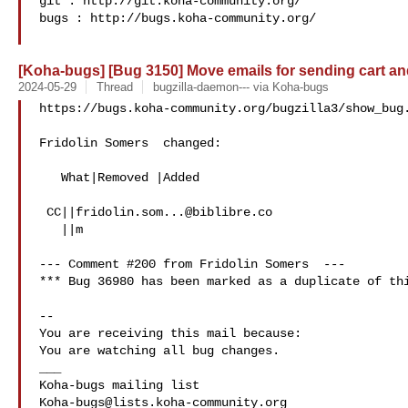
git : http://git.koha-community.org/

bugs : http://bugs.koha-community.org/

[Koha-bugs] [Bug 3150] Move emails for sending cart and 
2024-05-29
Thread
bugzilla-daemon--- via Koha-bugs
https://bugs.koha-community.org/bugzilla3/show_bug.
Fridolin Somers  changed:

   What|Removed |Added

 CC||
fridolin.som...@biblibre.co
   ||m

--- Comment #200 from Fridolin Somers  ---

*** Bug 36980 has been marked as a duplicate of thi
-- 

You are receiving this mail because:

You are watching all bug changes.

___

Koha-bugs@lists.koha-community.org