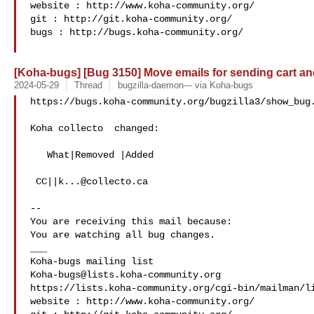
website : http://www.koha-community.org/

git : http://git.koha-community.org/

bugs : http://bugs.koha-community.org/

[Koha-bugs] [Bug 3150] Move emails for sending cart and 
2024-05-29
Thread
bugzilla-daemon--- via Koha-bugs
https://bugs.koha-community.org/bugzilla3/show_bug.
Koha collecto  changed:

   What|Removed |Added

 CC||
k...@collecto.ca
-- 

You are receiving this mail because:

You are watching all bug changes.

___

Koha-bugs@lists.koha-community.org
https://lists.koha-community.org/cgi-bin/mailman/li
website : http://www.koha-community.org/
