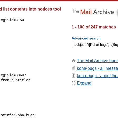
list contents into notices tool
cgi?id=3150

1 - 100 of 247 matches
Advanced search
The Mail Archive hom
koha-bugs - all mess
cgi?id=38607

koha-bugs - about the 
from subtitles

Expand
stinfo/koha-bugs
