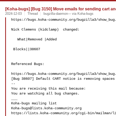
[Koha-bugs] [Bug 3150] Move emails for sending cart and 
2024-12-03
Thread
bugzilla-daemon--- via Koha-bugs
https://bugs.koha-community.org/bugzilla3/show_bug.
Nick Clemens (kidclamp)  changed:

   What|Removed |Added

 Blocks||38607

Referenced Bugs:

https://bugs.koha-community.org/bugzilla3/show_bug.
[Bug 38607] Default CART notice is removing spaces 
-- 

You are receiving this mail because:

You are watching all bug changes.

___

Koha-bugs@lists.koha-community.org
https://lists.koha-community.org/cgi-bin/mailman/li