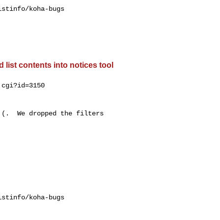
stinfo/koha-bugs

list contents into notices tool
cgi?id=3150

(.  We dropped the filters

stinfo/koha-bugs
