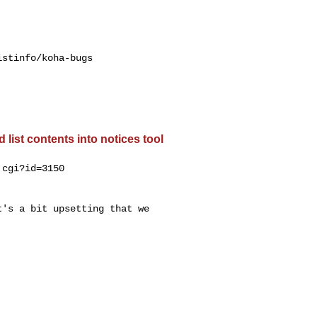
stinfo/koha-bugs

list contents into notices tool
cgi?id=3150

's a bit upsetting that we
