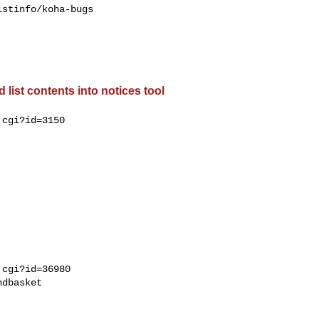
stinfo/koha-bugs

list contents into notices tool
cgi?id=3150

cgi?id=36980

dbasket
