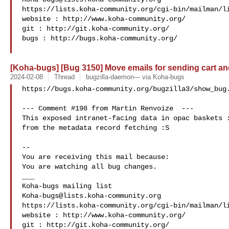
https://lists.koha-community.org/cgi-bin/mailman/li
website : http://www.koha-community.org/

git : http://git.koha-community.org/

bugs : http://bugs.koha-community.org/

[Koha-bugs] [Bug 3150] Move emails for sending cart and 
2024-02-08
Thread
bugzilla-daemon--- via Koha-bugs
https://bugs.koha-community.org/bugzilla3/show_bug.
--- Comment #198 from Martin Renvoize  ---

This exposed intranet-facing data in opac baskets :
from the metadata record fetching :S

-- 

You are receiving this mail because:

You are watching all bug changes.

___

Koha-bugs@lists.koha-community.org
https://lists.koha-community.org/cgi-bin/mailman/li
website : http://www.koha-community.org/

git : http://git.koha-community.org/
