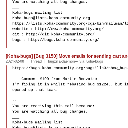
You are watching all bug changes.

___

Koha-bugs@lists.koha-community.org
https://lists.koha-community.org/cgi-bin/mailman/li
website : http://www.koha-community.org/

git : http://git.koha-community.org/

bugs : http://bugs.koha-community.org/

[Koha-bugs] [Bug 3150] Move emails for sending cart and 
2024-02-08
Thread
bugzilla-daemon--- via Koha-bugs
https://bugs.koha-community.org/bugzilla3/show_bug.
--- Comment #199 from Martin Renvoize  ---

I'm fixing it in whilst rebasing bug 31224.. but it
opened up that leak.

-- 

You are receiving this mail because:

You are watching all bug changes.

___

Koha-bugs@lists.koha-community.org