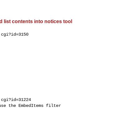
list contents into notices tool
cgi?id=3150

cgi?id=31224

se the EmbedItems filter
