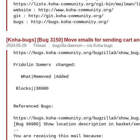
https://lists.koha-community.org/cgi-bin/mailman/li
website : http://www.koha-community.org/

git : http://git.koha-community.org/

bugs : http://bugs.koha-community.org/

[Koha-bugs] [Bug 3150] Move emails for sending cart and 
2024-05-29
Thread
bugzilla-daemon--- via Koha-bugs
https://bugs.koha-community.org/bugzilla3/show_bug.
Fridolin Somers  changed:

   What|Removed |Added

 Blocks||36980

Referenced Bugs:

https://bugs.koha-community.org/bugzilla3/show_bug.
[Bug 36980] Show location description in basket/sen
-- 

You are receiving this mail because:
