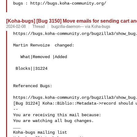
bugs : http://bugs.koha-community.org/

[Koha-bugs] [Bug 3150] Move emails for sending cart and 
2024-02-08
Thread
bugzilla-daemon--- via Koha-bugs
https://bugs.koha-community.org/bugzilla3/show_bug.
Martin Renvoize  changed:

   What|Removed |Added

 Blocks||31224

Referenced Bugs:

https://bugs.koha-community.org/bugzilla3/show_bug.
[Bug 31224] Koha::Biblio::Metadata->record should u
-- 

You are receiving this mail because:

You are watching all bug changes.

___
