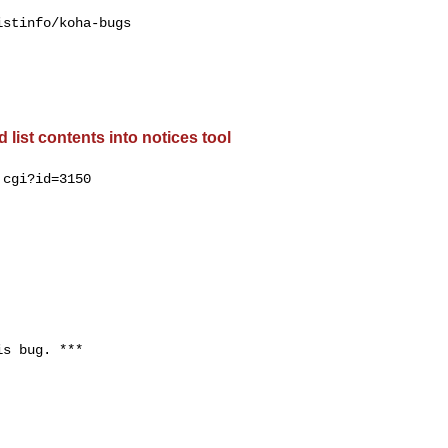
stinfo/koha-bugs

list contents into notices tool
cgi?id=3150

s bug. ***
