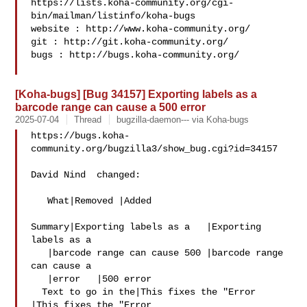
https://lists.koha-community.org/cgi-
bin/mailman/listinfo/koha-bugs

website : http://www.koha-community.org/

git : http://git.koha-community.org/

bugs : http://bugs.koha-community.org/

[Koha-bugs] [Bug 34157] Exporting labels as a
barcode range can cause a 500 error
2025-07-04
Thread
bugzilla-daemon--- via Koha-bugs
https://bugs.koha-
community.org/bugzilla3/show_bug.cgi?id=34157

David Nind  changed:

   What|Removed |Added

Summary|Exporting labels as a   |Exporting 
labels as a

   |barcode range can cause 500 |barcode range 
can cause a

   |error   |500 error

  Text to go in the|This fixes the "Error   
|This fixes the "Error
