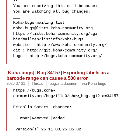
-- 

You are receiving this mail because:

You are watching all bug changes.

___

Koha-bugs@lists.koha-community.org
https://lists.koha-community.org/cgi-
bin/mailman/listinfo/koha-bugs

website : http://www.koha-community.org/

git : http://git.koha-community.org/

bugs : http://bugs.koha-community.org/

[Koha-bugs] [Bug 34157] Exporting labels as a
barcode range can cause a 500 error
2025-07-31
Thread
bugzilla-daemon--- via Koha-bugs
https://bugs.koha-
community.org/bugzilla3/show_bug.cgi?id=34157

Fridolin Somers  changed:

   What|Removed |Added

 Version(s)|25.11.00,25.05.02   