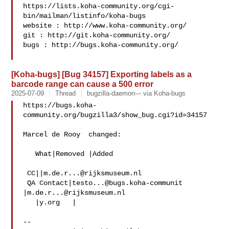
https://lists.koha-community.org/cgi-
bin/mailman/listinfo/koha-bugs

website : http://www.koha-community.org/

git : http://git.koha-community.org/

bugs : http://bugs.koha-community.org/

[Koha-bugs] [Bug 34157] Exporting labels as a
barcode range can cause a 500 error
2025-07-09
Thread
bugzilla-daemon--- via Koha-bugs
https://bugs.koha-
community.org/bugzilla3/show_bug.cgi?id=34157

Marcel de Rooy  changed:

   What|Removed |Added

 CC||
m.de.r...@rijksmuseum.nl
 QA Contact|
testo...@bugs.koha-communit
|
m.de.r...@rijksmuseum.nl
   |y.org   |

-- 
