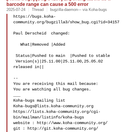
barcode range can cause a 500 error
2025-07-24
Thread
bugzilla-daemon--- via Koha-bugs
https://bugs.koha-
community.org/bugzilla3/show_bug.cgi?id=34157

Paul Derscheid  changed:

   What|Removed |Added

 Status|Pushed to main  |Pushed to stable

 Version(s)|25.11.00|25.11.00,25.05.02

released in||

-- 

You are receiving this mail because:

You are watching all bug changes.

___

Koha-bugs@lists.koha-community.org
https://lists.koha-community.org/cgi-
bin/mailman/listinfo/koha-bugs

website : http://www.koha-community.org/

git : http://git.koha-community.org/
