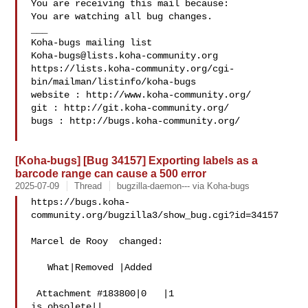
You are receiving this mail because:

You are watching all bug changes.

___

Koha-bugs@lists.koha-community.org
https://lists.koha-community.org/cgi-
bin/mailman/listinfo/koha-bugs

website : http://www.koha-community.org/

git : http://git.koha-community.org/

bugs : http://bugs.koha-community.org/

[Koha-bugs] [Bug 34157] Exporting labels as a
barcode range can cause a 500 error
2025-07-09
Thread
bugzilla-daemon--- via Koha-bugs
https://bugs.koha-
community.org/bugzilla3/show_bug.cgi?id=34157

Marcel de Rooy  changed:

   What|Removed |Added

 Attachment #183800|0   |1

is obsolete||
