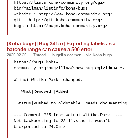
https://lists.koha-community.org/cgi-
bin/mailman/listinfo/koha-bugs

website : http://www.koha-community.org/

git : http://git.koha-community.org/

bugs : http://bugs.koha-community.org/

[Koha-bugs] [Bug 34157] Exporting labels as a
barcode range can cause a 500 error
2026-02-26
Thread
bugzilla-daemon--- via Koha-bugs
https://bugs.koha-
community.org/bugzilla3/show_bug.cgi?id=34157

Wainui Witika-Park  changed:

   What|Removed |Added

 Status|Pushed to oldstable |Needs documenting

--- Comment #25 from Wainui Witika-Park  ---

Not backporting to 22.11.x as it wasn't 
backported to 24.05.x
