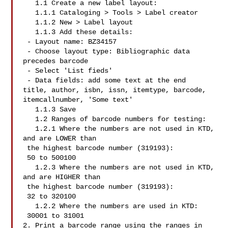
   1.1 Create a new label layout:

   1.1.1 Cataloging > Tools > Label creator

   1.1.2 New > Label layout

   1.1.3 Add these details:

 - Layout name: BZ34157

 - Choose layout type: Bibliographic data 
precedes barcode

 - Select 'List fieds'

 - Data fields: add some text at the end

title, author, isbn, issn, itemtype, barcode,

itemcallnumber, 'Some text'

   1.1.3 Save

   1.2 Ranges of barcode numbers for testing:

   1.2.1 Where the numbers are not used in KTD, 
and are LOWER than

 the highest barcode number (319193):

 50 to 500100

   1.2.3 Where the numbers are not used in KTD, 
and are HIGHER than

 the highest barcode number (319193):

 32 to 320100

   1.2.2 Where the numbers are used in KTD:

 30001 to 31001

2. Print a barcode range using the ranges in 