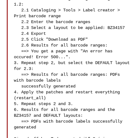
1.2:

   2.1 Cataloging > Tools > Label creator > 
Print barcode range

   2.2 Enter the barcode ranges

   2.3 Select a layout to be applied: BZ34157

   2.4 Export

   2.5 Click "Download as PDF"

   2.6 Results for all barcode ranges:

   ==> You get a page with "An error has 
occured! Error 500...".

3. Repeat step 2, but select the DEFAULT layout 
for 2.3:

   ==> Results for all barcode ranges: PDFs 
with barcode labels

   successfully generated

4. Apply the patches and restart everything 
(restart_all)

5. Repeat steps 2 and 3.

6. Results for all barcode ranges and the 
BZ34157 and DEFAULT layouts:

   ==> PDFs with barcode labels successfully 
generated
