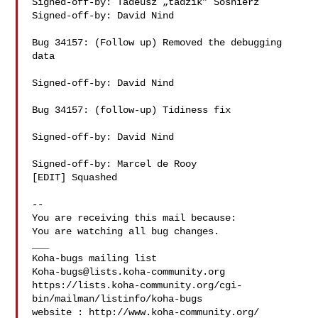
Signed-off-by: Tadeusz „tadzik” Sośnierz 

Signed-off-by: David Nind 

Bug 34157: (Follow up) Removed the debugging 
data

Signed-off-by: David Nind 

Bug 34157: (follow-up) Tidiness fix

Signed-off-by: David Nind 

Signed-off-by: Marcel de Rooy 

[EDIT] Squashed

-- 

You are receiving this mail because:

You are watching all bug changes.

___

Koha-bugs@lists.koha-community.org
https://lists.koha-community.org/cgi-
bin/mailman/listinfo/koha-bugs

website : http://www.koha-community.org/
