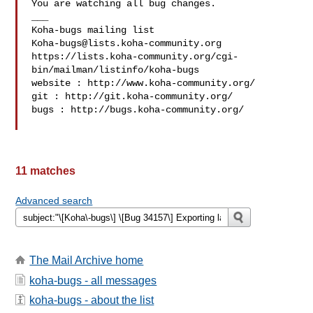
You are watching all bug changes.

___

Koha-bugs@lists.koha-community.org
https://lists.koha-community.org/cgi-
bin/mailman/listinfo/koha-bugs

website : http://www.koha-community.org/

git : http://git.koha-community.org/

bugs : http://bugs.koha-community.org/

11 matches
Advanced search
The Mail Archive home
koha-bugs - all messages
koha-bugs - about the list