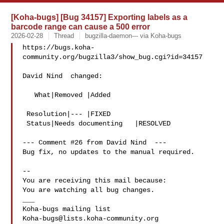
[Koha-bugs] [Bug 34157] Exporting labels as a
barcode range can cause a 500 error
2026-02-28
Thread
bugzilla-daemon--- via Koha-bugs
https://bugs.koha-
community.org/bugzilla3/show_bug.cgi?id=34157

David Nind  changed:

   What|Removed |Added

 Resolution|--- |FIXED

 Status|Needs documenting   |RESOLVED

--- Comment #26 from David Nind  ---

Bug fix, no updates to the manual required.

-- 

You are receiving this mail because:

You are watching all bug changes.

___

Koha-bugs@lists.koha-community.org