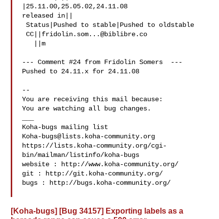
|25.11.00,25.05.02,24.11.08

released in||

 Status|Pushed to stable|Pushed to oldstable

 CC||
fridolin.som...@biblibre.co
   ||m

--- Comment #24 from Fridolin Somers  ---

Pushed to 24.11.x for 24.11.08

-- 

You are receiving this mail because:

You are watching all bug changes.

___

Koha-bugs@lists.koha-community.org
https://lists.koha-community.org/cgi-
bin/mailman/listinfo/koha-bugs

website : http://www.koha-community.org/

git : http://git.koha-community.org/

bugs : http://bugs.koha-community.org/

[Koha-bugs] [Bug 34157] Exporting labels as a