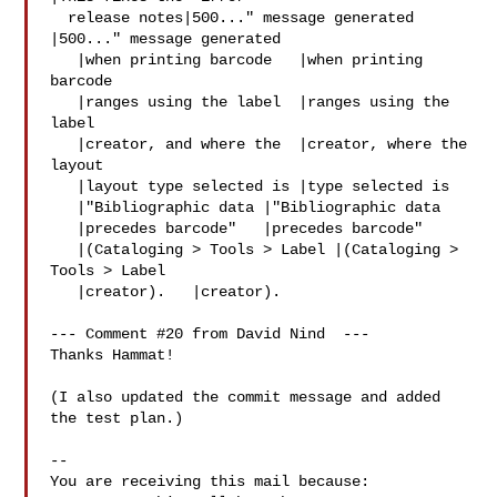
  release notes|500..." message generated   
|500..." message generated

   |when printing barcode   |when printing 
barcode

   |ranges using the label  |ranges using the 
label

   |creator, and where the  |creator, where the 
layout

   |layout type selected is |type selected is

   |"Bibliographic data |"Bibliographic data

   |precedes barcode"   |precedes barcode"

   |(Cataloging > Tools > Label |(Cataloging > 
Tools > Label

   |creator).   |creator).

--- Comment #20 from David Nind  ---

Thanks Hammat!

(I also updated the commit message and added 
the test plan.)

-- 

You are receiving this mail because:
