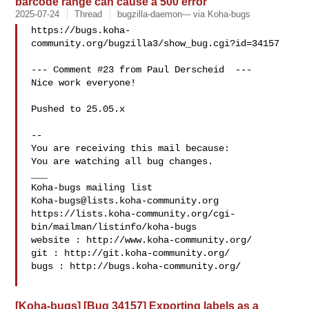
barcode range can cause a 500 error
2025-07-24
Thread
bugzilla-daemon--- via Koha-bugs
https://bugs.koha-
community.org/bugzilla3/show_bug.cgi?id=34157

--- Comment #23 from Paul Derscheid  ---

Nice work everyone!

Pushed to 25.05.x

-- 

You are receiving this mail because:

You are watching all bug changes.

___

Koha-bugs@lists.koha-community.org
https://lists.koha-community.org/cgi-
bin/mailman/listinfo/koha-bugs

website : http://www.koha-community.org/

git : http://git.koha-community.org/

bugs : http://bugs.koha-community.org/

[Koha-bugs] [Bug 34157] Exporting labels as a