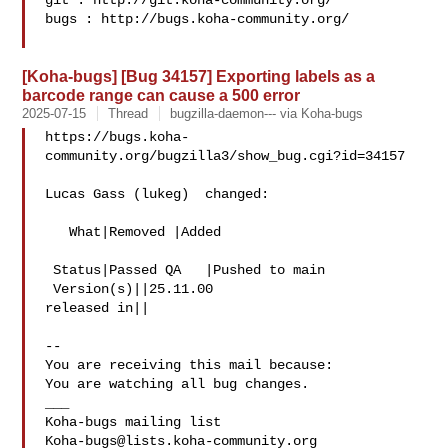
git : http://git.koha-community.org/

bugs : http://bugs.koha-community.org/

[Koha-bugs] [Bug 34157] Exporting labels as a
barcode range can cause a 500 error
2025-07-15
Thread
bugzilla-daemon--- via Koha-bugs
https://bugs.koha-
community.org/bugzilla3/show_bug.cgi?id=34157

Lucas Gass (lukeg)  changed:

   What|Removed |Added

 Status|Passed QA   |Pushed to main

 Version(s)||25.11.00

released in||

-- 

You are receiving this mail because:

You are watching all bug changes.

___

Koha-bugs@lists.koha-community.org