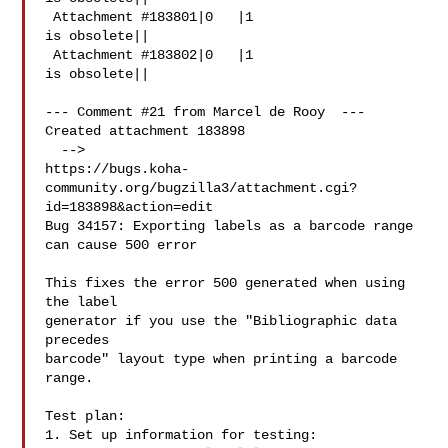
 Attachment #183801|0   |1

is obsolete||

 Attachment #183802|0   |1

is obsolete||

--- Comment #21 from Marcel de Rooy  ---

Created attachment 183898

  -->

https://bugs.koha-
community.org/bugzilla3/attachment.cgi?
id=183898&action=edit

Bug 34157: Exporting labels as a barcode range 
can cause 500 error

This fixes the error 500 generated when using 
the label

generator if you use the "Bibliographic data 
precedes

barcode" layout type when printing a barcode 
range.

Test plan:

1. Set up information for testing:
