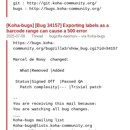
git : http://git.koha-community.org/

bugs : http://bugs.koha-community.org/

[Koha-bugs] [Bug 34157] Exporting labels as a
barcode range can cause a 500 error
2025-07-09
Thread
bugzilla-daemon--- via Koha-bugs
https://bugs.koha-
community.org/bugzilla3/show_bug.cgi?id=34157

Marcel de Rooy  changed:

   What|Removed |Added

 Status|Signed Off  |Passed QA

   Patch complexity|--- |Trivial patch

-- 

You are receiving this mail because:

You are watching all bug changes.

___

Koha-bugs@lists.koha-community.org