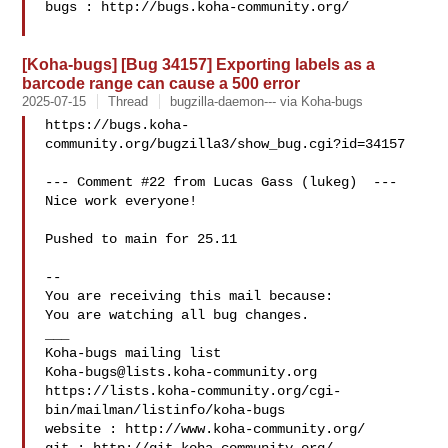
bugs : http://bugs.koha-community.org/

[Koha-bugs] [Bug 34157] Exporting labels as a
barcode range can cause a 500 error
2025-07-15
Thread
bugzilla-daemon--- via Koha-bugs
https://bugs.koha-
community.org/bugzilla3/show_bug.cgi?id=34157

--- Comment #22 from Lucas Gass (lukeg)  ---

Nice work everyone!

Pushed to main for 25.11

-- 

You are receiving this mail because:

You are watching all bug changes.

___

Koha-bugs@lists.koha-community.org
https://lists.koha-community.org/cgi-
bin/mailman/listinfo/koha-bugs

website : http://www.koha-community.org/
