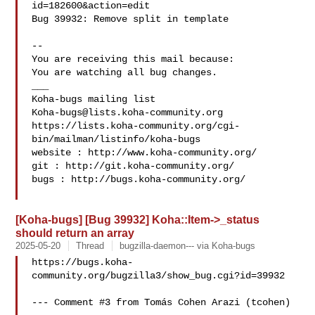
id=182600&action=edit

Bug 39932: Remove split in template

-- 

You are receiving this mail because:

You are watching all bug changes.

___

Koha-bugs@lists.koha-community.org
https://lists.koha-community.org/cgi-
bin/mailman/listinfo/koha-bugs

website : http://www.koha-community.org/

git : http://git.koha-community.org/

bugs : http://bugs.koha-community.org/

[Koha-bugs] [Bug 39932] Koha::Item->_status
should return an array
2025-05-20
Thread
bugzilla-daemon--- via Koha-bugs
https://bugs.koha-
community.org/bugzilla3/show_bug.cgi?id=39932

--- Comment #3 from Tomás Cohen Arazi (tcohen)  