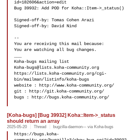
id=182606&action=edit

Bug 39932: Add POD for Koha::Item->_status()

Signed-off-by: Tomas Cohen Arazi 

Signed-off-by: David Nind 

-- 

You are receiving this mail because:

You are watching all bug changes.

___

Koha-bugs@lists.koha-community.org
https://lists.koha-community.org/cgi-
bin/mailman/listinfo/koha-bugs

website : http://www.koha-community.org/

git : http://git.koha-community.org/

bugs : http://bugs.koha-community.org/

[Koha-bugs] [Bug 39932] Koha::Item->_status
should return an array
2025-05-20
Thread
bugzilla-daemon--- via Koha-bugs
https://bugs.koha-