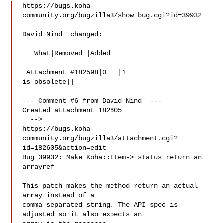
https://bugs.koha-
community.org/bugzilla3/show_bug.cgi?id=39932

David Nind  changed:

   What|Removed |Added

 Attachment #182598|0   |1

is obsolete||

--- Comment #6 from David Nind  ---

Created attachment 182605

  -->

https://bugs.koha-
community.org/bugzilla3/attachment.cgi?
id=182605&action=edit

Bug 39932: Make Koha::Item->_status return an 
arrayref

This patch makes the method return an actual 
array instead of a

comma-separated string. The API spec is 
adjusted so it also expects an
