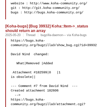
website : http://www.koha-community.org/

git : http://git.koha-community.org/

bugs : http://bugs.koha-community.org/

[Koha-bugs] [Bug 39932] Koha::Item->_status
should return an array
2025-05-20
Thread
bugzilla-daemon--- via Koha-bugs
https://bugs.koha-
community.org/bugzilla3/show_bug.cgi?id=39932

David Nind  changed:

   What|Removed |Added

 Attachment #182599|0   |1

is obsolete||

--- Comment #7 from David Nind  ---

Created attachment 182606

  -->

https://bugs.koha-
community.org/bugzilla3/attachment.cgi?