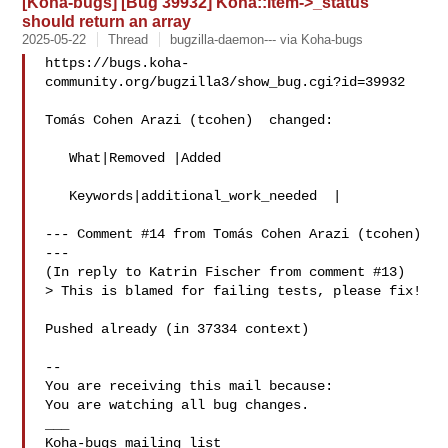
[Koha-bugs] [Bug 39932] Koha::Item->_status
should return an array
2025-05-22
Thread
bugzilla-daemon--- via Koha-bugs
https://bugs.koha-
community.org/bugzilla3/show_bug.cgi?id=39932

Tomás Cohen Arazi (tcohen)  changed:

   What|Removed |Added

   Keywords|additional_work_needed  |

--- Comment #14 from Tomás Cohen Arazi (tcohen)  
---

(In reply to Katrin Fischer from comment #13)

> This is blamed for failing tests, please fix!

Pushed already (in 37334 context)

-- 

You are receiving this mail because:

You are watching all bug changes.

___
