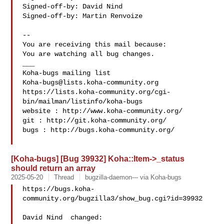
Signed-off-by: David Nind 

Signed-off-by: Martin Renvoize 

-- 

You are receiving this mail because:

You are watching all bug changes.

___

Koha-bugs@lists.koha-community.org
https://lists.koha-community.org/cgi-
bin/mailman/listinfo/koha-bugs

website : http://www.koha-community.org/

git : http://git.koha-community.org/

bugs : http://bugs.koha-community.org/

[Koha-bugs] [Bug 39932] Koha::Item->_status
should return an array
2025-05-20
Thread
bugzilla-daemon--- via Koha-bugs
https://bugs.koha-
community.org/bugzilla3/show_bug.cgi?id=39932

David Nind  changed:
