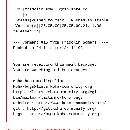
 CC||
fridolin.som...@biblibre.co
   ||m

 Status|Pushed to main  |Pushed to stable

 Version(s)|25.05.00|25.05.00,24.11.08

released in||

--- Comment #15 from Fridolin Somers  ---

Pushed to 24.11.x for 24.11.08

-- 

You are receiving this mail because:

You are watching all bug changes.

___

Koha-bugs@lists.koha-community.org
https://lists.koha-community.org/cgi-
bin/mailman/listinfo/koha-bugs

website : http://www.koha-community.org/

git : http://git.koha-community.org/

bugs : http://bugs.koha-community.org/
