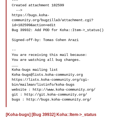
---

Created attachment 182599

  -->

https://bugs.koha-
community.org/bugzilla3/attachment.cgi?
id=182599&action=edit

Bug 39932: Add POD for Koha::Item->_status()

Signed-off-by: Tomas Cohen Arazi 

-- 

You are receiving this mail because:

You are watching all bug changes.

___

Koha-bugs@lists.koha-community.org
https://lists.koha-community.org/cgi-
bin/mailman/listinfo/koha-bugs

website : http://www.koha-community.org/

git : http://git.koha-community.org/

bugs : http://bugs.koha-community.org/

[Koha-bugs] [Bug 39932] Koha::Item->_status