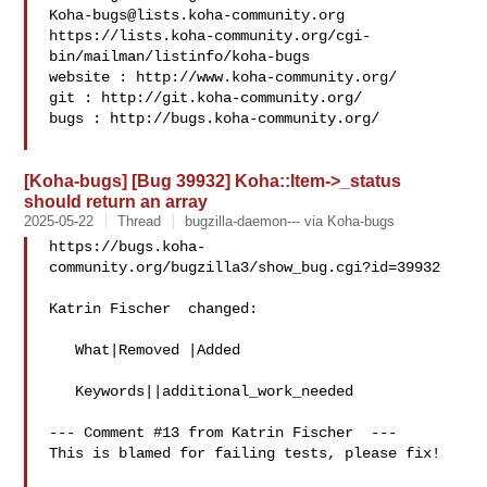
Koha-bugs@lists.koha-community.org
https://lists.koha-community.org/cgi-
bin/mailman/listinfo/koha-bugs

website : http://www.koha-community.org/

git : http://git.koha-community.org/

bugs : http://bugs.koha-community.org/

[Koha-bugs] [Bug 39932] Koha::Item->_status
should return an array
2025-05-22
Thread
bugzilla-daemon--- via Koha-bugs
https://bugs.koha-
community.org/bugzilla3/show_bug.cgi?id=39932

Katrin Fischer  changed:

   What|Removed |Added

   Keywords||additional_work_needed

--- Comment #13 from Katrin Fischer  ---

This is blamed for failing tests, please fix!
