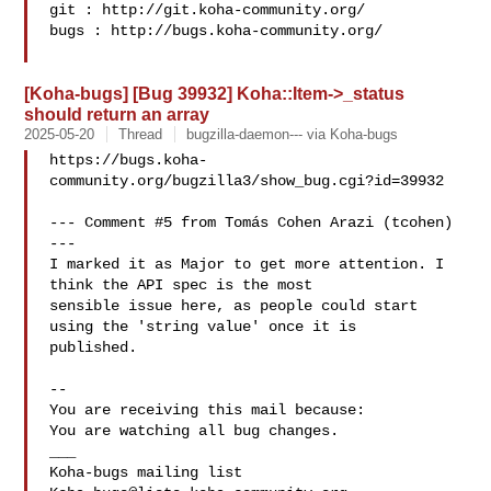
git : http://git.koha-community.org/

bugs : http://bugs.koha-community.org/

[Koha-bugs] [Bug 39932] Koha::Item->_status
should return an array
2025-05-20
Thread
bugzilla-daemon--- via Koha-bugs
https://bugs.koha-
community.org/bugzilla3/show_bug.cgi?id=39932

--- Comment #5 from Tomás Cohen Arazi (tcohen)  
---

I marked it as Major to get more attention. I 
think the API spec is the most

sensible issue here, as people could start 
using the 'string value' once it is

published.

-- 

You are receiving this mail because:

You are watching all bug changes.

___
