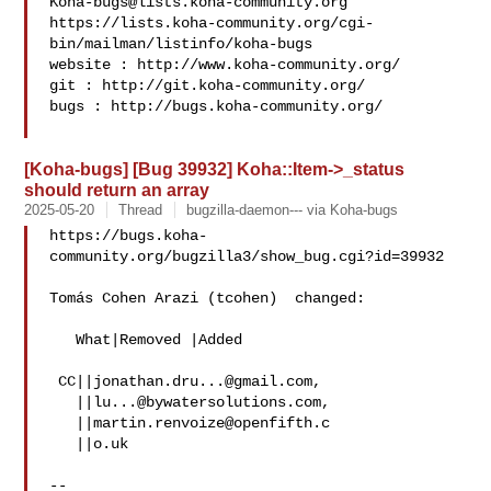
Koha-bugs@lists.koha-community.org
https://lists.koha-community.org/cgi-
bin/mailman/listinfo/koha-bugs

website : http://www.koha-community.org/

git : http://git.koha-community.org/

bugs : http://bugs.koha-community.org/

[Koha-bugs] [Bug 39932] Koha::Item->_status
should return an array
2025-05-20
Thread
bugzilla-daemon--- via Koha-bugs
https://bugs.koha-
community.org/bugzilla3/show_bug.cgi?id=39932

Tomás Cohen Arazi (tcohen)  changed:

   What|Removed |Added

 CC||
jonathan.dru...@gmail.com
,

   ||
lu...@bywatersolutions.com
,

   ||
martin.renvoize@openfifth.c
   ||o.uk

-- 
