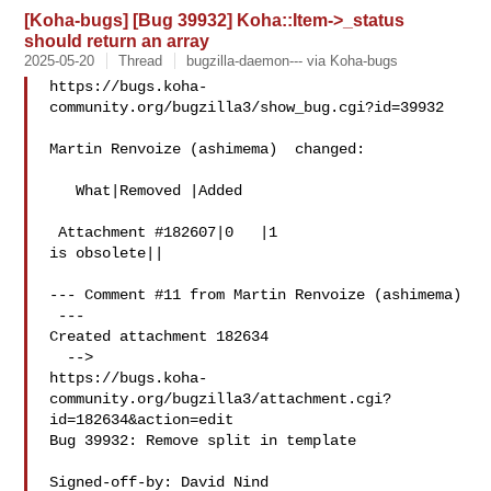
[Koha-bugs] [Bug 39932] Koha::Item->_status
should return an array
2025-05-20
Thread
bugzilla-daemon--- via Koha-bugs
https://bugs.koha-
community.org/bugzilla3/show_bug.cgi?id=39932

Martin Renvoize (ashimema)  changed:

   What|Removed |Added

 Attachment #182607|0   |1

is obsolete||

--- Comment #11 from Martin Renvoize (ashimema) 

 ---

Created attachment 182634

  -->

https://bugs.koha-
community.org/bugzilla3/attachment.cgi?
id=182634&action=edit

Bug 39932: Remove split in template

Signed-off-by: David Nind 
