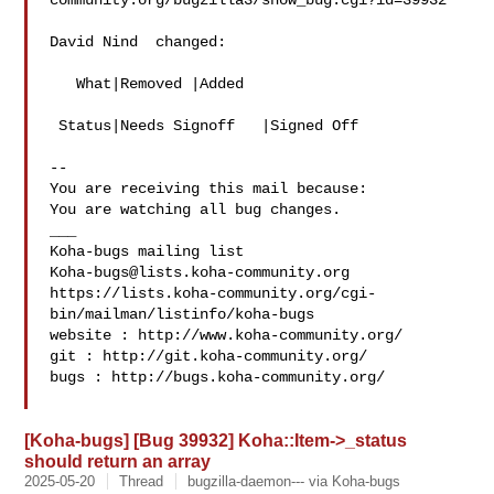
community.org/bugzilla3/show_bug.cgi?id=39932

David Nind  changed:

   What|Removed |Added

 Status|Needs Signoff   |Signed Off

-- 

You are receiving this mail because:

You are watching all bug changes.

___

Koha-bugs@lists.koha-community.org
https://lists.koha-community.org/cgi-
bin/mailman/listinfo/koha-bugs

website : http://www.koha-community.org/

git : http://git.koha-community.org/

bugs : http://bugs.koha-community.org/

[Koha-bugs] [Bug 39932] Koha::Item->_status
should return an array
2025-05-20
Thread
bugzilla-daemon--- via Koha-bugs