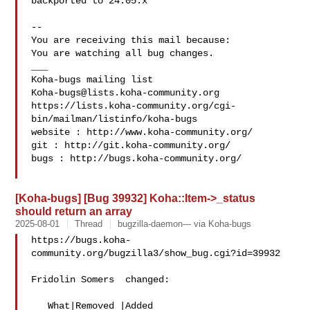
backported to 24.05.x

-- 

You are receiving this mail because:

You are watching all bug changes.

___

Koha-bugs@lists.koha-community.org
https://lists.koha-community.org/cgi-
bin/mailman/listinfo/koha-bugs

website : http://www.koha-community.org/

git : http://git.koha-community.org/

bugs : http://bugs.koha-community.org/

[Koha-bugs] [Bug 39932] Koha::Item->_status
should return an array
2025-08-01
Thread
bugzilla-daemon--- via Koha-bugs
https://bugs.koha-
community.org/bugzilla3/show_bug.cgi?id=39932

Fridolin Somers  changed:

   What|Removed |Added
