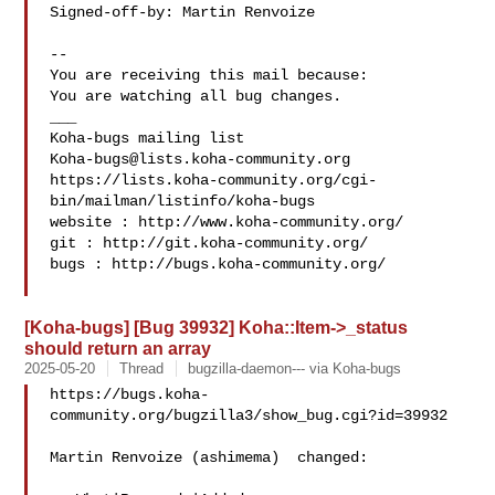
Signed-off-by: Martin Renvoize 

-- 

You are receiving this mail because:

You are watching all bug changes.

___

Koha-bugs@lists.koha-community.org
https://lists.koha-community.org/cgi-
bin/mailman/listinfo/koha-bugs

website : http://www.koha-community.org/

git : http://git.koha-community.org/

bugs : http://bugs.koha-community.org/

[Koha-bugs] [Bug 39932] Koha::Item->_status
should return an array
2025-05-20
Thread
bugzilla-daemon--- via Koha-bugs
https://bugs.koha-
community.org/bugzilla3/show_bug.cgi?id=39932

Martin Renvoize (ashimema)  changed:
