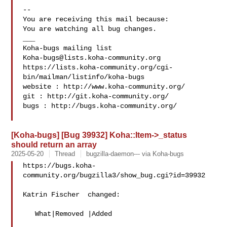
-- 

You are receiving this mail because:

You are watching all bug changes.

___

Koha-bugs@lists.koha-community.org
https://lists.koha-community.org/cgi-
bin/mailman/listinfo/koha-bugs

website : http://www.koha-community.org/

git : http://git.koha-community.org/

bugs : http://bugs.koha-community.org/

[Koha-bugs] [Bug 39932] Koha::Item->_status
should return an array
2025-05-20
Thread
bugzilla-daemon--- via Koha-bugs
https://bugs.koha-
community.org/bugzilla3/show_bug.cgi?id=39932

Katrin Fischer  changed:

   What|Removed |Added
