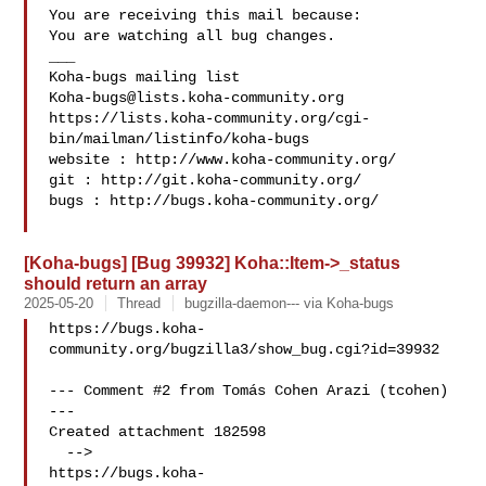
You are receiving this mail because:

You are watching all bug changes.

___

Koha-bugs@lists.koha-community.org
https://lists.koha-community.org/cgi-
bin/mailman/listinfo/koha-bugs

website : http://www.koha-community.org/

git : http://git.koha-community.org/

bugs : http://bugs.koha-community.org/

[Koha-bugs] [Bug 39932] Koha::Item->_status
should return an array
2025-05-20
Thread
bugzilla-daemon--- via Koha-bugs
https://bugs.koha-
community.org/bugzilla3/show_bug.cgi?id=39932

--- Comment #2 from Tomás Cohen Arazi (tcohen)  
---

Created attachment 182598

  -->

https://bugs.koha-