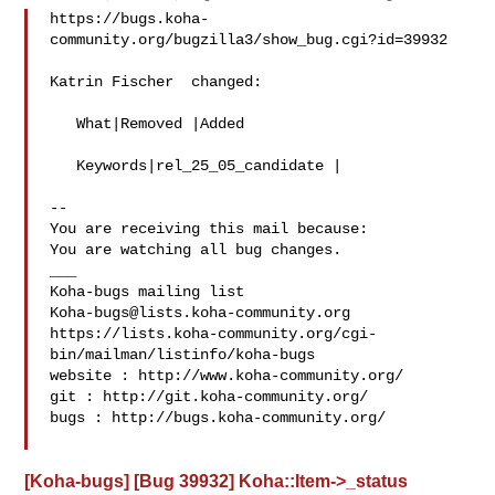
https://bugs.koha-
community.org/bugzilla3/show_bug.cgi?id=39932

Katrin Fischer  changed:

   What|Removed |Added

   Keywords|rel_25_05_candidate |

-- 

You are receiving this mail because:

You are watching all bug changes.

___

Koha-bugs@lists.koha-community.org
https://lists.koha-community.org/cgi-
bin/mailman/listinfo/koha-bugs

website : http://www.koha-community.org/

git : http://git.koha-community.org/

bugs : http://bugs.koha-community.org/

[Koha-bugs] [Bug 39932] Koha::Item->_status