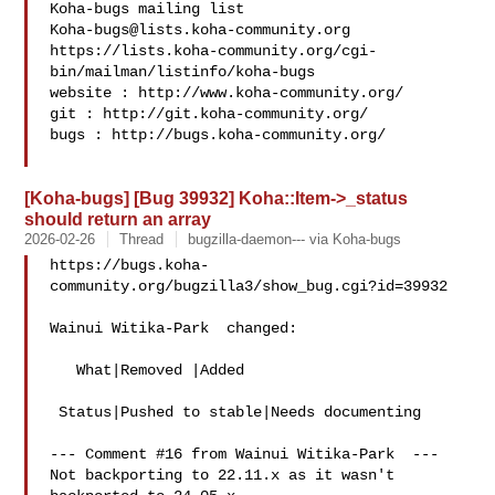
Koha-bugs@lists.koha-community.org
https://lists.koha-community.org/cgi-
bin/mailman/listinfo/koha-bugs

website : http://www.koha-community.org/

git : http://git.koha-community.org/

bugs : http://bugs.koha-community.org/

[Koha-bugs] [Bug 39932] Koha::Item->_status
should return an array
2026-02-26
Thread
bugzilla-daemon--- via Koha-bugs
https://bugs.koha-
community.org/bugzilla3/show_bug.cgi?id=39932

Wainui Witika-Park  changed:

   What|Removed |Added

 Status|Pushed to stable|Needs documenting

--- Comment #16 from Wainui Witika-Park  ---

Not backporting to 22.11.x as it wasn't 