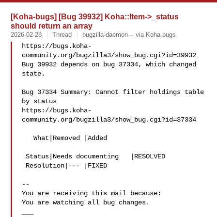
[Koha-bugs] [Bug 39932] Koha::Item->_status
should return an array
2026-02-28
Thread
bugzilla-daemon--- via Koha-bugs
https://bugs.koha-
community.org/bugzilla3/show_bug.cgi?id=39932

Bug 39932 depends on bug 37334, which changed 
state.

Bug 37334 Summary: Cannot filter holdings table 
by status

https://bugs.koha-
community.org/bugzilla3/show_bug.cgi?id=37334

   What|Removed |Added

 Status|Needs documenting   |RESOLVED

 Resolution|--- |FIXED

-- 

You are receiving this mail because:

You are watching all bug changes.

___
