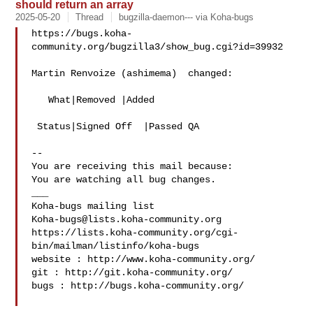
should return an array
2025-05-20
Thread
bugzilla-daemon--- via Koha-bugs
https://bugs.koha-
community.org/bugzilla3/show_bug.cgi?id=39932

Martin Renvoize (ashimema)  changed:

   What|Removed |Added

 Status|Signed Off  |Passed QA

-- 

You are receiving this mail because:

You are watching all bug changes.

___

Koha-bugs@lists.koha-community.org
https://lists.koha-community.org/cgi-
bin/mailman/listinfo/koha-bugs

website : http://www.koha-community.org/

git : http://git.koha-community.org/

bugs : http://bugs.koha-community.org/
