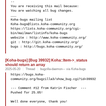
-- 

You are receiving this mail because:

You are watching all bug changes.

___

Koha-bugs@lists.koha-community.org
https://lists.koha-community.org/cgi-
bin/mailman/listinfo/koha-bugs

website : http://www.koha-community.org/

git : http://git.koha-community.org/

bugs : http://bugs.koha-community.org/

[Koha-bugs] [Bug 39932] Koha::Item->_status
should return an array
2025-05-20
Thread
bugzilla-daemon--- via Koha-bugs
https://bugs.koha-
community.org/bugzilla3/show_bug.cgi?id=39932

--- Comment #12 from Katrin Fischer  ---

Pushed for 25.05!

Well done everyone, thank you!
