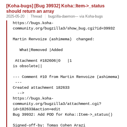
[Koha-bugs] [Bug 39932] Koha::Item->_status
should return an array
2025-05-20
Thread
bugzilla-daemon--- via Koha-bugs
https://bugs.koha-
community.org/bugzilla3/show_bug.cgi?id=39932

Martin Renvoize (ashimema)  changed:

   What|Removed |Added

 Attachment #182606|0   |1

is obsolete||

--- Comment #10 from Martin Renvoize (ashimema) 

 ---

Created attachment 182633

  -->

https://bugs.koha-
community.org/bugzilla3/attachment.cgi?
id=182633&action=edit

Bug 39932: Add POD for Koha::Item->_status()

Signed-off-by: Tomas Cohen Arazi 
