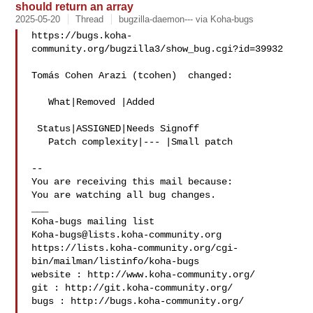
should return an array
2025-05-20
Thread
bugzilla-daemon--- via Koha-bugs
https://bugs.koha-
community.org/bugzilla3/show_bug.cgi?id=39932

Tomás Cohen Arazi (tcohen)  changed:

   What|Removed |Added

 Status|ASSIGNED|Needs Signoff

   Patch complexity|--- |Small patch

-- 

You are receiving this mail because:

You are watching all bug changes.

___

Koha-bugs@lists.koha-community.org
https://lists.koha-community.org/cgi-
bin/mailman/listinfo/koha-bugs

website : http://www.koha-community.org/

git : http://git.koha-community.org/

bugs : http://bugs.koha-community.org/
