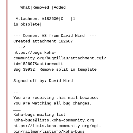
   What|Removed |Added

 Attachment #182600|0   |1

is obsolete||

--- Comment #8 from David Nind  ---

Created attachment 182607

  -->

https://bugs.koha-
community.org/bugzilla3/attachment.cgi?
id=182607&action=edit

Bug 39932: Remove split in template

Signed-off-by: David Nind 

-- 

You are receiving this mail because:

You are watching all bug changes.

___

Koha-bugs@lists.koha-community.org
https://lists.koha-community.org/cgi-
bin/mailman/listinfo/koha-bugs
