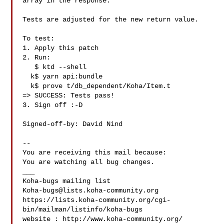
array in the response.

Tests are adjusted for the new return value.

To test:

1. Apply this patch

2. Run:

   $ ktd --shell

  k$ yarn api:bundle

  k$ prove t/db_dependent/Koha/Item.t

=> SUCCESS: Tests pass!

3. Sign off :-D

Signed-off-by: David Nind 

-- 

You are receiving this mail because:

You are watching all bug changes.

___

Koha-bugs@lists.koha-community.org
https://lists.koha-community.org/cgi-
bin/mailman/listinfo/koha-bugs

website : http://www.koha-community.org/
