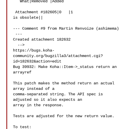
   What|Removed |Added

 Attachment #182605|0   |1

is obsolete||

--- Comment #9 from Martin Renvoize (ashimema) 

 ---

Created attachment 182632

  -->

https://bugs.koha-
community.org/bugzilla3/attachment.cgi?
id=182632&action=edit

Bug 39932: Make Koha::Item->_status return an 
arrayref

This patch makes the method return an actual 
array instead of a

comma-separated string. The API spec is 
adjusted so it also expects an

array in the response.

Tests are adjusted for the new return value.

To test:
