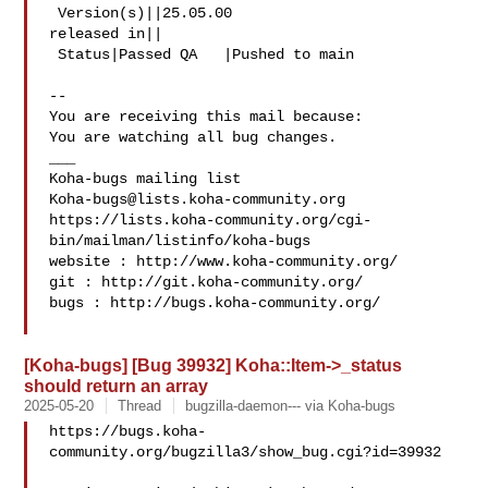
 Version(s)||25.05.00

released in||

 Status|Passed QA   |Pushed to main

-- 

You are receiving this mail because:

You are watching all bug changes.

___

Koha-bugs@lists.koha-community.org
https://lists.koha-community.org/cgi-
bin/mailman/listinfo/koha-bugs

website : http://www.koha-community.org/

git : http://git.koha-community.org/

bugs : http://bugs.koha-community.org/

[Koha-bugs] [Bug 39932] Koha::Item->_status
should return an array
2025-05-20
Thread
bugzilla-daemon--- via Koha-bugs
https://bugs.koha-
community.org/bugzilla3/show_bug.cgi?id=39932
