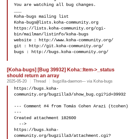
You are watching all bug changes.

___

Koha-bugs@lists.koha-community.org
https://lists.koha-community.org/cgi-
bin/mailman/listinfo/koha-bugs

website : http://www.koha-community.org/

git : http://git.koha-community.org/

bugs : http://bugs.koha-community.org/

[Koha-bugs] [Bug 39932] Koha::Item->_status
should return an array
2025-05-20
Thread
bugzilla-daemon--- via Koha-bugs
https://bugs.koha-
community.org/bugzilla3/show_bug.cgi?id=39932

--- Comment #4 from Tomás Cohen Arazi (tcohen)  
---

Created attachment 182600

  -->

https://bugs.koha-
community.org/bugzilla3/attachment.cgi?