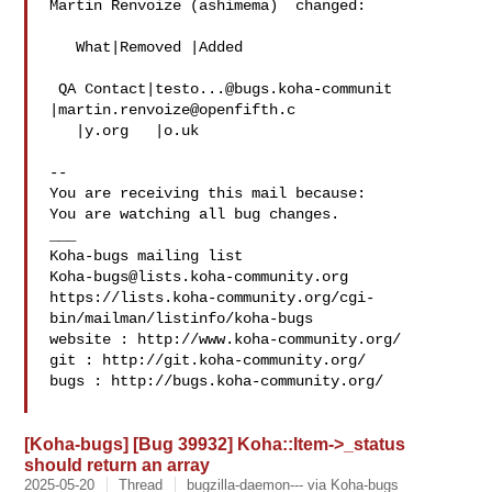
Martin Renvoize (ashimema)  changed:

   What|Removed |Added

 QA Contact|
testo...@bugs.koha-communit
|
martin.renvoize@openfifth.c
   |y.org   |o.uk

-- 

You are receiving this mail because:

You are watching all bug changes.

___

Koha-bugs@lists.koha-community.org
https://lists.koha-community.org/cgi-
bin/mailman/listinfo/koha-bugs

website : http://www.koha-community.org/

git : http://git.koha-community.org/

bugs : http://bugs.koha-community.org/

[Koha-bugs] [Bug 39932] Koha::Item->_status
should return an array
2025-05-20
Thread
bugzilla-daemon--- via Koha-bugs