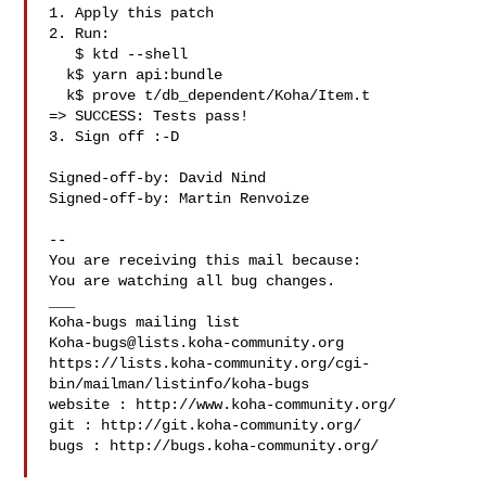
1. Apply this patch

2. Run:

   $ ktd --shell

  k$ yarn api:bundle

  k$ prove t/db_dependent/Koha/Item.t

=> SUCCESS: Tests pass!

3. Sign off :-D

Signed-off-by: David Nind 

Signed-off-by: Martin Renvoize 

-- 

You are receiving this mail because:

You are watching all bug changes.

___

Koha-bugs@lists.koha-community.org
https://lists.koha-community.org/cgi-
bin/mailman/listinfo/koha-bugs

website : http://www.koha-community.org/

git : http://git.koha-community.org/

bugs : http://bugs.koha-community.org/
