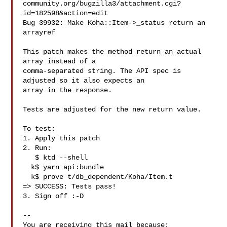
community.org/bugzilla3/attachment.cgi?
id=182598&action=edit

Bug 39932: Make Koha::Item->_status return an 
arrayref

This patch makes the method return an actual 
array instead of a

comma-separated string. The API spec is 
adjusted so it also expects an

array in the response.

Tests are adjusted for the new return value.

To test:

1. Apply this patch

2. Run:

   $ ktd --shell

  k$ yarn api:bundle

  k$ prove t/db_dependent/Koha/Item.t

=> SUCCESS: Tests pass!

3. Sign off :-D

-- 

You are receiving this mail because:
