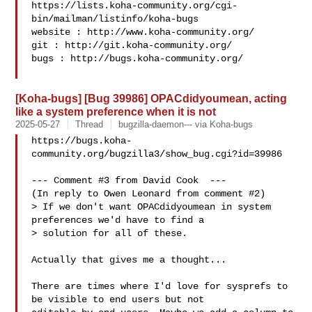
https://lists.koha-community.org/cgi-
bin/mailman/listinfo/koha-bugs

website : http://www.koha-community.org/

git : http://git.koha-community.org/

bugs : http://bugs.koha-community.org/

[Koha-bugs] [Bug 39986] OPACdidyoumean, acting
like a system preference when it is not
2025-05-27
Thread
bugzilla-daemon--- via Koha-bugs
https://bugs.koha-
community.org/bugzilla3/show_bug.cgi?id=39986

--- Comment #3 from David Cook  ---

(In reply to Owen Leonard from comment #2)

> If we don't want OPACdidyoumean in system 
preferences we'd have to find a

> solution for all of these.

Actually that gives me a thought...

There are times where I'd love for sysprefs to 
be visible to end users but not
