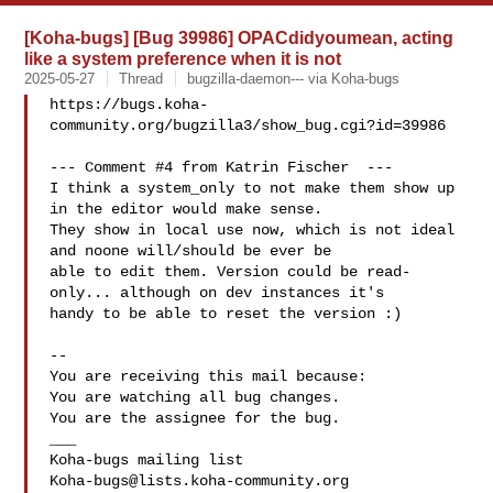
[Koha-bugs] [Bug 39986] OPACdidyoumean, acting
like a system preference when it is not
2025-05-27
Thread
bugzilla-daemon--- via Koha-bugs
https://bugs.koha-
community.org/bugzilla3/show_bug.cgi?id=39986

--- Comment #4 from Katrin Fischer  ---

I think a system_only to not make them show up 
in the editor would make sense.

They show in local use now, which is not ideal 
and noone will/should be ever be

able to edit them. Version could be read-
only... although on dev instances it's

handy to be able to reset the version :)

-- 

You are receiving this mail because:

You are watching all bug changes.

You are the assignee for the bug.

___

Koha-bugs@lists.koha-community.org