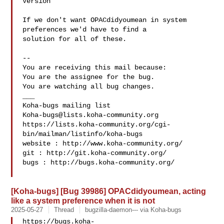
Version

If we don't want OPACdidyoumean in system 
preferences we'd have to find a

solution for all of these.

-- 

You are receiving this mail because:

You are the assignee for the bug.

You are watching all bug changes.

___

Koha-bugs@lists.koha-community.org
https://lists.koha-community.org/cgi-
bin/mailman/listinfo/koha-bugs

website : http://www.koha-community.org/

git : http://git.koha-community.org/

bugs : http://bugs.koha-community.org/

[Koha-bugs] [Bug 39986] OPACdidyoumean, acting
like a system preference when it is not
2025-05-27
Thread
bugzilla-daemon--- via Koha-bugs
https://bugs.koha-