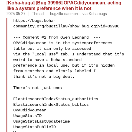
[Koha-bugs] [Bug 39986] OPACdidyoumean, acting
like a system preference when it is not
2025-05-27
Thread
bugzilla-daemon--- via Koha-bugs
https://bugs.koha-
community.org/bugzilla3/show_bug.cgi?id=39986

--- Comment #2 from Owen Leonard  ---

OPACdidyoumean is in the systempreferences 
table but it can only be accessed

via the "Local use" tab. I understand that it's 
weird to have a Koha-standard

preference in local use, but if it's hidden 
from searches and clearly labeled I

think it's not a big deal.

There's not just one:

ElasticsearchIndexStatus_authorities

ElasticsearchIndexStatus_biblios

OPACdidyoumean

UsageStatsID

UsageStatsLastUpdateTime

UsageStatsPublicID
