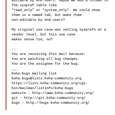
editable by end users. Maybe we add a column to 
the syspref table like

"read_only" or "system_only". We could show 
them in a named tab, but make them

non-editable by end users?

My original use case was setting sysprefs at a 
vendor level, but this use case

makes sense too, no?

-- 

You are receiving this mail because:

You are watching all bug changes.

You are the assignee for the bug.

___

Koha-bugs@lists.koha-community.org
https://lists.koha-community.org/cgi-
bin/mailman/listinfo/koha-bugs

website : http://www.koha-community.org/

git : http://git.koha-community.org/

bugs : http://bugs.koha-community.org/
