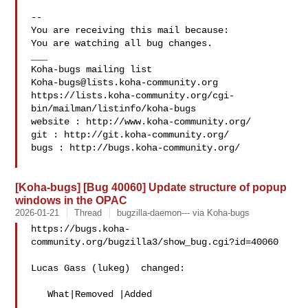
-- 

You are receiving this mail because:

You are watching all bug changes.

___

Koha-bugs@lists.koha-community.org
https://lists.koha-community.org/cgi-
bin/mailman/listinfo/koha-bugs

website : http://www.koha-community.org/

git : http://git.koha-community.org/

bugs : http://bugs.koha-community.org/

[Koha-bugs] [Bug 40060] Update structure of popup
windows in the OPAC
2026-01-21
Thread
bugzilla-daemon--- via Koha-bugs
https://bugs.koha-
community.org/bugzilla3/show_bug.cgi?id=40060

Lucas Gass (lukeg)  changed:

   What|Removed |Added
