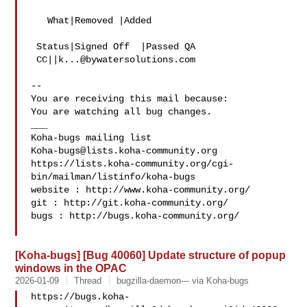
   What|Removed |Added

 Status|Signed Off  |Passed QA

 CC||
k...@bywatersolutions.com
-- 

You are receiving this mail because:

You are watching all bug changes.

___

Koha-bugs@lists.koha-community.org
https://lists.koha-community.org/cgi-
bin/mailman/listinfo/koha-bugs

website : http://www.koha-community.org/

git : http://git.koha-community.org/

bugs : http://bugs.koha-community.org/

[Koha-bugs] [Bug 40060] Update structure of popup
windows in the OPAC
2026-01-09
Thread
bugzilla-daemon--- via Koha-bugs
https://bugs.koha-