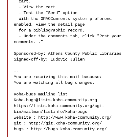
  cart.

  - View the cart

  - Test the "Send" option

- With the OPACComments system preferenc 
enabled, view the detail page

  for a bibliographic record.

  - Under the comments tab, click "Post your 
comments..."

Sponsored-by: Athens County Public Libraries

Signed-off-by: Ludovic Julien 

-- 

You are receiving this mail because:

You are watching all bug changes.

___

Koha-bugs@lists.koha-community.org
https://lists.koha-community.org/cgi-
bin/mailman/listinfo/koha-bugs

website : http://www.koha-community.org/

git : http://git.koha-community.org/

bugs : http://bugs.koha-community.org/
