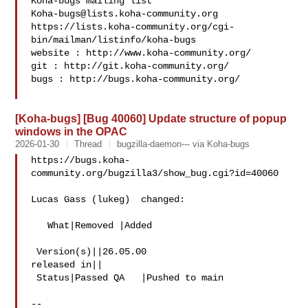
Koha-bugs@lists.koha-community.org
https://lists.koha-community.org/cgi-
bin/mailman/listinfo/koha-bugs

website : http://www.koha-community.org/

git : http://git.koha-community.org/

bugs : http://bugs.koha-community.org/

[Koha-bugs] [Bug 40060] Update structure of popup
windows in the OPAC
2026-01-30
Thread
bugzilla-daemon--- via Koha-bugs
https://bugs.koha-
community.org/bugzilla3/show_bug.cgi?id=40060

Lucas Gass (lukeg)  changed:

   What|Removed |Added

 Version(s)||26.05.00

released in||

 Status|Passed QA   |Pushed to main

-- 
