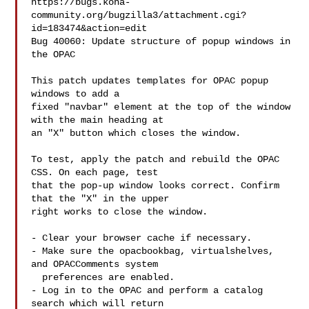
https://bugs.koha-
community.org/bugzilla3/attachment.cgi?
id=183474&action=edit

Bug 40060: Update structure of popup windows in 
the OPAC

This patch updates templates for OPAC popup 
windows to add a

fixed "navbar" element at the top of the window 
with the main heading at

an "X" button which closes the window.

To test, apply the patch and rebuild the OPAC 
CSS. On each page, test

that the pop-up window looks correct. Confirm 
that the "X" in the upper

right works to close the window.

- Clear your browser cache if necessary.

- Make sure the opacbookbag, virtualshelves, 
and OPACComments system

  preferences are enabled.

- Log in to the OPAC and perform a catalog 
search which will return
