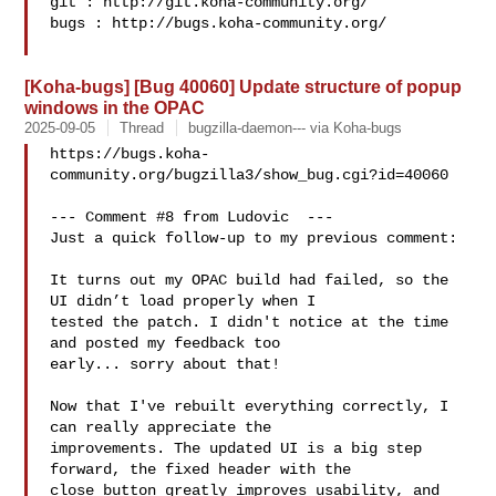
git : http://git.koha-community.org/

bugs : http://bugs.koha-community.org/

[Koha-bugs] [Bug 40060] Update structure of popup
windows in the OPAC
2025-09-05
Thread
bugzilla-daemon--- via Koha-bugs
https://bugs.koha-
community.org/bugzilla3/show_bug.cgi?id=40060

--- Comment #8 from Ludovic  ---

Just a quick follow-up to my previous comment:

It turns out my OPAC build had failed, so the 
UI didn’t load properly when I

tested the patch. I didn't notice at the time 
and posted my feedback too

early... sorry about that!

Now that I've rebuilt everything correctly, I 
can really appreciate the

improvements. The updated UI is a big step 
forward, the fixed header with the

close button greatly improves usability, and 