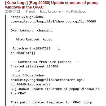
[Koha-bugs] [Bug 40060] Update structure of popup
windows in the OPAC
2025-07-21
Thread
bugzilla-daemon--- via Koha-bugs
https://bugs.koha-
community.org/bugzilla3/show_bug.cgi?id=40060

Owen Leonard  changed:

   What|Removed |Added

 Attachment #183475|0   |1

is obsolete||

--- Comment #4 from Owen Leonard  ---

Created attachment 184454

  -->

https://bugs.koha-
community.org/bugzilla3/attachment.cgi?
id=184454&action=edit

Bug 40060: Update structure of popup windows in 
the OPAC

This patch updates templates for OPAC popup 