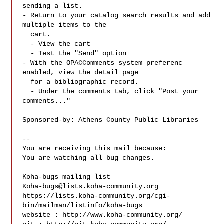
sending a list.

- Return to your catalog search results and add 
multiple items to the

  cart.

  - View the cart

  - Test the "Send" option

- With the OPACComments system preferenc 
enabled, view the detail page

  for a bibliographic record.

  - Under the comments tab, click "Post your 
comments..."

Sponsored-by: Athens County Public Libraries

-- 

You are receiving this mail because:

You are watching all bug changes.

___

Koha-bugs@lists.koha-community.org
https://lists.koha-community.org/cgi-
bin/mailman/listinfo/koha-bugs

website : http://www.koha-community.org/
