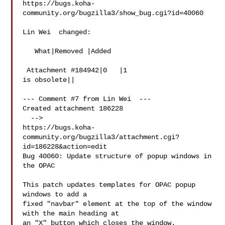
https://bugs.koha-
community.org/bugzilla3/show_bug.cgi?id=40060

Lin Wei  changed:

   What|Removed |Added

 Attachment #184942|0   |1

is obsolete||

--- Comment #7 from Lin Wei  ---

Created attachment 186228

  -->

https://bugs.koha-
community.org/bugzilla3/attachment.cgi?
id=186228&action=edit

Bug 40060: Update structure of popup windows in 
the OPAC

This patch updates templates for OPAC popup 
windows to add a

fixed "navbar" element at the top of the window 
with the main heading at

an "X" button which closes the window.
