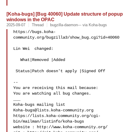
[Koha-bugs] [Bug 40060] Update structure of popup
windows in the OPAC
2025-09-07
Thread
bugzilla-daemon--- via Koha-bugs
https://bugs.koha-
community.org/bugzilla3/show_bug.cgi?id=40060

Lin Wei  changed:

   What|Removed |Added

 Status|Patch doesn't apply |Signed Off

-- 

You are receiving this mail because:

You are watching all bug changes.

___

Koha-bugs@lists.koha-community.org
https://lists.koha-community.org/cgi-
bin/mailman/listinfo/koha-bugs

website : http://www.koha-community.org/
