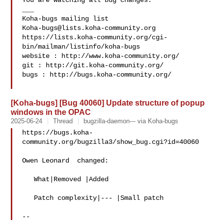
You are watching all bug changes.

___

Koha-bugs@lists.koha-community.org
https://lists.koha-community.org/cgi-
bin/mailman/listinfo/koha-bugs

website : http://www.koha-community.org/

git : http://git.koha-community.org/

bugs : http://bugs.koha-community.org/

[Koha-bugs] [Bug 40060] Update structure of popup
windows in the OPAC
2025-06-24
Thread
bugzilla-daemon--- via Koha-bugs
https://bugs.koha-
community.org/bugzilla3/show_bug.cgi?id=40060

Owen Leonard  changed:

   What|Removed |Added

   Patch complexity|--- |Small patch

-- 
