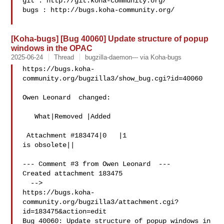
git : http://git.koha-community.org/

bugs : http://bugs.koha-community.org/

[Koha-bugs] [Bug 40060] Update structure of popup
windows in the OPAC
2025-06-24
Thread
bugzilla-daemon--- via Koha-bugs
https://bugs.koha-
community.org/bugzilla3/show_bug.cgi?id=40060

Owen Leonard  changed:

   What|Removed |Added

 Attachment #183474|0   |1

is obsolete||

--- Comment #3 from Owen Leonard  ---

Created attachment 183475

  -->

https://bugs.koha-
community.org/bugzilla3/attachment.cgi?
id=183475&action=edit

Bug 40060: Update structure of popup windows in 