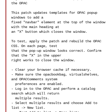
the OPAC

This patch updates templates for OPAC popup 
windows to add a

fixed "navbar" element at the top of the window 
with the main heading at

an "X" button which closes the window.

To test, apply the patch and rebuild the OPAC 
CSS. On each page, test

that the pop-up window looks correct. Confirm 
that the "X" in the upper

right works to close the window.

- Clear your browser cache if necessary.

- Make sure the opacbookbag, virtualshelves, 
and OPACComments system

  preferences are enabled.

- Log in to the OPAC and perform a catalog 
search which will return

  multiple results.

- Select multiple results and choose Add to 
list -> New list.
