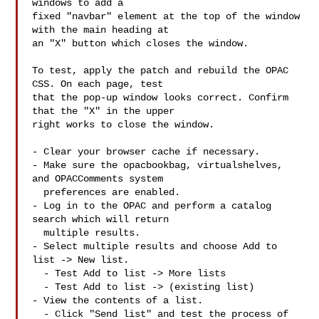
windows to add a

fixed "navbar" element at the top of the window 
with the main heading at

an "X" button which closes the window.

To test, apply the patch and rebuild the OPAC 
CSS. On each page, test

that the pop-up window looks correct. Confirm 
that the "X" in the upper

right works to close the window.

- Clear your browser cache if necessary.

- Make sure the opacbookbag, virtualshelves, 
and OPACComments system

  preferences are enabled.

- Log in to the OPAC and perform a catalog 
search which will return

  multiple results.

- Select multiple results and choose Add to 
list -> New list.

  - Test Add to list -> More lists

  - Test Add to list -> (existing list)

- View the contents of a list.

  - Click "Send list" and test the process of 