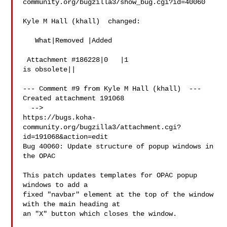
community.org/bugzilla3/show_bug.cgi?id=40060

Kyle M Hall (khall)  changed:

   What|Removed |Added

 Attachment #186228|0   |1

is obsolete||

--- Comment #9 from Kyle M Hall (khall)  ---

Created attachment 191068

  -->

https://bugs.koha-
community.org/bugzilla3/attachment.cgi?
id=191068&action=edit

Bug 40060: Update structure of popup windows in 
the OPAC

This patch updates templates for OPAC popup 
windows to add a

fixed "navbar" element at the top of the window 
with the main heading at

an "X" button which closes the window.
