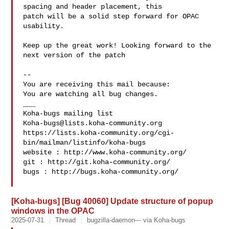
spacing and header placement, this

patch will be a solid step forward for OPAC 
usability.

Keep up the great work! Looking forward to the 
next version of the patch

-- 

You are receiving this mail because:

You are watching all bug changes.

___

Koha-bugs@lists.koha-community.org
https://lists.koha-community.org/cgi-
bin/mailman/listinfo/koha-bugs

website : http://www.koha-community.org/

git : http://git.koha-community.org/

bugs : http://bugs.koha-community.org/

[Koha-bugs] [Bug 40060] Update structure of popup
windows in the OPAC
2025-07-31
Thread
bugzilla-daemon--- via Koha-bugs