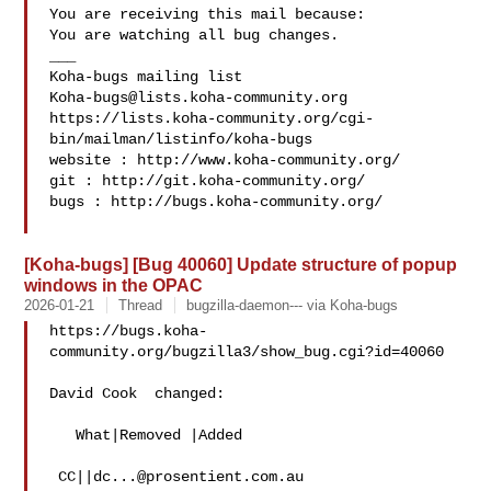
You are receiving this mail because:

You are watching all bug changes.

___

Koha-bugs@lists.koha-community.org
https://lists.koha-community.org/cgi-
bin/mailman/listinfo/koha-bugs

website : http://www.koha-community.org/

git : http://git.koha-community.org/

bugs : http://bugs.koha-community.org/

[Koha-bugs] [Bug 40060] Update structure of popup
windows in the OPAC
2026-01-21
Thread
bugzilla-daemon--- via Koha-bugs
https://bugs.koha-
community.org/bugzilla3/show_bug.cgi?id=40060

David Cook  changed:

   What|Removed |Added

 CC||
dc...@prosentient.com.au