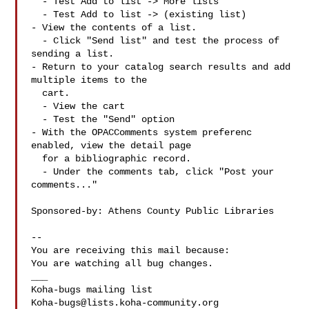
  - Test Add to list -> More lists

  - Test Add to list -> (existing list)

- View the contents of a list.

  - Click "Send list" and test the process of 
sending a list.

- Return to your catalog search results and add 
multiple items to the

  cart.

  - View the cart

  - Test the "Send" option

- With the OPACComments system preferenc 
enabled, view the detail page

  for a bibliographic record.

  - Under the comments tab, click "Post your 
comments..."

Sponsored-by: Athens County Public Libraries

-- 

You are receiving this mail because:

You are watching all bug changes.

___

Koha-bugs@lists.koha-community.org