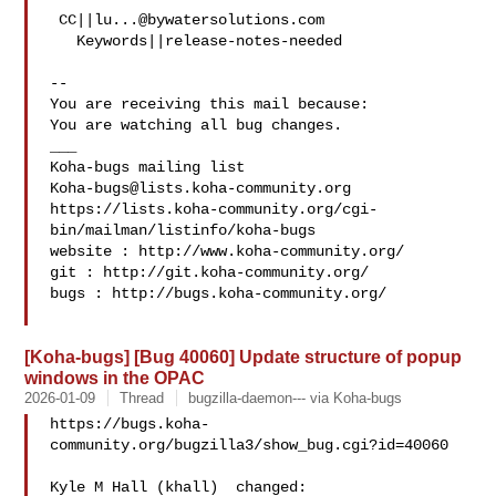
 CC||
lu...@bywatersolutions.com
   Keywords||release-notes-needed

-- 

You are receiving this mail because:

You are watching all bug changes.

___

Koha-bugs@lists.koha-community.org
https://lists.koha-community.org/cgi-
bin/mailman/listinfo/koha-bugs

website : http://www.koha-community.org/

git : http://git.koha-community.org/

bugs : http://bugs.koha-community.org/

[Koha-bugs] [Bug 40060] Update structure of popup
windows in the OPAC
2026-01-09
Thread
bugzilla-daemon--- via Koha-bugs
https://bugs.koha-
community.org/bugzilla3/show_bug.cgi?id=40060

Kyle M Hall (khall)  changed:
