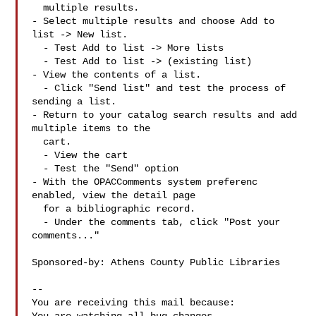
  multiple results.

- Select multiple results and choose Add to 
list -> New list.

  - Test Add to list -> More lists

  - Test Add to list -> (existing list)

- View the contents of a list.

  - Click "Send list" and test the process of 
sending a list.

- Return to your catalog search results and add 
multiple items to the

  cart.

  - View the cart

  - Test the "Send" option

- With the OPACComments system preferenc 
enabled, view the detail page

  for a bibliographic record.

  - Under the comments tab, click "Post your 
comments..."

Sponsored-by: Athens County Public Libraries

-- 

You are receiving this mail because:
