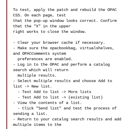
To test, apply the patch and rebuild the OPAC 
CSS. On each page, test

that the pop-up window looks correct. Confirm 
that the "X" in the upper

right works to close the window.

- Clear your browser cache if necessary.

- Make sure the opacbookbag, virtualshelves, 
and OPACComments system

  preferences are enabled.

- Log in to the OPAC and perform a catalog 
search which will return

  multiple results.

- Select multiple results and choose Add to 
list -> New list.

  - Test Add to list -> More lists

  - Test Add to list -> (existing list)

- View the contents of a list.

  - Click "Send list" and test the process of 
sending a list.

- Return to your catalog search results and add 
multiple items to the
