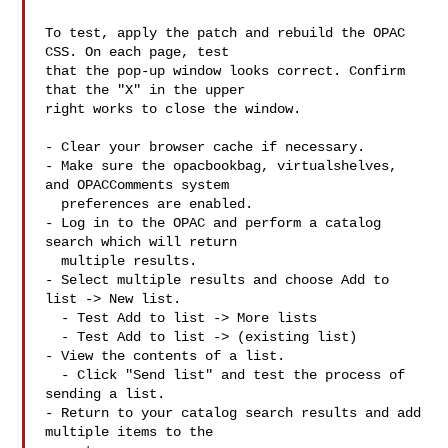
To test, apply the patch and rebuild the OPAC 
CSS. On each page, test

that the pop-up window looks correct. Confirm 
that the "X" in the upper

right works to close the window.

- Clear your browser cache if necessary.

- Make sure the opacbookbag, virtualshelves, 
and OPACComments system

  preferences are enabled.

- Log in to the OPAC and perform a catalog 
search which will return

  multiple results.

- Select multiple results and choose Add to 
list -> New list.

  - Test Add to list -> More lists

  - Test Add to list -> (existing list)

- View the contents of a list.

  - Click "Send list" and test the process of 
sending a list.

- Return to your catalog search results and add 
multiple items to the
