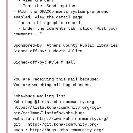
  - View the cart

  - Test the "Send" option

- With the OPACComments system preferenc 
enabled, view the detail page

  for a bibliographic record.

  - Under the comments tab, click "Post your 
comments..."

Sponsored-by: Athens County Public Libraries

Signed-off-by: Ludovic Julien 

Signed-off-by: Kyle M Hall 

-- 

You are receiving this mail because:

You are watching all bug changes.

___

Koha-bugs@lists.koha-community.org
https://lists.koha-community.org/cgi-
bin/mailman/listinfo/koha-bugs

website : http://www.koha-community.org/

git : http://git.koha-community.org/

bugs : http://bugs.koha-community.org/
