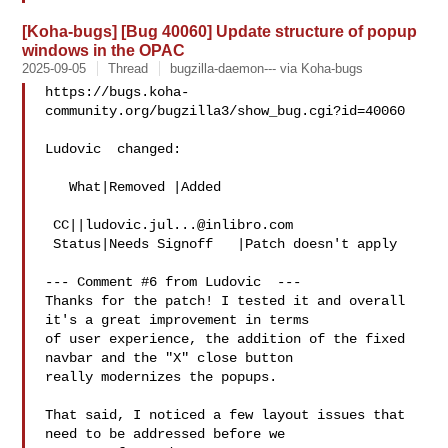
[Koha-bugs] [Bug 40060] Update structure of popup
windows in the OPAC
2025-09-05
Thread
bugzilla-daemon--- via Koha-bugs
https://bugs.koha-
community.org/bugzilla3/show_bug.cgi?id=40060

Ludovic  changed:

   What|Removed |Added

 CC||
ludovic.jul...@inlibro.com
 Status|Needs Signoff   |Patch doesn't apply

--- Comment #6 from Ludovic  ---

Thanks for the patch! I tested it and overall 
it's a great improvement in terms

of user experience, the addition of the fixed 
navbar and the "X" close button

really modernizes the popups.

That said, I noticed a few layout issues that 
need to be addressed before we
