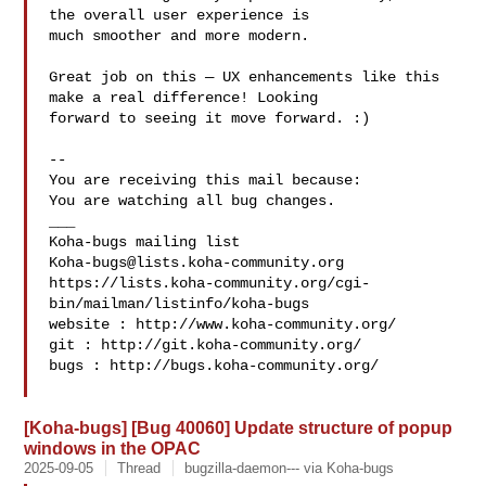
the overall user experience is

much smoother and more modern.

Great job on this — UX enhancements like this 
make a real difference! Looking

forward to seeing it move forward. :)

-- 

You are receiving this mail because:

You are watching all bug changes.

___

Koha-bugs@lists.koha-community.org
https://lists.koha-community.org/cgi-
bin/mailman/listinfo/koha-bugs

website : http://www.koha-community.org/

git : http://git.koha-community.org/

bugs : http://bugs.koha-community.org/

[Koha-bugs] [Bug 40060] Update structure of popup
windows in the OPAC
2025-09-05
Thread
bugzilla-daemon--- via Koha-bugs