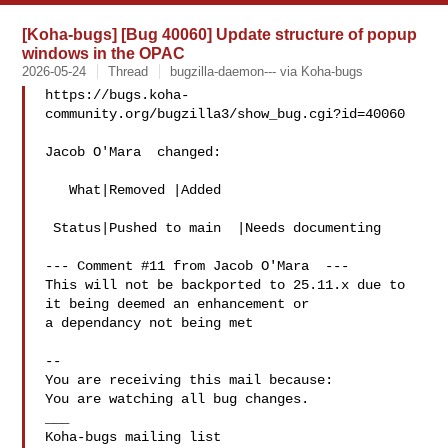
[Koha-bugs] [Bug 40060] Update structure of popup
windows in the OPAC
2026-05-24
Thread
bugzilla-daemon--- via Koha-bugs
https://bugs.koha-
community.org/bugzilla3/show_bug.cgi?id=40060

Jacob O'Mara  changed:

   What|Removed |Added

 Status|Pushed to main  |Needs documenting

--- Comment #11 from Jacob O'Mara  ---

This will not be backported to 25.11.x due to 
it being deemed an enhancement or

a dependancy not being met

-- 

You are receiving this mail because:

You are watching all bug changes.

___
