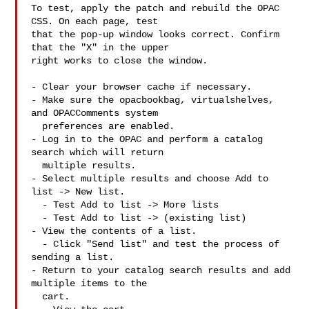
To test, apply the patch and rebuild the OPAC 
CSS. On each page, test

that the pop-up window looks correct. Confirm 
that the "X" in the upper

right works to close the window.

- Clear your browser cache if necessary.

- Make sure the opacbookbag, virtualshelves, 
and OPACComments system

  preferences are enabled.

- Log in to the OPAC and perform a catalog 
search which will return

  multiple results.

- Select multiple results and choose Add to 
list -> New list.

  - Test Add to list -> More lists

  - Test Add to list -> (existing list)

- View the contents of a list.

  - Click "Send list" and test the process of 
sending a list.

- Return to your catalog search results and add 
multiple items to the

  cart.
