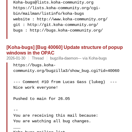
Koha-bugs@lists.koha-community.org
https://lists.koha-community.org/cgi-
bin/mailman/listinfo/koha-bugs

website : http://www.koha-community.org/

git : http://git.koha-community.org/

bugs : http://bugs.koha-community.org/

[Koha-bugs] [Bug 40060] Update structure of popup
windows in the OPAC
2026-01-30
Thread
bugzilla-daemon--- via Koha-bugs
https://bugs.koha-
community.org/bugzilla3/show_bug.cgi?id=40060

--- Comment #10 from Lucas Gass (lukeg)  ---

Nice work everyone!

Pushed to main for 26.05

-- 

You are receiving this mail because:

You are watching all bug changes.

___
