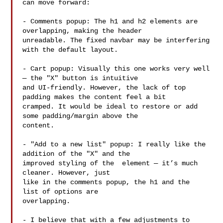
can move forward:

- Comments popup: The h1 and h2 elements are 
overlapping, making the header

unreadable. The fixed navbar may be interfering 
with the default layout.

- Cart popup: Visually this one works very well 
— the "X" button is intuitive

and UI-friendly. However, the lack of top 
padding makes the content feel a bit

cramped. It would be ideal to restore or add 
some padding/margin above the

content.

- "Add to a new list" popup: I really like the 
addition of the "X" and the

improved styling of the  element — it’s much 
cleaner. However, just

like in the comments popup, the h1 and the  
list of options are

overlapping.

- I believe that with a few adjustments to 