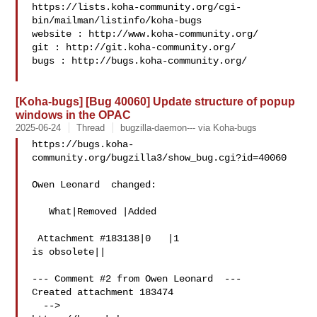
https://lists.koha-community.org/cgi-
bin/mailman/listinfo/koha-bugs

website : http://www.koha-community.org/

git : http://git.koha-community.org/

bugs : http://bugs.koha-community.org/

[Koha-bugs] [Bug 40060] Update structure of popup
windows in the OPAC
2025-06-24
Thread
bugzilla-daemon--- via Koha-bugs
https://bugs.koha-
community.org/bugzilla3/show_bug.cgi?id=40060

Owen Leonard  changed:

   What|Removed |Added

 Attachment #183138|0   |1

is obsolete||

--- Comment #2 from Owen Leonard  ---

Created attachment 183474

  -->
