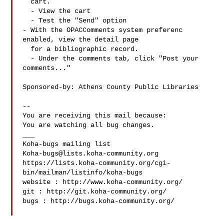
  cart.

  - View the cart

  - Test the "Send" option

- With the OPACComments system preferenc 
enabled, view the detail page

  for a bibliographic record.

  - Under the comments tab, click "Post your 
comments..."

Sponsored-by: Athens County Public Libraries

-- 

You are receiving this mail because:

You are watching all bug changes.

___

Koha-bugs@lists.koha-community.org
https://lists.koha-community.org/cgi-
bin/mailman/listinfo/koha-bugs

website : http://www.koha-community.org/

git : http://git.koha-community.org/

bugs : http://bugs.koha-community.org/
