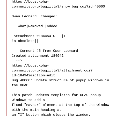
https://bugs.koha-
community.org/bugzilla3/show_bug.cgi?id=40060

Owen Leonard  changed:

   What|Removed |Added

 Attachment #184454|0   |1

is obsolete||

--- Comment #5 from Owen Leonard  ---

Created attachment 184942

  -->

https://bugs.koha-
community.org/bugzilla3/attachment.cgi?
id=184942&action=edit

Bug 40060: Update structure of popup windows in 
the OPAC

This patch updates templates for OPAC popup 
windows to add a

fixed "navbar" element at the top of the window 
with the main heading at

an "X" button which closes the window.
