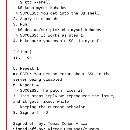
   $ ktd --shell

  k$ koha-mysql kohadev

=> SUCCESS: You get into the DB shell

2. Apply this patch

3. Run:

  k$ debian/scripts/koha-mysql kohadev

=> SUCCESS: It works as step 1!

4. Make sure you enable SSL in my.cnf:

[client]

ssl = on

5. Repeat 1

=> FAIL: You get an error about SSL in the 
server being disabled

6. Repeat 4

=> SUCCESS: The patch fixes it!

7. This steps imply we reproduced the issue, 
and it gets fixed, while

   keeping the current behavior.

8. Sign off :-D

Signed-off-by: Tomás Cohen Arazi 

Signed-off-by: Victor Grousset/tuxayo 
