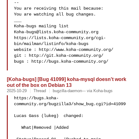
-- 

You are receiving this mail because:

You are watching all bug changes.

___

Koha-bugs@lists.koha-community.org
https://lists.koha-community.org/cgi-
bin/mailman/listinfo/koha-bugs

website : http://www.koha-community.org/

git : http://git.koha-community.org/

bugs : http://bugs.koha-community.org/

[Koha-bugs] [Bug 41099] koha-mysql doesn't work
out of the box on Debian 13
2025-10-29
Thread
bugzilla-daemon--- via Koha-bugs
https://bugs.koha-
community.org/bugzilla3/show_bug.cgi?id=41099

Lucas Gass (lukeg)  changed:

   What|Removed |Added
