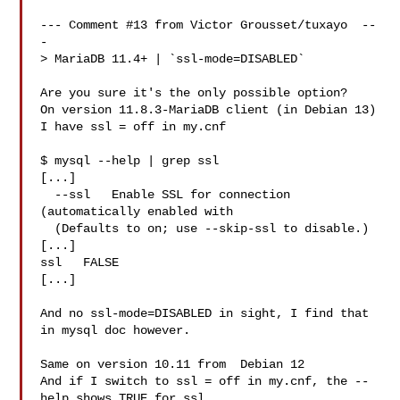
--- Comment #13 from Victor Grousset/tuxayo  --
-

> MariaDB 11.4+ | `ssl-mode=DISABLED`

Are you sure it's the only possible option?

On version 11.8.3-MariaDB client (in Debian 13)

I have ssl = off in my.cnf

$ mysql --help | grep ssl

[...]

  --ssl   Enable SSL for connection 
(automatically enabled with

  (Defaults to on; use --skip-ssl to disable.)

[...]

ssl   FALSE

[...]

And no ssl-mode=DISABLED in sight, I find that 
in mysql doc however.

Same on version 10.11 from  Debian 12

And if I switch to ssl = off in my.cnf, the --
help shows TRUE for ssl
