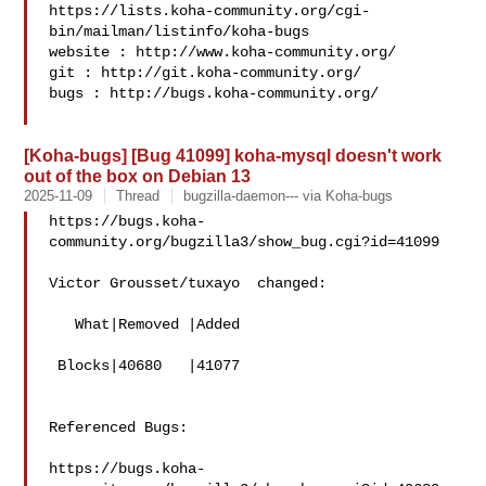
https://lists.koha-community.org/cgi-
bin/mailman/listinfo/koha-bugs

website : http://www.koha-community.org/

git : http://git.koha-community.org/

bugs : http://bugs.koha-community.org/

[Koha-bugs] [Bug 41099] koha-mysql doesn't work
out of the box on Debian 13
2025-11-09
Thread
bugzilla-daemon--- via Koha-bugs
https://bugs.koha-
community.org/bugzilla3/show_bug.cgi?id=41099

Victor Grousset/tuxayo  changed:

   What|Removed |Added

 Blocks|40680   |41077

Referenced Bugs:

https://bugs.koha-