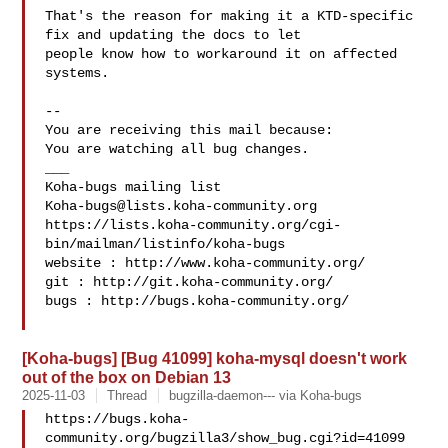
That's the reason for making it a KTD-specific 
fix and updating the docs to let

people know how to workaround it on affected 
systems.

-- 

You are receiving this mail because:

You are watching all bug changes.

___

Koha-bugs@lists.koha-community.org
https://lists.koha-community.org/cgi-
bin/mailman/listinfo/koha-bugs

website : http://www.koha-community.org/

git : http://git.koha-community.org/

bugs : http://bugs.koha-community.org/

[Koha-bugs] [Bug 41099] koha-mysql doesn't work
out of the box on Debian 13
2025-11-03
Thread
bugzilla-daemon--- via Koha-bugs
https://bugs.koha-
community.org/bugzilla3/show_bug.cgi?id=41099
