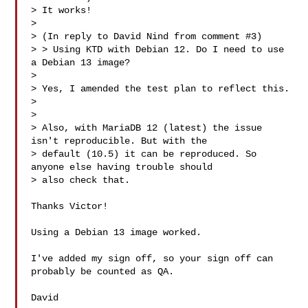
> It works!

> 

> (In reply to David Nind from comment #3)

> > Using KTD with Debian 12. Do I need to use 
a Debian 13 image?

> 

> Yes, I amended the test plan to reflect this.

> 

> 

> Also, with MariaDB 12 (latest) the issue 
isn't reproducible. But with the

> default (10.5) it can be reproduced. So 
anyone else having trouble should

> also check that.

Thanks Victor!

Using a Debian 13 image worked.

I've added my sign off, so your sign off can 
probably be counted as QA.

David
