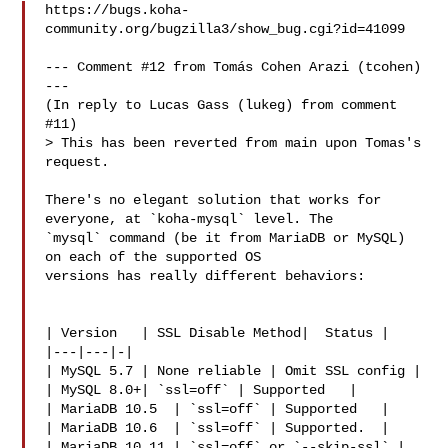
https://bugs.koha-
community.org/bugzilla3/show_bug.cgi?id=41099

--- Comment #12 from Tomás Cohen Arazi (tcohen)  
---

(In reply to Lucas Gass (lukeg) from comment 
#11)

> This has been reverted from main upon Tomas's 
request.

There's no elegant solution that works for 
everyone, at `koha-mysql` level. The

`mysql` command (be it from MariaDB or MySQL) 
on each of the supported OS

versions has really different behaviors:

| Version   | SSL Disable Method|  Status |

|---|---|-|

| MySQL 5.7 | None reliable | Omit SSL config |

| MySQL 8.0+| `ssl=off` | Supported   |

| MariaDB 10.5  | `ssl=off` | Supported   |

| MariaDB 10.6  | `ssl=off` | Supported.  |

| MariaDB 10.11 | `ssl=off` or `--skip-ssl` | 