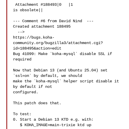
 Attachment #188493|0   |1

is obsolete||

--- Comment #6 from David Nind  ---

Created attachment 188495

  -->

https://bugs.koha-
community.org/bugzilla3/attachment.cgi?
id=188495&action=edit

Bug 41099: Make `koha-mysql` disable SSL if 
required

Now that Debian 13 (and Ubuntu 25.04) set 
`ssl=on` by default, we should

make the `koha-mysql` helper script disable it 
by default if not

configured.

This patch does that.

To test:

0. Start a Debian 13 KTD e.g. with:

   $ KOHA_IMAGE=main-trixie ktd up
