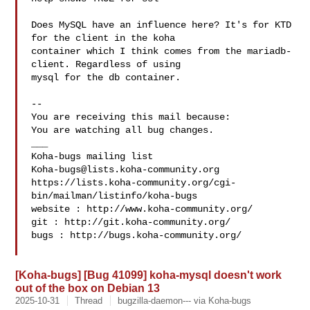
Does MySQL have an influence here? It's for KTD 
for the client in the koha

container which I think comes from the mariadb-
client. Regardless of using

mysql for the db container.

-- 

You are receiving this mail because:

You are watching all bug changes.

___

Koha-bugs@lists.koha-community.org
https://lists.koha-community.org/cgi-
bin/mailman/listinfo/koha-bugs

website : http://www.koha-community.org/

git : http://git.koha-community.org/

bugs : http://bugs.koha-community.org/

[Koha-bugs] [Bug 41099] koha-mysql doesn't work
out of the box on Debian 13
2025-10-31
Thread
bugzilla-daemon--- via Koha-bugs