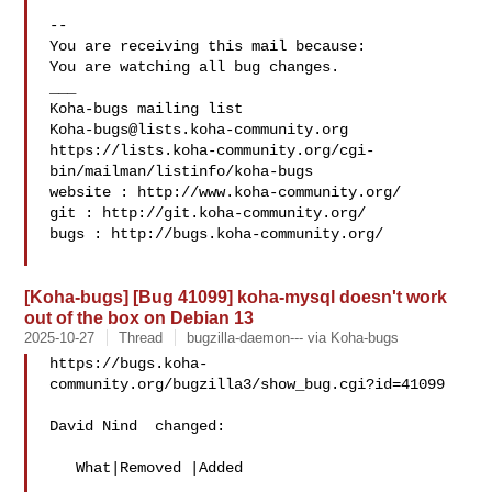
-- 

You are receiving this mail because:

You are watching all bug changes.

___

Koha-bugs@lists.koha-community.org
https://lists.koha-community.org/cgi-
bin/mailman/listinfo/koha-bugs

website : http://www.koha-community.org/

git : http://git.koha-community.org/

bugs : http://bugs.koha-community.org/

[Koha-bugs] [Bug 41099] koha-mysql doesn't work
out of the box on Debian 13
2025-10-27
Thread
bugzilla-daemon--- via Koha-bugs
https://bugs.koha-
community.org/bugzilla3/show_bug.cgi?id=41099

David Nind  changed:

   What|Removed |Added
