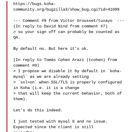
https://bugs.koha-
community.org/bugzilla3/show_bug.cgi?id=41099

--- Comment #9 from Victor Grousset/tuxayo  ---

(In reply to David Nind from comment #7)

> so your sign off can probably be counted as 
QA.

By default no. But here it's ok.

(In reply to Tomás Cohen Arazi (tcohen) from 
comment #0)

> I propose we disable it by default in `koha-
mysql` as we are already setting

> `ssl=on` when SSL/TLS is properly configured 
in Koha (i.e. it is a change

> that will keep the current behavior, both of 
them).

Let's do this indeed.

I just tested with mysql 8 and no issue. 
Expected since the client is still
