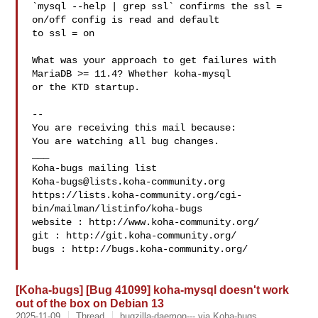
`mysql --help | grep ssl` confirms the ssl = 
on/off config is read and default

to ssl = on

What was your approach to get failures with 
MariaDB >= 11.4? Whether koha-mysql

or the KTD startup.

-- 

You are receiving this mail because:

You are watching all bug changes.

___

Koha-bugs@lists.koha-community.org
https://lists.koha-community.org/cgi-
bin/mailman/listinfo/koha-bugs

website : http://www.koha-community.org/

git : http://git.koha-community.org/

bugs : http://bugs.koha-community.org/

[Koha-bugs] [Bug 41099] koha-mysql doesn't work
out of the box on Debian 13
2025-11-09
Thread
bugzilla-daemon--- via Koha-bugs