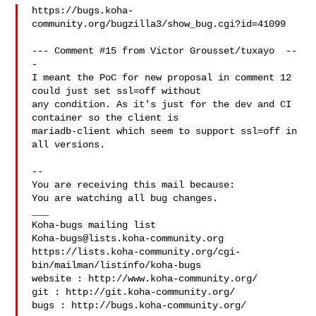
https://bugs.koha-
community.org/bugzilla3/show_bug.cgi?id=41099

--- Comment #15 from Victor Grousset/tuxayo  --
-

I meant the PoC for new proposal in comment 12 
could just set ssl=off without

any condition. As it's just for the dev and CI 
container so the client is

mariadb-client which seem to support ssl=off in 
all versions.

-- 

You are receiving this mail because:

You are watching all bug changes.

___

Koha-bugs@lists.koha-community.org
https://lists.koha-community.org/cgi-
bin/mailman/listinfo/koha-bugs

website : http://www.koha-community.org/

git : http://git.koha-community.org/

bugs : http://bugs.koha-community.org/
