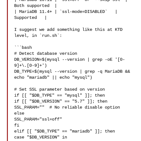
Both supported  |

| MariaDB 11.4+ | `ssl-mode=DISABLED`   | 
Supported   |

I suggest we add something like this at KTD 
level, in `run.sh`:

```bash

# Detect database version

DB_VERSION=$(mysql --version | grep -oE '[0-
9]+\.[0-9]+')

DB_TYPE=$(mysql --version | grep -q MariaDB && 
echo "mariadb" || echo "mysql")

# Set SSL parameter based on version

if [[ "$DB_TYPE" == "mysql" ]]; then

if [[ "$DB_VERSION" == "5.7" ]]; then

SSL_PARAM=""  # No reliable disable option

else

SSL_PARAM="ssl=off"

fi

elif [[ "$DB_TYPE" == "mariadb" ]]; then

case "$DB_VERSION" in
