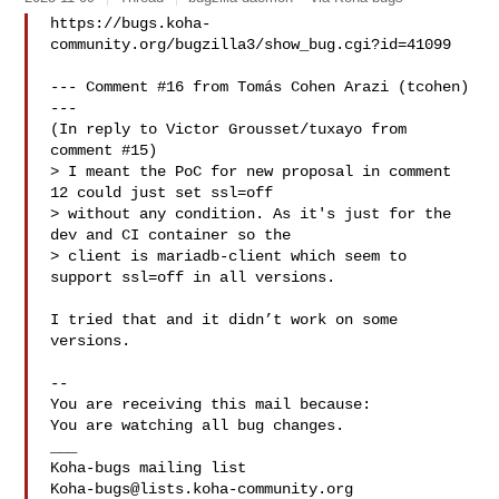
https://bugs.koha-
community.org/bugzilla3/show_bug.cgi?id=41099

--- Comment #16 from Tomás Cohen Arazi (tcohen)  
---

(In reply to Victor Grousset/tuxayo from 
comment #15)

> I meant the PoC for new proposal in comment 
12 could just set ssl=off

> without any condition. As it's just for the 
dev and CI container so the

> client is mariadb-client which seem to 
support ssl=off in all versions.

I tried that and it didn’t work on some 
versions.

-- 

You are receiving this mail because:

You are watching all bug changes.

___

Koha-bugs@lists.koha-community.org