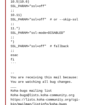
10.5|10.6)

SSL_PARAM="ssl=off"

;;

10.11)

SSL_PARAM="ssl=off"  # or --skip-ssl

;;

11.*)

SSL_PARAM="ssl-mode=DISABLED"

;;

*)

SSL_PARAM="ssl=off"  # fallback

;;

esac

fi

```

-- 

You are receiving this mail because:

You are watching all bug changes.

___

Koha-bugs@lists.koha-community.org
https://lists.koha-community.org/cgi-
bin/mailman/listinfo/koha-bugs
