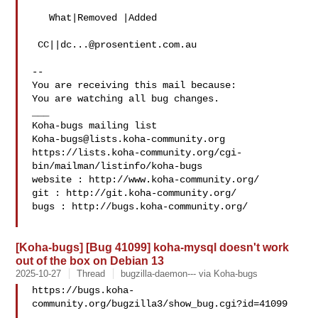
   What|Removed |Added

 CC||
dc...@prosentient.com.au
-- 

You are receiving this mail because:

You are watching all bug changes.

___

Koha-bugs@lists.koha-community.org
https://lists.koha-community.org/cgi-
bin/mailman/listinfo/koha-bugs

website : http://www.koha-community.org/

git : http://git.koha-community.org/

bugs : http://bugs.koha-community.org/

[Koha-bugs] [Bug 41099] koha-mysql doesn't work
out of the box on Debian 13
2025-10-27
Thread
bugzilla-daemon--- via Koha-bugs
https://bugs.koha-
community.org/bugzilla3/show_bug.cgi?id=41099
