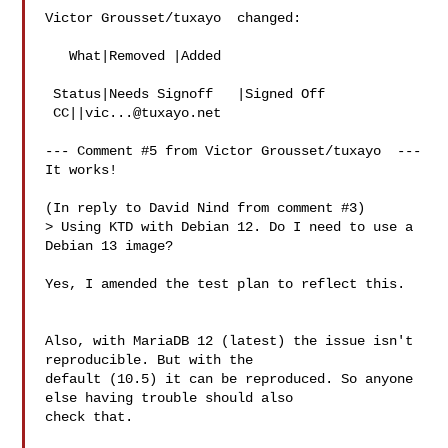
Victor Grousset/tuxayo  changed:

   What|Removed |Added

 Status|Needs Signoff   |Signed Off

 CC||
vic...@tuxayo.net
--- Comment #5 from Victor Grousset/tuxayo  ---

It works!

(In reply to David Nind from comment #3)

> Using KTD with Debian 12. Do I need to use a 
Debian 13 image?

Yes, I amended the test plan to reflect this.

Also, with MariaDB 12 (latest) the issue isn't 
reproducible. But with the

default (10.5) it can be reproduced. So anyone 
else having trouble should also

check that.
