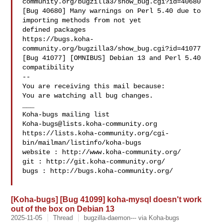
community.org/bugzilla3/show_bug.cgi?id=40680

[Bug 40680] Many warnings on Perl 5.40 due to 
importing methods from not yet

defined packages

https://bugs.koha-
community.org/bugzilla3/show_bug.cgi?id=41077

[Bug 41077] [OMNIBUS] Debian 13 and Perl 5.40 
compatibility

-- 

You are receiving this mail because:

You are watching all bug changes.

___

Koha-bugs@lists.koha-community.org
https://lists.koha-community.org/cgi-
bin/mailman/listinfo/koha-bugs

website : http://www.koha-community.org/

git : http://git.koha-community.org/

bugs : http://bugs.koha-community.org/

[Koha-bugs] [Bug 41099] koha-mysql doesn't work
out of the box on Debian 13
2025-11-05
Thread
bugzilla-daemon--- via Koha-bugs