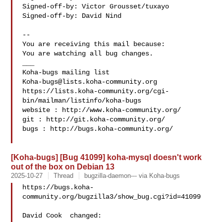
Signed-off-by: Victor Grousset/tuxayo 

Signed-off-by: David Nind 

-- 

You are receiving this mail because:

You are watching all bug changes.

___

Koha-bugs@lists.koha-community.org
https://lists.koha-community.org/cgi-
bin/mailman/listinfo/koha-bugs

website : http://www.koha-community.org/

git : http://git.koha-community.org/

bugs : http://bugs.koha-community.org/

[Koha-bugs] [Bug 41099] koha-mysql doesn't work
out of the box on Debian 13
2025-10-27
Thread
bugzilla-daemon--- via Koha-bugs
https://bugs.koha-
community.org/bugzilla3/show_bug.cgi?id=41099

David Cook  changed:
