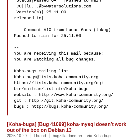
 Status|Passed QA   |Pushed to main

 CC||
lu...@bywatersolutions.com
 Version(s)||25.11.00

released in||

--- Comment #10 from Lucas Gass (lukeg)  ---

Pushed to main for 25.11.00

-- 

You are receiving this mail because:

You are watching all bug changes.

___

Koha-bugs@lists.koha-community.org
https://lists.koha-community.org/cgi-
bin/mailman/listinfo/koha-bugs

website : http://www.koha-community.org/

git : http://git.koha-community.org/

bugs : http://bugs.koha-community.org/

[Koha-bugs] [Bug 41099] koha-mysql doesn't work
out of the box on Debian 13
2025-10-29
Thread
bugzilla-daemon--- via Koha-bugs