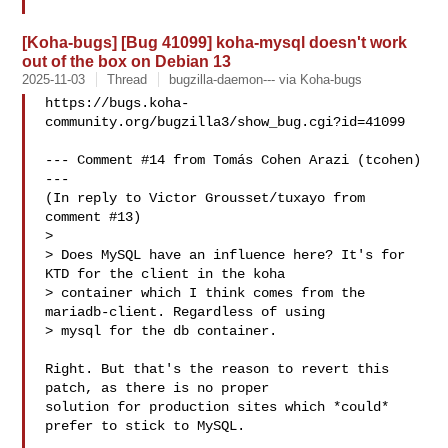
[Koha-bugs] [Bug 41099] koha-mysql doesn't work
out of the box on Debian 13
2025-11-03
Thread
bugzilla-daemon--- via Koha-bugs
https://bugs.koha-
community.org/bugzilla3/show_bug.cgi?id=41099

--- Comment #14 from Tomás Cohen Arazi (tcohen)  
---

(In reply to Victor Grousset/tuxayo from 
comment #13)

> 

> Does MySQL have an influence here? It's for 
KTD for the client in the koha

> container which I think comes from the 
mariadb-client. Regardless of using

> mysql for the db container.

Right. But that's the reason to revert this 
patch, as there is no proper

solution for production sites which *could* 
prefer to stick to MySQL.
