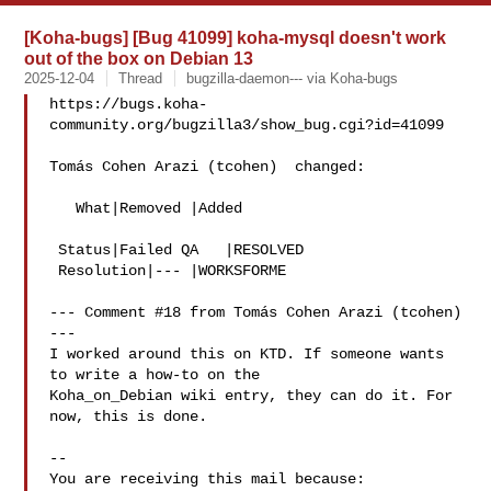
[Koha-bugs] [Bug 41099] koha-mysql doesn't work
out of the box on Debian 13
2025-12-04
Thread
bugzilla-daemon--- via Koha-bugs
https://bugs.koha-
community.org/bugzilla3/show_bug.cgi?id=41099

Tomás Cohen Arazi (tcohen)  changed:

   What|Removed |Added

 Status|Failed QA   |RESOLVED

 Resolution|--- |WORKSFORME

--- Comment #18 from Tomás Cohen Arazi (tcohen)  
---

I worked around this on KTD. If someone wants 
to write a how-to on the

Koha_on_Debian wiki entry, they can do it. For 
now, this is done.

-- 

You are receiving this mail because:
