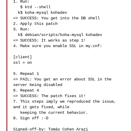
1. Run:

   $ ktd --shell

  k$ koha-mysql kohadev

=> SUCCESS: You get into the DB shell

2. Apply this patch

3. Run:

  k$ debian/scripts/koha-mysql kohadev

=> SUCCESS: It works as step 1!

4. Make sure you enable SSL in my.cnf:

[client]

ssl = on

5. Repeat 1

=> FAIL: You get an error about SSL in the 
server being disabled

6. Repeat 4

=> SUCCESS: The patch fixes it!

7. This steps imply we reproduced the issue, 
and it gets fixed, while

   keeping the current behavior.

8. Sign off :-D

Signed-off-by: Tomás Cohen Arazi 
