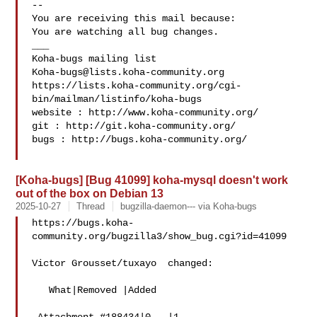
-- 

You are receiving this mail because:

You are watching all bug changes.

___

Koha-bugs@lists.koha-community.org
https://lists.koha-community.org/cgi-
bin/mailman/listinfo/koha-bugs

website : http://www.koha-community.org/

git : http://git.koha-community.org/

bugs : http://bugs.koha-community.org/

[Koha-bugs] [Bug 41099] koha-mysql doesn't work
out of the box on Debian 13
2025-10-27
Thread
bugzilla-daemon--- via Koha-bugs
https://bugs.koha-
community.org/bugzilla3/show_bug.cgi?id=41099

Victor Grousset/tuxayo  changed:

   What|Removed |Added
