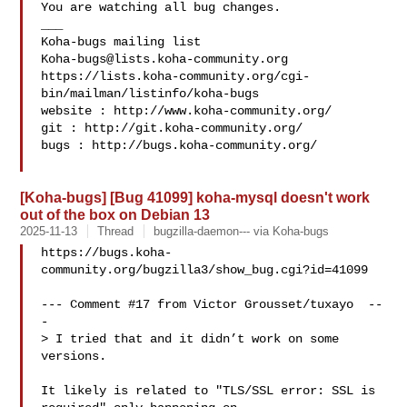
You are watching all bug changes.

___

Koha-bugs@lists.koha-community.org
https://lists.koha-community.org/cgi-
bin/mailman/listinfo/koha-bugs

website : http://www.koha-community.org/

git : http://git.koha-community.org/

bugs : http://bugs.koha-community.org/

[Koha-bugs] [Bug 41099] koha-mysql doesn't work
out of the box on Debian 13
2025-11-13
Thread
bugzilla-daemon--- via Koha-bugs
https://bugs.koha-
community.org/bugzilla3/show_bug.cgi?id=41099

--- Comment #17 from Victor Grousset/tuxayo  --
-

> I tried that and it didn’t work on some 
versions.

It likely is related to "TLS/SSL error: SSL is 