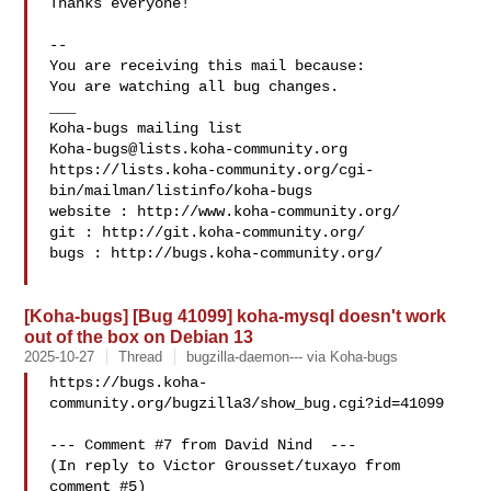
Thanks everyone!

-- 

You are receiving this mail because:

You are watching all bug changes.

___

Koha-bugs@lists.koha-community.org
https://lists.koha-community.org/cgi-
bin/mailman/listinfo/koha-bugs

website : http://www.koha-community.org/

git : http://git.koha-community.org/

bugs : http://bugs.koha-community.org/

[Koha-bugs] [Bug 41099] koha-mysql doesn't work
out of the box on Debian 13
2025-10-27
Thread
bugzilla-daemon--- via Koha-bugs
https://bugs.koha-
community.org/bugzilla3/show_bug.cgi?id=41099

--- Comment #7 from David Nind  ---

(In reply to Victor Grousset/tuxayo from 
comment #5)
