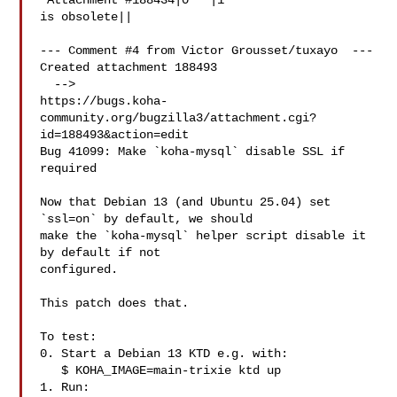
 Attachment #188434|0   |1

is obsolete||

--- Comment #4 from Victor Grousset/tuxayo  ---

Created attachment 188493

  -->

https://bugs.koha-
community.org/bugzilla3/attachment.cgi?
id=188493&action=edit

Bug 41099: Make `koha-mysql` disable SSL if 
required

Now that Debian 13 (and Ubuntu 25.04) set 
`ssl=on` by default, we should

make the `koha-mysql` helper script disable it 
by default if not

configured.

This patch does that.

To test:

0. Start a Debian 13 KTD e.g. with:

   $ KOHA_IMAGE=main-trixie ktd up

1. Run:
