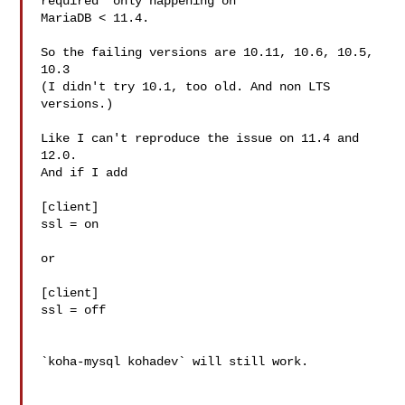
required" only happening on

MariaDB < 11.4.

So the failing versions are 10.11, 10.6, 10.5, 
10.3

(I didn't try 10.1, too old. And non LTS 
versions.)

Like I can't reproduce the issue on 11.4 and 
12.0.

And if I add

[client]

ssl = on

or

[client]

ssl = off

`koha-mysql kohadev` will still work.
