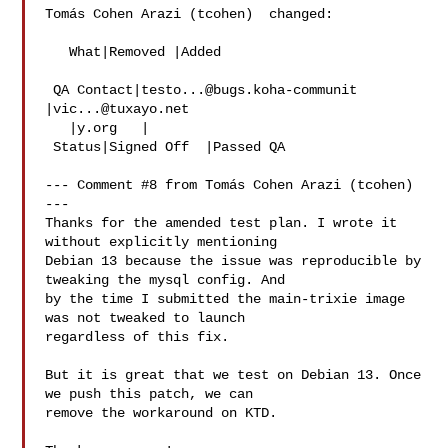
Tomás Cohen Arazi (tcohen)  changed:

   What|Removed |Added

 QA Contact|
testo...@bugs.koha-communit
|
vic...@tuxayo.net
   |y.org   |

 Status|Signed Off  |Passed QA

--- Comment #8 from Tomás Cohen Arazi (tcohen)  
---

Thanks for the amended test plan. I wrote it 
without explicitly mentioning

Debian 13 because the issue was reproducible by 
tweaking the mysql config. And

by the time I submitted the main-trixie image 
was not tweaked to launch

regardless of this fix.

But it is great that we test on Debian 13. Once 
we push this patch, we can

remove the workaround on KTD.
