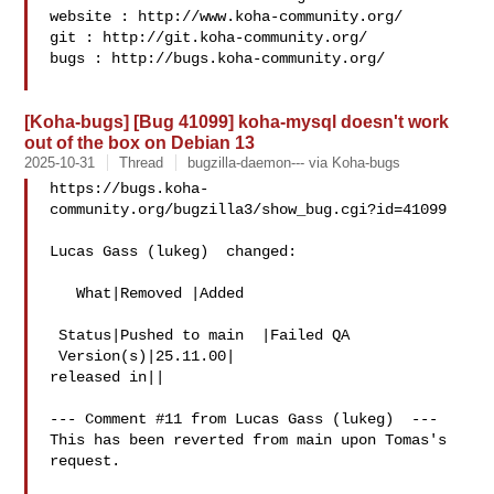
website : http://www.koha-community.org/

git : http://git.koha-community.org/

bugs : http://bugs.koha-community.org/

[Koha-bugs] [Bug 41099] koha-mysql doesn't work
out of the box on Debian 13
2025-10-31
Thread
bugzilla-daemon--- via Koha-bugs
https://bugs.koha-
community.org/bugzilla3/show_bug.cgi?id=41099

Lucas Gass (lukeg)  changed:

   What|Removed |Added

 Status|Pushed to main  |Failed QA

 Version(s)|25.11.00|

released in||

--- Comment #11 from Lucas Gass (lukeg)  ---

This has been reverted from main upon Tomas's 
request.
