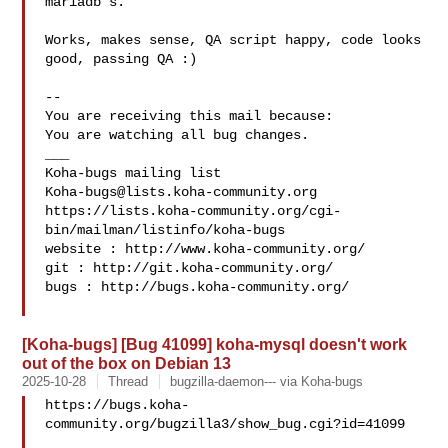
mariadb's.

Works, makes sense, QA script happy, code looks 
good, passing QA :)

-- 

You are receiving this mail because:

You are watching all bug changes.

___

Koha-bugs@lists.koha-community.org
https://lists.koha-community.org/cgi-
bin/mailman/listinfo/koha-bugs

website : http://www.koha-community.org/

git : http://git.koha-community.org/

bugs : http://bugs.koha-community.org/

[Koha-bugs] [Bug 41099] koha-mysql doesn't work
out of the box on Debian 13
2025-10-28
Thread
bugzilla-daemon--- via Koha-bugs
https://bugs.koha-
community.org/bugzilla3/show_bug.cgi?id=41099
