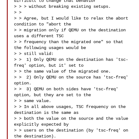
difficult to change that behavior

> > > without breaking existing setups.

> > 

> > Agree, but I would like to relax the abort 
condition to "abort the

> > migration only if QEMU on the destination 
uses a different TSC

> > frequency than the migrated one" so that 
the following usages would be

> > still valid:

> >  1) Only QEMU on the destination has 'tsc-
freq' option, but it' set to

> > the same value of the migrated one.

> >  2) Only QEMU on the source has 'tsc-freq' 
option.

> >  3) QEMU on both sides have 'tsc-freq' 
option, but they are set to the

> > same value.

> > In all above usages, TSC frequency on the 
destination is the same as

> > both the value on the source and the value 
explicitly expected by

> > users on the destination (by 'tsc-freq' on 
the destination).
