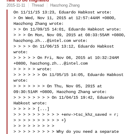
2015-11-11
Thread
Haozhong Zhang
On 11/11/15 13:23, Eduardo Habkost wrote:

> On Wed, Nov 11, 2015 at 12:57:44AM +0800, 
Haozhong Zhang wrote:

> > On 11/09/15 14:01, Eduardo Habkost wrote:

> > > On Mon, Nov 09, 2015 at 08:33:55AM +0800, 
haozhong.zh...@intel.com
 wrote:

> > > > On 11/06/15 13:12, Eduardo Habkost 
wrote:

> > > > > On Fri, Nov 06, 2015 at 10:32:24AM 
+0800, 
haozhong.zh...@intel.com
> > > > > wrote:

> > > > > > On 11/05/15 14:05, Eduardo Habkost 
wrote:

> > > > > > > On Thu, Nov 05, 2015 at 
09:30:51AM +0800, Haozhong Zhang wrote:

> > > > > > > > On 11/04/15 19:42, Eduardo 
Habkost wrote:

> > > > > [...]

> > > > > > > > > > +env->tsc_khz_saved = r;

> > > > > > > > > > +}

> > > > > > > > > 

> > > > > > > > > Why do you need a separate 