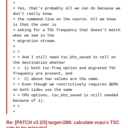
> 

> Yes, that's probably all we can do because we 
don't really know

> the command-line on the source. All we know 
is that the user is

> asking for a TSC frequency that doesn't match 
what we see in the

> migration stream.

> 

> > 

> > And I still need tsc_khz_saved to tell on 
the destination whether

> >  1) both tsc-freq option and migrated TSC 
frequency are present, and

> >  2) above two values are the same.

> > Even though we restrictively requires QEMU 
on both sides use the same

> > CPU options, tsc_khz_saved is still needed 
because of 1).

> > 

>
Re: [PATCH v3 2/3] target-i386: calculate vcpu's TSC
rate to be migrated