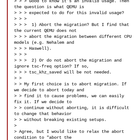
> > > Good to know it's an invalid usage. Then 
the question is what QEMU is

> > > expected to do for this invalid usage?

> > > 

> > >  1) Abort the migration? But I find that 
the current QEMU does not

> > > abort the migration between different CPU 
models (e.g. Nehalem and

> > > Haswell).

> > > 

> > >  2) Or do not abort the migration and 
ignore tsc-freq option? If so,

> > > tsc_khz_saved will be not needed.

> > 

> > My first choice is to abort migration. If 
we decide to abort today and

> > find it to cause problems, we can easily 
fix it. If we decide to

> > continue without aborting, it is difficult 
to change that behavior

> > without breaking existing setups.

> 

> Agree, but I would like to relax the abort 
condition to "abort the
