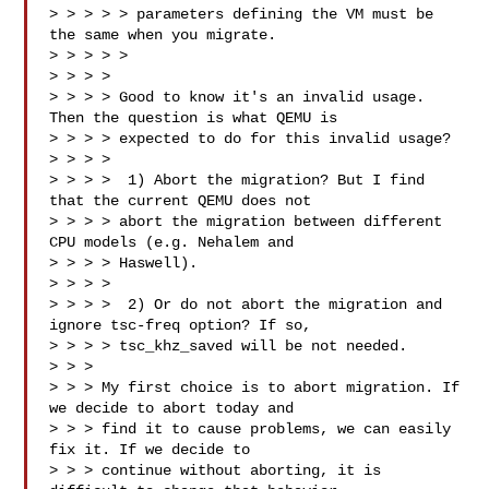
> > > > > parameters defining the VM must be 
the same when you migrate.

> > > > >

> > > > 

> > > > Good to know it's an invalid usage. 
Then the question is what QEMU is

> > > > expected to do for this invalid usage?

> > > > 

> > > >  1) Abort the migration? But I find 
that the current QEMU does not

> > > > abort the migration between different 
CPU models (e.g. Nehalem and

> > > > Haswell).

> > > > 

> > > >  2) Or do not abort the migration and 
ignore tsc-freq option? If so,

> > > > tsc_khz_saved will be not needed.

> > > 

> > > My first choice is to abort migration. If 
we decide to abort today and

> > > find it to cause problems, we can easily 
fix it. If we decide to

> > > continue without aborting, it is 