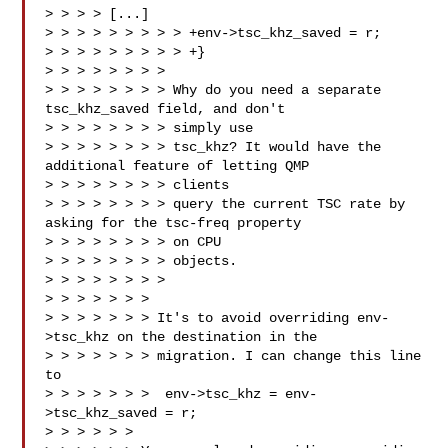
> > > > [...]

> > > > > > > > > +env->tsc_khz_saved = r;

> > > > > > > > > +}

> > > > > > > > 

> > > > > > > > Why do you need a separate 
tsc_khz_saved field, and don't 

> > > > > > > > simply use

> > > > > > > > tsc_khz? It would have the 
additional feature of letting QMP 

> > > > > > > > clients

> > > > > > > > query the current TSC rate by 
asking for the tsc-freq property 

> > > > > > > > on CPU

> > > > > > > > objects.

> > > > > > > >

> > > > > > > 

> > > > > > > It's to avoid overriding env-
>tsc_khz on the destination in the

> > > > > > > migration. I can change this line 
to

> > > > > > >  env->tsc_khz = env-
>tsc_khz_saved = r;

> > > > > > 
