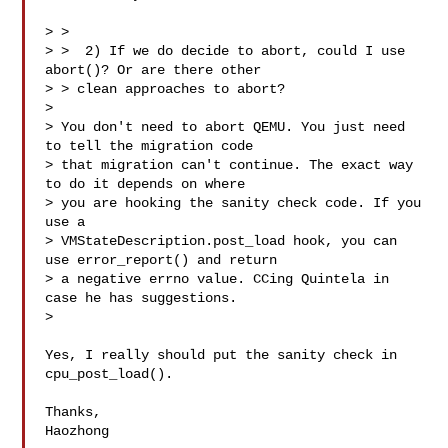
> > 

> >  2) If we do decide to abort, could I use 
abort()? Or are there other

> > clean approaches to abort?

> 

> You don't need to abort QEMU. You just need 
to tell the migration code

> that migration can't continue. The exact way 
to do it depends on where

> you are hooking the sanity check code. If you 
use a

> VMStateDescription.post_load hook, you can 
use error_report() and return

> a negative errno value. CCing Quintela in 
case he has suggestions.

>

Yes, I really should put the sanity check in 
cpu_post_load().

Thanks,

Haozhong
