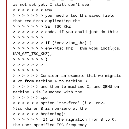
is not set yet. I still don't see 

> > > > > > > why

> > > > > > > you need a tsc_khz_saved field 
that requires duplicating the 

> > > > > > > SET_TSC_KHZ

> > > > > > > code, if you could just do this:

> > > > > > > 

> > > > > > > if (!env->tsc_khz) {

> > > > > > > env->tsc_khz = kvm_vcpu_ioctl(cs, 
KVM_GET_TSC_KHZ);

> > > > > > > }

> > > > > > >

> > > > > > 

> > > > > > Consider an example that we migrate 
a VM from machine A to machine B

> > > > > > and then to machine C, and QEMU on 
machine B is launched with the 

> > > > > > cpu

> > > > > > option 'tsc-freq' (i.e. env-
>tsc_khz on B is non-zero at the

> > > > > > beginning):

> > > > > >  1) In the migration from B to C, 
the user-specified TSC frequency 
