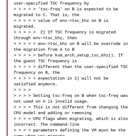
user-specified TSC frequency by

> > > > > 'tsc-freq' on B is expected to be 
migrated to C. That is, the

> > > > > value of env->tsc_khz on B is 
migrated.

> > > > >  2) If TSC frequency is migrated 
through env->tsc_khz, then

> > > > > env->tsc_khz on B will be overrode in 
the migration from A to B

> > > > > before kvm_arch_setup_tsc_khz(). If 
the guest TSC frequency is

> > > > > different than the user-specified TSC 
frequency on B, the

> > > > > expectation in 1) will not be 
satisfied anymore.

> > > > 

> > > > Setting tsc-freq on B when tsc-freq was 
not used on A is invalid usage.

> > > > This is not different from changing the 
CPU model and adding or removing

> > > > CPU flags when migrating, which is also 
incorrect. The command-line

> > > > parameters defining the VM must be the 