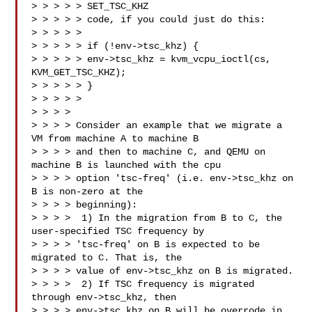
> > > > > SET_TSC_KHZ

> > > > > code, if you could just do this:

> > > > > 

> > > > > if (!env->tsc_khz) {

> > > > > env->tsc_khz = kvm_vcpu_ioctl(cs, 
KVM_GET_TSC_KHZ);

> > > > > }

> > > > >

> > > > 

> > > > Consider an example that we migrate a 
VM from machine A to machine B

> > > > and then to machine C, and QEMU on 
machine B is launched with the cpu

> > > > option 'tsc-freq' (i.e. env->tsc_khz on 
B is non-zero at the

> > > > beginning):

> > > >  1) In the migration from B to C, the 
user-specified TSC frequency by

> > > > 'tsc-freq' on B is expected to be 
migrated to C. That is, the

> > > > value of env->tsc_khz on B is migrated.

> > > >  2) If TSC frequency is migrated 
through env->tsc_khz, then

> > > > env->tsc_khz on B will be overrode in 