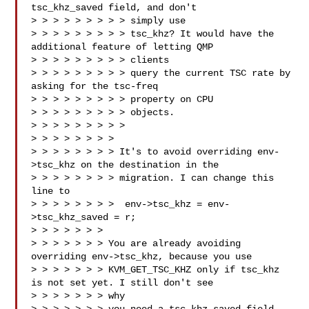
tsc_khz_saved field, and don't 

> > > > > > > > > simply use

> > > > > > > > > tsc_khz? It would have the 
additional feature of letting QMP 

> > > > > > > > > clients

> > > > > > > > > query the current TSC rate by 
asking for the tsc-freq 

> > > > > > > > > property on CPU

> > > > > > > > > objects.

> > > > > > > > >

> > > > > > > > 

> > > > > > > > It's to avoid overriding env-
>tsc_khz on the destination in the

> > > > > > > > migration. I can change this 
line to

> > > > > > > >  env->tsc_khz = env-
>tsc_khz_saved = r;

> > > > > > > 

> > > > > > > You are already avoiding 
overriding env->tsc_khz, because you use

> > > > > > > KVM_GET_TSC_KHZ only if tsc_khz 
is not set yet. I still don't see 

> > > > > > > why
