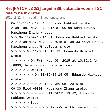
Re: [PATCH v3 2/3] target-i386: calculate vcpu's TSC
rate to be migrated
2015-11-11
Thread
Haozhong Zhang
On 11/11/15 12:54, Eduardo Habkost wrote:

> On Tue, Nov 10, 2015 at 09:08:58AM +0800, 
Haozhong Zhang wrote:

> > On 11/09/15 14:01, Eduardo Habkost wrote:

> > > On Mon, Nov 09, 2015 at 08:33:55AM +0800, 
haozhong.zh...@intel.com
 wrote:

> > > > On 11/06/15 13:12, Eduardo Habkost 
wrote:

> > > > > On Fri, Nov 06, 2015 at 10:32:24AM 
+0800, 
haozhong.zh...@intel.com
> > > > > wrote:

> > > > > > On 11/05/15 14:05, Eduardo Habkost 
wrote:

> > > > > > > On Thu, Nov 05, 2015 at 
09:30:51AM +0800, Haozhong Zhang wrote:

> > > > > > > > On 11/04/15 19:42, Eduardo 
Habkost wrote:

> > > > > [...]

> > > > > > > > > > +env->tsc_khz_saved = r;
