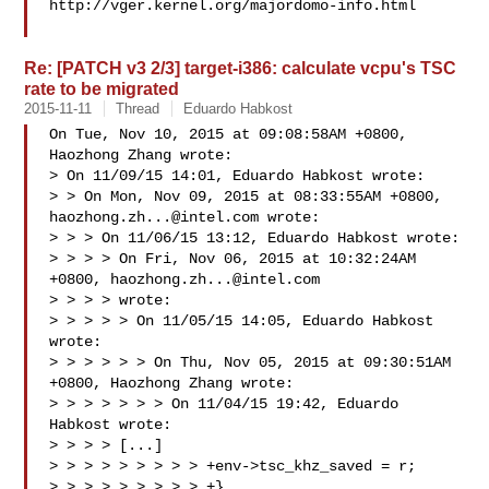
http://vger.kernel.org/majordomo-info.html

Re: [PATCH v3 2/3] target-i386: calculate vcpu's TSC
rate to be migrated
2015-11-11
Thread
Eduardo Habkost
On Tue, Nov 10, 2015 at 09:08:58AM +0800, 
Haozhong Zhang wrote:

> On 11/09/15 14:01, Eduardo Habkost wrote:

> > On Mon, Nov 09, 2015 at 08:33:55AM +0800, 
haozhong.zh...@intel.com
 wrote:

> > > On 11/06/15 13:12, Eduardo Habkost wrote:

> > > > On Fri, Nov 06, 2015 at 10:32:24AM 
+0800, 
haozhong.zh...@intel.com
> > > > wrote:

> > > > > On 11/05/15 14:05, Eduardo Habkost 
wrote:

> > > > > > On Thu, Nov 05, 2015 at 09:30:51AM 
+0800, Haozhong Zhang wrote:

> > > > > > > On 11/04/15 19:42, Eduardo 
Habkost wrote:

> > > > [...]

> > > > > > > > > +env->tsc_khz_saved = r;

> > > > > > > > > +}
