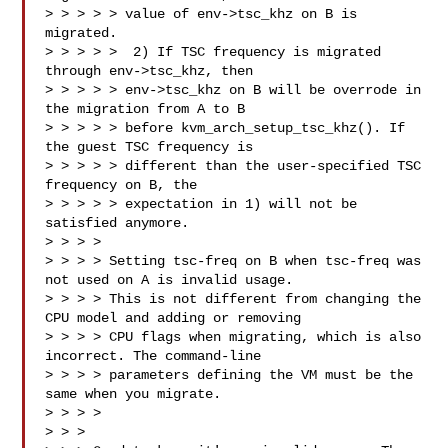
> > > > > value of env->tsc_khz on B is 
migrated.

> > > > >  2) If TSC frequency is migrated 
through env->tsc_khz, then

> > > > > env->tsc_khz on B will be overrode in 
the migration from A to B

> > > > > before kvm_arch_setup_tsc_khz(). If 
the guest TSC frequency is

> > > > > different than the user-specified TSC 
frequency on B, the

> > > > > expectation in 1) will not be 
satisfied anymore.

> > > > 

> > > > Setting tsc-freq on B when tsc-freq was 
not used on A is invalid usage.

> > > > This is not different from changing the 
CPU model and adding or removing

> > > > CPU flags when migrating, which is also 
incorrect. The command-line

> > > > parameters defining the VM must be the 
same when you migrate.

> > > >

> > > 
