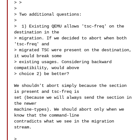
> >

> 

> Two additional questions:

> 

>  1) Existing QEMU allows 'tsc-freq' on the 
destination in the

> migration. If we decided to abort when both 
'tsc-freq' and

> migrated TSC were present on the destination, 
it would break some

> existing usages. Considering backward 
compatibility, would above

> choice 2) be better?

We shouldn't abort simply because the section 
is present and tsc-freq is

set (because we will always send the section in 
the newer

machine-types). We should abort only when we 
know that the command-line

contradicts what we see in the migration 
stream.

> 
