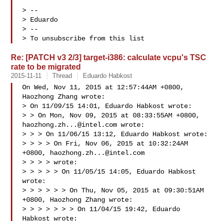
> -- 

> Eduardo

> --

> To unsubscribe from this list
Re: [PATCH v3 2/3] target-i386: calculate vcpu's TSC
rate to be migrated
2015-11-11
Thread
Eduardo Habkost
On Wed, Nov 11, 2015 at 12:57:44AM +0800, 
Haozhong Zhang wrote:

> On 11/09/15 14:01, Eduardo Habkost wrote:

> > On Mon, Nov 09, 2015 at 08:33:55AM +0800, 
haozhong.zh...@intel.com
 wrote:

> > > On 11/06/15 13:12, Eduardo Habkost wrote:

> > > > On Fri, Nov 06, 2015 at 10:32:24AM 
+0800, 
haozhong.zh...@intel.com
> > > > wrote:

> > > > > On 11/05/15 14:05, Eduardo Habkost 
wrote:

> > > > > > On Thu, Nov 05, 2015 at 09:30:51AM 
+0800, Haozhong Zhang wrote:

> > > > > > > On 11/04/15 19:42, Eduardo 
Habkost wrote:
