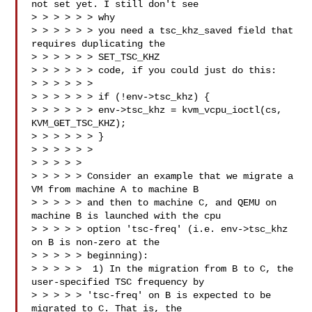
not set yet. I still don't see 

> > > > > > why

> > > > > > you need a tsc_khz_saved field that 
requires duplicating the 

> > > > > > SET_TSC_KHZ

> > > > > > code, if you could just do this:

> > > > > > 

> > > > > > if (!env->tsc_khz) {

> > > > > > env->tsc_khz = kvm_vcpu_ioctl(cs, 
KVM_GET_TSC_KHZ);

> > > > > > }

> > > > > >

> > > > > 

> > > > > Consider an example that we migrate a 
VM from machine A to machine B

> > > > > and then to machine C, and QEMU on 
machine B is launched with the cpu

> > > > > option 'tsc-freq' (i.e. env->tsc_khz 
on B is non-zero at the

> > > > > beginning):

> > > > >  1) In the migration from B to C, the 
user-specified TSC frequency by

> > > > > 'tsc-freq' on B is expected to be 
migrated to C. That is, the
