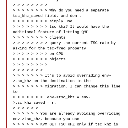
> > > > > > > > 

> > > > > > > > Why do you need a separate 
tsc_khz_saved field, and don't 

> > > > > > > > simply use

> > > > > > > > tsc_khz? It would have the 
additional feature of letting QMP 

> > > > > > > > clients

> > > > > > > > query the current TSC rate by 
asking for the tsc-freq property 

> > > > > > > > on CPU

> > > > > > > > objects.

> > > > > > > >

> > > > > > > 

> > > > > > > It's to avoid overriding env-
>tsc_khz on the destination in the

> > > > > > > migration. I can change this line 
to

> > > > > > >  env->tsc_khz = env-
>tsc_khz_saved = r;

> > > > > > 

> > > > > > You are already avoiding overriding 
env->tsc_khz, because you use

> > > > > > KVM_GET_TSC_KHZ only if tsc_khz is 