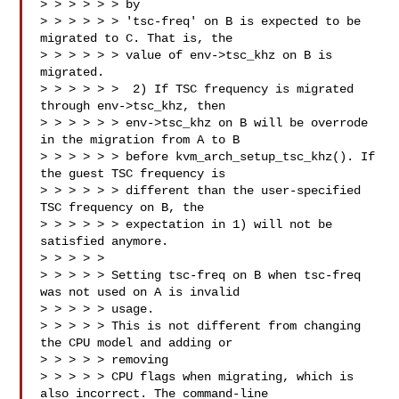
> > > > > > by

> > > > > > 'tsc-freq' on B is expected to be 
migrated to C. That is, the

> > > > > > value of env->tsc_khz on B is 
migrated.

> > > > > >  2) If TSC frequency is migrated 
through env->tsc_khz, then

> > > > > > env->tsc_khz on B will be overrode 
in the migration from A to B

> > > > > > before kvm_arch_setup_tsc_khz(). If 
the guest TSC frequency is

> > > > > > different than the user-specified 
TSC frequency on B, the

> > > > > > expectation in 1) will not be 
satisfied anymore.

> > > > > 

> > > > > Setting tsc-freq on B when tsc-freq 
was not used on A is invalid 

> > > > > usage.

> > > > > This is not different from changing 
the CPU model and adding or 

> > > > > removing

> > > > > CPU flags when migrating, which is 
also incorrect. The command-line
