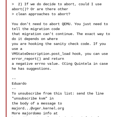
>  2) If we do decide to abort, could I use 
abort()? Or are there other

> clean approaches to abort?

You don't need to abort QEMU. You just need to 
tell the migration code

that migration can't continue. The exact way to 
do it depends on where

you are hooking the sanity check code. If you 
use a

VMStateDescription.post_load hook, you can use 
error_report() and return

a negative errno value. CCing Quintela in case 
he has suggestions.

-- 

Eduardo

--

To unsubscribe from this list: send the line 
"unsubscribe kvm" in

the body of a message to 
majord...@vger.kernel.org
More majordomo info at  