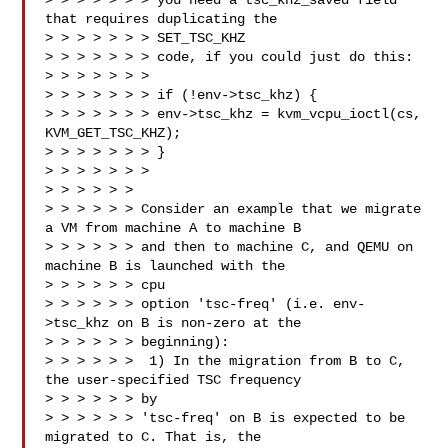
> > > > > > > you need a tsc_khz_saved field 
that requires duplicating the 

> > > > > > > SET_TSC_KHZ

> > > > > > > code, if you could just do this:

> > > > > > > 

> > > > > > > if (!env->tsc_khz) {

> > > > > > > env->tsc_khz = kvm_vcpu_ioctl(cs, 
KVM_GET_TSC_KHZ);

> > > > > > > }

> > > > > > >

> > > > > > 

> > > > > > Consider an example that we migrate 
a VM from machine A to machine B

> > > > > > and then to machine C, and QEMU on 
machine B is launched with the 

> > > > > > cpu

> > > > > > option 'tsc-freq' (i.e. env-
>tsc_khz on B is non-zero at the

> > > > > > beginning):

> > > > > >  1) In the migration from B to C, 
the user-specified TSC frequency 

> > > > > > by

> > > > > > 'tsc-freq' on B is expected to be 
migrated to C. That is, the
