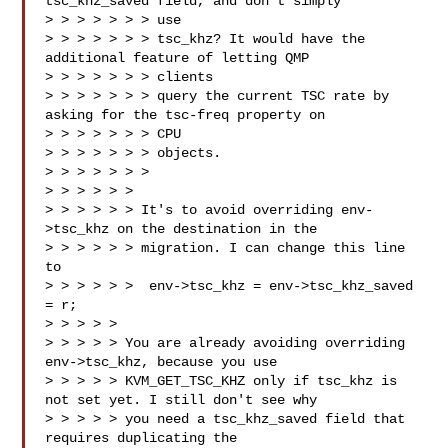
tsc_khz_saved field, and don't simply 

> > > > > > > use

> > > > > > > tsc_khz? It would have the 
additional feature of letting QMP 

> > > > > > > clients

> > > > > > > query the current TSC rate by 
asking for the tsc-freq property on 

> > > > > > > CPU

> > > > > > > objects.

> > > > > > >

> > > > > > 

> > > > > > It's to avoid overriding env-
>tsc_khz on the destination in the

> > > > > > migration. I can change this line 
to

> > > > > >  env->tsc_khz = env->tsc_khz_saved 
= r;

> > > > > 

> > > > > You are already avoiding overriding 
env->tsc_khz, because you use

> > > > > KVM_GET_TSC_KHZ only if tsc_khz is 
not set yet. I still don't see why

> > > > > you need a tsc_khz_saved field that 
requires duplicating the 
