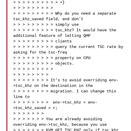
> > > > > > > > > > +}

> > > > > > > > > 

> > > > > > > > > Why do you need a separate 
tsc_khz_saved field, and don't 

> > > > > > > > > simply use

> > > > > > > > > tsc_khz? It would have the 
additional feature of letting QMP 

> > > > > > > > > clients

> > > > > > > > > query the current TSC rate by 
asking for the tsc-freq 

> > > > > > > > > property on CPU

> > > > > > > > > objects.

> > > > > > > > >

> > > > > > > > 

> > > > > > > > It's to avoid overriding env-
>tsc_khz on the destination in the

> > > > > > > > migration. I can change this 
line to

> > > > > > > >  env->tsc_khz = env-
>tsc_khz_saved = r;

> > > > > > > 

> > > > > > > You are already avoiding 
overriding env->tsc_khz, because you use

> > > > > > > KVM_GET_TSC_KHZ only if tsc_khz 