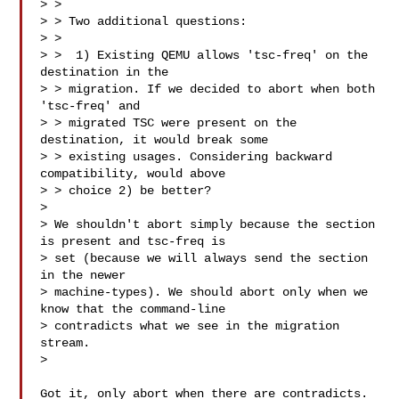
> > 

> > Two additional questions:

> > 

> >  1) Existing QEMU allows 'tsc-freq' on the 
destination in the

> > migration. If we decided to abort when both 
'tsc-freq' and

> > migrated TSC were present on the 
destination, it would break some

> > existing usages. Considering backward 
compatibility, would above

> > choice 2) be better?

> 

> We shouldn't abort simply because the section 
is present and tsc-freq is

> set (because we will always send the section 
in the newer

> machine-types). We should abort only when we 
know that the command-line

> contradicts what we see in the migration 
stream.

>

Got it, only abort when there are contradicts.
