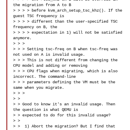
the migration from A to B

> > > > before kvm_arch_setup_tsc_khz(). If the 
guest TSC frequency is

> > > > different than the user-specified TSC 
frequency on B, the

> > > > expectation in 1) will not be satisfied 
anymore.

> > > 

> > > Setting tsc-freq on B when tsc-freq was 
not used on A is invalid usage.

> > > This is not different from changing the 
CPU model and adding or removing

> > > CPU flags when migrating, which is also 
incorrect. The command-line

> > > parameters defining the VM must be the 
same when you migrate.

> > >

> > 

> > Good to know it's an invalid usage. Then 
the question is what QEMU is

> > expected to do for this invalid usage?

> > 

> >  1) Abort the migration? But I find that 