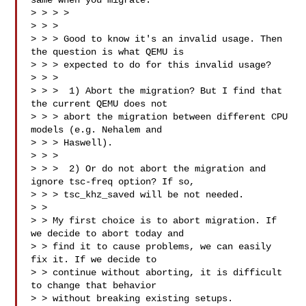
same when you migrate.

> > > >

> > > 

> > > Good to know it's an invalid usage. Then 
the question is what QEMU is

> > > expected to do for this invalid usage?

> > > 

> > >  1) Abort the migration? But I find that 
the current QEMU does not

> > > abort the migration between different CPU 
models (e.g. Nehalem and

> > > Haswell).

> > > 

> > >  2) Or do not abort the migration and 
ignore tsc-freq option? If so,

> > > tsc_khz_saved will be not needed.

> > 

> > My first choice is to abort migration. If 
we decide to abort today and

> > find it to cause problems, we can easily 
fix it. If we decide to

> > continue without aborting, it is difficult 
to change that behavior

> > without breaking existing setups.
