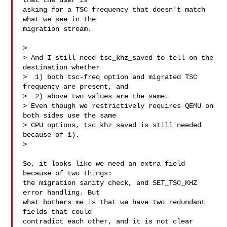
that the user is

asking for a TSC frequency that doesn't match 
what we see in the

migration stream.

> 

> And I still need tsc_khz_saved to tell on the 
destination whether

>  1) both tsc-freq option and migrated TSC 
frequency are present, and

>  2) above two values are the same.

> Even though we restrictively requires QEMU on 
both sides use the same

> CPU options, tsc_khz_saved is still needed 
because of 1).

> 

So, it looks like we need an extra field 
because of two things:

the migration sanity check, and SET_TSC_KHZ 
error handling. But

what bothers me is that we have two redundant 
fields that could

contradict each other, and it is not clear 