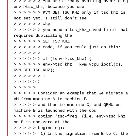
> > > > > > You are already avoiding overriding 
env->tsc_khz, because you use

> > > > > > KVM_GET_TSC_KHZ only if tsc_khz is 
not set yet. I still don't see 

> > > > > > why

> > > > > > you need a tsc_khz_saved field that 
requires duplicating the 

> > > > > > SET_TSC_KHZ

> > > > > > code, if you could just do this:

> > > > > > 

> > > > > > if (!env->tsc_khz) {

> > > > > > env->tsc_khz = kvm_vcpu_ioctl(cs, 
KVM_GET_TSC_KHZ);

> > > > > > }

> > > > > >

> > > > > 

> > > > > Consider an example that we migrate a 
VM from machine A to machine B

> > > > > and then to machine C, and QEMU on 
machine B is launched with the cpu

> > > > > option 'tsc-freq' (i.e. env->tsc_khz 
on B is non-zero at the

> > > > > beginning):

> > > > >  1) In the migration from B to C, the 