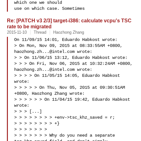
which one we should

use on which case. Sometimes 
Re: [PATCH v3 2/3] target-i386: calculate vcpu's TSC
rate to be migrated
2015-11-10
Thread
Haozhong Zhang
On 11/09/15 14:01, Eduardo Habkost wrote:

> On Mon, Nov 09, 2015 at 08:33:55AM +0800, 
haozhong.zh...@intel.com
 wrote:

> > On 11/06/15 13:12, Eduardo Habkost wrote:

> > > On Fri, Nov 06, 2015 at 10:32:24AM +0800, 
haozhong.zh...@intel.com
 wrote:

> > > > On 11/05/15 14:05, Eduardo Habkost 
wrote:

> > > > > On Thu, Nov 05, 2015 at 09:30:51AM 
+0800, Haozhong Zhang wrote:

> > > > > > On 11/04/15 19:42, Eduardo Habkost 
wrote:

> > > [...]

> > > > > > > > +env->tsc_khz_saved = r;

> > > > > > > > +}

> > > > > > > 

> > > > > > > Why do you need a separate 