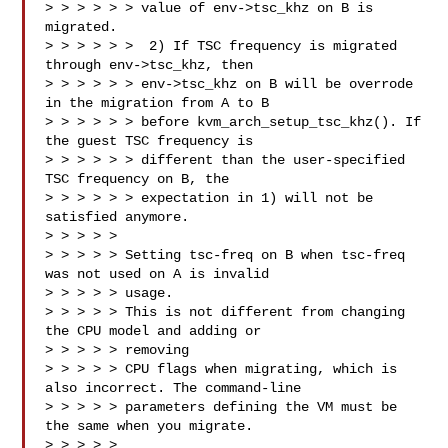
> > > > > > value of env->tsc_khz on B is 
migrated.

> > > > > >  2) If TSC frequency is migrated 
through env->tsc_khz, then

> > > > > > env->tsc_khz on B will be overrode 
in the migration from A to B

> > > > > > before kvm_arch_setup_tsc_khz(). If 
the guest TSC frequency is

> > > > > > different than the user-specified 
TSC frequency on B, the

> > > > > > expectation in 1) will not be 
satisfied anymore.

> > > > > 

> > > > > Setting tsc-freq on B when tsc-freq 
was not used on A is invalid 

> > > > > usage.

> > > > > This is not different from changing 
the CPU model and adding or 

> > > > > removing

> > > > > CPU flags when migrating, which is 
also incorrect. The command-line

> > > > > parameters defining the VM must be 
the same when you migrate.

> > > > >
