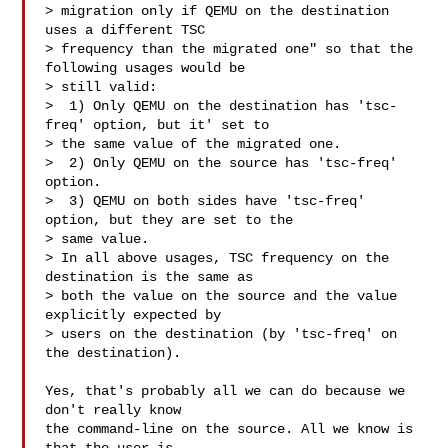
> migration only if QEMU on the destination 
uses a different TSC

> frequency than the migrated one" so that the 
following usages would be

> still valid:

>  1) Only QEMU on the destination has 'tsc-
freq' option, but it' set to

> the same value of the migrated one.

>  2) Only QEMU on the source has 'tsc-freq' 
option.

>  3) QEMU on both sides have 'tsc-freq' 
option, but they are set to the

> same value.

> In all above usages, TSC frequency on the 
destination is the same as

> both the value on the source and the value 
explicitly expected by

> users on the destination (by 'tsc-freq' on 
the destination).

Yes, that's probably all we can do because we 
don't really know

the command-line on the source. All we know is 