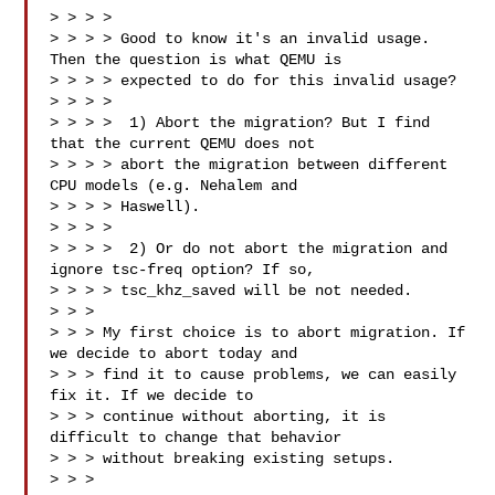
> > > > 

> > > > Good to know it's an invalid usage. 
Then the question is what QEMU is

> > > > expected to do for this invalid usage?

> > > > 

> > > >  1) Abort the migration? But I find 
that the current QEMU does not

> > > > abort the migration between different 
CPU models (e.g. Nehalem and

> > > > Haswell).

> > > > 

> > > >  2) Or do not abort the migration and 
ignore tsc-freq option? If so,

> > > > tsc_khz_saved will be not needed.

> > > 

> > > My first choice is to abort migration. If 
we decide to abort today and

> > > find it to cause problems, we can easily 
fix it. If we decide to

> > > continue without aborting, it is 
difficult to change that behavior

> > > without breaking existing setups.

> > >
