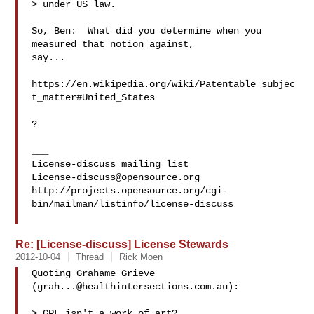
> under US law.

So, Ben:  What did you determine when you 
measured that notion against,

say...

https://en.wikipedia.org/wiki/Patentable_subjec
t_matter#United_States

?

___

License-discuss@opensource.org
http://projects.opensource.org/cgi-
bin/mailman/listinfo/license-discuss

Re: [License-discuss] License Stewards
2012-10-04
Thread
Rick Moen
Quoting Grahame Grieve 
(
grah...@healthintersections.com.au
):

> GPL isn't a work of art?
