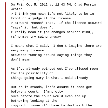
On Fri, Oct 5, 2012 at 12:43 PM, Chad Perrin  
wrote:

> I think you mean it's not likely to be in 
front of a judge if the license

> steward *means* that.  If the license steward 
*says* it, but doesn't

> really mean it (or changes his/her mind), 
(s)he may try suing anyway.

I meant what I said.  I don't imagine there are 
very many license

stewards running around saying things they 
don't mean.

As I've already pointed out I've allowed room 
for the possibility of

things going awry in what I said already.

But as it stands, let's assume it does get 
before a court.  I'm pretty

sure before the court would even end up 
bothering looking at the

copyright issue it'd have to deal with the 