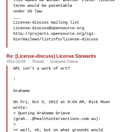
This makes me wonder whether clever license 
terms would be patentable

under US law.

___

License-discuss@opensource.org
http://projects.opensource.org/cgi-
bin/mailman/listinfo/license-discuss

Re: [License-discuss] License Stewards
2012-10-04
Thread
Grahame Grieve
GPL isn't a work of art?

!

Grahame

On Fri, Oct 5, 2012 at 9:04 AM, Rick Moen  
wrote:

> Quoting Grahame Grieve 
(
grah...@healthintersections.com.au
):

>

>> well, ok, but on what grounds would 