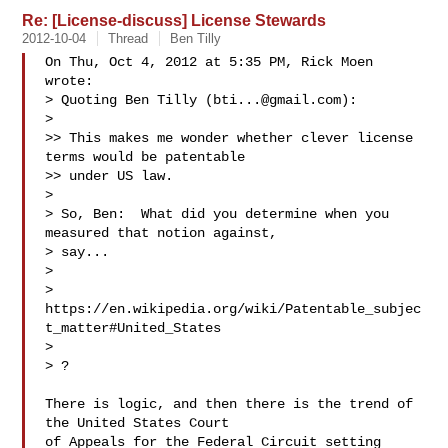
Re: [License-discuss] License Stewards
2012-10-04
Thread
Ben Tilly
On Thu, Oct 4, 2012 at 5:35 PM, Rick Moen  
wrote:

> Quoting Ben Tilly (
bti...@gmail.com
):

>

>> This makes me wonder whether clever license 
terms would be patentable

>> under US law.

>

> So, Ben:  What did you determine when you 
measured that notion against,

> say...

>

> 
https://en.wikipedia.org/wiki/Patentable_subjec
t_matter#United_States

>

> ?

There is logic, and then there is the trend of 
the United States Court

of Appeals for the Federal Circuit setting 