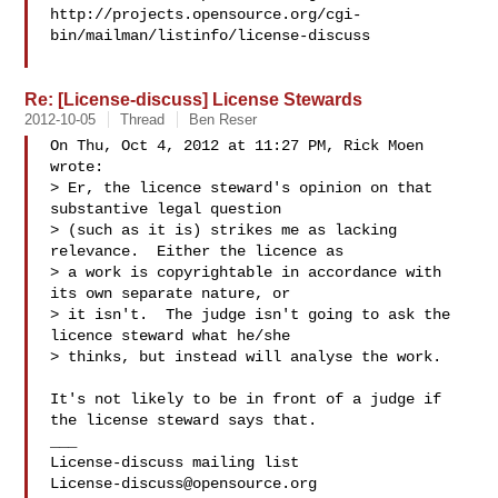
http://projects.opensource.org/cgi-
bin/mailman/listinfo/license-discuss

Re: [License-discuss] License Stewards
2012-10-05
Thread
Ben Reser
On Thu, Oct 4, 2012 at 11:27 PM, Rick Moen  
wrote:

> Er, the licence steward's opinion on that 
substantive legal question

> (such as it is) strikes me as lacking 
relevance.  Either the licence as

> a work is copyrightable in accordance with 
its own separate nature, or

> it isn't.  The judge isn't going to ask the 
licence steward what he/she

> thinks, but instead will analyse the work.

It's not likely to be in front of a judge if 
the license steward says that.

___

License-discuss@opensource.org