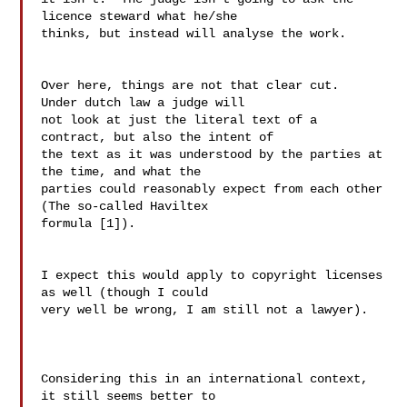
licence steward what he/she

thinks, but instead will analyse the work.

Over here, things are not that clear cut.  
Under dutch law a judge will 

not look at just the literal text of a 
contract, but also the intent of 

the text as it was understood by the parties at 
the time, and what the 

parties could reasonably expect from each other 
(The so-called Haviltex 

formula [1]).

I expect this would apply to copyright licenses 
as well (though I could 

very well be wrong, I am still not a lawyer).

Considering this in an international context, 
it still seems better to 
