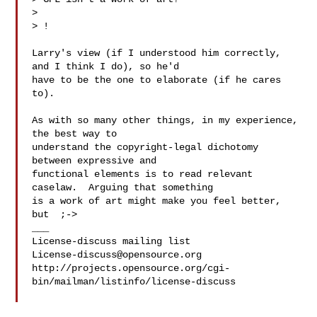
> 

> !

Larry's view (if I understood him correctly, 
and I think I do), so he'd

have to be the one to elaborate (if he cares 
to).

As with so many other things, in my experience, 
the best way to

understand the copyright-legal dichotomy 
between expressive and

functional elements is to read relevant 
caselaw.  Arguing that something

is a work of art might make you feel better, 
but  ;->

___

License-discuss@opensource.org
http://projects.opensource.org/cgi-
bin/mailman/listinfo/license-discuss
