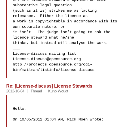
substantive legal question 

(such as it is) strikes me as lacking 
relevance.  Either the licence as

a work is copyrightable in accordance with its 
own separate nature, or

it isn't.  The judge isn't going to ask the 
licence steward what he/she

thinks, but instead will analyse the work.

___

License-discuss@opensource.org
http://projects.opensource.org/cgi-
bin/mailman/listinfo/license-discuss

Re: [License-discuss] License Stewards
2012-10-04
Thread
Kuno Woudt
Hello,

On 10/05/2012 01:04 AM, Rick Moen wrote:
