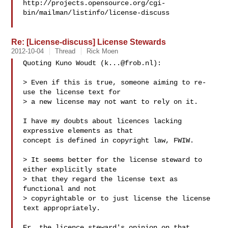
http://projects.opensource.org/cgi-
bin/mailman/listinfo/license-discuss

Re: [License-discuss] License Stewards
2012-10-04
Thread
Rick Moen
Quoting Kuno Woudt (
k...@frob.nl
):

> Even if this is true, someone aiming to re-
use the license text for

> a new license may not want to rely on it.

I have my doubts about licences lacking 
expressive elements as that

concept is defined in copyright law, FWIW.

> It seems better for the license steward to 
either explicitly state

> that they regard the license text as 
functional and not

> copyrightable or to just license the license 
text appropriately.

Er, the licence steward's opinion on that 