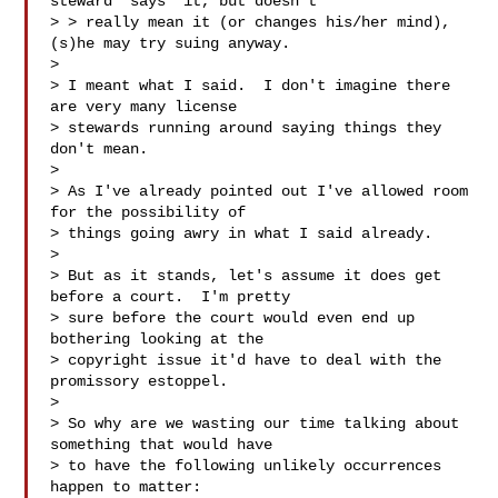
steward *says* it, but doesn't

> > really mean it (or changes his/her mind), 
(s)he may try suing anyway.

> 

> I meant what I said.  I don't imagine there 
are very many license

> stewards running around saying things they 
don't mean.

> 

> As I've already pointed out I've allowed room 
for the possibility of

> things going awry in what I said already.

> 

> But as it stands, let's assume it does get 
before a court.  I'm pretty

> sure before the court would even end up 
bothering looking at the

> copyright issue it'd have to deal with the 
promissory estoppel.

> 

> So why are we wasting our time talking about 
something that would have

> to have the following unlikely occurrences 
happen to matter:
