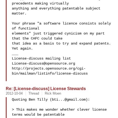
precedents making virtually

anything and everything patentable subject 
matter.

Your phrase "a software licence consists solely 
of functional

elements" just triggered cynicism on my part 
that the CAFC could take

that idea as a basis to try and expand patents.  
Yet again.

___

License-discuss@opensource.org
http://projects.opensource.org/cgi-
bin/mailman/listinfo/license-discuss

Re: [License-discuss] License Stewards
2012-10-04
Thread
Rick Moen
Quoting Ben Tilly (
bti...@gmail.com
):

> This makes me wonder whether clever license 
terms would be patentable
