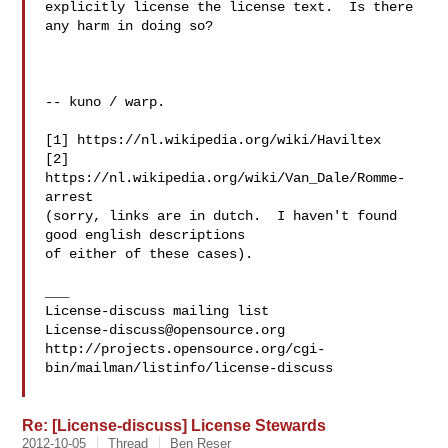
explicitly license the license text.  Is there 
any harm in doing so?

-- kuno / warp.

[1] https://nl.wikipedia.org/wiki/Haviltex

[2] 
https://nl.wikipedia.org/wiki/Van_Dale/Romme-
arrest

(sorry, links are in dutch.  I haven't found 
good english descriptions 

of either of these cases).

___

License-discuss@opensource.org
http://projects.opensource.org/cgi-
bin/mailman/listinfo/license-discuss

Re: [License-discuss] License Stewards
2012-10-05
Thread
Ben Reser