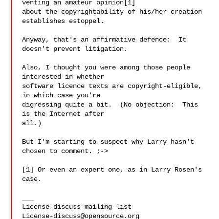
venting an amateur opinion[1]

about the copyrightability of his/her creation 
establishes estoppel.

Anyway, that's an affirmative defence:  It 
doesn't prevent litigation.

Also, I thought you were among those people 
interested in whether

software licence texts are copyright-eligible, 
in which case you're

digressing quite a bit.  (No objection:  This 
is the Internet after

all.)

But I'm starting to suspect why Larry hasn't 
chosen to comment. ;->

[1] Or even an expert one, as in Larry Rosen's 
case.

___

License-discuss@opensource.org