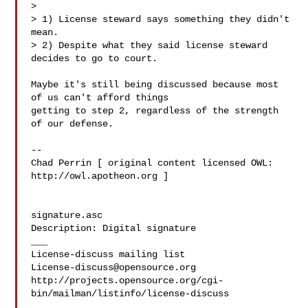
> 

> 1) License steward says something they didn't 
mean.

> 2) Despite what they said license steward 
decides to go to court.

Maybe it's still being discussed because most 
of us can't afford things

getting to step 2, regardless of the strength 
of our defense.

-- 

Chad Perrin [ original content licensed OWL: 
http://owl.apotheon.org ]

signature.asc

Description: Digital signature

___

License-discuss@opensource.org
http://projects.opensource.org/cgi-
bin/mailman/listinfo/license-discuss
