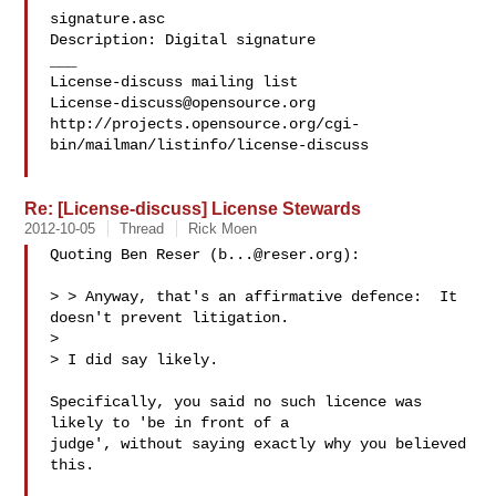
signature.asc

Description: Digital signature

___

License-discuss@opensource.org
http://projects.opensource.org/cgi-
bin/mailman/listinfo/license-discuss

Re: [License-discuss] License Stewards
2012-10-05
Thread
Rick Moen
Quoting Ben Reser (
b...@reser.org
):

> > Anyway, that's an affirmative defence:  It 
doesn't prevent litigation.

> 

> I did say likely.

Specifically, you said no such licence was 
likely to 'be in front of a

judge', without saying exactly why you believed 
this.  
