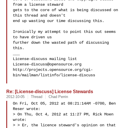
from a license steward

gets to the core of what is being discussed on 
this thread and doesn't

end up wasting our time discussing this.

Ironically my attempt to point this out seems 
to have driven us

further down the wasted path of discussing 
this.

___

License-discuss@opensource.org
http://projects.opensource.org/cgi-
bin/mailman/listinfo/license-discuss

Re: [License-discuss] License Stewards
2012-10-05
Thread
Chad Perrin
On Fri, Oct 05, 2012 at 08:21:14AM -0700, Ben 
Reser wrote:

> On Thu, Oct 4, 2012 at 11:27 PM, Rick Moen  
wrote:

> > Er, the licence steward's opinion on that 