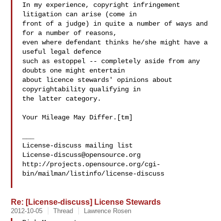
In my experience, copyright infringement 
litigation can arise (come in

front of a judge) in quite a number of ways and 
for a number of reasons, 

even where defendant thinks he/she might have a 
useful legal defence

such as estoppel -- completely aside from any 
doubts one might entertain

about licence stewards' opinions about 
copyrightability qualifying in

the latter category.

Your Mileage May Differ.[tm]

___

License-discuss@opensource.org
http://projects.opensource.org/cgi-
bin/mailman/listinfo/license-discuss

Re: [License-discuss] License Stewards
2012-10-05
Thread
Lawrence Rosen