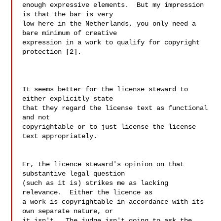
enough expressive elements.  But my impression 
is that the bar is very 

low here in the Netherlands, you only need a 
bare minimum of creative 

expression in a work to qualify for copyright 
protection [2].

It seems better for the license steward to 
either explicitly state

that they regard the license text as functional 
and not

copyrightable or to just license the license 
text appropriately.

Er, the licence steward's opinion on that 
substantive legal question

(such as it is) strikes me as lacking 
relevance.  Either the licence as

a work is copyrightable in accordance with its 
own separate nature, or

it isn't.  The judge isn't going to ask the 