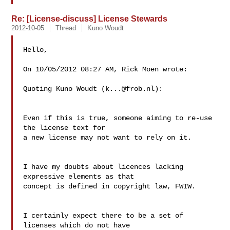
Re: [License-discuss] License Stewards
2012-10-05
Thread
Kuno Woudt
Hello,

On 10/05/2012 08:27 AM, Rick Moen wrote:

Quoting Kuno Woudt (
k...@frob.nl
):

Even if this is true, someone aiming to re-use 
the license text for

a new license may not want to rely on it.

I have my doubts about licences lacking 
expressive elements as that

concept is defined in copyright law, FWIW.

I certainly expect there to be a set of 
licenses which do not have 
