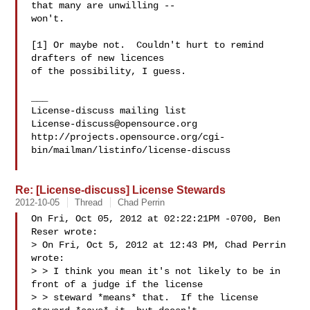
that many are unwilling --

won't.  

[1] Or maybe not.  Couldn't hurt to remind 
drafters of new licences 

of the possibility, I guess.

___

License-discuss@opensource.org
http://projects.opensource.org/cgi-
bin/mailman/listinfo/license-discuss

Re: [License-discuss] License Stewards
2012-10-05
Thread
Chad Perrin
On Fri, Oct 05, 2012 at 02:22:21PM -0700, Ben 
Reser wrote:

> On Fri, Oct 5, 2012 at 12:43 PM, Chad Perrin  
wrote:

> > I think you mean it's not likely to be in 
front of a judge if the license

> > steward *means* that.  If the license 