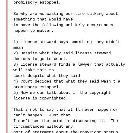
promissory estoppel.

So why are we wasting our time talking about 
something that would have

to have the following unlikely occurrences 
happen to matter:

1) License steward says something they didn't 
mean.

2) Despite what they said license steward 
decides to go to court.

3) License steward finds a lawyer that actually 
will take this to

court despite what they said.

4) Court decides that what they said wasn't a 
promissory estoppel.

5) Now we can talk about if the copyright 
license is copyrighted.

That's not to say that it'll never happen or 
can't happen.  Just that

I don't see the point in discussing it.  The 
circumstances without any

sort of statement about the copyright status 