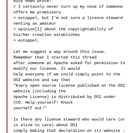
Rick Moen wrote:

> I certainly never turn up my nose if someone 
offers me promissory 

> estoppel, but I'm not sure a licence steward 
venting an amateur

> opinion[1] about the copyrightability of 
his/her creation establishes

> estoppel.

Let me suggest a way around this issue. 
Remember that I started this thread

after someone at Apache asked for permission to 
modify our license. It would

help everyone if we could simply point to the 
OSI website and say that

"Every open source license published on the OSI 
website (including the

Apache License) is distributed by OSI under 
CC0. Help yourself! Knock

yourself out!" 

Is there any license steward who would care (or 
is alive to care) about OSI

simply making that declaration on its website -