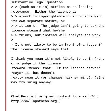
substantive legal question

> > (such as it is) strikes me as lacking 
relevance.  Either the licence as

> > a work is copyrightable in accordance with 
its own separate nature, or

> > it isn't.  The judge isn't going to ask the 
licence steward what he/she

> > thinks, but instead will analyse the work.

> 

> It's not likely to be in front of a judge if 
the license steward says that.

I think you mean it's not likely to be in front 
of a judge if the license

steward *means* that.  If the license steward 
*says* it, but doesn't

really mean it (or changes his/her mind), (s)he 
may try suing anyway.

-- 

Chad Perrin [ original content licensed OWL: 
http://owl.apotheon.org ]
