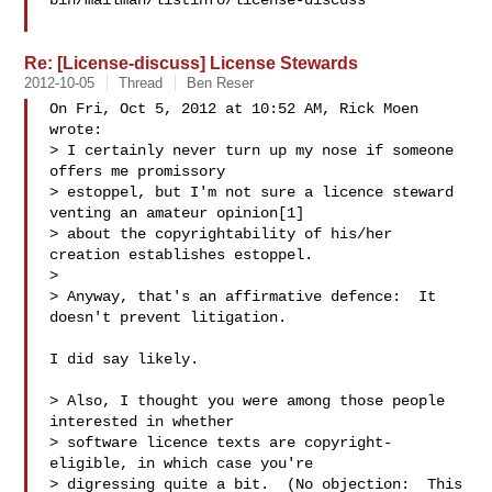
bin/mailman/listinfo/license-discuss

Re: [License-discuss] License Stewards
2012-10-05
Thread
Ben Reser
On Fri, Oct 5, 2012 at 10:52 AM, Rick Moen  
wrote:

> I certainly never turn up my nose if someone 
offers me promissory

> estoppel, but I'm not sure a licence steward 
venting an amateur opinion[1]

> about the copyrightability of his/her 
creation establishes estoppel.

>

> Anyway, that's an affirmative defence:  It 
doesn't prevent litigation.

I did say likely.

> Also, I thought you were among those people 
interested in whether

> software licence texts are copyright-
eligible, in which case you're

> digressing quite a bit.  (No objection:  This 