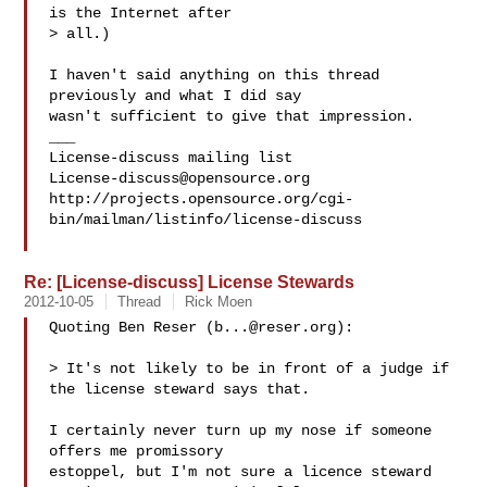
is the Internet after

> all.)

I haven't said anything on this thread 
previously and what I did say

wasn't sufficient to give that impression.

___

License-discuss@opensource.org
http://projects.opensource.org/cgi-
bin/mailman/listinfo/license-discuss

Re: [License-discuss] License Stewards
2012-10-05
Thread
Rick Moen
Quoting Ben Reser (
b...@reser.org
):

> It's not likely to be in front of a judge if 
the license steward says that.

I certainly never turn up my nose if someone 
offers me promissory

estoppel, but I'm not sure a licence steward 