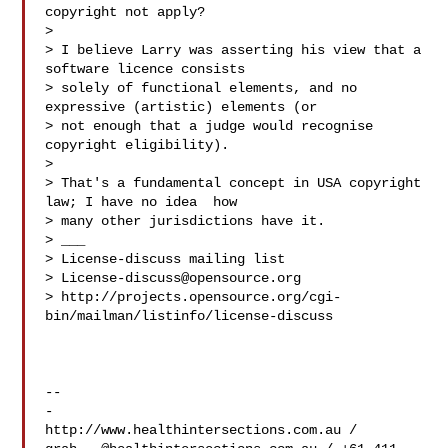
copyright not apply?

>

> I believe Larry was asserting his view that a 
software licence consists

> solely of functional elements, and no 
expressive (artistic) elements (or

> not enough that a judge would recognise 
copyright eligibility).

>

> That's a fundamental concept in USA copyright 
law; I have no idea  how

> many other jurisdictions have it.

> ___

> License-discuss mailing list

> 
License-discuss@opensource.org
> http://projects.opensource.org/cgi-
bin/mailman/listinfo/license-discuss

-- 

-
