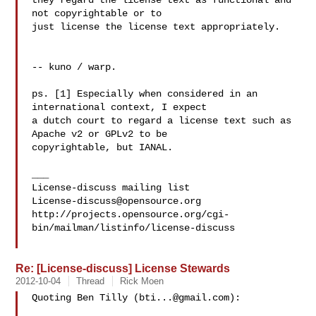
they regard the license text as functional and 
not copyrightable or to 

just license the license text appropriately.

-- kuno / warp.

ps. [1] Especially when considered in an 
international context, I expect 

a dutch court to regard a license text such as 
Apache v2 or GPLv2 to be 

copyrightable, but IANAL.

___

License-discuss@opensource.org
http://projects.opensource.org/cgi-
bin/mailman/listinfo/license-discuss

Re: [License-discuss] License Stewards
2012-10-04
Thread
Rick Moen
Quoting Ben Tilly (
bti...@gmail.com
):
