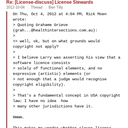
Re: [License-discuss] License Stewards
2012-10-04
Thread
Ben Tilly
On Thu, Oct 4, 2012 at 4:04 PM, Rick Moen  
wrote:

> Quoting Grahame Grieve 
(
grah...@healthintersections.com.au
):

>

>> well, ok, but on what grounds would 
copyright not apply?

>

> I believe Larry was asserting his view that a 
software licence consists

> solely of functional elements, and no 
expressive (artistic) elements (or

> not enough that a judge would recognise 
copyright eligibility).

>

> That's a fundamental concept in USA copyright 
law; I have no idea  how

> many other jurisdictions have it.

Hmmm.
