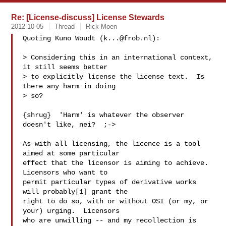
Re: [License-discuss] License Stewards
2012-10-05
Thread
Rick Moen
Quoting Kuno Woudt (
k...@frob.nl
):

> Considering this in an international context, 
it still seems better

> to explicitly license the license text.  Is 
there any harm in doing

> so?

{shrug}  'Harm' is whatever the observer 
doesn't like, nei?  ;->

As with all licensing, the licence is a tool 
aimed at some particular

effect that the licensor is aiming to achieve.  
Licensors who want to

permit particular types of derivative works 
will probably[1] grant the

right to do so, with or without OSI (or my, or 
your) urging.  Licensors

who are unwilling -- and my recollection is 