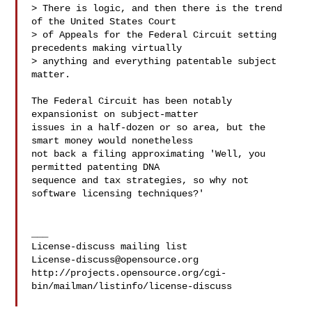
> There is logic, and then there is the trend 
of the United States Court

> of Appeals for the Federal Circuit setting 
precedents making virtually

> anything and everything patentable subject 
matter.

The Federal Circuit has been notably 
expansionist on subject-matter

issues in a half-dozen or so area, but the 
smart money would nonetheless

not back a filing approximating 'Well, you 
permitted patenting DNA

sequence and tax strategies, so why not 
software licensing techniques?'

___

License-discuss@opensource.org
http://projects.opensource.org/cgi-
bin/mailman/listinfo/license-discuss
