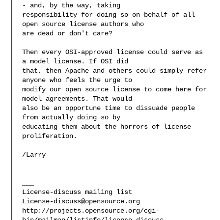
- and, by the way, taking

responsibility for doing so on behalf of all 
open source license authors who

are dead or don't care?

Then every OSI-approved license could serve as 
a model license. If OSI did

that, then Apache and others could simply refer 
anyone who feels the urge to

modify our open source license to come here for 
model agreements. That would

also be an opportune time to dissuade people 
from actually doing so by

educating them about the horrors of license 
proliferation.

/Larry

___

License-discuss@opensource.org
http://projects.opensource.org/cgi-