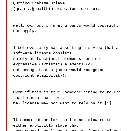
Quoting Grahame Grieve 
(
grah...@healthintersections.com.au
):

well, ok, but on what grounds would copyright 
not apply?

I believe Larry was asserting his view that a 
software licence consists

solely of functional elements, and no 
expressive (artistic) elements (or

not enough that a judge would recognise 
copyright eligibility).

Even if this is true, someone aiming to re-use 
the license text for a 

new license may not want to rely on it [1].

It seems better for the license steward to 
either explicitly state that 
