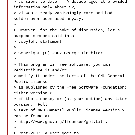
> versions to date.   A decade ago, it provided 
information only about v2,

> v1 was already vanishingly rare and had 
seldom ever been used anyway.

>

> However, for the sake of discussion, let's 
suppose someone said in a

> copyleft statement

>

> Copyright (C) 2002 George Tirebiter.

>

> This program is free software; you can 
redistribute it and/or

> modify it under the terms of the GNU General 
Public License

> as published by the Free Software Foundation; 
either version 2

> of the License, or (at your option) any later 
version.  Full

> text of GNU General Public License version 2 
can be found at

> http://www.gnu.org/licenses/gpl.txt .

>

> Post-2007, a user goes to 