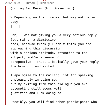
2012-09-07
Thread
Rick Moen
Quoting Ben Reser (
b...@reser.org
):

> Depending on the license that may not be so 
easy.

[...]

Ben, I was not giving you a very serious reply 
(but rather a dismissive

one), because frankly I don't think you are 
approaching this discussion

with a serious attitude, attention to the 
subject, and/or a sense of

perspective.  Thus, I basically gave your reply 
the brushoff and exited.

I apologise to the mailing list for speaking 
unpleasantly in doing so,

but my exiting from this dialogue you are 
attempting still seems well

justified and I am doing so.

Possibly, you will find other participants who 