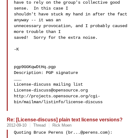
have to rely on the group's collective good 
sense.  In this case I

shouldn't have stuck my hand in after the fact 
anyway -- it was an

unnecessary provocation, and I probably caused 
more trouble than I

saved!  Sorry for the extra noise.

-K

pgp9GGKqwDtHq.pgp

Description: PGP signature

___

License-discuss@opensource.org
http://projects.opensource.org/cgi-
bin/mailman/listinfo/license-discuss

Re: [License-discuss] plain text license versions?
2012-09-10
Thread
Rick Moen
Quoting Bruce Perens (
br...@perens.com
):
