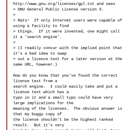
http://www.gnu.org/licenses/gpl.txt and sees

> GNU General Public License version 3.

>

> Rats!  If only Internet users were capable of 
using a facility to find

> things.  If it were invented, one might call 
it a 'search engine'.

>

> (I readily concur with the implied point that 
it's a bad idea to swap

> out a licence text for a later version at the 
same URL, however.)

How do you know that you've found the correct 
license text from a

search engine.  I could easily take and put a 
license text which has a

typo in it and a small typo could have very 
large implications for the

meaning of the licenses.  The obvious answer is 
that my buggy copy of

the license shouldn't be the highest ranked 
result.  But it's very
