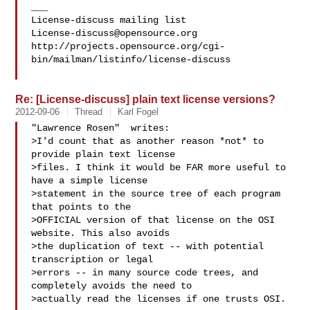
___

License-discuss@opensource.org
http://projects.opensource.org/cgi-
bin/mailman/listinfo/license-discuss

Re: [License-discuss] plain text license versions?
2012-09-06
Thread
Karl Fogel
"Lawrence Rosen"  writes:

>I'd count that as another reason *not* to 
provide plain text license

>files. I think it would be FAR more useful to 
have a simple license

>statement in the source tree of each program 
that points to the

>OFFICIAL version of that license on the OSI 
website. This also avoids

>the duplication of text -- with potential 
transcription or legal

>errors -- in many source code trees, and 
completely avoids the need to

>actually read the licenses if one trusts OSI.
