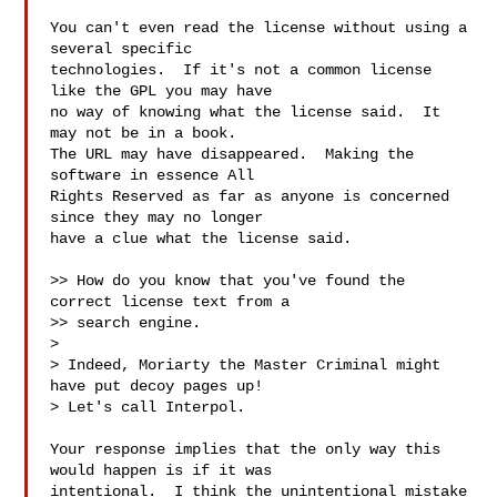
You can't even read the license without using a 
several specific

technologies.  If it's not a common license 
like the GPL you may have

no way of knowing what the license said.  It 
may not be in a book.

The URL may have disappeared.  Making the 
software in essence All

Rights Reserved as far as anyone is concerned 
since they may no longer

have a clue what the license said.

>> How do you know that you've found the 
correct license text from a

>> search engine.

>

> Indeed, Moriarty the Master Criminal might 
have put decoy pages up!

> Let's call Interpol.

Your response implies that the only way this 
would happen is if it was

intentional.  I think the unintentional mistake 