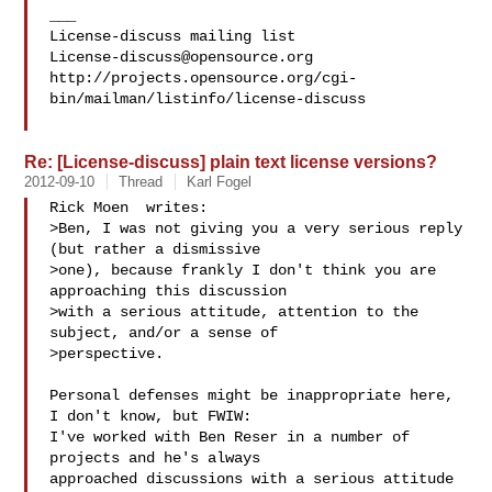
___

License-discuss@opensource.org
http://projects.opensource.org/cgi-
bin/mailman/listinfo/license-discuss

Re: [License-discuss] plain text license versions?
2012-09-10
Thread
Karl Fogel
Rick Moen  writes:

>Ben, I was not giving you a very serious reply 
(but rather a dismissive

>one), because frankly I don't think you are 
approaching this discussion

>with a serious attitude, attention to the 
subject, and/or a sense of

>perspective.  

Personal defenses might be inappropriate here, 
I don't know, but FWIW:

I've worked with Ben Reser in a number of 
projects and he's always

approached discussions with a serious attitude 