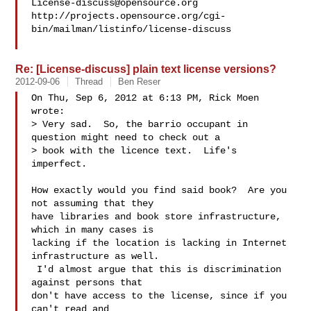
License-discuss@opensource.org
http://projects.opensource.org/cgi-
bin/mailman/listinfo/license-discuss

Re: [License-discuss] plain text license versions?
2012-09-06
Thread
Ben Reser
On Thu, Sep 6, 2012 at 6:13 PM, Rick Moen  
wrote:

> Very sad.  So, the barrio occupant in 
question might need to check out a

> book with the licence text.  Life's 
imperfect.

How exactly would you find said book?  Are you 
not assuming that they

have libraries and book store infrastructure, 
which in many cases is

lacking if the location is lacking in Internet 
infrastructure as well.

 I'd almost argue that this is discrimination 
against persons that

don't have access to the license, since if you 
can't read and
