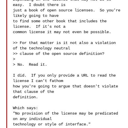
easy.  I doubt there is

just a book of open source licenses.  So you're 
likely going to have

to find some other book that includes the 
license.  If it's not a

common license it may not even be possible.

>> For that matter is it not also a violation 
of the technology neutral

>> clause of the open source definition?

>

> No.  Read it.

I did.  If you only provide a URL to read the 
license I can't fathom

how you're going to argue that doesn't violate 
that clause of the

definition.

Which says:

"No provision of the license may be predicated 
on any individual

technology or style of interface."
