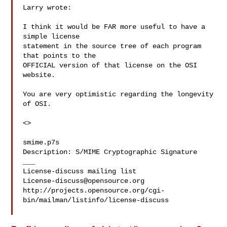
Larry wrote:

I think it would be FAR more useful to have a 
simple license

statement in the source tree of each program 
that points to the

OFFICIAL version of that license on the OSI 
website.

You are very optimistic regarding the longevity 
of OSI.

<>

smime.p7s

Description: S/MIME Cryptographic Signature

___

License-discuss@opensource.org
http://projects.opensource.org/cgi-
bin/mailman/listinfo/license-discuss
