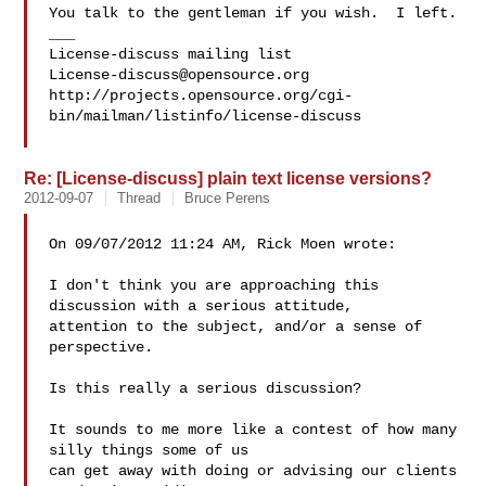
You talk to the gentleman if you wish.  I left.

___

License-discuss@opensource.org
http://projects.opensource.org/cgi-
bin/mailman/listinfo/license-discuss

Re: [License-discuss] plain text license versions?
2012-09-07
Thread
Bruce Perens
On 09/07/2012 11:24 AM, Rick Moen wrote:

I don't think you are approaching this 
discussion with a serious attitude, 

attention to the subject, and/or a sense of 
perspective.

Is this really a serious discussion?

It sounds to me more like a contest of how many 
silly things some of us 

can get away with doing or advising our clients 