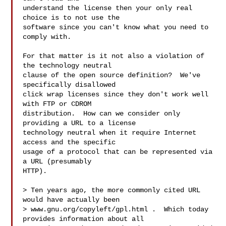
understand the license then your only real 
choice is to not use the

software since you can't know what you need to 
comply with.

For that matter is it not also a violation of 
the technology neutral

clause of the open source definition?  We've 
specifically disallowed

click wrap licenses since they don't work well 
with FTP or CDROM

distribution.  How can we consider only 
providing a URL to a license

technology neutral when it require Internet 
access and the specific

usage of a protocol that can be represented via 
a URL (presumably

HTTP).

> Ten years ago, the more commonly cited URL 
would have actually been

> www.gnu.org/copyleft/gpl.html .  Which today 
provides information about all
