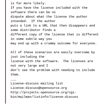
is far more likely.

If you have the license included with the 
software there can be no

dispute about what the license the author 
intended.  If the author

puts a link to a URL that then disappears and 
some distributor finds a

different copy of the license that is different 
in some subtle way you

may end up with a crummy outcome for everyone.

All of these scenarios are easily overcome by 
just including the

license with the software.  The licenses are 
not very large and I

don't see the problem with needing to include 
them.

___

License-discuss@opensource.org
http://projects.opensource.org/cgi-
bin/mailman/listinfo/license-discuss
