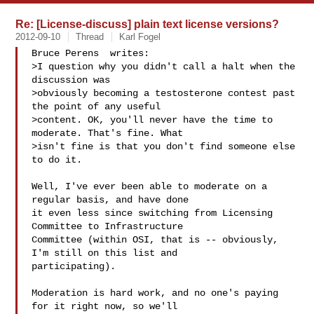
Re: [License-discuss] plain text license versions?
2012-09-10
Thread
Karl Fogel
Bruce Perens  writes:

>I question why you didn't call a halt when the 
discussion was

>obviously becoming a testosterone contest past 
the point of any useful

>content. OK, you'll never have the time to 
moderate. That's fine. What

>isn't fine is that you don't find someone else 
to do it.

Well, I've ever been able to moderate on a 
regular basis, and have done

it even less since switching from Licensing 
Committee to Infrastructure

Committee (within OSI, that is -- obviously, 
I'm still on this list and

participating).

Moderation is hard work, and no one's paying 
for it right now, so we'll
