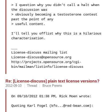
> I question why you didn't call a halt when 
the discussion was

> obviously becoming a testosterone contest 
past the point of any

> useful content.

I'll tell you offlist why this is a hilarious 
characterisation.

___

License-discuss@opensource.org
http://projects.opensource.org/cgi-
bin/mailman/listinfo/license-discuss

Re: [License-discuss] plain text license versions?
2012-09-10
Thread
Bruce Perens
On 09/10/2012 01:38 PM, Rick Moen wrote:

Quoting Karl Fogel (
kfo...@red-bean.com
):
