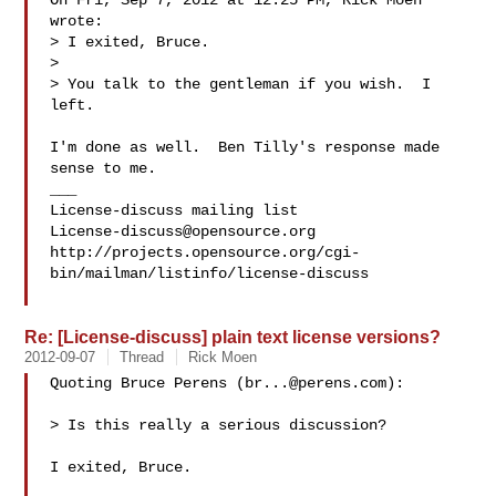
On Fri, Sep 7, 2012 at 12:25 PM, Rick Moen  
wrote:

> I exited, Bruce.

>

> You talk to the gentleman if you wish.  I 
left.

I'm done as well.  Ben Tilly's response made 
sense to me.

___

License-discuss@opensource.org
http://projects.opensource.org/cgi-
bin/mailman/listinfo/license-discuss

Re: [License-discuss] plain text license versions?
2012-09-07
Thread
Rick Moen
Quoting Bruce Perens (
br...@perens.com
):

> Is this really a serious discussion?

I exited, Bruce.
