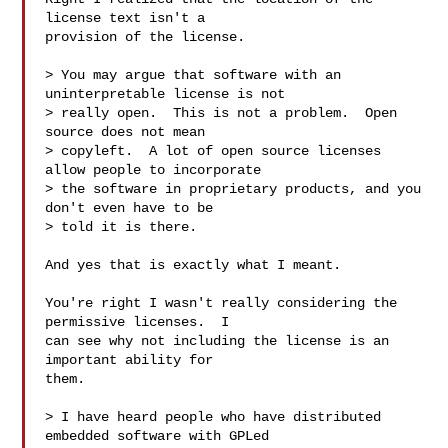
license text isn't a

provision of the license.

> You may argue that software with an 
uninterpretable license is not

> really open.  This is not a problem.  Open 
source does not mean

> copyleft.  A lot of open source licenses 
allow people to incorporate

> the software in proprietary products, and you 
don't even have to be

> told it is there.

And yes that is exactly what I meant.

You're right I wasn't really considering the 
permissive licenses.  I

can see why not including the license is an 
important ability for

them.

> I have heard people who have distributed 
embedded software with GPLed
