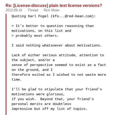
Re: [License-discuss] plain text license versions?
2012-09-10
Thread
Rick Moen
Quoting Karl Fogel (
kfo...@red-bean.com
):

> It's better to question reasoning than 
motivations, on this list and

> probably most others.

I said nothing whatsoever about motivations.

Lack of either serious attitude, attention to 
the subject, and/or a

sense of perspective seemed to exist as a fact 
on the ground, and I

therefore exited as I wished to not waste more 
time.

I'll be glad to stipulate that your friend's 
motivations were glorious,

if you wish.  Beyond that, your friend's 
personal merits are doubtless

impressive but off my list of topics.
