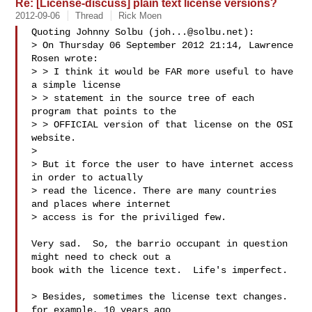
Re: [License-discuss] plain text license versions?
2012-09-06
Thread
Rick Moen
Quoting Johnny Solbu (
joh...@solbu.net
):

> On Thursday 06 September 2012 21:14, Lawrence 
Rosen wrote:

> > I think it would be FAR more useful to have 
a simple license

> > statement in the source tree of each 
program that points to the

> > OFFICIAL version of that license on the OSI 
website.

> 

> But it force the user to have internet access 
in order to actually

> read the licence. There are many countries 
and places where internet

> access is for the priviliged few.

Very sad.  So, the barrio occupant in question 
might need to check out a

book with the licence text.  Life's imperfect.

> Besides, sometimes the license text changes. 
for example, 10 years ago
