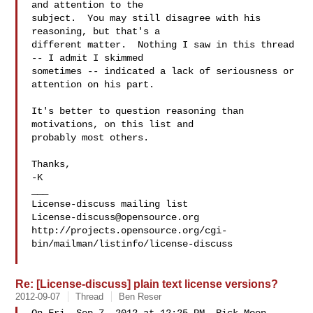
and attention to the

subject.  You may still disagree with his 
reasoning, but that's a

different matter.  Nothing I saw in this thread 
-- I admit I skimmed

sometimes -- indicated a lack of seriousness or 
attention on his part.

It's better to question reasoning than 
motivations, on this list and

probably most others.

Thanks,

-K

___

License-discuss@opensource.org
http://projects.opensource.org/cgi-
bin/mailman/listinfo/license-discuss

Re: [License-discuss] plain text license versions?
2012-09-07
Thread
Ben Reser