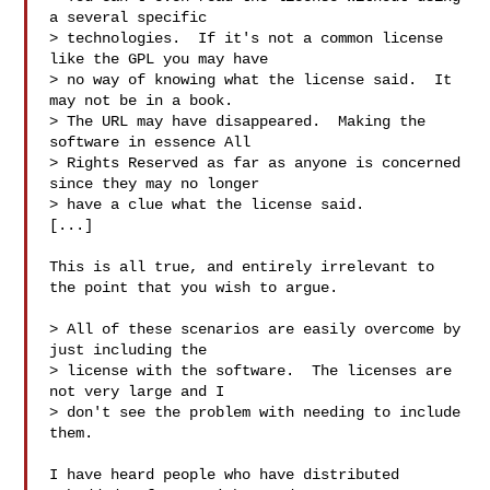
a several specific

> technologies.  If it's not a common license 
like the GPL you may have

> no way of knowing what the license said.  It 
may not be in a book.

> The URL may have disappeared.  Making the 
software in essence All

> Rights Reserved as far as anyone is concerned 
since they may no longer

> have a clue what the license said.

[...]

This is all true, and entirely irrelevant to 
the point that you wish to argue.

> All of these scenarios are easily overcome by 
just including the

> license with the software.  The licenses are 
not very large and I

> don't see the problem with needing to include 
them.

I have heard people who have distributed 