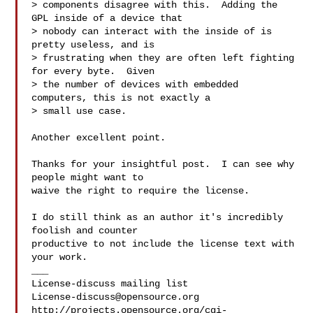
> components disagree with this.  Adding the 
GPL inside of a device that

> nobody can interact with the inside of is 
pretty useless, and is

> frustrating when they are often left fighting 
for every byte.  Given

> the number of devices with embedded 
computers, this is not exactly a

> small use case.

Another excellent point.

Thanks for your insightful post.  I can see why 
people might want to

waive the right to require the license.

I do still think as an author it's incredibly 
foolish and counter

productive to not include the license text with 
your work.

___

License-discuss@opensource.org
http://projects.opensource.org/cgi-