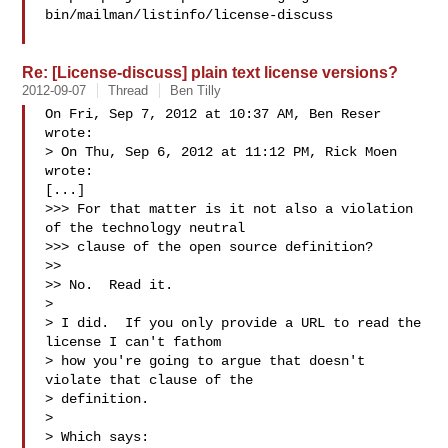
bin/mailman/listinfo/license-discuss

Re: [License-discuss] plain text license versions?
2012-09-07
Thread
Ben Tilly
On Fri, Sep 7, 2012 at 10:37 AM, Ben Reser  
wrote:

> On Thu, Sep 6, 2012 at 11:12 PM, Rick Moen  
wrote:

[...]

>>> For that matter is it not also a violation 
of the technology neutral

>>> clause of the open source definition?

>>

>> No.  Read it.

>

> I did.  If you only provide a URL to read the 
license I can't fathom

> how you're going to argue that doesn't 
violate that clause of the

> definition.

>

> Which says:
