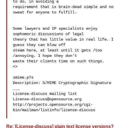
to do, in avoiding a 

requirement that is brain-dead simple and no 
sweat for anyone to fulfill.

Some lawyers and IP specialists enjoy 
sophomoric discussions of legal 

theory that has little value in real life. I 
guess they can blow off 

steam here, at least until it gets /too 
/annoying. I hope they don't 

waste their clients time on such things.

<>

smime.p7s

Description: S/MIME Cryptographic Signature

___

License-discuss@opensource.org
http://projects.opensource.org/cgi-
bin/mailman/listinfo/license-discuss

Re: [License-discuss] plain text license versions?