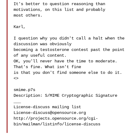
It's better to question reasoning than 
motivations, on this list and probably 

most others.

Karl,

I question why you didn't call a halt when the 
discussion was obviously 

becoming a testosterone contest past the point 
of any useful content. 

OK, you'll never have the time to moderate. 
That's fine. What isn't fine 

is that you don't find someone else to do it.

<>

smime.p7s

Description: S/MIME Cryptographic Signature

___

License-discuss@opensource.org
http://projects.opensource.org/cgi-
bin/mailman/listinfo/license-discuss
