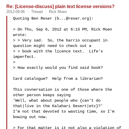
Re: [License-discuss] plain text license versions?
2012-09-06
Thread
Rick Moen
Quoting Ben Reser (
b...@reser.org
):

> On Thu, Sep 6, 2012 at 6:13 PM, Rick Moen  
wrote:

> > Very sad.  So, the barrio occupant in 
question might need to check out a

> > book with the licence text.  Life's 
imperfect.

> 

> How exactly would you find said book?

Card catalogue?  Help from a librarian?

This covnersation is one of those where the 
other person keeps saying

'Well, what about people who {can't do 
that|live in the Kalahari Desert|etc}?'

I'm not that devoted to wasting time, so I'm 
bowing out now.

> For that matter is it not also a violation of 