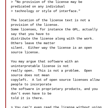
> "No provision of the license may be 
predicated on any individual

> technology or style of interface."

The location of the license text is not a 
provision of the license.

Some licenses, for instance the GPL, actually 
say that you have to

distribute the license along with the work.  
Others leave the matter

silent.  Either way the license is an open 
source license.

You may argue that software with an 
uninterpretable license is not

really open.  This is not a problem.  Open 
source does not mean

copyleft.  A lot of open source licenses allow 
people to incorporate

the software in proprietary products, and you 
don't even have to be

told it is there.

> You can't even read the license without using 