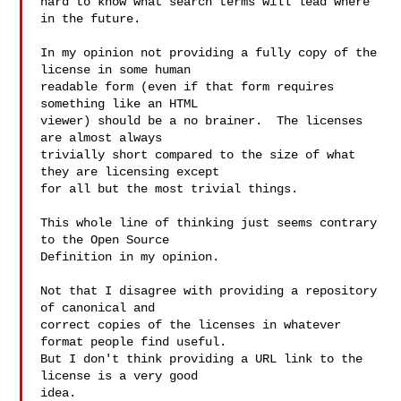
hard to know what search terms will lead where 
in the future.

In my opinion not providing a fully copy of the 
license in some human

readable form (even if that form requires 
something like an HTML

viewer) should be a no brainer.  The licenses 
are almost always

trivially short compared to the size of what 
they are licensing except

for all but the most trivial things.

This whole line of thinking just seems contrary 
to the Open Source

Definition in my opinion.

Not that I disagree with providing a repository 
of canonical and

correct copies of the licenses in whatever 
format people find useful.

But I don't think providing a URL link to the 
license is a very good

idea.
