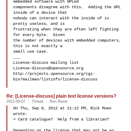
embedded software with GPLed

components disagree with this.  Adding the GPL 
inside of a device that

nobody can interact with the inside of is 
pretty useless, and is

frustrating when they are often left fighting 
for every byte.  Given

the number of devices with embedded computers, 
this is not exactly a

small use case.

___

License-discuss@opensource.org
http://projects.opensource.org/cgi-
bin/mailman/listinfo/license-discuss

Re: [License-discuss] plain text license versions?
2012-09-07
Thread
Ben Reser
On Thu, Sep 6, 2012 at 11:12 PM, Rick Moen  
wrote:

> Card catalogue?  Help from a librarian?

Depending on the license that may not be so 