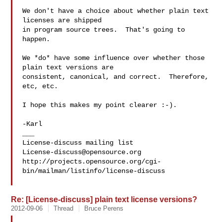
We don't have a choice about whether plain text 
licenses are shipped

in program source trees.  That's going to 
happen.

We *do* have some influence over whether those 
plain text versions are

consistent, canonical, and correct.  Therefore, 
etc, etc.

I hope this makes my point clearer :-).

-Karl

___

License-discuss@opensource.org
http://projects.opensource.org/cgi-
bin/mailman/listinfo/license-discuss

Re: [License-discuss] plain text license versions?
2012-09-06
Thread
Bruce Perens