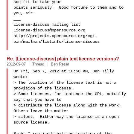
see fit to take your

points seriously.  Good fortune to them and to 
you, sir.

___

License-discuss@opensource.org
http://projects.opensource.org/cgi-
bin/mailman/listinfo/license-discuss

Re: [License-discuss] plain text license versions?
2012-09-07
Thread
Ben Reser
On Fri, Sep 7, 2012 at 10:58 AM, Ben Tilly  
wrote:

> The location of the license text is not a 
provision of the license.

> Some licenses, for instance the GPL, actually 
say that you have to

> distribute the license along with the work.  
Others leave the matter

> silent.  Either way the license is an open 
source license.

Right I realized that the location of the 