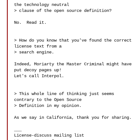
the technology neutral

> clause of the open source definition?

No.  Read it.

> How do you know that you've found the correct 
license text from a

> search engine.

Indeed, Moriarty the Master Criminal might have 
put decoy pages up!

Let's call Interpol.

> This whole line of thinking just seems 
contrary to the Open Source

> Definition in my opinion.

As we say in California, thank you for sharing.

___
