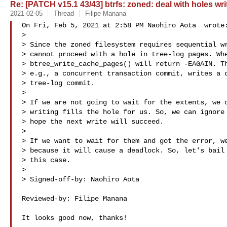
Re: [PATCH v15.1 43/43] btrfs: zoned: deal with holes wri
2021-02-05
Thread
Filipe Manana
On Fri, Feb 5, 2021 at 2:58 PM Naohiro Aota  wrote:
>

> Since the zoned filesystem requires sequential wr
> cannot proceed with a hole in tree-log pages. Whe
> btree_write_cache_pages() will return -EAGAIN. Th
> e.g., a concurrent transaction commit, writes a d
> tree-log commit.

>

> If we are not going to wait for the extents, we c
> writing fills the hole for us. So, we can ignore 
> hope the next write will succeed.

>

> If we want to wait for them and got the error, we
> because it will cause a deadlock. So, let's bail 
> this case.

>

> Signed-off-by: Naohiro Aota 

Reviewed-by: Filipe Manana 

It looks good now, thanks!
