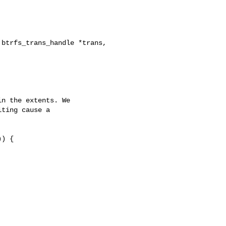
btrfs_trans_handle *trans,

n the extents. We

ting cause a



) {
