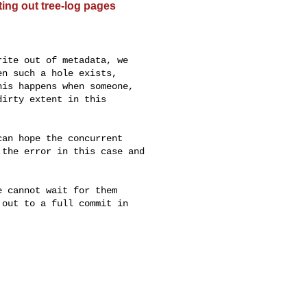
ting out tree-log pages


ite out of metadata, we

n such a hole exists,

is happens when someone,

irty extent in this

an hope the concurrent

the error in this case and

 cannot wait for them

out to a full commit in
