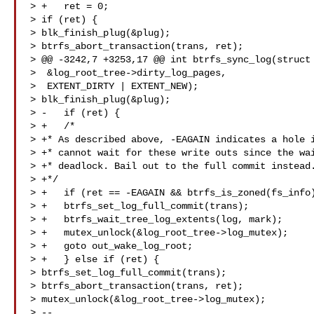
> +   ret = 0;

> if (ret) {

> blk_finish_plug(&plug);

> btrfs_abort_transaction(trans, ret);

> @@ -3242,7 +3253,17 @@ int btrfs_sync_log(struct 
>  &log_root_tree->dirty_log_pages,

>  EXTENT_DIRTY | EXTENT_NEW);

> blk_finish_plug(&plug);

> -   if (ret) {

> +   /*

> +* As described above, -EAGAIN indicates a hole i
> +* cannot wait for these write outs since the wai
> +* deadlock. Bail out to the full commit instead.
> +*/

> +   if (ret == -EAGAIN && btrfs_is_zoned(fs_info)
> +   btrfs_set_log_full_commit(trans);

> +   btrfs_wait_tree_log_extents(log, mark);

> +   mutex_unlock(&log_root_tree->log_mutex);

> +   goto out_wake_log_root;

> +   } else if (ret) {

> btrfs_set_log_full_commit(trans);

> btrfs_abort_transaction(trans, ret);

> mutex_unlock(&log_root_tree->log_mutex);

> --
