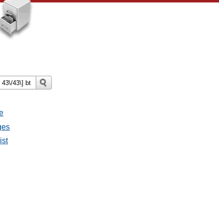
e
ges
ist