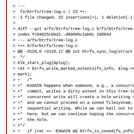
> ---

>  fs/btrfs/tree-log.c | 23 ++-

>  1 file changed, 22 insertions(+), 1 deletion(-)

>

> diff --git a/fs/btrfs/tree-log.c b/fs/btrfs/tree-
> index fc04625cbbd1..d90695c1ab6c 100644

> --- a/fs/btrfs/tree-log.c

> +++ b/fs/btrfs/tree-log.c

> @@ -3120,6 +3120,17 @@ int btrfs_sync_log(struct 
>  */

> blk_start_plug(&plug);

> ret = btrfs_write_marked_extents(fs_info, &log->d
> mark);

> +   /*

> +* -EAGAIN happens when someone, e.g., a concurre
> +*  commit, writes a dirty extent in this tree-lo
> +*  concurrent write will create a hole writing o
> +*  and we cannot proceed on a zoned filesystem, 
> +*  sequential writing. While we can bail out to 
> +*  here, but we can continue hoping the concurre
> +*  the hole.

> +*/

> +   if (ret == -EAGAIN && btrfs_is_zoned(fs_info)