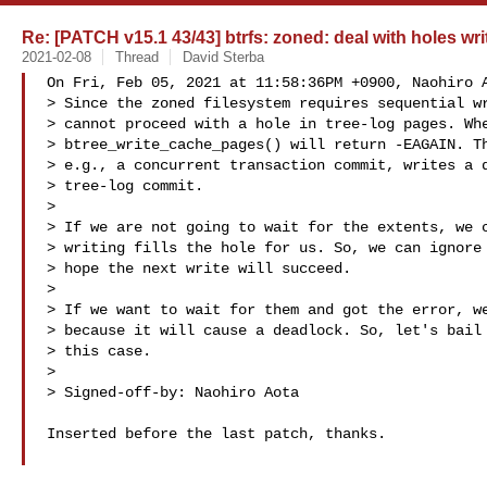
Re: [PATCH v15.1 43/43] btrfs: zoned: deal with holes wri
2021-02-08
Thread
David Sterba
On Fri, Feb 05, 2021 at 11:58:36PM +0900, Naohiro A
> Since the zoned filesystem requires sequential wr
> cannot proceed with a hole in tree-log pages. Whe
> btree_write_cache_pages() will return -EAGAIN. Th
> e.g., a concurrent transaction commit, writes a d
> tree-log commit.

> 

> If we are not going to wait for the extents, we c
> writing fills the hole for us. So, we can ignore 
> hope the next write will succeed.

> 

> If we want to wait for them and got the error, we
> because it will cause a deadlock. So, let's bail 
> this case.

> 

> Signed-off-by: Naohiro Aota 

Inserted before the last patch, thanks.
