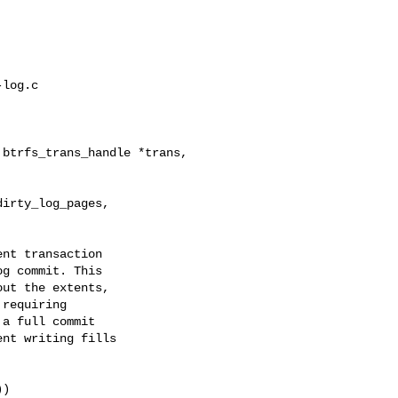
log.c

btrfs_trans_handle *trans,

irty_log_pages, 

nt transaction

g commit. This

ut the extents,

requiring

a full commit

nt writing fills

)
