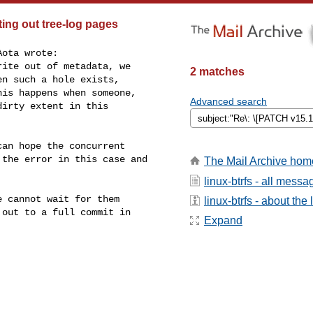
ting out tree-log pages
ota wrote:

ite out of metadata, we

2 matches
n such a hole exists,

is happens when someone,

Advanced search
irty extent in this

an hope the concurrent

the error in this case and

The Mail Archive hom
linux-btrfs - all messa
 cannot wait for them

linux-btrfs - about the l
out to a full commit in

Expand