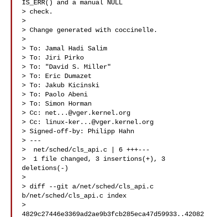
IS_ERR() and a manual NULL

> check.

> 

> Change generated with coccinelle.

> 

> To: Jamal Hadi Salim 

> To: Jiri Pirko 

> To: "David S. Miller" 

> To: Eric Dumazet 

> To: Jakub Kicinski 

> To: Paolo Abeni 

> To: Simon Horman 

> Cc: 
net...@vger.kernel.org
> Cc: 
linux-ker...@vger.kernel.org
> Signed-off-by: Philipp Hahn 

> ---

>  net/sched/cls_api.c | 6 +++---

>  1 file changed, 3 insertions(+), 3 
deletions(-)

> 

> diff --git a/net/sched/cls_api.c 
b/net/sched/cls_api.c index

> 
4829c27446e3369ad2ae9b3fcb285eca47d59933..42082