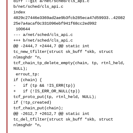
diff --git a/net/sched/cls_api.c 
b/net/sched/cls_api.c

index 

4829c27446e3369ad2ae9b3fcb285eca47d59933..42082
25e7a4acaf0c331096ebf941f68cc2ed992

 100644

--- a/net/sched/cls_api.c

+++ b/net/sched/cls_api.c

@@ -2444,7 +2444,7 @@ static int 
tc_new_tfilter(struct sk_buff *skb, struct 

nlmsghdr *n,

tcf_chain_tp_delete_empty(chain, tp, rtnl_held, 
NULL);

 errout_tp:

if (chain) {

-   if (tp && !IS_ERR(tp))

+   if (!IS_ERR_OR_NULL(tp))

tcf_proto_put(tp, rtnl_held, NULL);

if (!tp_created)

tcf_chain_put(chain);

@@ -2612,7 +2612,7 @@ static int 
tc_del_tfilter(struct sk_buff *skb, struct 

nlmsghdr *n,
