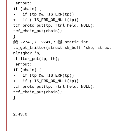
 errout:

if (chain) {

-   if (tp && !IS_ERR(tp))

+   if (!IS_ERR_OR_NULL(tp))

tcf_proto_put(tp, rtnl_held, NULL);

tcf_chain_put(chain);

}

@@ -2741,7 +2741,7 @@ static int 
tc_get_tfilter(struct sk_buff *skb, struct 

nlmsghdr *n,

tfilter_put(tp, fh);

 errout:

if (chain) {

-   if (tp && !IS_ERR(tp))

+   if (!IS_ERR_OR_NULL(tp))

tcf_proto_put(tp, rtnl_held, NULL);

tcf_chain_put(chain);

}

-- 

2.43.0
