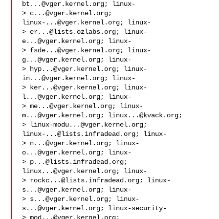
bt...@vger.kernel.org
; linux-

> 
c...@vger.kernel.org
; 
linux-...@vger.kernel.org
; linux-

> 
er...@lists.ozlabs.org
; 
linux-
e...@vger.kernel.org
; linux-

> 
fsde...@vger.kernel.org
; 
linux-
g...@vger.kernel.org
; linux-

> 
hyp...@vger.kernel.org
; 
linux-
in...@vger.kernel.org
; linux-

> 
ker...@vger.kernel.org
; 
linux-
l...@vger.kernel.org
; linux-

> 
me...@vger.kernel.org
; 
linux-
m...@vger.kernel.org
; 
linux...@kvack.org
;

> 
linux-modu...@vger.kernel.org
; 
linux-...@lists.infradead.org
; linux-

> 
n...@vger.kernel.org
; 
linux-
o...@vger.kernel.org
; linux-

> 
p...@lists.infradead.org
; 
linux...@vger.kernel.org
; linux-

> 
rockc...@lists.infradead.org
; 
linux-
s...@vger.kernel.org
; linux-

> 
s...@vger.kernel.org
; 
linux-
s...@vger.kernel.org
; linux-security-

> 
mod...@vger.kernel.org
; 