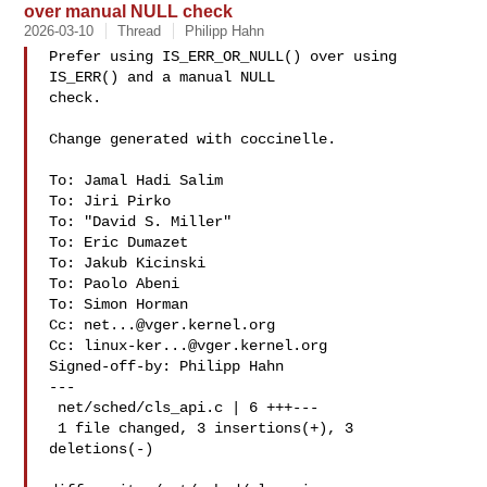
over manual NULL check
2026-03-10
Thread
Philipp Hahn
Prefer using IS_ERR_OR_NULL() over using 
IS_ERR() and a manual NULL

check.

Change generated with coccinelle.

To: Jamal Hadi Salim 

To: Jiri Pirko 

To: "David S. Miller" 

To: Eric Dumazet 

To: Jakub Kicinski 

To: Paolo Abeni 

To: Simon Horman 

Cc: 
net...@vger.kernel.org
Cc: 
linux-ker...@vger.kernel.org
Signed-off-by: Philipp Hahn 

---

 net/sched/cls_api.c | 6 +++---

 1 file changed, 3 insertions(+), 3 
deletions(-)
