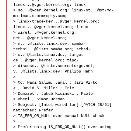
linux...@vger.kernel.org
; linux-

> 
so...@vger.kernel.org
; 
linux-st...@st-md-
mailman.stormreply.com
;

> 
linux-trace-ker...@vger.kernel.org
; 
linux-...@vger.kernel.org
; linux-

> 
wirel...@vger.kernel.org
; 
net...@vger.kernel.org
;

> 
nt...@lists.linux.dev
; 
samba-
techni...@lists.samba.org
; sched-

> 
e...@lists.linux.dev
; 
target-
de...@vger.kernel.org
; tipc-

> 
discuss...@lists.sourceforge.net
; 
v...@lists.linux.dev
; Philipp Hahn

> 

> Cc: Hadi Salim, Jamal ; Jiri Pirko

> ; David S. Miller ; Eric

> Dumazet ; Jakub Kicinski ; Paolo

> Abeni ; Simon Horman 

> Subject: [Intel-wired-lan] [PATCH 28/61] 
net/sched: Prefer

> IS_ERR_OR_NULL over manual NULL check

> 

> Prefer using IS_ERR_OR_NULL() over using 