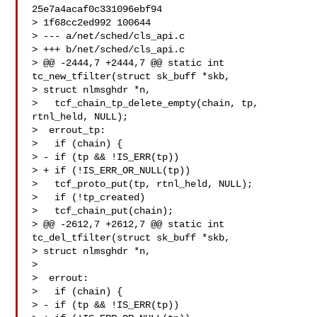
25e7a4acaf0c331096ebf94

> 1f68cc2ed992 100644

> --- a/net/sched/cls_api.c

> +++ b/net/sched/cls_api.c

> @@ -2444,7 +2444,7 @@ static int 
tc_new_tfilter(struct sk_buff *skb,

> struct nlmsghdr *n,

>   tcf_chain_tp_delete_empty(chain, tp, 
rtnl_held, NULL);

>  errout_tp:

>   if (chain) {

> - if (tp && !IS_ERR(tp))

> + if (!IS_ERR_OR_NULL(tp))

>   tcf_proto_put(tp, rtnl_held, NULL);

>   if (!tp_created)

>   tcf_chain_put(chain);

> @@ -2612,7 +2612,7 @@ static int 
tc_del_tfilter(struct sk_buff *skb,

> struct nlmsghdr *n,

> 

>  errout:

>   if (chain) {

> - if (tp && !IS_ERR(tp))
