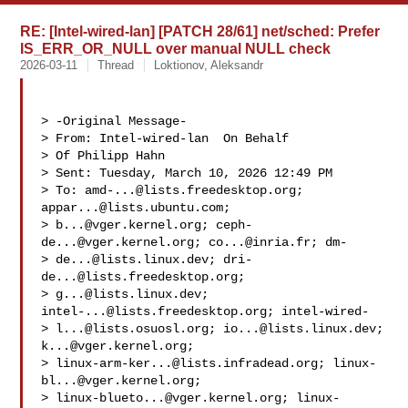
RE: [Intel-wired-lan] [PATCH 28/61] net/sched: Prefer
IS_ERR_OR_NULL over manual NULL check
2026-03-11
Thread
Loktionov, Aleksandr
> -Original Message-

> From: Intel-wired-lan  On Behalf

> Of Philipp Hahn

> Sent: Tuesday, March 10, 2026 12:49 PM

> To: 
amd-...@lists.freedesktop.org
; 
appar...@lists.ubuntu.com
;

> 
b...@vger.kernel.org
; 
ceph-
de...@vger.kernel.org
; 
co...@inria.fr
; dm-

> 
de...@lists.linux.dev
; 
dri-
de...@lists.freedesktop.org
;

> 
g...@lists.linux.dev
; 
intel-...@lists.freedesktop.org
; intel-wired-

> 
l...@lists.osuosl.org
; 
io...@lists.linux.dev
; 
k...@vger.kernel.org
;

> 
linux-arm-ker...@lists.infradead.org
; 
linux-
bl...@vger.kernel.org
;

> 
linux-blueto...@vger.kernel.org
; 
linux-