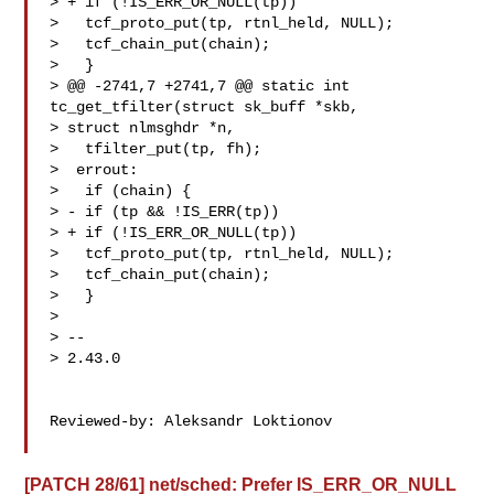
> + if (!IS_ERR_OR_NULL(tp))

>   tcf_proto_put(tp, rtnl_held, NULL);

>   tcf_chain_put(chain);

>   }

> @@ -2741,7 +2741,7 @@ static int 
tc_get_tfilter(struct sk_buff *skb,

> struct nlmsghdr *n,

>   tfilter_put(tp, fh);

>  errout:

>   if (chain) {

> - if (tp && !IS_ERR(tp))

> + if (!IS_ERR_OR_NULL(tp))

>   tcf_proto_put(tp, rtnl_held, NULL);

>   tcf_chain_put(chain);

>   }

> 

> --

> 2.43.0

Reviewed-by: Aleksandr Loktionov 

[PATCH 28/61] net/sched: Prefer IS_ERR_OR_NULL