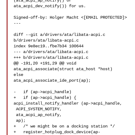
(ata_acpi_ap_notify() or

ata_acpi_dev_notify()) for us.

Signed-off-by: Holger Macht <[EMAIL PROTECTED]>

---

diff --git a/drivers/ata/libata-acpi.c 
b/drivers/ata/libata-acpi.c

index 9e8ec19..fbe7b34 100644

--- a/drivers/ata/libata-acpi.c

+++ b/drivers/ata/libata-acpi.c

@@ -191,20 +191,29 @@ void 
ata_acpi_associate(struct ata_host *host)

else

ata_acpi_associate_ide_port(ap);

-   if (ap->acpi_handle)

+   if (ap->acpi_handle) {

acpi_install_notify_handler (ap->acpi_handle,

 ACPI_SYSTEM_NOTIFY,

 ata_acpi_ap_notify,

 ap);

+   /* we might be on a docking station */

+   register_hotplug_dock_device(ap-