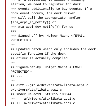
station, we need to register for dock

>>> events additionally to bay events. If a 
dock event occurs, the dock driver

>>> will call the appropriate handler 
(ata_acpi_ap_notify() or

>>> ata_acpi_dev_notify()) for us.

>>>

>>> Signed-off-by: Holger Macht <[EMAIL 
PROTECTED]>

>>

>> Updated patch which only includes the dock 
specific function if the dock

>> driver is actually compiled.

>>

>> Signed-off-by: Holger Macht <[EMAIL 
PROTECTED]>

>> ---

>>

>> diff --git a/drivers/ata/libata-acpi.c 
b/drivers/ata/libata-acpi.c

>> index 9e8ec19..5f16055 100644

>> --- a/drivers/ata/libata-acpi.c

>> +++ b/drivers/ata/libata-acpi.c
