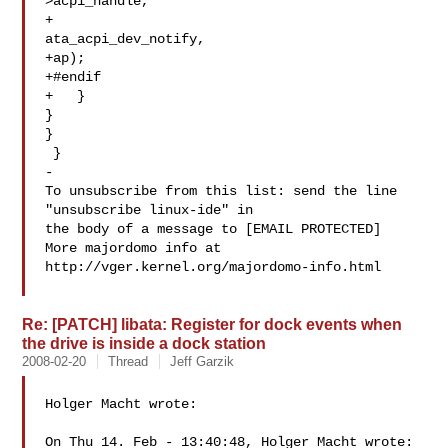
>acpi_handle,

+

ata_acpi_dev_notify,

+ap);

+#endif

+   }

}

}

 }

-

To unsubscribe from this list: send the line 
"unsubscribe linux-ide" in

the body of a message to [EMAIL PROTECTED]

More majordomo info at  
http://vger.kernel.org/majordomo-info.html

Re: [PATCH] libata: Register for dock events when
the drive is inside a dock station
2008-02-20
Thread
Jeff Garzik
Holger Macht wrote:

On Thu 14. Feb - 13:40:48, Holger Macht wrote:
