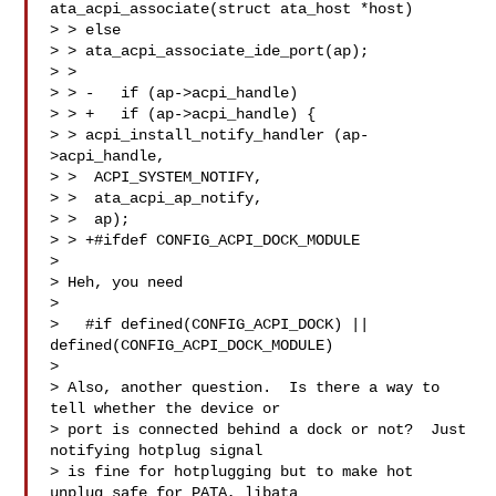
ata_acpi_associate(struct ata_host *host)

> > else

> > ata_acpi_associate_ide_port(ap);

> >  

> > -   if (ap->acpi_handle)

> > +   if (ap->acpi_handle) {

> > acpi_install_notify_handler (ap-
>acpi_handle,

> >  ACPI_SYSTEM_NOTIFY,

> >  ata_acpi_ap_notify,

> >  ap);

> > +#ifdef CONFIG_ACPI_DOCK_MODULE

> 

> Heh, you need

> 

>   #if defined(CONFIG_ACPI_DOCK) || 
defined(CONFIG_ACPI_DOCK_MODULE)

> 

> Also, another question.  Is there a way to 
tell whether the device or

> port is connected behind a dock or not?  Just 
notifying hotplug signal

> is fine for hotplugging but to make hot 
unplug safe for PATA, libata
