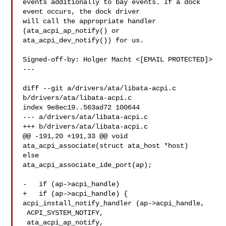
events additionally to bay events. If a dock 
event occurs, the dock driver

will call the appropriate handler 
(ata_acpi_ap_notify() or

ata_acpi_dev_notify()) for us.

Signed-off-by: Holger Macht <[EMAIL PROTECTED]>

---

diff --git a/drivers/ata/libata-acpi.c 
b/drivers/ata/libata-acpi.c

index 9e8ec19..563ad72 100644

--- a/drivers/ata/libata-acpi.c

+++ b/drivers/ata/libata-acpi.c

@@ -191,20 +191,33 @@ void 
ata_acpi_associate(struct ata_host *host)

else

ata_acpi_associate_ide_port(ap);

-   if (ap->acpi_handle)

+   if (ap->acpi_handle) {

acpi_install_notify_handler (ap->acpi_handle,

 ACPI_SYSTEM_NOTIFY,

 ata_acpi_ap_notify,
