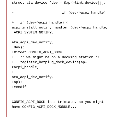
struct ata_device *dev = &ap->link.device[j];

-			if (dev->acpi_handle)

+   if (dev->acpi_handle) {

acpi_install_notify_handler (dev->acpi_handle,

 ACPI_SYSTEM_NOTIFY,

ata_acpi_dev_notify,

 dev);

+#ifdef CONFIG_ACPI_DOCK

+   /* we might be on a docking station */

+   register_hotplug_dock_device(ap-
>acpi_handle,

+

ata_acpi_dev_notify,

+ap);

+#endif

CONFIG_ACPI_DOCK is a tristate, so you might 
have CONFIG_ACPI_DOCK_MODULE...
