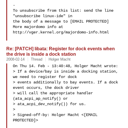
-

To unsubscribe from this list: send the line 
"unsubscribe linux-ide" in

the body of a message to [EMAIL PROTECTED]

More majordomo info at  
http://vger.kernel.org/majordomo-info.html

Re: [PATCH] libata: Register for dock events when
the drive is inside a dock station
2008-02-14
Thread
Holger Macht
On Thu 14. Feb - 13:40:48, Holger Macht wrote:

> If a device/bay is inside a docking station, 
we need to register for dock

> events additionally to bay events. If a dock 
event occurs, the dock driver

> will call the appropriate handler 
(ata_acpi_ap_notify() or

> ata_acpi_dev_notify()) for us.

> 

> Signed-off-by: Holger Macht <[EMAIL 
PROTECTED]>
