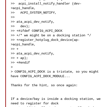
>>  acpi_install_notify_handler (dev-
>acpi_handle,

>>   ACPI_SYSTEM_NOTIFY,

>>   

>> ata_acpi_dev_notify,

>>   dev);

>> +#ifdef CONFIG_ACPI_DOCK

>> +/* we might be on a docking station */

>> +register_hotplug_dock_device(ap-
>acpi_handle,

>> + 

>> ata_acpi_dev_notify,

>> + ap);

>> +#endif

>

> CONFIG_ACPI_DOCK is a tristate, so you might 
have CONFIG_ACPI_DOCK_MODULE...

Thanks for the hint, so once again:

If a device/bay is inside a docking station, we 
need to register for dock
