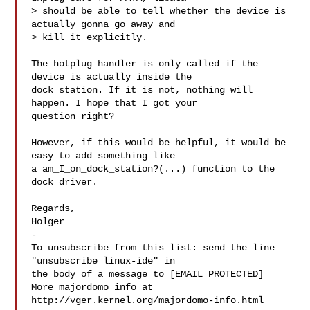
> should be able to tell whether the device is 
actually gonna go away and

> kill it explicitly.

The hotplug handler is only called if the 
device is actually inside the

dock station. If it is not, nothing will 
happen. I hope that I got your

question right?

However, if this would be helpful, it would be 
easy to add something like

a am_I_on_dock_station?(...) function to the 
dock driver.

Regards,

Holger

-

To unsubscribe from this list: send the line 
"unsubscribe linux-ide" in

the body of a message to [EMAIL PROTECTED]

More majordomo info at  
http://vger.kernel.org/majordomo-info.html
