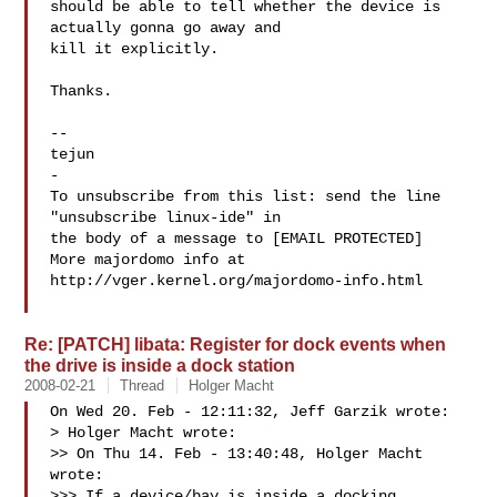
should be able to tell whether the device is 
actually gonna go away and

kill it explicitly.

Thanks.

-- 

tejun

-

To unsubscribe from this list: send the line 
"unsubscribe linux-ide" in

the body of a message to [EMAIL PROTECTED]

More majordomo info at  
http://vger.kernel.org/majordomo-info.html

Re: [PATCH] libata: Register for dock events when
the drive is inside a dock station
2008-02-21
Thread
Holger Macht
On Wed 20. Feb - 12:11:32, Jeff Garzik wrote:

> Holger Macht wrote:

>> On Thu 14. Feb - 13:40:48, Holger Macht 
wrote:

>>> If a device/bay is inside a docking 