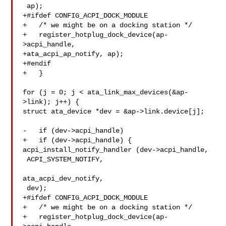
 ap);

+#ifdef CONFIG_ACPI_DOCK_MODULE

+   /* we might be on a docking station */

+   register_hotplug_dock_device(ap-
>acpi_handle,

+ata_acpi_ap_notify, ap);

+#endif

+   }

for (j = 0; j < ata_link_max_devices(&ap-
>link); j++) {

struct ata_device *dev = &ap->link.device[j];

-   if (dev->acpi_handle)

+   if (dev->acpi_handle) {

acpi_install_notify_handler (dev->acpi_handle,

 ACPI_SYSTEM_NOTIFY,

ata_acpi_dev_notify,

 dev);

+#ifdef CONFIG_ACPI_DOCK_MODULE

+   /* we might be on a docking station */

+   register_hotplug_dock_device(ap-