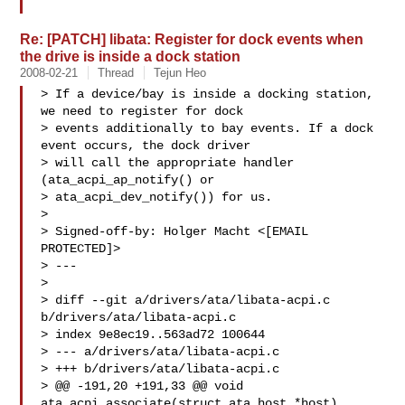
Re: [PATCH] libata: Register for dock events when
the drive is inside a dock station
2008-02-21
Thread
Tejun Heo
> If a device/bay is inside a docking station, 
we need to register for dock

> events additionally to bay events. If a dock 
event occurs, the dock driver

> will call the appropriate handler 
(ata_acpi_ap_notify() or

> ata_acpi_dev_notify()) for us.

> 

> Signed-off-by: Holger Macht <[EMAIL 
PROTECTED]>

> ---

> 

> diff --git a/drivers/ata/libata-acpi.c 
b/drivers/ata/libata-acpi.c

> index 9e8ec19..563ad72 100644

> --- a/drivers/ata/libata-acpi.c

> +++ b/drivers/ata/libata-acpi.c

> @@ -191,20 +191,33 @@ void 
ata_acpi_associate(struct ata_host *host)
