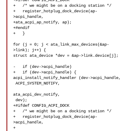
+#ifdef CONFIG_ACPI_DOCK

+   /* we might be on a docking station */

+   register_hotplug_dock_device(ap-
>acpi_handle,

+ata_acpi_ap_notify, ap);

+#endif

+   }

for (j = 0; j < ata_link_max_devices(&ap-
>link); j++) {

struct ata_device *dev = &ap->link.device[j];

-   if (dev->acpi_handle)

+   if (dev->acpi_handle) {

acpi_install_notify_handler (dev->acpi_handle,

 ACPI_SYSTEM_NOTIFY,

ata_acpi_dev_notify,

 dev);

+#ifdef CONFIG_ACPI_DOCK

+   /* we might be on a docking station */

+   register_hotplug_dock_device(ap-
>acpi_handle,

+
