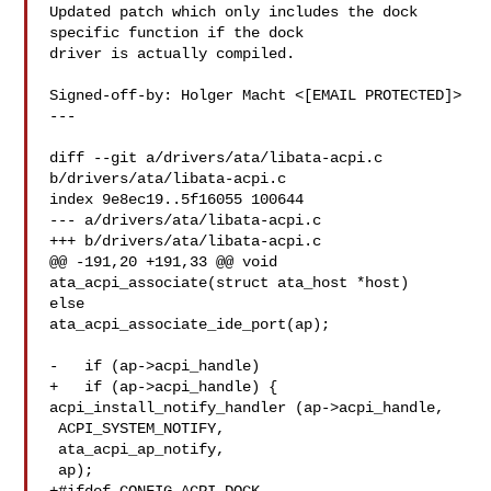
Updated patch which only includes the dock 
specific function if the dock

driver is actually compiled.

Signed-off-by: Holger Macht <[EMAIL PROTECTED]>

---

diff --git a/drivers/ata/libata-acpi.c 
b/drivers/ata/libata-acpi.c

index 9e8ec19..5f16055 100644

--- a/drivers/ata/libata-acpi.c

+++ b/drivers/ata/libata-acpi.c

@@ -191,20 +191,33 @@ void 
ata_acpi_associate(struct ata_host *host)

else

ata_acpi_associate_ide_port(ap);

-   if (ap->acpi_handle)

+   if (ap->acpi_handle) {

acpi_install_notify_handler (ap->acpi_handle,

 ACPI_SYSTEM_NOTIFY,

 ata_acpi_ap_notify,

 ap);
