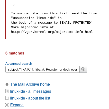
 }

-

To unsubscribe from this list: send the line 
"unsubscribe linux-ide" in

the body of a message to [EMAIL PROTECTED]

More majordomo info at  
http://vger.kernel.org/majordomo-info.html

6 matches
Advanced search
The Mail Archive home
linux-ide - all messages
linux-ide - about the list
Expand