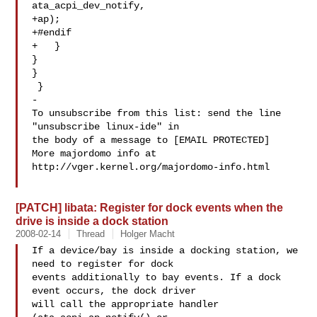
ata_acpi_dev_notify,

+ap);

+#endif

+   }

}

}

 }

-

To unsubscribe from this list: send the line 
"unsubscribe linux-ide" in

the body of a message to [EMAIL PROTECTED]

More majordomo info at  
http://vger.kernel.org/majordomo-info.html

[PATCH] libata: Register for dock events when the
drive is inside a dock station
2008-02-14
Thread
Holger Macht
If a device/bay is inside a docking station, we 
need to register for dock

events additionally to bay events. If a dock 
event occurs, the dock driver

will call the appropriate handler 