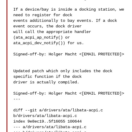
If a device/bay is inside a docking station, we 
need to register for dock

events additionally to bay events. If a dock 
event occurs, the dock driver

will call the appropriate handler 
(ata_acpi_ap_notify() or

ata_acpi_dev_notify()) for us.

Signed-off-by: Holger Macht <[EMAIL PROTECTED]>

Updated patch which only includes the dock 
specific function if the dock

driver is actually compiled.

Signed-off-by: Holger Macht <[EMAIL PROTECTED]>

---

diff --git a/drivers/ata/libata-acpi.c 
b/drivers/ata/libata-acpi.c

index 9e8ec19..5f16055 100644

--- a/drivers/ata/libata-acpi.c
