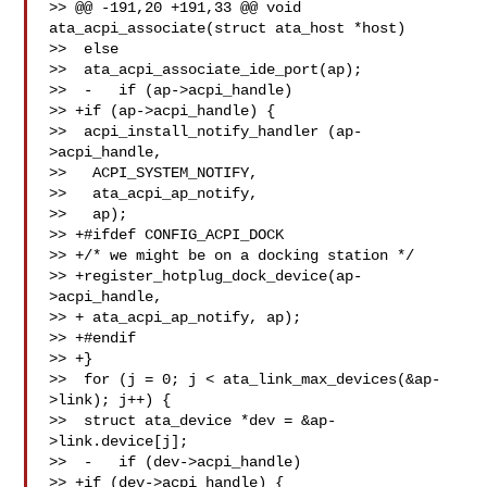
>> @@ -191,20 +191,33 @@ void 
ata_acpi_associate(struct ata_host *host)

>>  else

>>  ata_acpi_associate_ide_port(ap);

>>  -   if (ap->acpi_handle)

>> +if (ap->acpi_handle) {

>>  acpi_install_notify_handler (ap-
>acpi_handle,

>>   ACPI_SYSTEM_NOTIFY,

>>   ata_acpi_ap_notify,

>>   ap);

>> +#ifdef CONFIG_ACPI_DOCK

>> +/* we might be on a docking station */

>> +register_hotplug_dock_device(ap-
>acpi_handle,

>> + ata_acpi_ap_notify, ap);

>> +#endif

>> +}

>>  for (j = 0; j < ata_link_max_devices(&ap-
>link); j++) {

>>  struct ata_device *dev = &ap-
>link.device[j];

>>  -   if (dev->acpi_handle)

>> +if (dev->acpi_handle) {
