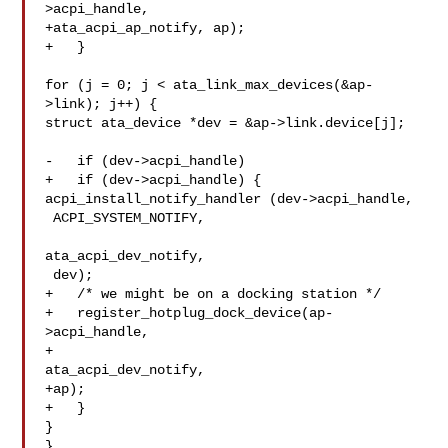
>acpi_handle,

+ata_acpi_ap_notify, ap);

+   }

for (j = 0; j < ata_link_max_devices(&ap-
>link); j++) {

struct ata_device *dev = &ap->link.device[j];

-   if (dev->acpi_handle)

+   if (dev->acpi_handle) {

acpi_install_notify_handler (dev->acpi_handle,

 ACPI_SYSTEM_NOTIFY,

ata_acpi_dev_notify,

 dev);

+   /* we might be on a docking station */

+   register_hotplug_dock_device(ap-
>acpi_handle,

+

ata_acpi_dev_notify,

+ap);

+   }

}

}
