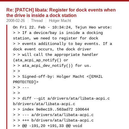
Re: [PATCH] libata: Register for dock events when
the drive is inside a dock station
2008-02-26
Thread
Holger Macht
On Fri 22. Feb - 10:34:24, Tejun Heo wrote:

> > If a device/bay is inside a docking 
station, we need to register for dock

> > events additionally to bay events. If a 
dock event occurs, the dock driver

> > will call the appropriate handler 
(ata_acpi_ap_notify() or

> > ata_acpi_dev_notify()) for us.

> > 

> > Signed-off-by: Holger Macht <[EMAIL 
PROTECTED]>

> > ---

> > 

> > diff --git a/drivers/ata/libata-acpi.c 
b/drivers/ata/libata-acpi.c

> > index 9e8ec19..563ad72 100644

> > --- a/drivers/ata/libata-acpi.c

> > +++ b/drivers/ata/libata-acpi.c

> > @@ -191,20 +191,33 @@ void 