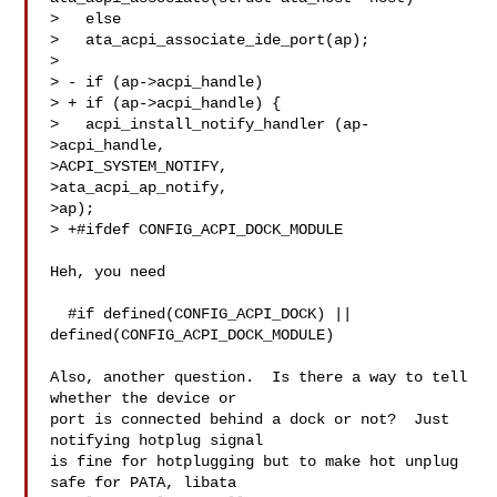
>   else

>   ata_acpi_associate_ide_port(ap);

>  

> - if (ap->acpi_handle)

> + if (ap->acpi_handle) {

>   acpi_install_notify_handler (ap-
>acpi_handle,

>ACPI_SYSTEM_NOTIFY,

>ata_acpi_ap_notify,

>ap);

> +#ifdef CONFIG_ACPI_DOCK_MODULE

Heh, you need

  #if defined(CONFIG_ACPI_DOCK) || 
defined(CONFIG_ACPI_DOCK_MODULE)

Also, another question.  Is there a way to tell 
whether the device or

port is connected behind a dock or not?  Just 
notifying hotplug signal

is fine for hotplugging but to make hot unplug 
safe for PATA, libata
