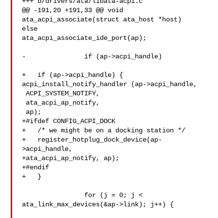
+++ b/drivers/ata/libata-acpi.c

@@ -191,20 +191,33 @@ void 
ata_acpi_associate(struct ata_host *host)

else

ata_acpi_associate_ide_port(ap);

-		if (ap->acpi_handle)

+   if (ap->acpi_handle) {

acpi_install_notify_handler (ap->acpi_handle,

 ACPI_SYSTEM_NOTIFY,

 ata_acpi_ap_notify,

 ap);

+#ifdef CONFIG_ACPI_DOCK

+   /* we might be on a docking station */

+   register_hotplug_dock_device(ap-
>acpi_handle,

+ata_acpi_ap_notify, ap);

+#endif

+   }

 		for (j = 0; j < 
ata_link_max_devices(&ap->link); j++) {
