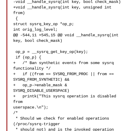
-void __handle_sysrq(int key, bool check_mask)

+void __handle_sysrq(int key, unsigned int 
from)

 {

struct sysrq_key_op *op_p;

int orig_log_level;

@@ -544,11 +545,15 @@ void __handle_sysrq(int 
key, bool check_mask)

 op_p = __sysrq_get_key_op(key);

 if (op_p) {

+   /* Ban synthetic events from some sysrq 
functionality */

+   if ((from == SYSRQ_FROM_PROC || from == 
SYSRQ_FROM_SYNTHETIC) &&

+   op_p->enable_mask & 
SYSRQ_DISABLE_USERSPACE)

+   printk("This sysrq operation is disabled 
from 

userspace.\n");

/*

 * Should we check for enabled operations 
(/proc/sysrq-trigger

 * should not) and is the invoked operation 