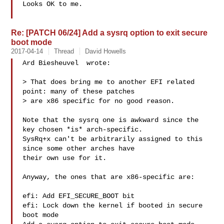
Looks OK to me.

Re: [PATCH 06/24] Add a sysrq option to exit secure
boot mode
2017-04-14
Thread
David Howells
Ard Biesheuvel  wrote:

> That does bring me to another EFI related 
point: many of these patches

> are x86 specific for no good reason.

Note that the sysrq one is awkward since the 
key chosen *is* arch-specific.

SysRq+x can't be arbitrarily assigned to this 
since some other arches have

their own use for it.

Anyway, the ones that are x86-specific are:

efi: Add EFI_SECURE_BOOT bit

efi: Lock down the kernel if booted in secure 
boot mode
