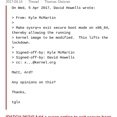
2017-04-14
Thread
Thomas Gleixner
On Wed, 5 Apr 2017, David Howells wrote:

> From: Kyle McMartin 

> 

> Make sysrq+x exit secure boot mode on x86_64, 
thereby allowing the running

> kernel image to be modified.  This lifts the 
lockdown.

> 

> Signed-off-by: Kyle McMartin 

> Signed-off-by: David Howells 

> cc: 
x...@kernel.org
Matt, Ard?

Any opinions on this?

Thanks,

tglx
