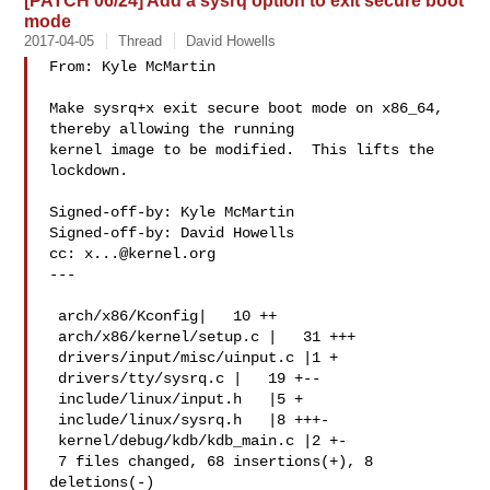
[PATCH 06/24] Add a sysrq option to exit secure boot
mode
2017-04-05
Thread
David Howells
From: Kyle McMartin 

Make sysrq+x exit secure boot mode on x86_64, 
thereby allowing the running

kernel image to be modified.  This lifts the 
lockdown.

Signed-off-by: Kyle McMartin 

Signed-off-by: David Howells 

cc: 
x...@kernel.org
---

 arch/x86/Kconfig|   10 ++

 arch/x86/kernel/setup.c |   31 +++

 drivers/input/misc/uinput.c |1 +

 drivers/tty/sysrq.c |   19 +--

 include/linux/input.h   |5 +

 include/linux/sysrq.h   |8 +++-

 kernel/debug/kdb/kdb_main.c |2 +-

 7 files changed, 68 insertions(+), 8 
deletions(-)
