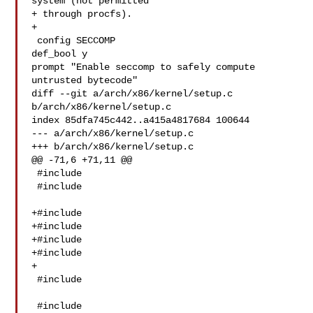
system (not permitted

+ through procfs).

+

 config SECCOMP

def_bool y

prompt "Enable seccomp to safely compute 
untrusted bytecode"

diff --git a/arch/x86/kernel/setup.c 
b/arch/x86/kernel/setup.c

index 85dfa745c442..a415a4817684 100644

--- a/arch/x86/kernel/setup.c

+++ b/arch/x86/kernel/setup.c

@@ -71,6 +71,11 @@

 #include 

 #include 

+#include 

+#include 

+#include 

+#include 

+

 #include 

 #include 
