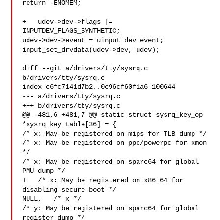
return -ENOMEM;

+   udev->dev->flags |= 
INPUTDEV_FLAGS_SYNTHETIC;

udev->dev->event = uinput_dev_event;

input_set_drvdata(udev->dev, udev);

diff --git a/drivers/tty/sysrq.c 
b/drivers/tty/sysrq.c

index c6fc7141d7b2..0c96cf60f1a6 100644

--- a/drivers/tty/sysrq.c

+++ b/drivers/tty/sysrq.c

@@ -481,6 +481,7 @@ static struct sysrq_key_op 
*sysrq_key_table[36] = {

/* x: May be registered on mips for TLB dump */

/* x: May be registered on ppc/powerpc for xmon 
*/

/* x: May be registered on sparc64 for global 
PMU dump */

+   /* x: May be registered on x86_64 for 
disabling secure boot */

NULL,   /* x */

/* y: May be registered on sparc64 for global 
register dump */
