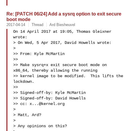
Re: [PATCH 06/24] Add a sysrq option to exit secure
boot mode
2017-04-14
Thread
Ard Biesheuvel
On 14 April 2017 at 19:05, Thomas Gleixner  
wrote:

> On Wed, 5 Apr 2017, David Howells wrote:

>

>> From: Kyle McMartin 

>>

>> Make sysrq+x exit secure boot mode on 
x86_64, thereby allowing the running

>> kernel image to be modified.  This lifts the 
lockdown.

>>

>> Signed-off-by: Kyle McMartin 

>> Signed-off-by: David Howells 

>> cc: 
x...@kernel.org
>

> Matt, Ard?

>

> Any opinions on this?
