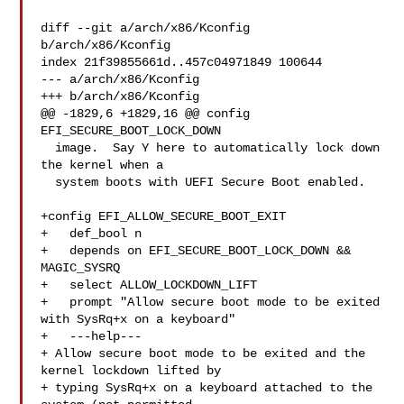
diff --git a/arch/x86/Kconfig 
b/arch/x86/Kconfig

index 21f39855661d..457c04971849 100644

--- a/arch/x86/Kconfig

+++ b/arch/x86/Kconfig

@@ -1829,6 +1829,16 @@ config 
EFI_SECURE_BOOT_LOCK_DOWN

  image.  Say Y here to automatically lock down 
the kernel when a

  system boots with UEFI Secure Boot enabled.

+config EFI_ALLOW_SECURE_BOOT_EXIT

+   def_bool n

+   depends on EFI_SECURE_BOOT_LOCK_DOWN && 
MAGIC_SYSRQ

+   select ALLOW_LOCKDOWN_LIFT

+   prompt "Allow secure boot mode to be exited 
with SysRq+x on a keyboard"

+   ---help---

+ Allow secure boot mode to be exited and the 
kernel lockdown lifted by

+ typing SysRq+x on a keyboard attached to the 