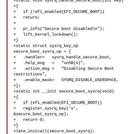
+static void sysrq_handle_secure_boot(int key)

+{

+   if (!efi_enabled(EFI_SECURE_BOOT))

+   return;

+

+   pr_info("Secure boot disabled\n");

+   lift_kernel_lockdown();

+}

+static struct sysrq_key_op 
secure_boot_sysrq_op = {

+   .handler=   sysrq_handle_secure_boot,

+   .help_msg   =   "unSB(x)",

+   .action_msg =   "Disabling Secure Boot 
restrictions",

+   .enable_mask=   SYSRQ_DISABLE_USERSPACE,

+};

+static int __init secure_boot_sysrq(void)

+{

+   if (efi_enabled(EFI_SECURE_BOOT))

+   register_sysrq_key('x', 
&secure_boot_sysrq_op);

+   return 0;

+}

+late_initcall(secure_boot_sysrq);
