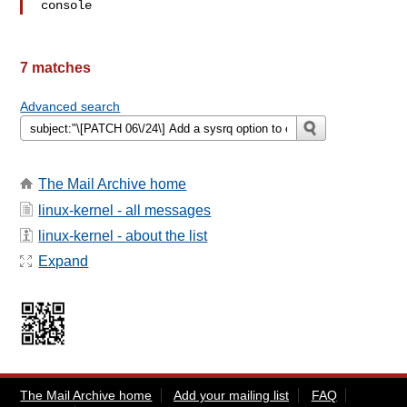
console
7 matches
Advanced search
The Mail Archive home
linux-kernel - all messages
linux-kernel - about the list
Expand
The Mail Archive home
Add your mailing list
FAQ