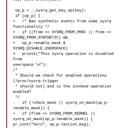
 op_p = __sysrq_get_key_op(key);

 if (op_p) {

+   /* Ban synthetic events from some sysrq 
functionality */

+   if ((from == SYSRQ_FROM_PROC || from == 
SYSRQ_FROM_SYNTHETIC) &&

+   op_p->enable_mask & 
SYSRQ_DISABLE_USERSPACE)

+   printk("This sysrq operation is disabled 
from 

userspace.\n");

/*

 * Should we check for enabled operations 
(/proc/sysrq-trigger

 * should not) and is the invoked operation 
enabled?

 */

-   if (!check_mask || sysrq_on_mask(op_p-
>enable_mask)) {

+   if (from == SYSRQ_FROM_KERNEL || 

sysrq_on_mask(op_p->enable_mask)) {

pr_cont("%s\n", op_p->action_msg);
