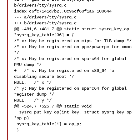
b/drivers/tty/sysrq.c

index c6fc7141d7b2..0c96cf60f1a6 100644

--- a/drivers/tty/sysrq.c

+++ b/drivers/tty/sysrq.c

@@ -481,6 +481,7 @@ static struct sysrq_key_op 
*sysrq_key_table[36] = {

/* x: May be registered on mips for TLB dump */

/* x: May be registered on ppc/powerpc for xmon 
*/

/* x: May be registered on sparc64 for global 
PMU dump */

+   /* x: May be registered on x86_64 for 
disabling secure boot */

NULL,   /* x */

/* y: May be registered on sparc64 for global 
register dump */

NULL,   /* y */

@@ -524,7 +525,7 @@ static void 
__sysrq_put_key_op(int key, struct sysrq_key_op 

*op_p)

 sysrq_key_table[i] = op_p;

 }
