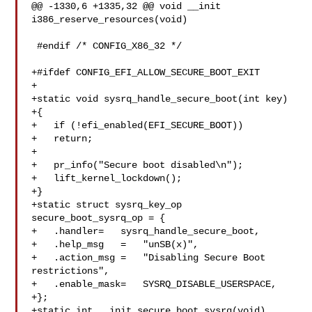
@@ -1330,6 +1335,32 @@ void __init 
i386_reserve_resources(void)

 #endif /* CONFIG_X86_32 */

+#ifdef CONFIG_EFI_ALLOW_SECURE_BOOT_EXIT

+

+static void sysrq_handle_secure_boot(int key)

+{

+   if (!efi_enabled(EFI_SECURE_BOOT))

+   return;

+

+   pr_info("Secure boot disabled\n");

+   lift_kernel_lockdown();

+}

+static struct sysrq_key_op 
secure_boot_sysrq_op = {

+   .handler=   sysrq_handle_secure_boot,

+   .help_msg   =   "unSB(x)",

+   .action_msg =   "Disabling Secure Boot 
restrictions",

+   .enable_mask=   SYSRQ_DISABLE_USERSPACE,

+};

+static int __init secure_boot_sysrq(void)
