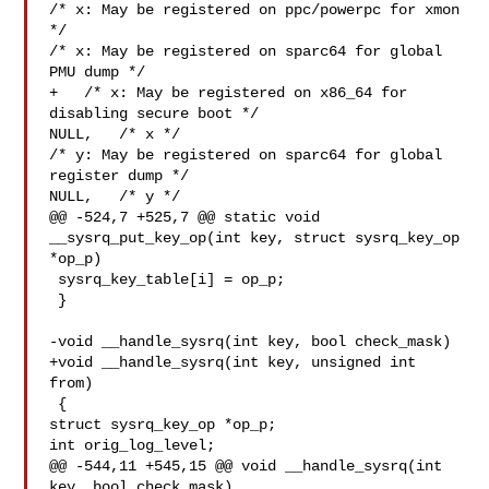
/* x: May be registered on ppc/powerpc for xmon 
*/

/* x: May be registered on sparc64 for global 
PMU dump */

+   /* x: May be registered on x86_64 for 
disabling secure boot */

NULL,   /* x */

/* y: May be registered on sparc64 for global 
register dump */

NULL,   /* y */

@@ -524,7 +525,7 @@ static void 
__sysrq_put_key_op(int key, struct sysrq_key_op 

*op_p)

 sysrq_key_table[i] = op_p;

 }

-void __handle_sysrq(int key, bool check_mask)

+void __handle_sysrq(int key, unsigned int 
from)

 {

struct sysrq_key_op *op_p;

int orig_log_level;

@@ -544,11 +545,15 @@ void __handle_sysrq(int 
key, bool check_mask)
