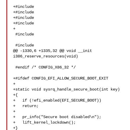
+#include 

+#include 

+#include 

+#include 

+

 #include 

 #include 

@@ -1330,6 +1335,32 @@ void __init 
i386_reserve_resources(void)

 #endif /* CONFIG_X86_32 */

+#ifdef CONFIG_EFI_ALLOW_SECURE_BOOT_EXIT

+

+static void sysrq_handle_secure_boot(int key)

+{

+   if (!efi_enabled(EFI_SECURE_BOOT))

+   return;

+

+   pr_info("Secure boot disabled\n");

+   lift_kernel_lockdown();

+}
