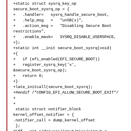
+static struct sysrq_key_op 
secure_boot_sysrq_op = {

+   .handler=   sysrq_handle_secure_boot,

+   .help_msg   =   "unSB(x)",

+   .action_msg =   "Disabling Secure Boot 
restrictions",

+   .enable_mask=   SYSRQ_DISABLE_USERSPACE,

+};

+static int __init secure_boot_sysrq(void)

+{

+   if (efi_enabled(EFI_SECURE_BOOT))

+   register_sysrq_key('x', 
&secure_boot_sysrq_op);

+   return 0;

+}

+late_initcall(secure_boot_sysrq);

+#endif /*CONFIG_EFI_ALLOW_SECURE_BOOT_EXIT*/

+

+

 static struct notifier_block 
kernel_offset_notifier = {

.notifier_call = dump_kernel_offset

 };
