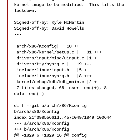
kernel image to be modified.  This lifts the 
lockdown.

Signed-off-by: Kyle McMartin 

Signed-off-by: David Howells 

---

 arch/x86/Kconfig|   10 ++

 arch/x86/kernel/setup.c |   31 +++

 drivers/input/misc/uinput.c |1 +

 drivers/tty/sysrq.c |   19 +--

 include/linux/input.h   |5 +

 include/linux/sysrq.h   |8 +++-

 kernel/debug/kdb/kdb_main.c |2 +-

 7 files changed, 68 insertions(+), 8 
deletions(-)

diff --git a/arch/x86/Kconfig 
b/arch/x86/Kconfig

index 21f39855661d..457c04971849 100644

--- a/arch/x86/Kconfig

+++ b/arch/x86/Kconfig

@@ -1829,6 +1829,16 @@ config 