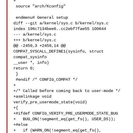
+

 source "arch/Kconfig"

 endmenu# General setup

diff --git a/kernel/sys.c b/kernel/sys.c

index 196c7134bee6..cc2ebf7fae55 100644

--- a/kernel/sys.c

+++ b/kernel/sys.c

@@ -2459,3 +2459,14 @@ 
COMPAT_SYSCALL_DEFINE1(sysinfo, struct 
compat_sysinfo 

__user *, info)

return 0;

 }

 #endif /* CONFIG_COMPAT */

+

+/* Called before coming back to user-mode */

+asmlinkage void 
verify_pre_usermode_state(void)

+{

+#ifdef CONFIG_VERIFY_PRE_USERMODE_STATE_BUG

+   BUG_ON(!segment_eq(get_fs(), USER_DS));

+#else

+   if (WARN_ON(!segment_eq(get_fs(), 