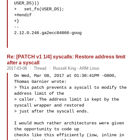
USER_DS)))

+   set_fs(USER_DS);

+#endif

+}

-- 

2.12.0.246.ga2ecc84866-goog

Re: [PATCH v1 1/4] syscalls: Restore address limit
after a syscall
2017-03-08
Thread
Russell King - ARM Linux
On Wed, Mar 08, 2017 at 01:38:41PM -0800, 
Thomas Garnier wrote:

> This patch prevents a syscall to modify the 
address limit of the

> caller. The address limit is kept by the 
syscall wrapper and restored

> just after the syscall ends.

I would much rather architectures were given 
the opportunity to code up

checks like this efficiently (iow, inline in 