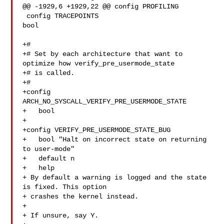
@@ -1929,6 +1929,22 @@ config PROFILING

 config TRACEPOINTS

bool

+#

+# Set by each architecture that want to 
optimize how verify_pre_usermode_state

+# is called.

+#

+config 
ARCH_NO_SYSCALL_VERIFY_PRE_USERMODE_STATE

+   bool

+

+config VERIFY_PRE_USERMODE_STATE_BUG

+   bool "Halt on incorrect state on returning 
to user-mode"

+   default n

+   help

+ By default a warning is logged and the state 
is fixed. This option

+ crashes the kernel instead.

+

+ If unsure, say Y.
