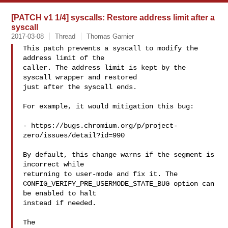
[PATCH v1 1/4] syscalls: Restore address limit after a
syscall
2017-03-08
Thread
Thomas Garnier
This patch prevents a syscall to modify the 
address limit of the

caller. The address limit is kept by the 
syscall wrapper and restored

just after the syscall ends.

For example, it would mitigation this bug:

- https://bugs.chromium.org/p/project-
zero/issues/detail?id=990

By default, this change warns if the segment is 
incorrect while

returning to user-mode and fix it. The

CONFIG_VERIFY_PRE_USERMODE_STATE_BUG option can 
be enabled to halt

instead if needed.

The 