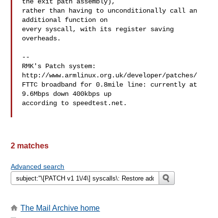
the exit path assembly),

rather than having to unconditionally call an 
additional function on

every syscall, with its register saving 
overheads.

-- 

RMK's Patch system: 
http://www.armlinux.org.uk/developer/patches/

FTTC broadband for 0.8mile line: currently at 
9.6Mbps down 400kbps up

according to speedtest.net.

2 matches
Advanced search
The Mail Archive home