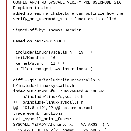
CONFIG_ARCH_NO_SYSCALL_VERIFY_PRE_USERMODE_STAT
E option is also

added so each architecture can optimize how the

verify_pre_usermode_state function is called.

Signed-off-by: Thomas Garnier 

---

Based on next-20170308

---

 include/linux/syscalls.h | 19 +++

 init/Kconfig | 16 

 kernel/sys.c | 11 +++

 3 files changed, 46 insertions(+)

diff --git a/include/linux/syscalls.h 
b/include/linux/syscalls.h

index 980c3c9b06f8..78a2268ecd6e 100644

--- a/include/linux/syscalls.h

+++ b/include/linux/syscalls.h

@@ -191,6 +191,22 @@ extern struct 
trace_event_functions 

exit_syscall_print_funcs;

SYSCALL_METADATA(sname, x, __VA_ARGS__) \

__SYSCALL_DEFINEx(x, sname, __VA_ARGS__)
