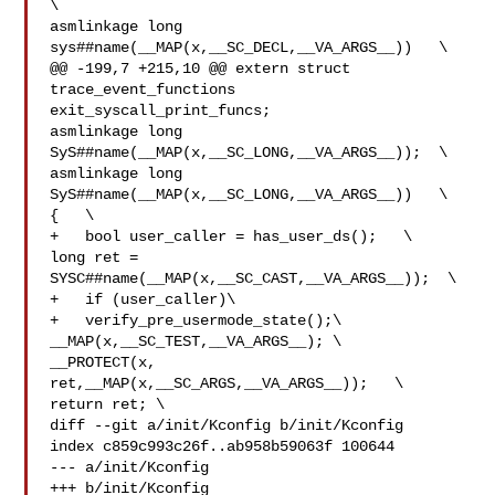
\

asmlinkage long 
sys##name(__MAP(x,__SC_DECL,__VA_ARGS__))   \

@@ -199,7 +215,10 @@ extern struct 
trace_event_functions 

exit_syscall_print_funcs;

asmlinkage long 
SyS##name(__MAP(x,__SC_LONG,__VA_ARGS__));  \

asmlinkage long 
SyS##name(__MAP(x,__SC_LONG,__VA_ARGS__))   \

{   \

+   bool user_caller = has_user_ds();   \

long ret = 
SYSC##name(__MAP(x,__SC_CAST,__VA_ARGS__));  \

+   if (user_caller)\

+   verify_pre_usermode_state();\

__MAP(x,__SC_TEST,__VA_ARGS__); \

__PROTECT(x, 
ret,__MAP(x,__SC_ARGS,__VA_ARGS__));   \

return ret; \

diff --git a/init/Kconfig b/init/Kconfig

index c859c993c26f..ab958b59063f 100644

--- a/init/Kconfig

+++ b/init/Kconfig
