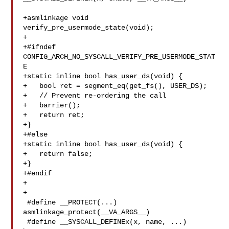
+asmlinkage void 
verify_pre_usermode_state(void);

+

+#ifndef 
CONFIG_ARCH_NO_SYSCALL_VERIFY_PRE_USERMODE_STAT
E

+static inline bool has_user_ds(void) {

+   bool ret = segment_eq(get_fs(), USER_DS);

+   // Prevent re-ordering the call

+   barrier();

+   return ret;

+}

+#else

+static inline bool has_user_ds(void) {

+   return false;

+}

+#endif

+

+

 #define __PROTECT(...) 
asmlinkage_protect(__VA_ARGS__)

 #define __SYSCALL_DEFINEx(x, name, ...)
