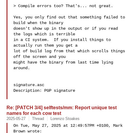
> Compile errors too? That's... not great.

Yes, you only find out that something failed to 
build when the binary

doesn't show up in the output or if you read 
the logs which is terrible

in a CI system.  If you install things to 
actually run them you get a

lot of build log from that which scrolls things 
off the screen and you

might have the binary from last time lying 
around.

signature.asc

Description: PGP signature

Re: [PATCH 3/4] selftests/mm: Report unique test
names for each cow test
2025-05-27
Thread
Lorenzo Stoakes
On Tue, May 27, 2025 at 12:49:57PM +0100, Mark 
Brown wrote:
