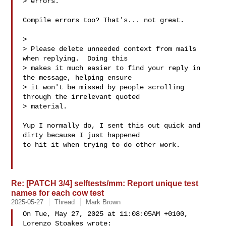
> errors.

Compile errors too? That's... not great.

>

> Please delete unneeded context from mails 
when replying.  Doing this

> makes it much easier to find your reply in 
the message, helping ensure

> it won't be missed by people scrolling 
through the irrelevant quoted

> material.

Yup I normally do, I sent this out quick and 
dirty because I just happened

to hit it when trying to do other work.

Re: [PATCH 3/4] selftests/mm: Report unique test
names for each cow test
2025-05-27
Thread
Mark Brown
On Tue, May 27, 2025 at 11:08:05AM +0100, 
Lorenzo Stoakes wrote:
