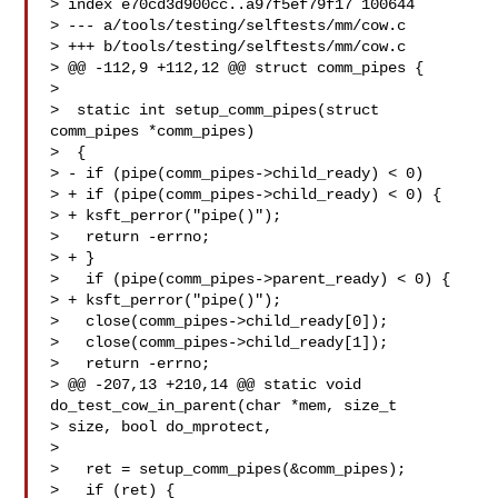
> index e70cd3d900cc..a97f5ef79f17 100644

> --- a/tools/testing/selftests/mm/cow.c

> +++ b/tools/testing/selftests/mm/cow.c

> @@ -112,9 +112,12 @@ struct comm_pipes {

>

>  static int setup_comm_pipes(struct 
comm_pipes *comm_pipes)

>  {

> - if (pipe(comm_pipes->child_ready) < 0)

> + if (pipe(comm_pipes->child_ready) < 0) {

> + ksft_perror("pipe()");

>   return -errno;

> + }

>   if (pipe(comm_pipes->parent_ready) < 0) {

> + ksft_perror("pipe()");

>   close(comm_pipes->child_ready[0]);

>   close(comm_pipes->child_ready[1]);

>   return -errno;

> @@ -207,13 +210,14 @@ static void 
do_test_cow_in_parent(char *mem, size_t 

> size, bool do_mprotect,

>

>   ret = setup_comm_pipes(&comm_pipes);

>   if (ret) {
