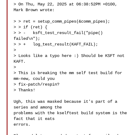
> On Thu, May 22, 2025 at 06:38:52PM +0100, 
Mark Brown wrote:

> > ret = setup_comm_pipes(&comm_pipes);

> > if (ret) {

> > -   ksft_test_result_fail("pipe() 
failed\n");

> > +   log_test_result(KAFT_FAIL);

> 

> Looks like a typo here :) Should be KSFT not 
KAFT.

> 

> This is breaking the mm self test build for 
mm-new, could you 

> fix-patch/respin?

> Thanks!

Ugh, this was masked because it's part of a 
series and among the

problems with the kselftest build system is the 
fact that it eats

errors.
