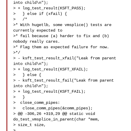
into child\n");

> + log_test_result(KSFT_PASS);

>   } else if (xfail) {

>   /*

>* With hugetlb, some vmsplice() tests are 
currently expected to

>* fail because (a) harder to fix and (b) 
nobody really cares.

>* Flag them as expected failure for now.

>*/

> - ksft_test_result_xfail("Leak from parent 
into child\n");

> + log_test_result(KSFT_XFAIL);

>   } else {

> - ksft_test_result_fail("Leak from parent 
into child\n");

> + log_test_result(KSFT_FAIL);

>   }

>  close_comm_pipes:

>   close_comm_pipes(&comm_pipes);

> @@ -306,26 +319,29 @@ static void 
do_test_vmsplice_in_parent(char *mem, 

> size_t size,

>
