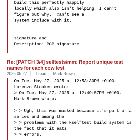
build this perfectly happily

locally which also isn't helping, I can't 
figure out why.  Can't see a

system include with it.

signature.asc

Description: PGP signature

Re: [PATCH 3/4] selftests/mm: Report unique test
names for each cow test
2025-05-27
Thread
Mark Brown
On Tue, May 27, 2025 at 12:53:30PM +0100, 
Lorenzo Stoakes wrote:

> On Tue, May 27, 2025 at 12:49:57PM +0100, 
Mark Brown wrote:

> > Ugh, this was masked because it's part of a 
series and among the

> > problems with the kselftest build system is 
the fact that it eats

> > errors.
