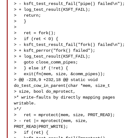
> - ksft_test_result_fail("pipe() failed\n");

> + log_test_result(KSFT_FAIL);

>   return;

>   }

>

>   ret = fork();

>   if (ret < 0) {

> - ksft_test_result_fail("fork() failed\n");

> + ksft_perror("fork() failed");

> + log_test_result(KSFT_FAIL);

>   goto close_comm_pipes;

>   } else if (!ret) {

>   exit(fn(mem, size, &comm_pipes));

> @@ -228,9 +232,18 @@ static void 
do_test_cow_in_parent(char *mem, size_t 

> size, bool do_mprotect,

>* write-faults by directly mapping pages 
writable.

>*/

>   ret = mprotect(mem, size, PROT_READ);

> - ret |= mprotect(mem, size, 
PROT_READ|PROT_WRITE);

>   if (ret) {
