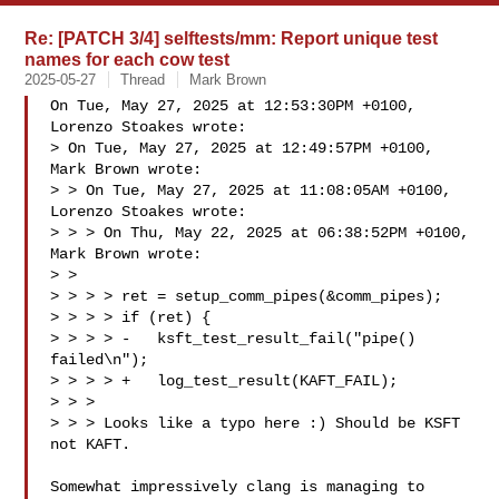
Re: [PATCH 3/4] selftests/mm: Report unique test
names for each cow test
2025-05-27
Thread
Mark Brown
On Tue, May 27, 2025 at 12:53:30PM +0100, 
Lorenzo Stoakes wrote:

> On Tue, May 27, 2025 at 12:49:57PM +0100, 
Mark Brown wrote:

> > On Tue, May 27, 2025 at 11:08:05AM +0100, 
Lorenzo Stoakes wrote:

> > > On Thu, May 22, 2025 at 06:38:52PM +0100, 
Mark Brown wrote:

> >

> > > > ret = setup_comm_pipes(&comm_pipes);

> > > > if (ret) {

> > > > -   ksft_test_result_fail("pipe() 
failed\n");

> > > > +   log_test_result(KAFT_FAIL);

> > >

> > > Looks like a typo here :) Should be KSFT 
not KAFT.

Somewhat impressively clang is managing to 