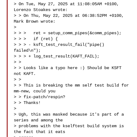
> On Tue, May 27, 2025 at 11:08:05AM +0100, 
Lorenzo Stoakes wrote:

> > On Thu, May 22, 2025 at 06:38:52PM +0100, 
Mark Brown wrote:

>

> > >   ret = setup_comm_pipes(&comm_pipes);

> > >   if (ret) {

> > > - ksft_test_result_fail("pipe() 
failed\n");

> > > + log_test_result(KAFT_FAIL);

> >

> > Looks like a typo here :) Should be KSFT 
not KAFT.

> >

> > This is breaking the mm self test build for 
mm-new, could you 

> > fix-patch/respin?

> > Thanks!

>

> Ugh, this was masked because it's part of a 
series and among the

> problems with the kselftest build system is 
the fact that it eats
