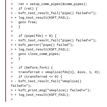
>   ret = setup_comm_pipes(&comm_pipes);

>   if (ret) {

> - ksft_test_result_fail("pipe() failed\n");

> + log_test_result(KSFT_FAIL);

>   goto free;

>   }

>

>   if (pipe(fds) < 0) {

> - ksft_test_result_fail("pipe() failed\n");

> + ksft_perror("pipe() failed");

> + log_test_result(KSFT_FAIL);

>   goto close_comm_pipes;

>   }

>

>   if (before_fork) {

>   transferred = vmsplice(fds[1], &iov, 1, 0);

>   if (transferred <= 0) {

> - ksft_test_result_fail("vmsplice() 
failed\n");

> + ksft_print_msg("vmsplice() failed\n");

> + log_test_result(KSFT_FAIL);

> 