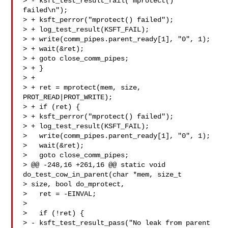
> - ksft_test_result_fail("mprotect() 
failed\n");

> + ksft_perror("mprotect() failed");

> + log_test_result(KSFT_FAIL);

> + write(comm_pipes.parent_ready[1], "0", 1);

> + wait(&ret);

> + goto close_comm_pipes;

> + }

> +

> + ret = mprotect(mem, size, 
PROT_READ|PROT_WRITE);

> + if (ret) {

> + ksft_perror("mprotect() failed");

> + log_test_result(KSFT_FAIL);

>   write(comm_pipes.parent_ready[1], "0", 1);

>   wait(&ret);

>   goto close_comm_pipes;

> @@ -248,16 +261,16 @@ static void 
do_test_cow_in_parent(char *mem, size_t 

> size, bool do_mprotect,

>   ret = -EINVAL;

>

>   if (!ret) {

> - ksft_test_result_pass("No leak from parent 