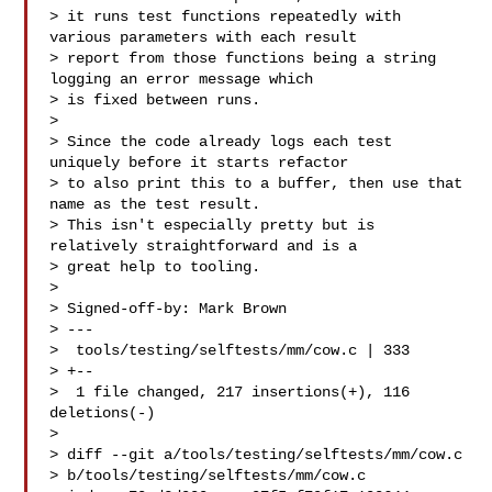
> it runs test functions repeatedly with 
various parameters with each result

> report from those functions being a string 
logging an error message which

> is fixed between runs.

>

> Since the code already logs each test 
uniquely before it starts refactor

> to also print this to a buffer, then use that 
name as the test result.

> This isn't especially pretty but is 
relatively straightforward and is a

> great help to tooling.

>

> Signed-off-by: Mark Brown 

> ---

>  tools/testing/selftests/mm/cow.c | 333 

> +--

>  1 file changed, 217 insertions(+), 116 
deletions(-)

>

> diff --git a/tools/testing/selftests/mm/cow.c 

> b/tools/testing/selftests/mm/cow.c
