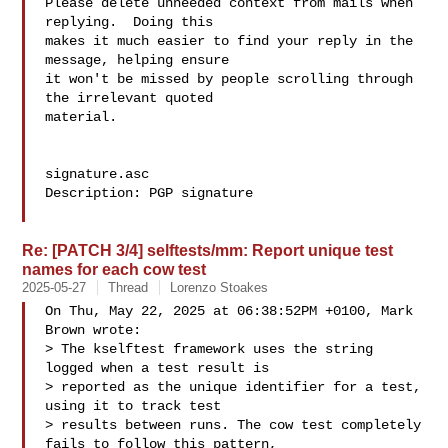
Please delete unneeded context from mails when 
replying.  Doing this

makes it much easier to find your reply in the 
message, helping ensure

it won't be missed by people scrolling through 
the irrelevant quoted

material.

signature.asc

Description: PGP signature

Re: [PATCH 3/4] selftests/mm: Report unique test
names for each cow test
2025-05-27
Thread
Lorenzo Stoakes
On Thu, May 22, 2025 at 06:38:52PM +0100, Mark 
Brown wrote:

> The kselftest framework uses the string 
logged when a test result is

> reported as the unique identifier for a test, 
using it to track test

> results between runs. The cow test completely 
fails to follow this pattern,
