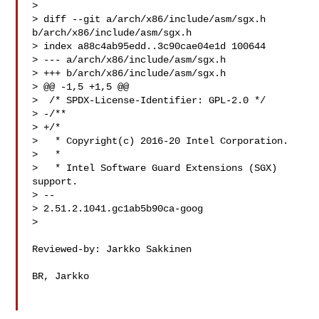
> 

> diff --git a/arch/x86/include/asm/sgx.h 
b/arch/x86/include/asm/sgx.h

> index a88c4ab95edd..3c90cae04e1d 100644

> --- a/arch/x86/include/asm/sgx.h

> +++ b/arch/x86/include/asm/sgx.h

> @@ -1,5 +1,5 @@

>  /* SPDX-License-Identifier: GPL-2.0 */

> -/**

> +/*

>   * Copyright(c) 2016-20 Intel Corporation.

>   *

>   * Intel Software Guard Extensions (SGX) 
support.

> -- 

> 2.51.2.1041.gc1ab5b90ca-goog

> 

Reviewed-by: Jarkko Sakkinen 

BR, Jarkko
