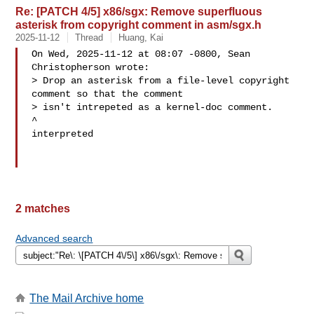
Re: [PATCH 4/5] x86/sgx: Remove superfluous
asterisk from copyright comment in asm/sgx.h
2025-11-12
Thread
Huang, Kai
On Wed, 2025-11-12 at 08:07 -0800, Sean 
Christopherson wrote:

> Drop an asterisk from a file-level copyright 
comment so that the comment

> isn't intrepeted as a kernel-doc comment.

^

interpreted

2 matches
Advanced search
The Mail Archive home