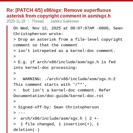
Re: [PATCH 4/5] x86/sgx: Remove superfluous
asterisk from copyright comment in asm/sgx.h
2025-11-18
Thread
Jarkko Sakkinen
On Wed, Nov 12, 2025 at 08:07:07AM -0800, Sean 
Christopherson wrote:

> Drop an asterisk from a file-level copyright 
comment so that the comment

> isn't intrepeted as a kernel-doc comment.

> 

> E.g. if arch/x86/include/asm/sgx.h is fed 
into kernel-doc processing:

> 

>   WARNING: ./arch/x86/include/asm/sgx.h:2 
This comment starts with '/**',

>   but isn't a kernel-doc comment. Refer 
Documentation/doc-guide/kernel-doc.rst

> 

> Signed-off-by: Sean Christopherson 

> ---

>  arch/x86/include/asm/sgx.h | 2 +-

>  1 file changed, 1 insertion(+), 1 
deletion(-)
