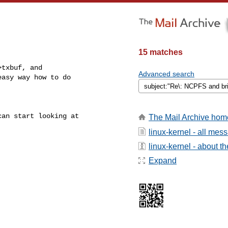
15 matches
txbuf, and

Advanced search
asy way how to do

an start looking at

The Mail Archive hom
linux-kernel - all mes
linux-kernel - about the
Expand