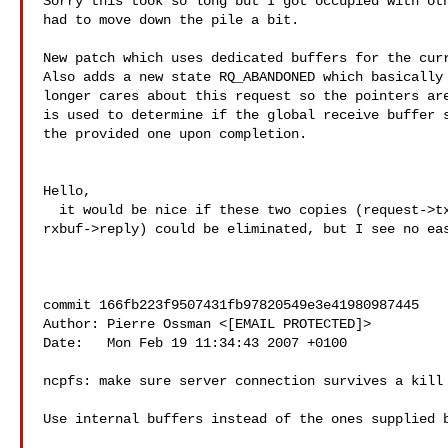
Sorry this took so long but I got occupied with oth
had to move down the pile a bit.

New patch which uses dedicated buffers for the curr
Also adds a new state RQ_ABANDONED which basically 
longer cares about this request so the pointers are
is used to determine if the global receive buffer s
the provided one upon completion.

Hello,

  it would be nice if these two copies (request->txbuf, and 

rxbuf->reply) could be eliminated, but I see no eas
commit 166fb223f9507431fb97820549e3e41980987445

Author: Pierre Ossman <[EMAIL PROTECTED]>

Date:   Mon Feb 19 11:34:43 2007 +0100

ncpfs: make sure server connection survives a kill

Use internal buffers instead of the ones supplied b