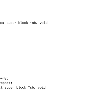
ct super_block *sb, void 
t super_block *sb, void 