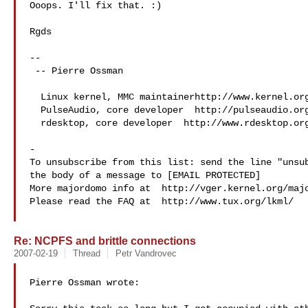
Ooops. I'll fix that. :)

Rgds

-- 

 -- Pierre Ossman

  Linux kernel, MMC maintainerhttp://www.kernel.org

  PulseAudio, core developer  http://pulseaudio.org

  rdesktop, core developer  http://www.rdesktop.org

-

To unsubscribe from this list: send the line "unsub
the body of a message to [EMAIL PROTECTED]

More majordomo info at  http://vger.kernel.org/majo
Please read the FAQ at  http://www.tux.org/lkml/

Re: NCPFS and brittle connections
2007-02-19
Thread
Petr Vandrovec
Pierre Ossman wrote:
