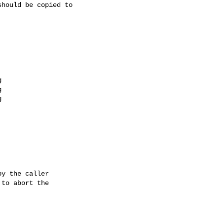
hould be copied to

y the caller

to abort the
