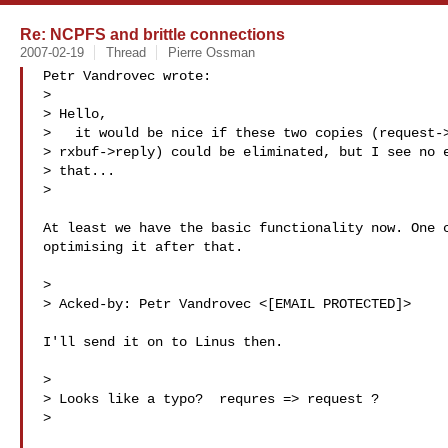
Re: NCPFS and brittle connections
2007-02-19
Thread
Pierre Ossman
Petr Vandrovec wrote:

>

> Hello,

>   it would be nice if these two copies (request->
> rxbuf->reply) could be eliminated, but I see no e
> that...

>

At least we have the basic functionality now. One c
optimising it after that.

>

> Acked-by: Petr Vandrovec <[EMAIL PROTECTED]>

I'll send it on to Linus then.

>

> Looks like a typo?  requres => request ?

>
