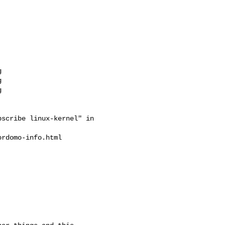
scribe linux-kernel" in

rdomo-info.html
