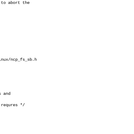
to abort the

nux/ncp_fs_sb.h

 and

requres */
