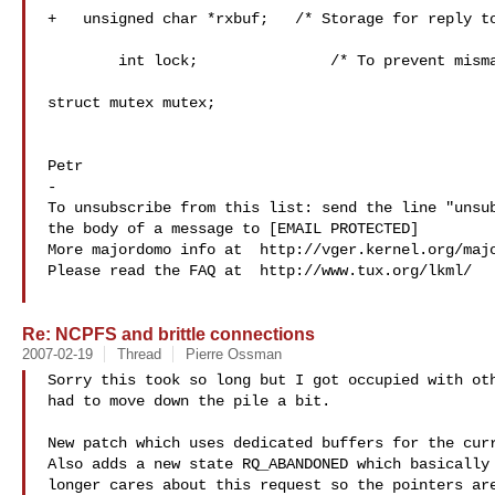
+   unsigned char *rxbuf;   /* Storage for reply to
 	int lock;		/* To prevent mismatch in protocols. */

struct mutex mutex;

Petr

-

To unsubscribe from this list: send the line "unsub
the body of a message to [EMAIL PROTECTED]

More majordomo info at  http://vger.kernel.org/majo
Please read the FAQ at  http://www.tux.org/lkml/

Re: NCPFS and brittle connections
2007-02-19
Thread
Pierre Ossman
Sorry this took so long but I got occupied with oth
had to move down the pile a bit.

New patch which uses dedicated buffers for the curr
Also adds a new state RQ_ABANDONED which basically 
longer cares about this request so the pointers are