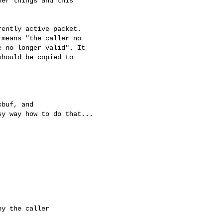
er things and this

ently active packet.

means "the caller no

 no longer valid". It

hould be copied to

y way how to do that...

y the caller
