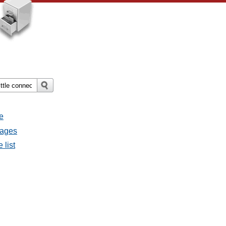
e
sages
 list