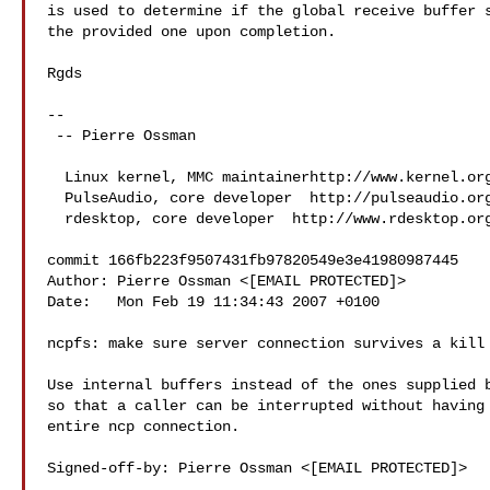
is used to determine if the global receive buffer s
the provided one upon completion.

Rgds

-- 

 -- Pierre Ossman

  Linux kernel, MMC maintainerhttp://www.kernel.org

  PulseAudio, core developer  http://pulseaudio.org

  rdesktop, core developer  http://www.rdesktop.org

commit 166fb223f9507431fb97820549e3e41980987445

Author: Pierre Ossman <[EMAIL PROTECTED]>

Date:   Mon Feb 19 11:34:43 2007 +0100

ncpfs: make sure server connection survives a kill

Use internal buffers instead of the ones supplied b
so that a caller can be interrupted without having 
entire ncp connection.

Signed-off-by: Pierre Ossman <[EMAIL PROTECTED]>
