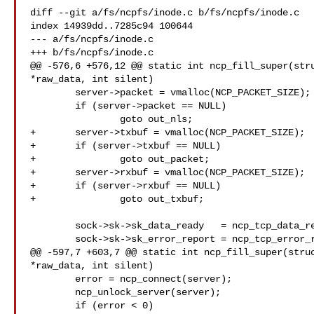
diff --git a/fs/ncpfs/inode.c b/fs/ncpfs/inode.c

index 14939dd..7285c94 100644

--- a/fs/ncpfs/inode.c

+++ b/fs/ncpfs/inode.c

@@ -576,6 +576,12 @@ static int ncp_fill_super(stru
*raw_data, int silent)

 	server->packet = vmalloc(NCP_PACKET_SIZE);

 	if (server->packet == NULL)

 		goto out_nls;

+	server->txbuf = vmalloc(NCP_PACKET_SIZE);

+	if (server->txbuf == NULL)

+		goto out_packet;

+	server->rxbuf = vmalloc(NCP_PACKET_SIZE);

+	if (server->rxbuf == NULL)

+		goto out_txbuf;

 	sock->sk->sk_data_ready	  = ncp_tcp_data_ready;

 	sock->sk->sk_error_report = ncp_tcp_error_report;

@@ -597,7 +603,7 @@ static int ncp_fill_super(struc
*raw_data, int silent)

 	error = ncp_connect(server);

 	ncp_unlock_server(server);

 	if (error < 0)
