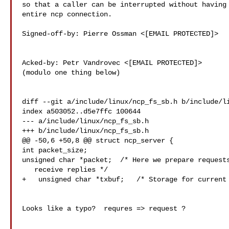
so that a caller can be interrupted without having 
entire ncp connection.

Signed-off-by: Pierre Ossman <[EMAIL PROTECTED]>

Acked-by: Petr Vandrovec <[EMAIL PROTECTED]>

(modulo one thing below)

diff --git a/include/linux/ncp_fs_sb.h b/include/li
index a503052..d5e7ffc 100644

--- a/include/linux/ncp_fs_sb.h

+++ b/include/linux/ncp_fs_sb.h

@@ -50,6 +50,8 @@ struct ncp_server {

int packet_size;

unsigned char *packet;  /* Here we prepare requests
   receive replies */

+   unsigned char *txbuf;   /* Storage for current 
Looks like a typo?  requres => request ?
