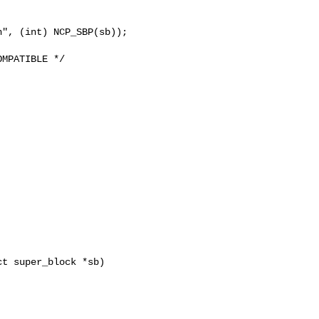
t super_block *sb)
