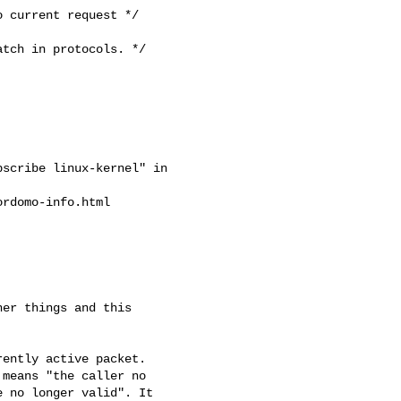
 current request */

scribe linux-kernel" in

rdomo-info.html

er things and this

ently active packet.

means "the caller no

 no longer valid". It
