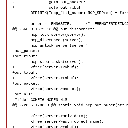
-		goto out_packet;

+		goto out_rxbuf;

 	DPRINTK("ncp_fill_super: NCP_SBP(sb) = %x\n", (int) NCP_SBP(sb));

 	error = -EMSGSIZE;	/* -EREMOTESIDEINCOMPATIBLE */

@@ -666,8 +672,12 @@ out_disconnect:

 	ncp_lock_server(server);

 	ncp_disconnect(server);

 	ncp_unlock_server(server);

-out_packet:

+out_rxbuf:

 	ncp_stop_tasks(server);

+	vfree(server->rxbuf);

+out_txbuf:

+	vfree(server->txbuf);

+out_packet:

 	vfree(server->packet);

 out_nls:

 #ifdef CONFIG_NCPFS_NLS

@@ -723,6 +733,8 @@ static void ncp_put_super(struc
 	kfree(server->priv.data);

 	kfree(server->auth.object_name);

+	vfree(server->rxbuf);
