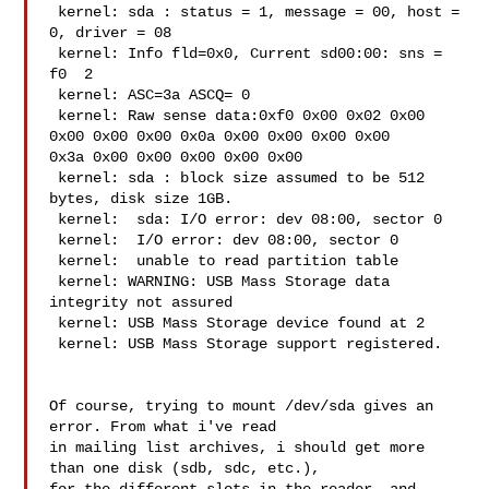
 kernel: sda : status = 1, message = 00, host = 
0, driver = 08 

 kernel: Info fld=0x0, Current sd00:00: sns = 
f0  2

 kernel: ASC=3a ASCQ= 0

 kernel: Raw sense data:0xf0 0x00 0x02 0x00 
0x00 0x00 0x00 0x0a 0x00 0x00 0x00 0x00 

0x3a 0x00 0x00 0x00 0x00 0x00 

 kernel: sda : block size assumed to be 512 
bytes, disk size 1GB.  

 kernel:  sda: I/O error: dev 08:00, sector 0

 kernel:  I/O error: dev 08:00, sector 0

 kernel:  unable to read partition table

 kernel: WARNING: USB Mass Storage data 
integrity not assured

 kernel: USB Mass Storage device found at 2

 kernel: USB Mass Storage support registered.

Of course, trying to mount /dev/sda gives an 
error. From what i've read

in mailing list archives, i should get more 
than one disk (sdb, sdc, etc.),
