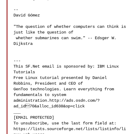
-- 

David Gómez

"The question of whether computers can think is 
just like the question of

 whether submarines can swim." -- Edsger W. 
Dijkstra

---

This SF.Net email is sponsored by: IBM Linux 
Tutorials

Free Linux tutorial presented by Daniel 
Robbins, President and CEO of

GenToo technologies. Learn everything from 
fundamentals to system

administration.http://ads.osdn.com/?
ad_id70&alloc_id638&op=click

___

[EMAIL PROTECTED]

To unsubscribe, use the last form field at:

https://lists.sourceforge.net/lists/listinfo/li