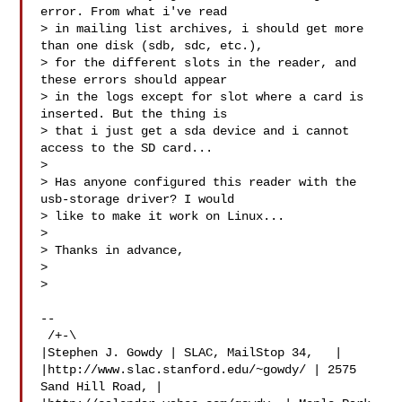
error. From what i've read

> in mailing list archives, i should get more 
than one disk (sdb, sdc, etc.),

> for the different slots in the reader, and 
these errors should appear

> in the logs except for slot where a card is 
inserted. But the thing is

> that i just get a sda device and i cannot 
access to the SD card...

>

> Has anyone configured this reader with the 
usb-storage driver? I would

> like to make it work on Linux...

>

> Thanks in advance,

>

>

--

 /+-\

|Stephen J. Gowdy | SLAC, MailStop 34,   |

|http://www.slac.stanford.edu/~gowdy/ | 2575 
Sand Hill Road, |
