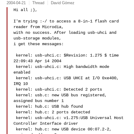
2004-04-21
Thread
David Gómez
Hi all ;),

I'm trying :-/ to access a 8-in-1 flash card 
reader from Microdia,

with no success. After loading usb-uhci and 
usb-storage modules,

i get these messages:

 kernel: usb-uhci.c: $Revision: 1.275 $ time 
22:09:43 Apr 14 2004

 kernel: usb-uhci.c: High bandwidth mode 
enabled

 kernel: usb-uhci.c: USB UHCI at I/O 0xe400, 
IRQ 10

 kernel: usb-uhci.c: Detected 2 ports

 kernel: usb.c: new USB bus registered, 
assigned bus number 1

 kernel: hub.c: USB hub found

 kernel: hub.c: 2 ports detected

 kernel: usb-uhci.c: v1.275:USB Universal Host 
Controller Interface driver

 kernel: hub.c: new USB device 00:07.2-2, 