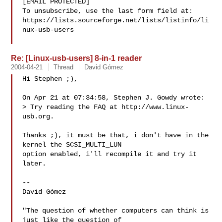
[EMAIL PROTECTED]

To unsubscribe, use the last form field at:

https://lists.sourceforge.net/lists/listinfo/li
nux-usb-users

Re: [Linux-usb-users] 8-in-1 reader
2004-04-21
Thread
David Gómez
Hi Stephen ;),

On Apr 21 at 07:34:58, Stephen J. Gowdy wrote:

> Try reading the FAQ at http://www.linux-
usb.org.

Thanks ;), it must be that, i don't have in the 
kernel the SCSI_MULTI_LUN

option enabled, i'll recompile it and try it 
later.

-- 

David Gómez

"The question of whether computers can think is 
just like the question of
