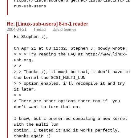
https://lists.sourceforge.net/lists/listinfo/li
nux-usb-users

Re: [Linux-usb-users] 8-in-1 reader
2004-04-21
Thread
David Gómez
Hi Stephen ;),

On Apr 21 at 08:12:32, Stephen J. Gowdy wrote:

> > > Try reading the FAQ at http://www.linux-
usb.org.

> >

> > Thanks ;), it must be that, i don't have in 
the kernel the SCSI_MULTI_LUN

> > option enabled, i'll recompile it and try 
it later.

> >

> There are other options there too if  you 
don't want to turn that on.

I know, but i preferred compiling a new kernel 
with the multi lun 

option. I tested it and it works perfectly, 
thanks again :)
