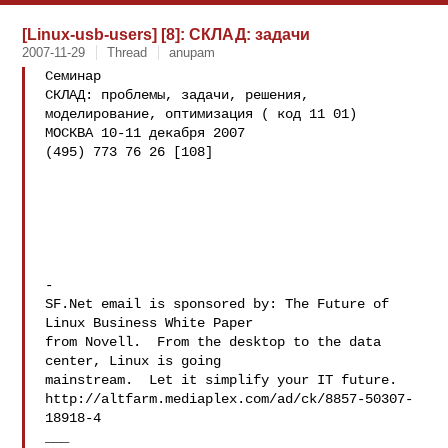
[Linux-usb-users] [8]: СКЛАД: задачи
2007-11-29
Thread
anupam
Семинар

СКЛАД: проблемы, задачи, решения, 
моделирование, оптимизация ( код 11 01)

МОСКВА 10-11 декабря 2007

(495) 773 76 26 [108]

-

SF.Net email is sponsored by: The Future of 
Linux Business White Paper

from Novell.  From the desktop to the data 
center, Linux is going

mainstream.  Let it simplify your IT future.

http://altfarm.mediaplex.com/ad/ck/8857-50307-
18918-4
