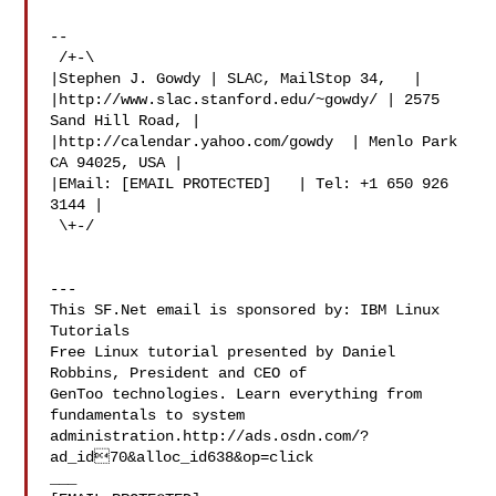
--

 /+-\

|Stephen J. Gowdy | SLAC, MailStop 34,   |

|http://www.slac.stanford.edu/~gowdy/ | 2575 
Sand Hill Road, |

|http://calendar.yahoo.com/gowdy  | Menlo Park 
CA 94025, USA |

|EMail: [EMAIL PROTECTED]   | Tel: +1 650 926 
3144 |

 \+-/

---

This SF.Net email is sponsored by: IBM Linux 
Tutorials

Free Linux tutorial presented by Daniel 
Robbins, President and CEO of

GenToo technologies. Learn everything from 
fundamentals to system

administration.http://ads.osdn.com/?
ad_id70&alloc_id638&op=click

___
