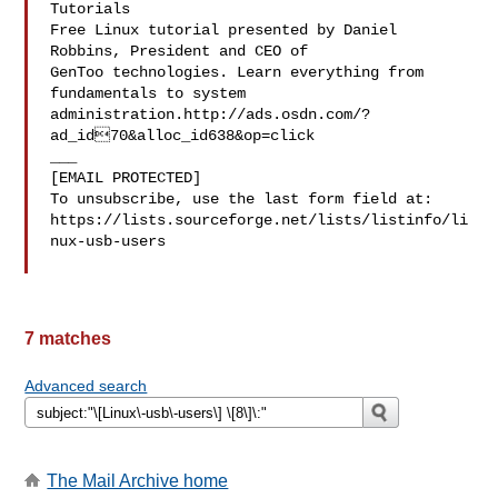
Tutorials

Free Linux tutorial presented by Daniel 
Robbins, President and CEO of

GenToo technologies. Learn everything from 
fundamentals to system

administration.http://ads.osdn.com/?
ad_id70&alloc_id638&op=click

___

[EMAIL PROTECTED]

To unsubscribe, use the last form field at:

https://lists.sourceforge.net/lists/listinfo/li
nux-usb-users

7 matches
Advanced search
The Mail Archive home