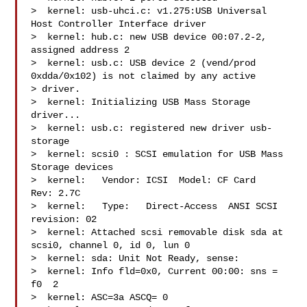
>  kernel: usb-uhci.c: v1.275:USB Universal 
Host Controller Interface driver

>  kernel: hub.c: new USB device 00:07.2-2, 
assigned address 2

>  kernel: usb.c: USB device 2 (vend/prod 
0xdda/0x102) is not claimed by any active 

> driver.

>  kernel: Initializing USB Mass Storage 
driver...

>  kernel: usb.c: registered new driver usb-
storage

>  kernel: scsi0 : SCSI emulation for USB Mass 
Storage devices

>  kernel:   Vendor: ICSI  Model: CF Card   
Rev: 2.7C

>  kernel:   Type:   Direct-Access  ANSI SCSI 
revision: 02

>  kernel: Attached scsi removable disk sda at 
scsi0, channel 0, id 0, lun 0

>  kernel: sda: Unit Not Ready, sense:

>  kernel: Info fld=0x0, Current 00:00: sns = 
f0  2

>  kernel: ASC=3a ASCQ= 0
