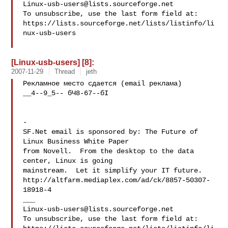
Linux-usb-users@lists.sourceforge.net
To unsubscribe, use the last form field at:

https://lists.sourceforge.net/lists/listinfo/li
nux-usb-users

[Linux-usb-users] [8]:
2007-11-29
Thread
jeth
Рекламное место сдается (email реклама)

__4--9_5-- бЧ8-67--бI

-

SF.Net email is sponsored by: The Future of 
Linux Business White Paper

from Novell.  From the desktop to the data 
center, Linux is going

mainstream.  Let it simplify your IT future.

http://altfarm.mediaplex.com/ad/ck/8857-50307-
18918-4

Linux-usb-users@lists.sourceforge.net
To unsubscribe, use the last form field at:
