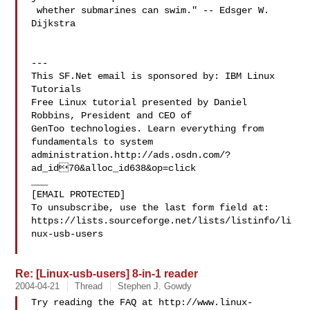
 whether submarines can swim." -- Edsger W. 
Dijkstra

---

This SF.Net email is sponsored by: IBM Linux 
Tutorials

Free Linux tutorial presented by Daniel 
Robbins, President and CEO of

GenToo technologies. Learn everything from 
fundamentals to system

administration.http://ads.osdn.com/?
ad_id70&alloc_id638&op=click

___

[EMAIL PROTECTED]

To unsubscribe, use the last form field at:

https://lists.sourceforge.net/lists/listinfo/li
nux-usb-users

Re: [Linux-usb-users] 8-in-1 reader
2004-04-21
Thread
Stephen J. Gowdy
Try reading the FAQ at http://www.linux-