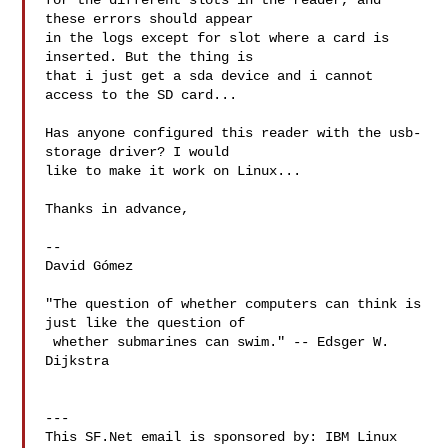
for the different slots in the reader, and 
these errors should appear

in the logs except for slot where a card is 
inserted. But the thing is

that i just get a sda device and i cannot 
access to the SD card...

Has anyone configured this reader with the usb-
storage driver? I would

like to make it work on Linux...

Thanks in advance,

-- 

David Gómez

"The question of whether computers can think is 
just like the question of

 whether submarines can swim." -- Edsger W. 
Dijkstra

---

This SF.Net email is sponsored by: IBM Linux 