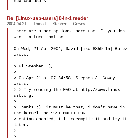
nux-usb-users

Re: [Linux-usb-users] 8-in-1 reader
2004-04-21
Thread
Stephen J. Gowdy
There are other options there too if  you don't 
want to turn that on.

On Wed, 21 Apr 2004, David [iso-8859-15] Gómez 
wrote:

> Hi Stephen ;),

>

> On Apr 21 at 07:34:58, Stephen J. Gowdy 
wrote:

> > Try reading the FAQ at http://www.linux-
usb.org.

>

> Thanks ;), it must be that, i don't have in 
the kernel the SCSI_MULTI_LUN

> option enabled, i'll recompile it and try it 
later.

>

>
