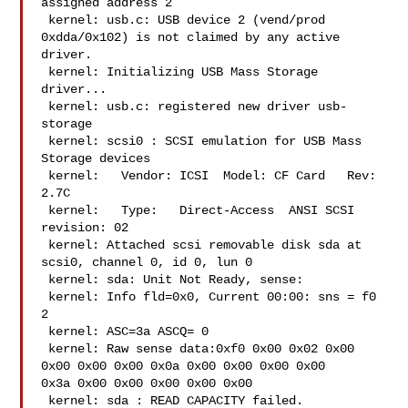
assigned address 2

 kernel: usb.c: USB device 2 (vend/prod 
0xdda/0x102) is not claimed by any active 

driver.

 kernel: Initializing USB Mass Storage 
driver...

 kernel: usb.c: registered new driver usb-
storage

 kernel: scsi0 : SCSI emulation for USB Mass 
Storage devices

 kernel:   Vendor: ICSI  Model: CF Card   Rev: 
2.7C

 kernel:   Type:   Direct-Access  ANSI SCSI 
revision: 02

 kernel: Attached scsi removable disk sda at 
scsi0, channel 0, id 0, lun 0

 kernel: sda: Unit Not Ready, sense:

 kernel: Info fld=0x0, Current 00:00: sns = f0  
2

 kernel: ASC=3a ASCQ= 0

 kernel: Raw sense data:0xf0 0x00 0x02 0x00 
0x00 0x00 0x00 0x0a 0x00 0x00 0x00 0x00 

0x3a 0x00 0x00 0x00 0x00 0x00 

 kernel: sda : READ CAPACITY failed.
