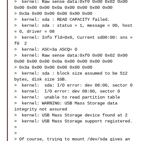
>  kernel: Raw sense data:0xf0 0x00 0x02 0x00 
0x00 0x00 0x00 0x0a 0x00 0x00 0x00 0x00 

> 0x3a 0x00 0x00 0x00 0x00 0x00

>  kernel: sda : READ CAPACITY failed.

>  kernel: sda : status = 1, message = 00, host 
= 0, driver = 08

>  kernel: Info fld=0x0, Current sd00:00: sns = 
f0  2

>  kernel: ASC=3a ASCQ= 0

>  kernel: Raw sense data:0xf0 0x00 0x02 0x00 
0x00 0x00 0x00 0x0a 0x00 0x00 0x00 0x00 

> 0x3a 0x00 0x00 0x00 0x00 0x00

>  kernel: sda : block size assumed to be 512 
bytes, disk size 1GB.

>  kernel:  sda: I/O error: dev 08:00, sector 0

>  kernel:  I/O error: dev 08:00, sector 0

>  kernel:  unable to read partition table

>  kernel: WARNING: USB Mass Storage data 
integrity not assured

>  kernel: USB Mass Storage device found at 2

>  kernel: USB Mass Storage support registered.

>

>

> Of course, trying to mount /dev/sda gives an 