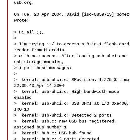
usb.org.

On Tue, 20 Apr 2004, David [iso-8859-15] Gómez 
wrote:

> Hi all ;),

>

> I'm trying :-/ to access a 8-in-1 flash card 
reader from Microdia,

> with no success. After loading usb-uhci and 
usb-storage modules,

> i get these messages:

>

>  kernel: usb-uhci.c: $Revision: 1.275 $ time 
22:09:43 Apr 14 2004

>  kernel: usb-uhci.c: High bandwidth mode 
enabled

>  kernel: usb-uhci.c: USB UHCI at I/O 0xe400, 
IRQ 10

>  kernel: usb-uhci.c: Detected 2 ports

>  kernel: usb.c: new USB bus registered, 
assigned bus number 1

>  kernel: hub.c: USB hub found

>  kernel: hub.c: 2 ports detected
