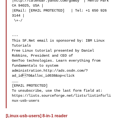
|http://calendar.yahoo.com/gowdy  | Menlo Park 
CA 94025, USA |

|EMail: [EMAIL PROTECTED]   | Tel: +1 650 926 
3144 |

 \+-/

---

This SF.Net email is sponsored by: IBM Linux 
Tutorials

Free Linux tutorial presented by Daniel 
Robbins, President and CEO of

GenToo technologies. Learn everything from 
fundamentals to system

administration.http://ads.osdn.com/?
ad_id70&alloc_id638&op=click

___

[EMAIL PROTECTED]

To unsubscribe, use the last form field at:

https://lists.sourceforge.net/lists/listinfo/li
nux-usb-users

[Linux-usb-users] 8-in-1 reader