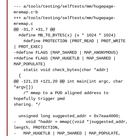
--- a/tools/testing/selftests/mm/hugepage-
mremap.c~b

+++ a/tools/testing/selftests/mm/hugepage-
mremap.c

@@ -31,7 +31,7 @@

  #define MB_TO_BYTES(x) (x * 1024 * 1024)

    #define PROTECTION (PROT_READ | PROT_WRITE 
| PROT_EXEC)

-#define FLAGS (MAP_SHARED | MAP_ANONYMOUS)

+#define FLAGS (MAP_HUGETLB | MAP_SHARED | 
MAP_POPULATE)

    static void check_bytes(char *addr)

  {

@@ -121,23 +121,20 @@ int main(int argc, char 
*argv[])

    /* mmap to a PUD aligned address to 
hopefully trigger pmd 

sharing. */

  unsigned long suggested_addr = 0x7eaa4000;

-    void *haddr = mmap((void *)suggested_addr, 
length, PROTECTION,

-   MAP_HUGETLB | MAP_SHARED | MAP_POPULATE, 