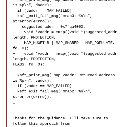
is %p\n", daddr);

  if (daddr == MAP_FAILED)

  ksft_exit_fail_msg("mmap3: %s\n", 
strerror(errno));

    suggested_addr = 0x7faa4000;

-    void *vaddr = mmap((void *)suggested_addr, 
length, PROTECTION,

-    MAP_HUGETLB | MAP_SHARED | MAP_POPULATE, 
fd, 0);

+    void *vaddr = mmap((void *)suggested_addr, 
length, PROTECTION, 

FLAGS, fd, 0);

  ksft_print_msg("Map vaddr: Returned address 
is %p\n", vaddr);

  if (vaddr == MAP_FAILED)

  ksft_exit_fail_msg("mmap2: %s\n", 
strerror(errno));

_

Thanks for the guidance. I'll make sure to 
follow this approach from 
