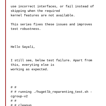
use incorrect interfaces, or fail instead of 
skipping when the required

kernel features are not available.

This series fixes these issues and improves 
test robustness.

Hello Sayali,

I still see, below test failure. Apart from 
this, everyting else is 

working as expected.

# # 

# # running ./hugetlb_reparenting_test.sh -
cgroup-v2

# # 

# # cleanup
