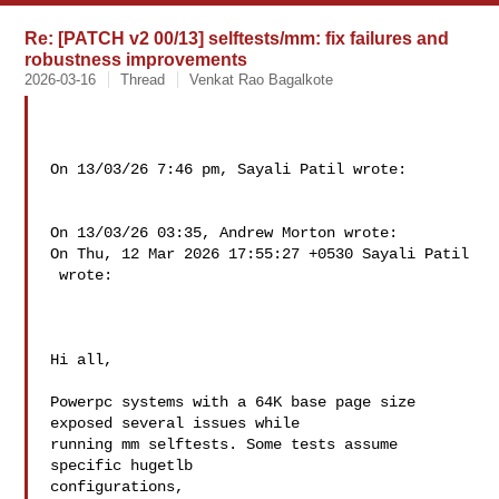
Re: [PATCH v2 00/13] selftests/mm: fix failures and
robustness improvements
2026-03-16
Thread
Venkat Rao Bagalkote
On 13/03/26 7:46 pm, Sayali Patil wrote:

On 13/03/26 03:35, Andrew Morton wrote:

On Thu, 12 Mar 2026 17:55:27 +0530 Sayali Patil 

 wrote:

Hi all,

Powerpc systems with a 64K base page size 
exposed several issues while

running mm selftests. Some tests assume 
specific hugetlb 

configurations,
