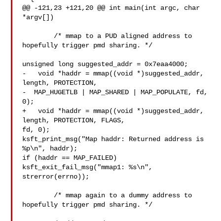
@@ -121,23 +121,20 @@ int main(int argc, char 
*argv[])

  	/* mmap to a PUD aligned address to 
hopefully trigger pmd sharing. */

unsigned long suggested_addr = 0x7eaa4000;

-   void *haddr = mmap((void *)suggested_addr, 
length, PROTECTION,

-  MAP_HUGETLB | MAP_SHARED | MAP_POPULATE, fd, 
0);

+   void *haddr = mmap((void *)suggested_addr, 
length, PROTECTION, FLAGS, 

fd, 0);

ksft_print_msg("Map haddr: Returned address is 
%p\n", haddr);

if (haddr == MAP_FAILED)

ksft_exit_fail_msg("mmap1: %s\n", 
strerror(errno));

  	/* mmap again to a dummy address to 
hopefully trigger pmd sharing. */
