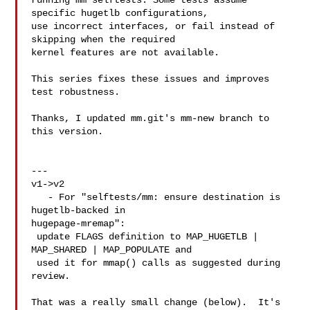
running mm selftests. Some tests assume 
specific hugetlb configurations,

use incorrect interfaces, or fail instead of 
skipping when the required

kernel features are not available.

This series fixes these issues and improves 
test robustness.

Thanks, I updated mm.git's mm-new branch to 
this version.

---

v1->v2

   - For "selftests/mm: ensure destination is 
hugetlb-backed in 

hugepage-mremap":

 update FLAGS definition to MAP_HUGETLB | 
MAP_SHARED | MAP_POPULATE and

 used it for mmap() calls as suggested during 
review.

That was a really small change (below).  It's 