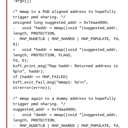
*argv[])

/* mmap to a PUD aligned address to hopefully 
trigger pmd sharing. */

unsigned long suggested_addr = 0x7eaa4000;

-   void *haddr = mmap((void *)suggested_addr, 
length, PROTECTION,

-  MAP_HUGETLB | MAP_SHARED | MAP_POPULATE, fd, 
0);

+   void *haddr = mmap((void *)suggested_addr, 
length, PROTECTION, FLAGS, 

fd, 0);

ksft_print_msg("Map haddr: Returned address is 
%p\n", haddr);

if (haddr == MAP_FAILED)

ksft_exit_fail_msg("mmap1: %s\n", 
strerror(errno));

/* mmap again to a dummy address to hopefully 
trigger pmd sharing. */

suggested_addr = 0x7daa4000;

-   void *daddr = mmap((void *)suggested_addr, 
length, PROTECTION,

-  MAP_HUGETLB | MAP_SHARED | MAP_POPULATE, fd, 