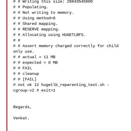
# # Writing this size: 26843545600

# # Populating.

# # Not writing to memory.

# # Using method=0

# # Shared mapping.

# # RESERVE mapping.

# # Allocating using HUGETLBFS.

# #

# # Assert memory charged correctly for child 
only use.

# # actual = 11 MB

# # expected = 0 MB

# # FAIL

# # cleanup

# # [FAIL]

# not ok 12 hugetlb_reparenting_test.sh -
cgroup-v2 # exit=1

Regards,

Venkat.
