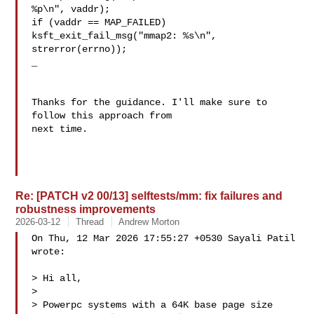
%p\n", vaddr);

if (vaddr == MAP_FAILED)

ksft_exit_fail_msg("mmap2: %s\n", 
strerror(errno));

_

Thanks for the guidance. I'll make sure to 
follow this approach from 

next time.

Re: [PATCH v2 00/13] selftests/mm: fix failures and
robustness improvements
2026-03-12
Thread
Andrew Morton
On Thu, 12 Mar 2026 17:55:27 +0530 Sayali Patil  
wrote:

> Hi all,

> 

> Powerpc systems with a 64K base page size 