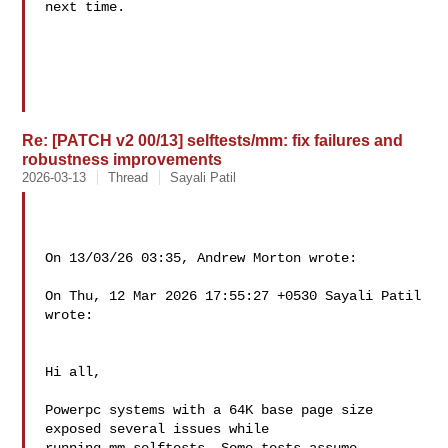
next time.

Re: [PATCH v2 00/13] selftests/mm: fix failures and
robustness improvements
2026-03-13
Thread
Sayali Patil
On 13/03/26 03:35, Andrew Morton wrote:

On Thu, 12 Mar 2026 17:55:27 +0530 Sayali Patil  
wrote:

Hi all,

Powerpc systems with a 64K base page size 
exposed several issues while
