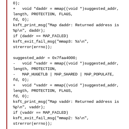
0);

+   void *daddr = mmap((void *)suggested_addr, 
length, PROTECTION, FLAGS, 

fd, 0);

ksft_print_msg("Map daddr: Returned address is 
%p\n", daddr);

if (daddr == MAP_FAILED)

ksft_exit_fail_msg("mmap3: %s\n", 
strerror(errno));

suggested_addr = 0x7faa4000;

-   void *vaddr = mmap((void *)suggested_addr, 
length, PROTECTION,

-   MAP_HUGETLB | MAP_SHARED | MAP_POPULATE, 
fd, 0);

+   void *vaddr = mmap((void *)suggested_addr, 
length, PROTECTION, FLAGS, 

fd, 0);

ksft_print_msg("Map vaddr: Returned address is 
%p\n", vaddr);

if (vaddr == MAP_FAILED)

ksft_exit_fail_msg("mmap2: %s\n", 
strerror(errno));
