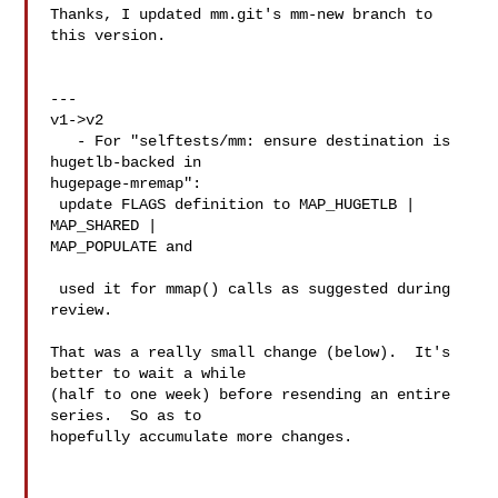
Thanks, I updated mm.git's mm-new branch to 
this version.

---

v1->v2

   - For "selftests/mm: ensure destination is 
hugetlb-backed in 

hugepage-mremap":

 update FLAGS definition to MAP_HUGETLB | 
MAP_SHARED | 

MAP_POPULATE and

 used it for mmap() calls as suggested during 
review.

That was a really small change (below).  It's 
better to wait a while

(half to one week) before resending an entire 
series.  So as to

hopefully accumulate more changes.
