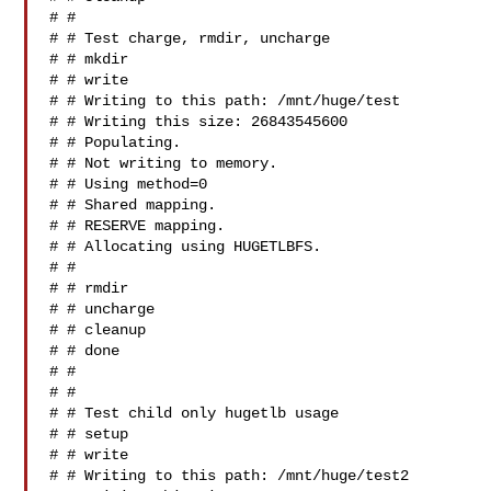
# #

# # Test charge, rmdir, uncharge

# # mkdir

# # write

# # Writing to this path: /mnt/huge/test

# # Writing this size: 26843545600

# # Populating.

# # Not writing to memory.

# # Using method=0

# # Shared mapping.

# # RESERVE mapping.

# # Allocating using HUGETLBFS.

# #

# # rmdir

# # uncharge

# # cleanup

# # done

# #

# #

# # Test child only hugetlb usage

# # setup

# # write

# # Writing to this path: /mnt/huge/test2
