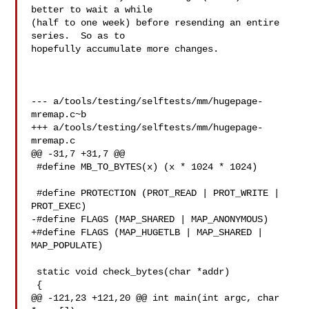
better to wait a while

(half to one week) before resending an entire 
series.  So as to

hopefully accumulate more changes.

--- a/tools/testing/selftests/mm/hugepage-
mremap.c~b

+++ a/tools/testing/selftests/mm/hugepage-
mremap.c

@@ -31,7 +31,7 @@

 #define MB_TO_BYTES(x) (x * 1024 * 1024)

 #define PROTECTION (PROT_READ | PROT_WRITE | 
PROT_EXEC)

-#define FLAGS (MAP_SHARED | MAP_ANONYMOUS)

+#define FLAGS (MAP_HUGETLB | MAP_SHARED | 
MAP_POPULATE)

 static void check_bytes(char *addr)

 {

@@ -121,23 +121,20 @@ int main(int argc, char 