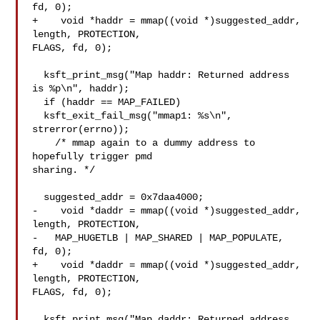
fd, 0);

+    void *haddr = mmap((void *)suggested_addr, 
length, PROTECTION, 

FLAGS, fd, 0);

  ksft_print_msg("Map haddr: Returned address 
is %p\n", haddr);

  if (haddr == MAP_FAILED)

  ksft_exit_fail_msg("mmap1: %s\n", 
strerror(errno));

    /* mmap again to a dummy address to 
hopefully trigger pmd 

sharing. */

  suggested_addr = 0x7daa4000;

-    void *daddr = mmap((void *)suggested_addr, 
length, PROTECTION,

-   MAP_HUGETLB | MAP_SHARED | MAP_POPULATE, 
fd, 0);

+    void *daddr = mmap((void *)suggested_addr, 
length, PROTECTION, 

FLAGS, fd, 0);

  ksft_print_msg("Map daddr: Returned address 