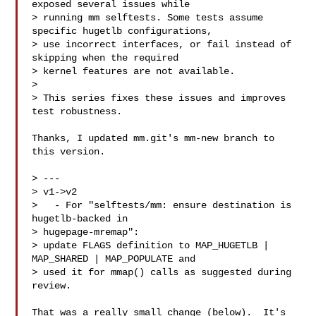
exposed several issues while

> running mm selftests. Some tests assume 
specific hugetlb configurations,

> use incorrect interfaces, or fail instead of 
skipping when the required

> kernel features are not available.

> 

> This series fixes these issues and improves 
test robustness.

Thanks, I updated mm.git's mm-new branch to 
this version.

> ---

> v1->v2

>   - For "selftests/mm: ensure destination is 
hugetlb-backed in 

> hugepage-mremap":

> update FLAGS definition to MAP_HUGETLB | 
MAP_SHARED | MAP_POPULATE and

> used it for mmap() calls as suggested during 
review.

That was a really small change (below).  It's 