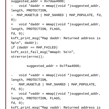
suggested_addr = 0x7daa4000;

-   void *daddr = mmap((void *)suggested_addr, 
length, PROTECTION,

-  MAP_HUGETLB | MAP_SHARED | MAP_POPULATE, fd, 
0);

+   void *daddr = mmap((void *)suggested_addr, 
length, PROTECTION, FLAGS, 

fd, 0);

ksft_print_msg("Map daddr: Returned address is 
%p\n", daddr);

if (daddr == MAP_FAILED)

ksft_exit_fail_msg("mmap3: %s\n", 
strerror(errno));

  	suggested_addr = 0x7faa4000;

-   void *vaddr = mmap((void *)suggested_addr, 
length, PROTECTION,

-   MAP_HUGETLB | MAP_SHARED | MAP_POPULATE, 
fd, 0);

+   void *vaddr = mmap((void *)suggested_addr, 
length, PROTECTION, FLAGS, 

fd, 0);

ksft_print_msg("Map vaddr: Returned address is 