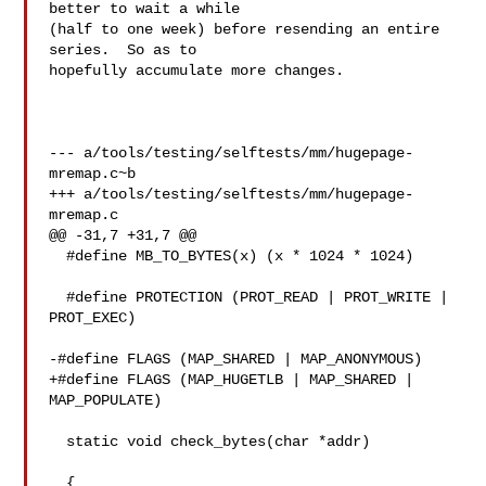
better to wait a while

(half to one week) before resending an entire 
series.  So as to

hopefully accumulate more changes.

--- a/tools/testing/selftests/mm/hugepage-
mremap.c~b

+++ a/tools/testing/selftests/mm/hugepage-
mremap.c

@@ -31,7 +31,7 @@

  #define MB_TO_BYTES(x) (x * 1024 * 1024)

  #define PROTECTION (PROT_READ | PROT_WRITE | 
PROT_EXEC)

-#define FLAGS (MAP_SHARED | MAP_ANONYMOUS)

+#define FLAGS (MAP_HUGETLB | MAP_SHARED | 
MAP_POPULATE)

  static void check_bytes(char *addr)

  {
