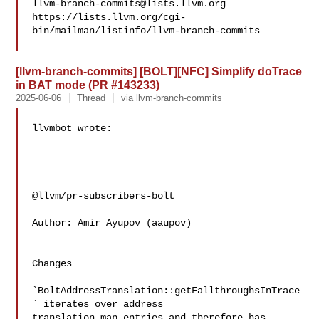
llvm-branch-commits@lists.llvm.org
https://lists.llvm.org/cgi-
bin/mailman/listinfo/llvm-branch-commits

[llvm-branch-commits] [BOLT][NFC] Simplify doTrace
in BAT mode (PR #143233)
2025-06-06
Thread
via llvm-branch-commits
llvmbot wrote:

@llvm/pr-subscribers-bolt

Author: Amir Ayupov (aaupov)

Changes

`BoltAddressTranslation::getFallthroughsInTrace
` iterates over address

translation map entries and therefore has 