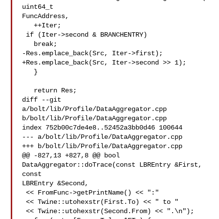
uint64_t 

FuncAddress,

   ++Iter;

 if (Iter->second & BRANCHENTRY)

   break;

-Res.emplace_back(Src, Iter->first);

+Res.emplace_back(Src, Iter->second >> 1);

   }

   return Res;

diff --git 
a/bolt/lib/Profile/DataAggregator.cpp 

b/bolt/lib/Profile/DataAggregator.cpp

index 752b00c7de4e8..52452a3bb0d46 100644

--- a/bolt/lib/Profile/DataAggregator.cpp

+++ b/bolt/lib/Profile/DataAggregator.cpp

@@ -827,13 +827,8 @@ bool 
DataAggregator::doTrace(const LBREntry &First, 
const 

LBREntry &Second,

 << FromFunc->getPrintName() << ":"

 << Twine::utohexstr(First.To) << " to "

 << Twine::utohexstr(Second.From) << ".\n");
