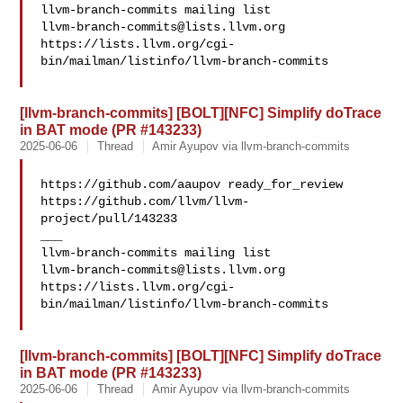
llvm-branch-commits@lists.llvm.org
https://lists.llvm.org/cgi-
bin/mailman/listinfo/llvm-branch-commits

[llvm-branch-commits] [BOLT][NFC] Simplify doTrace
in BAT mode (PR #143233)
2025-06-06
Thread
Amir Ayupov via llvm-branch-commits
https://github.com/aaupov ready_for_review 

https://github.com/llvm/llvm-
project/pull/143233

___

llvm-branch-commits@lists.llvm.org
https://lists.llvm.org/cgi-
bin/mailman/listinfo/llvm-branch-commits

[llvm-branch-commits] [BOLT][NFC] Simplify doTrace
in BAT mode (PR #143233)
2025-06-06
Thread
Amir Ayupov via llvm-branch-commits