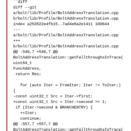
``diff

diff --git 
a/bolt/lib/Profile/BoltAddressTranslation.cpp 

b/bolt/lib/Profile/BoltAddressTranslation.cpp

index a253522e4fb15..7ad4e6a2e1411 100644

--- 
a/bolt/lib/Profile/BoltAddressTranslation.cpp

+++ 
b/bolt/lib/Profile/BoltAddressTranslation.cpp

@@ -546,7 +546,7 @@ 
BoltAddressTranslation::getFallthroughsInTrace(
uint64_t 

FuncAddress,

 return Res;

   for (auto Iter = FromIter; Iter != ToIter;) 
{

-const uint32_t Src = Iter->first;

+const uint32_t Src = Iter->second >> 1;

 if (Iter->second & BRANCHENTRY) {

   ++Iter;

   continue;

@@ -557,7 +557,7 @@ 
BoltAddressTranslation::getFallthroughsInTrace(