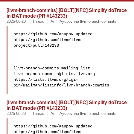
[llvm-branch-commits] [BOLT][NFC] Simplify doTrace
in BAT mode (PR #143233)
2025-06-20
Thread
Amir Ayupov via llvm-branch-commits
https://github.com/aaupov updated 

https://github.com/llvm/llvm-
project/pull/143233

___

llvm-branch-commits@lists.llvm.org
https://lists.llvm.org/cgi-
bin/mailman/listinfo/llvm-branch-commits

[llvm-branch-commits] [BOLT][NFC] Simplify doTrace
in BAT mode (PR #143233)
2025-06-20
Thread
Amir Ayupov via llvm-branch-commits
https://github.com/aaupov updated 

https://github.com/llvm/llvm-