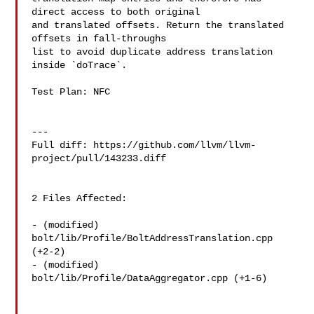
direct access to both original

and translated offsets. Return the translated 
offsets in fall-throughs

list to avoid duplicate address translation 
inside `doTrace`.

Test Plan: NFC

---

Full diff: https://github.com/llvm/llvm-
project/pull/143233.diff

2 Files Affected:

- (modified) 
bolt/lib/Profile/BoltAddressTranslation.cpp 
(+2-2) 

- (modified) 
bolt/lib/Profile/DataAggregator.cpp (+1-6) 
