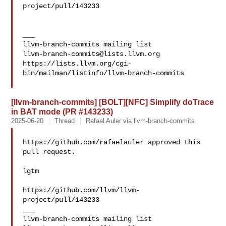
project/pull/143233

___

llvm-branch-commits@lists.llvm.org
https://lists.llvm.org/cgi-
bin/mailman/listinfo/llvm-branch-commits

[llvm-branch-commits] [BOLT][NFC] Simplify doTrace
in BAT mode (PR #143233)
2025-06-20
Thread
Rafael Auler via llvm-branch-commits
https://github.com/rafaelauler approved this 
pull request.

lgtm

https://github.com/llvm/llvm-
project/pull/143233

___
