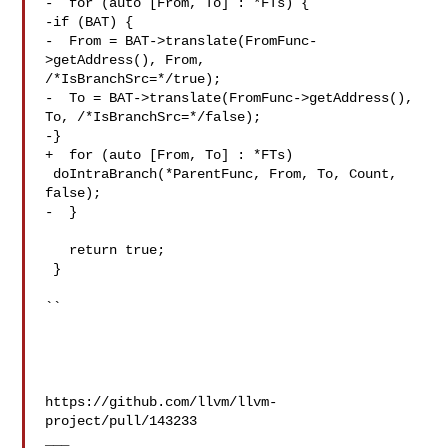
-  for (auto [From, To] : *FTs) {

-if (BAT) {

-  From = BAT->translate(FromFunc-
>getAddress(), From, 

/*IsBranchSrc=*/true);

-  To = BAT->translate(FromFunc->getAddress(), 
To, /*IsBranchSrc=*/false);

-}

+  for (auto [From, To] : *FTs)

 doIntraBranch(*ParentFunc, From, To, Count, 
false);

-  }

   return true;

 }

``

https://github.com/llvm/llvm-
project/pull/143233

___
