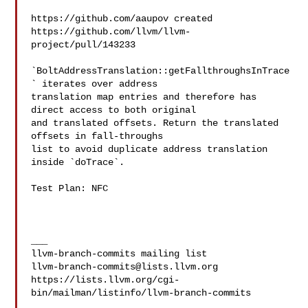
https://github.com/aaupov created 

https://github.com/llvm/llvm-
project/pull/143233

`BoltAddressTranslation::getFallthroughsInTrace
` iterates over address

translation map entries and therefore has 
direct access to both original

and translated offsets. Return the translated 
offsets in fall-throughs

list to avoid duplicate address translation 
inside `doTrace`.

Test Plan: NFC

___

llvm-branch-commits@lists.llvm.org
https://lists.llvm.org/cgi-
bin/mailman/listinfo/llvm-branch-commits
