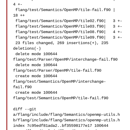
4 +-

 flang/test/Semantics/OpenMP/tile-fail.f90 |  
18 ++

 flang/test/Semantics/OpenMP/tile02.f90|   3 +-

 flang/test/Semantics/OpenMP/tile03.f90|   3 +-

 flang/test/Semantics/OpenMP/tile08.f90|   4 +-

 flang/test/Semantics/OpenMP/tile09.f90|   3 +-

 23 files changed, 269 insertions(+), 235 
deletions(-)

 delete mode 100644 
flang/test/Parser/OpenMP/interchange-fail.f90

 delete mode 100644 
flang/test/Parser/OpenMP/tile-fail.f90

 create mode 100644 
flang/test/Semantics/OpenMP/interchange-
fail.f90

 create mode 100644 
flang/test/Semantics/OpenMP/tile-fail.f90

diff --git 
a/flang/include/flang/Semantics/openmp-utils.h 

b/flang/include/flang/Semantics/openmp-utils.h

index 7c95edf81ada2..bf35598177e17 100644
