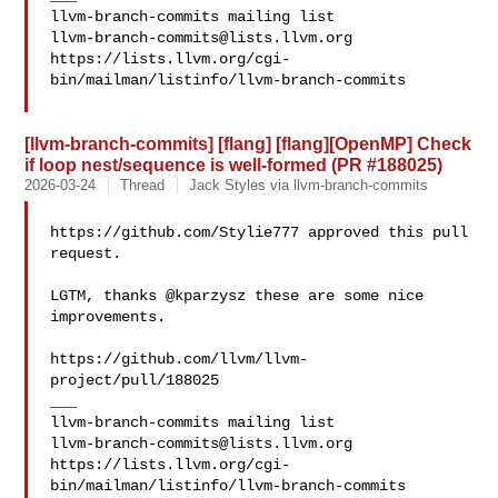
llvm-branch-commits@lists.llvm.org
https://lists.llvm.org/cgi-
bin/mailman/listinfo/llvm-branch-commits

[llvm-branch-commits] [flang] [flang][OpenMP] Check
if loop nest/sequence is well-formed (PR #188025)
2026-03-24
Thread
Jack Styles via llvm-branch-commits
https://github.com/Stylie777 approved this pull 
request.

LGTM, thanks @kparzysz these are some nice 
improvements.

https://github.com/llvm/llvm-
project/pull/188025

___

llvm-branch-commits@lists.llvm.org
https://lists.llvm.org/cgi-
bin/mailman/listinfo/llvm-branch-commits
