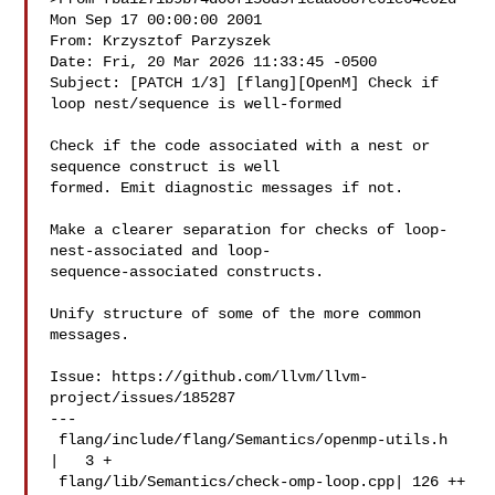
Mon Sep 17 00:00:00 2001

From: Krzysztof Parzyszek 

Date: Fri, 20 Mar 2026 11:33:45 -0500

Subject: [PATCH 1/3] [flang][OpenM] Check if 
loop nest/sequence is well-formed

Check if the code associated with a nest or 
sequence construct is well

formed. Emit diagnostic messages if not.

Make a clearer separation for checks of loop-
nest-associated and loop-

sequence-associated constructs.

Unify structure of some of the more common 
messages.

Issue: https://github.com/llvm/llvm-
project/issues/185287

---

 flang/include/flang/Semantics/openmp-utils.h  
|   3 +

 flang/lib/Semantics/check-omp-loop.cpp| 126 ++
