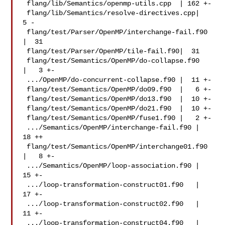
 flang/lib/Semantics/openmp-utils.cpp  | 162 +-

 flang/lib/Semantics/resolve-directives.cpp|   
5 -

 flang/test/Parser/OpenMP/interchange-fail.f90 
|  31 

 flang/test/Parser/OpenMP/tile-fail.f90|  31 

 flang/test/Semantics/OpenMP/do-collapse.f90   
|   3 +-

 .../OpenMP/do-concurrent-collapse.f90 |  11 +-

 flang/test/Semantics/OpenMP/do09.f90  |   6 +-

 flang/test/Semantics/OpenMP/do13.f90  |  10 +-

 flang/test/Semantics/OpenMP/do21.f90  |  10 +-

 flang/test/Semantics/OpenMP/fuse1.f90 |   2 +-

 .../Semantics/OpenMP/interchange-fail.f90 |  
18 ++

 flang/test/Semantics/OpenMP/interchange01.f90 
|   8 +-

 .../Semantics/OpenMP/loop-association.f90 |  
15 +-

 .../loop-transformation-construct01.f90   |  
17 +-

 .../loop-transformation-construct02.f90   |  
11 +-

 .../loop-transformation-construct04.f90   |   