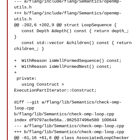
--- a/flang/include/flang/Semantics/openmp-
utils.h

+++ b/flang/include/flang/Semantics/openmp-
utils.h

@@ -202,6 +202,9 @@ struct LoopSequence {

   const Depth &depth() const { return depth_; 
}

   const std::vector &children() const { return 
children_; }

+  WithReason isWellFormedSequence() const;

+  WithReason isWellFormedNest() const;

+

 private:

   using Construct = 
ExecutionPartIterator::Construct;

diff --git a/flang/lib/Semantics/check-omp-
loop.cpp 

b/flang/lib/Semantics/check-omp-loop.cpp

index df9797ac8e56a..962537496e580 100644

--- a/flang/lib/Semantics/check-omp-loop.cpp

+++ b/flang/lib/Semantics/check-omp-loop.cpp

@@ -61,16 +61,6 @@ class AssociatedLoopChecker 