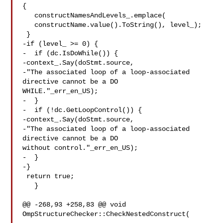
{

   constructNamesAndLevels_.emplace(

   constructName.value().ToString(), level_);

 }

-if (level_ >= 0) {

-  if (dc.IsDoWhile()) {

-context_.Say(doStmt.source,

-"The associated loop of a loop-associated 
directive cannot be a DO 

WHILE."_err_en_US);

-  }

-  if (!dc.GetLoopControl()) {

-context_.Say(doStmt.source,

-"The associated loop of a loop-associated 
directive cannot be a DO 

without control."_err_en_US);

-  }

-}

 return true;

   }

@@ -268,93 +258,83 @@ void 
OmpStructureChecker::CheckNestedConstruct(
