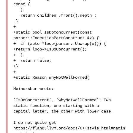
const {

   }

   return children_.front().depth_;

 }

+

+static bool IsDoConcurrent(const 
parser::ExecutionPartConstruct &x) {

+  if (auto *loop{parser::Unwrap(x)}) {

+return loop->IsDoConcurrent();

+  }

+  return false;

+}

+

+static Reason whyNotWellFormed(

Meinersbur wrote:

`IsDoConcurrent`, `whyNotWellFormed`: Two 
static function, one starting with a 

capital letter, the other with lower case. 

I do not quite get 
https://flang.llvm.org/docs/C++style.html#namin