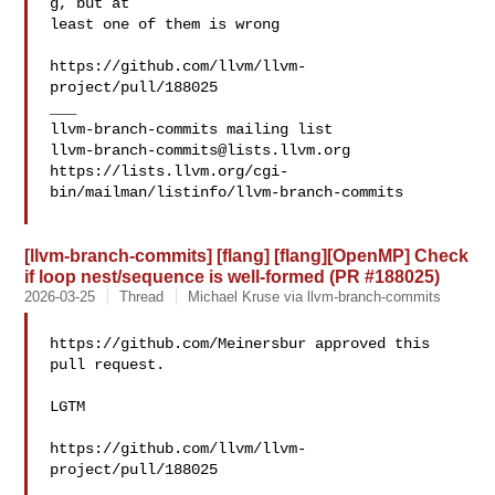
g, but at 

least one of them is wrong

https://github.com/llvm/llvm-
project/pull/188025

___

llvm-branch-commits@lists.llvm.org
https://lists.llvm.org/cgi-
bin/mailman/listinfo/llvm-branch-commits

[llvm-branch-commits] [flang] [flang][OpenMP] Check
if loop nest/sequence is well-formed (PR #188025)
2026-03-25
Thread
Michael Kruse via llvm-branch-commits
https://github.com/Meinersbur approved this 
pull request.

LGTM

https://github.com/llvm/llvm-
project/pull/188025

___
