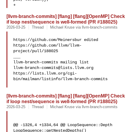
+ 
[llvm-branch-commits] [flang] [flang][OpenMP] Check
if loop nest/sequence is well-formed (PR #188025)
2026-03-25
Thread
Michael Kruse via llvm-branch-commits
https://github.com/Meinersbur edited 

https://github.com/llvm/llvm-
project/pull/188025

___

llvm-branch-commits@lists.llvm.org
https://lists.llvm.org/cgi-
bin/mailman/listinfo/llvm-branch-commits

[llvm-branch-commits] [flang] [flang][OpenMP] Check
if loop nest/sequence is well-formed (PR #188025)
2026-03-25
Thread
Michael Kruse via llvm-branch-commits
@@ -1326,4 +1334,64 @@ LoopSequence::Depth 
LoopSequence::getNestedDepths() 
