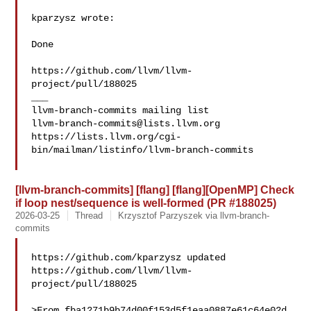
kparzysz wrote:

Done

https://github.com/llvm/llvm-
project/pull/188025

___

llvm-branch-commits@lists.llvm.org
https://lists.llvm.org/cgi-
bin/mailman/listinfo/llvm-branch-commits

[llvm-branch-commits] [flang] [flang][OpenMP] Check
if loop nest/sequence is well-formed (PR #188025)
2026-03-25
Thread
Krzysztof Parzyszek via llvm-branch-
commits
https://github.com/kparzysz updated 

https://github.com/llvm/llvm-
project/pull/188025

>From fba1271b9b74d00f153d5f1eaa0887e61c64e02d 