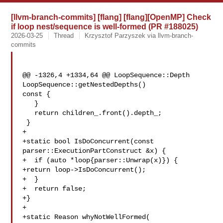
[llvm-branch-commits] [flang] [flang][OpenMP] Check
if loop nest/sequence is well-formed (PR #188025)
2026-03-25
Thread
Krzysztof Parzyszek via llvm-branch-
commits
@@ -1326,4 +1334,64 @@ LoopSequence::Depth 
LoopSequence::getNestedDepths() 

const {

   }

   return children_.front().depth_;

 }

+

+static bool IsDoConcurrent(const 
parser::ExecutionPartConstruct &x) {

+  if (auto *loop{parser::Unwrap(x)}) {

+return loop->IsDoConcurrent();

+  }

+  return false;

+}

+

+static Reason whyNotWellFormed(
