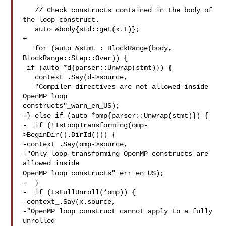
   // Check constructs contained in the body of 
the loop construct.

   auto &body{std::get(x.t)};

+

   for (auto &stmt : BlockRange(body, 
BlockRange::Step::Over)) {

 if (auto *d{parser::Unwrap(stmt)}) {

   context_.Say(d->source,

   "Compiler directives are not allowed inside 
OpenMP loop 

constructs"_warn_en_US);

-} else if (auto *omp{parser::Unwrap(stmt)}) {

-  if (!IsLoopTransforming(omp-
>BeginDir().DirId())) {

-context_.Say(omp->source,

-"Only loop-transforming OpenMP constructs are 
allowed inside 

OpenMP loop constructs"_err_en_US);

-  }

-  if (IsFullUnroll(*omp)) {

-context_.Say(x.source,

-"OpenMP loop construct cannot apply to a fully 
unrolled 
