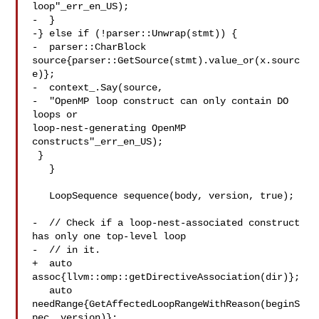
loop"_err_en_US);

-  }

-} else if (!parser::Unwrap(stmt)) {

-  parser::CharBlock 
source{parser::GetSource(stmt).value_or(x.sourc
e)};

-  context_.Say(source,

-  "OpenMP loop construct can only contain DO 
loops or 

loop-nest-generating OpenMP 
constructs"_err_en_US);

 }

   }

   LoopSequence sequence(body, version, true);

-  // Check if a loop-nest-associated construct 
has only one top-level loop

-  // in it.

+  auto 
assoc{llvm::omp::getDirectiveAssociation(dir)};

   auto 
needRange{GetAffectedLoopRangeWithReason(beginS
pec, version)};
