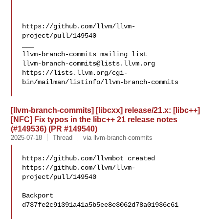
https://github.com/llvm/llvm-
project/pull/149540

___

llvm-branch-commits@lists.llvm.org
https://lists.llvm.org/cgi-
bin/mailman/listinfo/llvm-branch-commits

[llvm-branch-commits] [libcxx] release/21.x: [libc++]
[NFC] Fix typos in the libc++ 21 release notes
(#149536) (PR #149540)
2025-07-18
Thread
via llvm-branch-commits
https://github.com/llvmbot created 

https://github.com/llvm/llvm-
project/pull/149540

Backport 
d737fe2c91391a41a5b5ee8e3062d78a01936c61
