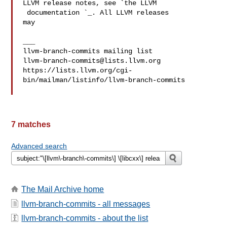
LLVM release notes, see `the LLVM

 documentation 
`_. All LLVM releases 

may

___

llvm-branch-commits@lists.llvm.org
https://lists.llvm.org/cgi-
bin/mailman/listinfo/llvm-branch-commits

7 matches
Advanced search
The Mail Archive home
llvm-branch-commits - all messages
llvm-branch-commits - about the list