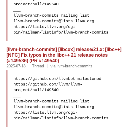
project/pull/149540

___

llvm-branch-commits@lists.llvm.org
https://lists.llvm.org/cgi-
bin/mailman/listinfo/llvm-branch-commits

[llvm-branch-commits] [libcxx] release/21.x: [libc++]
[NFC] Fix typos in the libc++ 21 release notes
(#149536) (PR #149540)
2025-07-18
Thread
via llvm-branch-commits
https://github.com/llvmbot milestoned 

https://github.com/llvm/llvm-
project/pull/149540

___

llvm-branch-commits@lists.llvm.org
https://lists.llvm.org/cgi-
bin/mailman/listinfo/llvm-branch-commits
