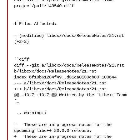
Full diff: https://github.com/llvm/llvm-
project/pull/149540.diff

1 Files Affected:

- (modified) libcxx/docs/ReleaseNotes/21.rst 
(+2-2) 

``diff

diff --git a/libcxx/docs/ReleaseNotes/21.rst 
b/libcxx/docs/ReleaseNotes/21.rst

index 6f18b61284f49..d31ca0130cb80 100644

--- a/libcxx/docs/ReleaseNotes/21.rst

+++ b/libcxx/docs/ReleaseNotes/21.rst

@@ -10,7 +10,7 @@ Written by the `Libc++ Team 
`_

 .. warning::

-   These are in-progress notes for the 
upcoming libc++ 20.0.0 release.

+   These are in-progress notes for the 