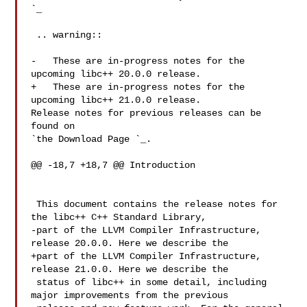
`_

 .. warning::

-   These are in-progress notes for the 
upcoming libc++ 20.0.0 release.

+   These are in-progress notes for the 
upcoming libc++ 21.0.0 release.

Release notes for previous releases can be 
found on

`the Download Page 
`_.

@@ -18,7 +18,7 @@ Introduction

 This document contains the release notes for 
the libc++ C++ Standard Library,

-part of the LLVM Compiler Infrastructure, 
release 20.0.0. Here we describe the

+part of the LLVM Compiler Infrastructure, 
release 21.0.0. Here we describe the

 status of libc++ in some detail, including 
major improvements from the previous
