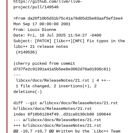
https://github.com/llvm/llvm-
project/pull/149540

>From da20f10b5d31b75c41a78d05d2be83aaf5ef2ee4 
Mon Sep 17 00:00:00 2001

From: Louis Dionne 

Date: Fri, 18 Jul 2025 11:54:27 -0400

Subject: [PATCH] [libc++][NFC] Fix typos in the 
libc++ 21 release notes

 (#149536)

(cherry picked from commit 
d737fe2c91391a41a5b5ee8e3062d78a01936c61)

---

 libcxx/docs/ReleaseNotes/21.rst | 4 ++--

 1 file changed, 2 insertions(+), 2 
deletions(-)

diff --git a/libcxx/docs/ReleaseNotes/21.rst 
b/libcxx/docs/ReleaseNotes/21.rst

index 6f18b61284f49..d31ca0130cb80 100644

--- a/libcxx/docs/ReleaseNotes/21.rst

+++ b/libcxx/docs/ReleaseNotes/21.rst

@@ -10,7 +10,7 @@ Written by the `Libc++ Team 