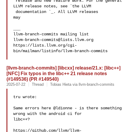
 release and new feature work. For the general 
LLVM release notes, see `the LLVM

 documentation 
`_. All LLVM releases 

may

___

llvm-branch-commits@lists.llvm.org
https://lists.llvm.org/cgi-
bin/mailman/listinfo/llvm-branch-commits

[llvm-branch-commits] [libcxx] release/21.x: [libc++]
[NFC] Fix typos in the libc++ 21 release notes
(#149536) (PR #149540)
2025-07-22
Thread
Tobias Hieta via llvm-branch-commits
tru wrote:

Same errors here @ldionne - is there something 
wrong with the android ci for 

libc++?

https://github.com/llvm/llvm-