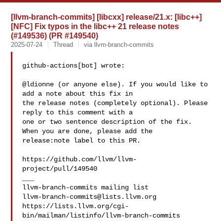
[llvm-branch-commits] [libcxx] release/21.x: [libc++]
[NFC] Fix typos in the libc++ 21 release notes
(#149536) (PR #149540)
2025-07-24
Thread
via llvm-branch-commits
github-actions[bot] wrote:

@ldionne (or anyone else). If you would like to 
add a note about this fix in 

the release notes (completely optional). Please 
reply to this comment with a 

one or two sentence description of the fix.  
When you are done, please add the 

release:note label to this PR. 

https://github.com/llvm/llvm-
project/pull/149540

___

llvm-branch-commits@lists.llvm.org
https://lists.llvm.org/cgi-
bin/mailman/listinfo/llvm-branch-commits
