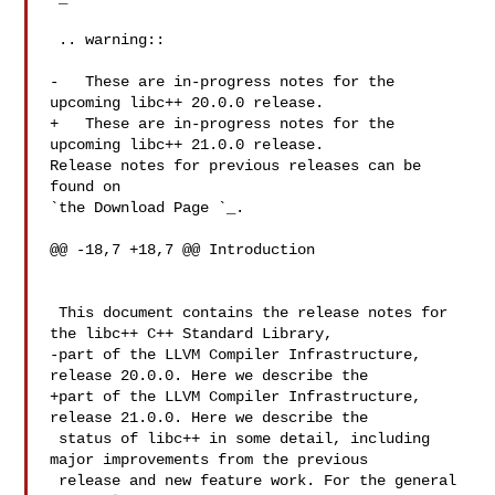
 .. warning::

-   These are in-progress notes for the 
upcoming libc++ 20.0.0 release.

+   These are in-progress notes for the 
upcoming libc++ 21.0.0 release.

Release notes for previous releases can be 
found on

`the Download Page 
`_.

@@ -18,7 +18,7 @@ Introduction

 This document contains the release notes for 
the libc++ C++ Standard Library,

-part of the LLVM Compiler Infrastructure, 
release 20.0.0. Here we describe the

+part of the LLVM Compiler Infrastructure, 
release 21.0.0. Here we describe the

 status of libc++ in some detail, including 
major improvements from the previous

 release and new feature work. For the general 