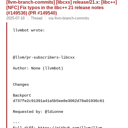
[llvm-branch-commits] [libcxx] release/21.x: [libc++]
[NFC] Fix typos in the libc++ 21 release notes
(#149536) (PR #149540)
2025-07-18
Thread
via llvm-branch-commits
llvmbot wrote:

@llvm/pr-subscribers-libcxx

Author: None (llvmbot)

Changes

Backport 
d737fe2c91391a41a5b5ee8e3062d78a01936c61

Requested by: @ldionne

---
