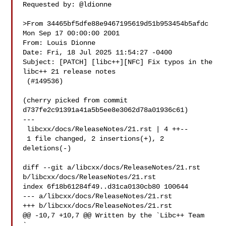
Requested by: @ldionne

>From 34465bf5dfe88e9467195619d51b953454b5afdc 
Mon Sep 17 00:00:00 2001

From: Louis Dionne 

Date: Fri, 18 Jul 2025 11:54:27 -0400

Subject: [PATCH] [libc++][NFC] Fix typos in the 
libc++ 21 release notes

 (#149536)

(cherry picked from commit 
d737fe2c91391a41a5b5ee8e3062d78a01936c61)

---

 libcxx/docs/ReleaseNotes/21.rst | 4 ++--

 1 file changed, 2 insertions(+), 2 
deletions(-)

diff --git a/libcxx/docs/ReleaseNotes/21.rst 
b/libcxx/docs/ReleaseNotes/21.rst

index 6f18b61284f49..d31ca0130cb80 100644

--- a/libcxx/docs/ReleaseNotes/21.rst

+++ b/libcxx/docs/ReleaseNotes/21.rst

@@ -10,7 +10,7 @@ Written by the `Libc++ Team 
`_
