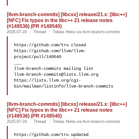
[llvm-branch-commits] [libcxx] release/21.x: [libc++]
[NFC] Fix typos in the libc++ 21 release notes
(#149536) (PR #149540)
2025-07-24
Thread
Tobias Hieta via llvm-branch-commits
https://github.com/tru closed 
https://github.com/llvm/llvm-
project/pull/149540

___

llvm-branch-commits@lists.llvm.org
https://lists.llvm.org/cgi-
bin/mailman/listinfo/llvm-branch-commits

[llvm-branch-commits] [libcxx] release/21.x: [libc++]
[NFC] Fix typos in the libc++ 21 release notes
(#149536) (PR #149540)
2025-07-24
Thread
Tobias Hieta via llvm-branch-commits
https://github.com/tru updated 