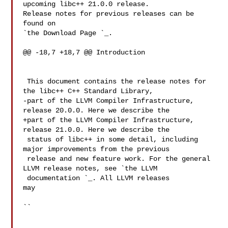
upcoming libc++ 21.0.0 release.

Release notes for previous releases can be 
found on

`the Download Page 
`_.

@@ -18,7 +18,7 @@ Introduction

 This document contains the release notes for 
the libc++ C++ Standard Library,

-part of the LLVM Compiler Infrastructure, 
release 20.0.0. Here we describe the

+part of the LLVM Compiler Infrastructure, 
release 21.0.0. Here we describe the

 status of libc++ in some detail, including 
major improvements from the previous

 release and new feature work. For the general 
LLVM release notes, see `the LLVM

 documentation 
`_. All LLVM releases 

may

``
