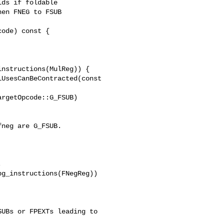
ds if foldable

en FNEG to FSUB

ode) const {

UsesCanBeContracted(const 

neg are G_FSUB.

g_instructions(FNegReg)) 

UBs or FPEXTs leading to
