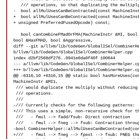
   /// operations, so that duplicating the multiply is acceptable.

-  bool allMulUsesCanBeContracted(const MachineInst
+  bool allMulUsesCanBeContracted(const MachineInst
+ unsigned PreferredFusedOpcode) const;

   bool canCombineFMadOrFMA(MachineInstr &MI, bool &AllowFusionGlobally,

bool &HasFMAD, bool &Aggressive,

diff --git a/llvm/lib/CodeGen/GlobalISel/CombinerHe
b/llvm/lib/CodeGen/GlobalISel/CombinerHelper.cpp

index d2bf2568df276..0941e6da0f40f 100644

--- a/llvm/lib/CodeGen/GlobalISel/CombinerHelper.cp
+++ b/llvm/lib/CodeGen/GlobalISel/CombinerHelper.cp
@@ -6316,10 +6316,15 @@ static bool hasMoreUses(con
MachineInstr &MI1,

 /// would duplicate the multiply without reducing the total number of

 /// operations.

 ///

-/// Currently checks for the following patterns:

+/// This uses a simple, non-recursive check for th
 ///   - fmul --> fadd/fsub: Direct contraction

 ///   - fmul --> fneg --> fsub: Contraction through fneg

-bool CombinerHelper::allMulUsesCanBeContracted(con
+///   - fmul --> fneg --> fpext --> fsub: FNEG the