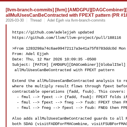
[llvm-branch-commits] [llvm] [AMDGPU][DAGCombiner][G
allMulUsesCanBeContracted with FPEXT pattern (PR #1
2026-03-30
Thread
Adel Ejjeh via llvm-branch-commits
https://github.com/adelejjeh updated 

https://github.com/llvm/llvm-project/pull/188116

>From 1283298a74c6ae99472117a3e41a75f8783ddc0d Mon 
From: Adel Ejjeh 

Date: Thu, 12 Mar 2026 10:09:35 -0500

Subject: [PATCH] [AMDGPU][DAGCombiner][GlobalISel] 
 allMulUsesCanBeContracted with FPEXT pattern

Extend the allMulUsesCanBeContracted analysis to re
where the multiply result flows through fpext befor
contractable operations (fadd, fsub). This covers:

  - fmul --> fpext --> {fadd, fsub}: FPEXT folds if isFPExtFoldable

  - fmul --> fpext --> fneg --> fsub: FPEXT then FNEG to FSUB

  - fmul --> fneg --> fpext --> fsub: FNEG then FPEXT folds if foldable

Also adds allMulUsesCanBeContracted guards to all F
both SDAG (visitFADDForFMACombine, visitFSUBForFMAC