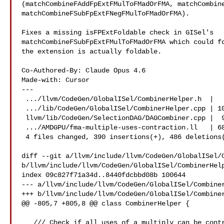
(matchCombineFAddFpExtFMulToFMadOrFMA, matchCombine
matchCombineFSubFpExtFNegFMulToFMadOrFMA).

Fixes a missing isFPExtFoldable check in GISel's

matchCombineFSubFpExtFMulToFMadOrFMA which could fo
the extension is actually foldable.

Co-Authored-By: Claude Opus 4.6 

Made-with: Cursor

---

 .../llvm/CodeGen/GlobalISel/CombinerHelper.h  |   3 +-

 .../lib/CodeGen/GlobalISel/CombinerHelper.cpp | 102 ++-

 llvm/lib/CodeGen/SelectionDAG/DAGCombiner.cpp |  91 ++-

 .../AMDGPU/fma-multiple-uses-contraction.ll   | 680 ++

 4 files changed, 390 insertions(+), 486 deletions(-)

diff --git a/llvm/include/llvm/CodeGen/GlobalISel/C
b/llvm/include/llvm/CodeGen/GlobalISel/CombinerHelp
index 09c827f71a34d..8440fdcbbd08b 100644

--- a/llvm/include/llvm/CodeGen/GlobalISel/Combiner
+++ b/llvm/include/llvm/CodeGen/GlobalISel/Combiner
@@ -805,7 +805,8 @@ class CombinerHelper {

   /// Check if all uses of a multiply can be contracted into fma/fmad
