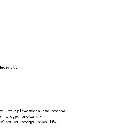
egen.ll

e -mtriple=amdgcn-amd-amdhsa 

 -amdgpu-prelink < 

en\AMDGPU\amdgpu-simplify-