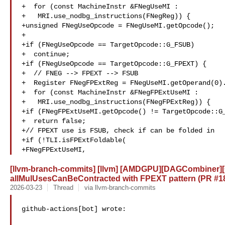
+  for (const MachineInstr &FNegUseMI :

+   MRI.use_nodbg_instructions(FNegReg)) {

+unsigned FNegUseOpcode = FNegUseMI.getOpcode();

+

+if (FNegUseOpcode == TargetOpcode::G_FSUB)

+  continue;

+if (FNegUseOpcode == TargetOpcode::G_FPEXT) {

+  // FNEG --> FPEXT --> FSUB

+  Register FNegFPExtReg = FNegUseMI.getOperand(0).
+  for (const MachineInstr &FNegFPExtUseMI :

+   MRI.use_nodbg_instructions(FNegFPExtReg)) {

+if (FNegFPExtUseMI.getOpcode() != TargetOpcode::G_
+  return false;

+// FPEXT use is FSUB, check if can be folded in

+if (!TLI.isFPExtFoldable(

+FNegFPExtUseMI,
[llvm-branch-commits] [llvm] [AMDGPU][DAGCombiner][G
allMulUsesCanBeContracted with FPEXT pattern (PR #1
2026-03-23
Thread
via llvm-branch-commits
github-actions[bot] wrote:
