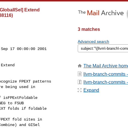
lobalISel] Extend
88116)
3 matches
Advanced search
Sep 17 00:00:00 2001

Extend

The Mail Archive hom
llvm-branch-commits 
cognize FPEXT patterns

llvm-branch-commits - 
e being used in

Expand
PEXT fold sites in

ombine) and GISel
