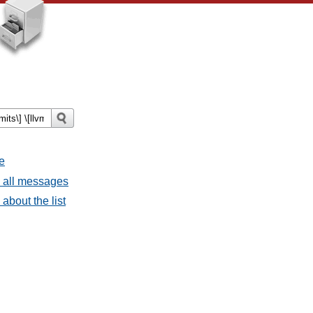
e
- all messages
about the list