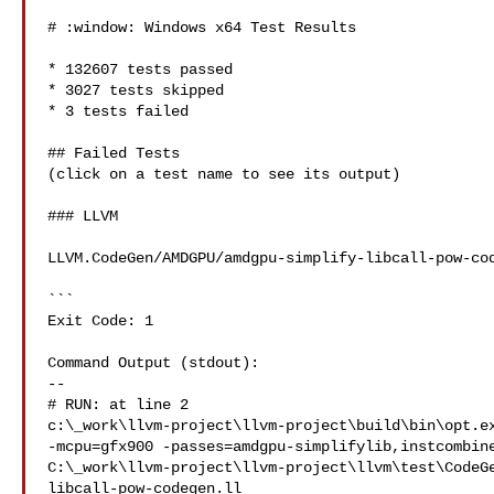
# :window: Windows x64 Test Results

* 132607 tests passed

* 3027 tests skipped

* 3 tests failed

## Failed Tests

(click on a test name to see its output)

### LLVM

LLVM.CodeGen/AMDGPU/amdgpu-simplify-libcall-pow-cod
```

Exit Code: 1

Command Output (stdout):

--

# RUN: at line 2

c:\_work\llvm-project\llvm-project\build\bin\opt.ex
-mcpu=gfx900 -passes=amdgpu-simplifylib,instcombine
C:\_work\llvm-project\llvm-project\llvm\test\CodeG
libcall-pow-codegen.ll
