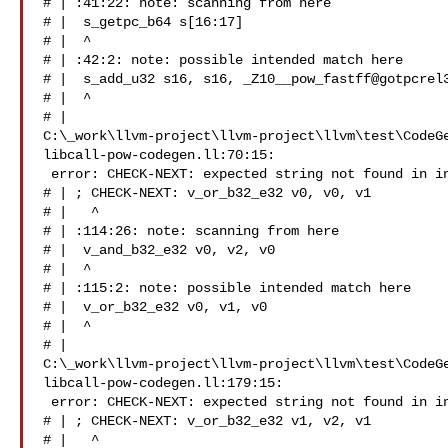
# | :41:22: note: scanning from here

# |  s_getpc_b64 s[16:17]

# |  ^

# | :42:2: note: possible intended match here

# |  s_add_u32 s16, s16, _Z10__pow_fastff@gotpcrel3
# |  ^

# | 

C:\_work\llvm-project\llvm-project\llvm\test\CodeG
libcall-pow-codegen.ll:70:15:

 error: CHECK-NEXT: expected string not found in input

# | ; CHECK-NEXT: v_or_b32_e32 v0, v0, v1

# |   ^

# | :114:26: note: scanning from here

# |  v_and_b32_e32 v0, v2, v0

# |  ^

# | :115:2: note: possible intended match here

# |  v_or_b32_e32 v0, v1, v0

# |  ^

# | 

C:\_work\llvm-project\llvm-project\llvm\test\CodeG
libcall-pow-codegen.ll:179:15:

 error: CHECK-NEXT: expected string not found in input

# | ; CHECK-NEXT: v_or_b32_e32 v1, v2, v1

# |   ^
