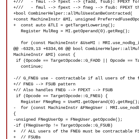
+///   - fmul --> fpext --> {fadd, fsub}: FPEXT fol
+///   - fmul --> fpext --> fneg --> fsub: FPEXT th
+bool CombinerHelper::allMulUsesCanBeContracted(

+const MachineInstr &MI, unsigned PreferredFusedOpc
+  const auto &TLI = getTargetLowering();

   Register MulReg = MI.getOperand(0).getReg();

   for (const MachineInstr &UseMI : MRI.use_nodbg_instructions(MulReg)) {

@@ -6329,13 +6334,66 @@ bool CombinerHelper::allMul
MachineInstr &MI) const {

 if (Opcode == TargetOpcode::G_FADD || Opcode == TargetOpcode::G_FSUB)

   continue;

-// G_FNEG use - contractable if all users of the f
+// FNEG --> FSUB pattern

+// Also handles FNEG --> FPEXT --> FSUB

 if (Opcode == TargetOpcode::G_FNEG) {

   Register FNegReg = UseMI.getOperand(0).getReg();

-  for (const MachineInstr &FNegUser : MRI.use_nodb
{

-unsigned FNegUserOp = FNegUser.getOpcode();

-if (FNegUserOp != TargetOpcode::G_FSUB)

+  // ALL users of the FNEG must be contractable FS
+  // FSUBs
