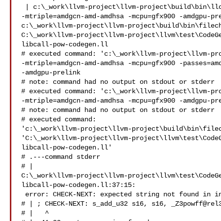
 | c:\_work\llvm-project\llvm-project\build\bin\llc.exe 

-mtriple=amdgcn-amd-amdhsa -mcpu=gfx900 -amdgpu-pre
c:\_work\llvm-project\llvm-project\build\bin\filech
C:\_work\llvm-project\llvm-project\llvm\test\CodeG
libcall-pow-codegen.ll

# executed command: 'c:\_work\llvm-project\llvm-pro
-mtriple=amdgcn-amd-amdhsa -mcpu=gfx900 -passes=amd
-amdgpu-prelink

# note: command had no output on stdout or stderr

# executed command: 'c:\_work\llvm-project\llvm-pro
-mtriple=amdgcn-amd-amdhsa -mcpu=gfx900 -amdgpu-pre
# note: command had no output on stdout or stderr

# executed command: 

'c:\_work\llvm-project\llvm-project\build\bin\filec
'C:\_work\llvm-project\llvm-project\llvm\test\Code
libcall-pow-codegen.ll'

# .---command stderr

# | 

C:\_work\llvm-project\llvm-project\llvm\test\CodeG
libcall-pow-codegen.ll:37:15:

 error: CHECK-NEXT: expected string not found in input

# | ; CHECK-NEXT: s_add_u32 s16, s16, _Z3powff@rel3
# |   ^
