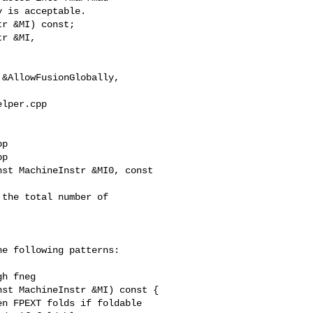
r &MI) const;

r &MI,

lper.cpp 

p

p

st MachineInstr &MI0, const 

e following patterns:

st MachineInstr &MI) const {

n FPEXT folds if foldable
