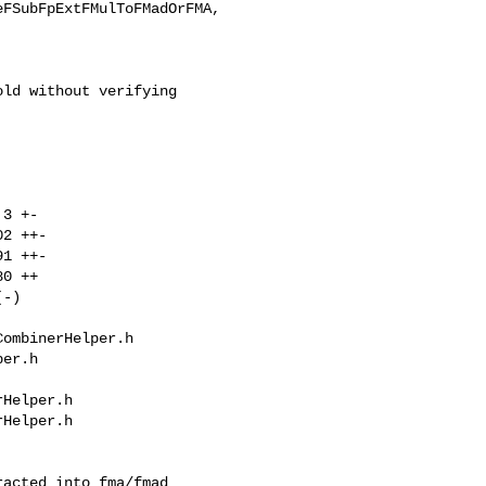
FSubFpExtFMulToFMadOrFMA,

ld without verifying

ombinerHelper.h 

er.h

Helper.h

Helper.h
