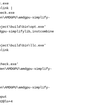
link | 

eck.exe 

en\AMDGPU\amdgpu-simplify-
ject\build\bin\opt.exe' 

gpu-simplifylib,instcombine 

ject\build\bin\llc.exe' 

link

heck.exe' 

Gen\AMDGPU\amdgpu-simplify-
en\AMDGPU\amdgpu-simplify-
2@lo+4
