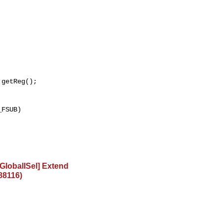
getReg();

FSUB)

lobalISel] Extend
88116)