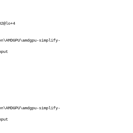
2@lo+4

en\AMDGPU\amdgpu-simplify-
en\AMDGPU\amdgpu-simplify-