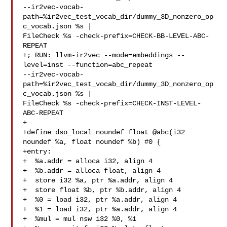
--ir2vec-vocab-
path=%ir2vec_test_vocab_dir/dummy_3D_nonzero_op
c_vocab.json %s | 

FileCheck %s -check-prefix=CHECK-BB-LEVEL-ABC-
REPEAT

+; RUN: llvm-ir2vec --mode=embeddings --
level=inst --function=abc_repeat 

--ir2vec-vocab-
path=%ir2vec_test_vocab_dir/dummy_3D_nonzero_op
c_vocab.json %s | 

FileCheck %s -check-prefix=CHECK-INST-LEVEL-
ABC-REPEAT

+

+define dso_local noundef float @abc(i32 
noundef %a, float noundef %b) #0 {

+entry:

+  %a.addr = alloca i32, align 4

+  %b.addr = alloca float, align 4

+  store i32 %a, ptr %a.addr, align 4

+  store float %b, ptr %b.addr, align 4

+  %0 = load i32, ptr %a.addr, align 4

+  %1 = load i32, ptr %a.addr, align 4

+  %mul = mul nsw i32 %0, %1
