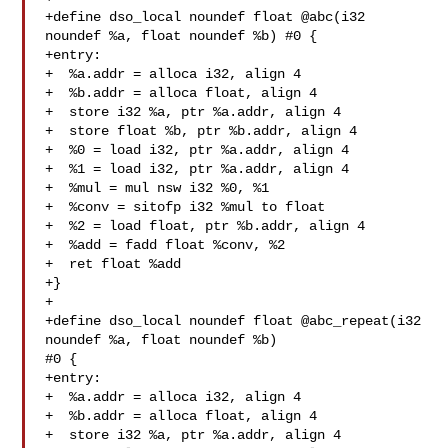
+define dso_local noundef float @abc(i32 
noundef %a, float noundef %b) #0 {

+entry:

+  %a.addr = alloca i32, align 4

+  %b.addr = alloca float, align 4

+  store i32 %a, ptr %a.addr, align 4

+  store float %b, ptr %b.addr, align 4

+  %0 = load i32, ptr %a.addr, align 4

+  %1 = load i32, ptr %a.addr, align 4

+  %mul = mul nsw i32 %0, %1

+  %conv = sitofp i32 %mul to float

+  %2 = load float, ptr %b.addr, align 4

+  %add = fadd float %conv, %2

+  ret float %add

+}

+

+define dso_local noundef float @abc_repeat(i32 
noundef %a, float noundef %b) 

#0 {

+entry:

+  %a.addr = alloca i32, align 4

+  %b.addr = alloca float, align 4

+  store i32 %a, ptr %a.addr, align 4
