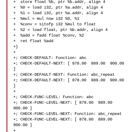
+  store float %b, ptr %b.addr, align 4

+  %0 = load i32, ptr %a.addr, align 4

+  %1 = load i32, ptr %a.addr, align 4

+  %mul = mul nsw i32 %0, %1

+  %conv = sitofp i32 %mul to float

+  %2 = load float, ptr %b.addr, align 4

+  %add = fadd float %conv, %2

+  ret float %add

+}

+

+; CHECK-DEFAULT: Function: abc

+; CHECK-DEFAULT-NEXT: [ 878.00  889.00  900.00 
]

+; CHECK-DEFAULT-NEXT: Function: abc_repeat

+; CHECK-DEFAULT-NEXT: [ 878.00  889.00  900.00 
]

+

+; CHECK-FUNC-LEVEL: Function: abc 

+; CHECK-FUNC-LEVEL-NEXT: [ 878.00  889.00  
900.00 ]

+; CHECK-FUNC-LEVEL-NEXT: Function: abc_repeat 

+; CHECK-FUNC-LEVEL-NEXT: [ 878.00  889.00  
900.00 ]

+
