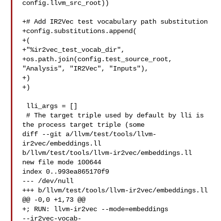
config.llvm_src_root))

+# Add IR2Vec test vocabulary path substitution

+config.substitutions.append(

+(

+"%ir2vec_test_vocab_dir",

+os.path.join(config.test_source_root, 
"Analysis", "IR2Vec", "Inputs"),

+)

+)

 lli_args = []

 # The target triple used by default by lli is 
the process target triple (some

diff --git a/llvm/test/tools/llvm-
ir2vec/embeddings.ll 

b/llvm/test/tools/llvm-ir2vec/embeddings.ll

new file mode 100644

index 0..993ea865170f9

--- /dev/null

+++ b/llvm/test/tools/llvm-ir2vec/embeddings.ll

@@ -0,0 +1,73 @@

+; RUN: llvm-ir2vec --mode=embeddings 

--ir2vec-vocab-