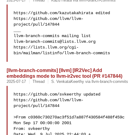
2025-07-17
Thread
Kazu Hirata via llvm-branch-commits
https://github.com/kazutakahirata edited 

https://github.com/llvm/llvm-
project/pull/147844

___

llvm-branch-commits@lists.llvm.org
https://lists.llvm.org/cgi-
bin/mailman/listinfo/llvm-branch-commits

[llvm-branch-commits] [llvm] [IR2Vec] Add
embeddings mode to llvm-ir2vec tool (PR #147844)
2025-07-17
Thread
S. VenkataKeerthy via llvm-branch-commits
https://github.com/svkeerthy updated 

https://github.com/llvm/llvm-
project/pull/147844

>From c0360c730270ac3f51d7a887f430584f488f459c 
Mon Sep 17 00:00:00 2001

From: svkeerthy 

Date: Wed, 9 Jul 2025 22:44:03 +
