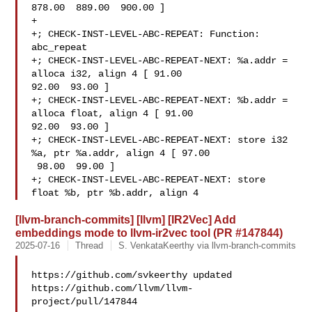
878.00  889.00  900.00 ]

+

+; CHECK-INST-LEVEL-ABC-REPEAT: Function: 
abc_repeat

+; CHECK-INST-LEVEL-ABC-REPEAT-NEXT: %a.addr = 
alloca i32, align 4 [ 91.00  

92.00  93.00 ]

+; CHECK-INST-LEVEL-ABC-REPEAT-NEXT: %b.addr = 
alloca float, align 4 [ 91.00  

92.00  93.00 ]

+; CHECK-INST-LEVEL-ABC-REPEAT-NEXT: store i32 
%a, ptr %a.addr, align 4 [ 97.00 

 98.00  99.00 ]

+; CHECK-INST-LEVEL-ABC-REPEAT-NEXT: store 
float %b, ptr %b.addr, align 4
[llvm-branch-commits] [llvm] [IR2Vec] Add
embeddings mode to llvm-ir2vec tool (PR #147844)
2025-07-16
Thread
S. VenkataKeerthy via llvm-branch-commits
https://github.com/svkeerthy updated 

https://github.com/llvm/llvm-
project/pull/147844
