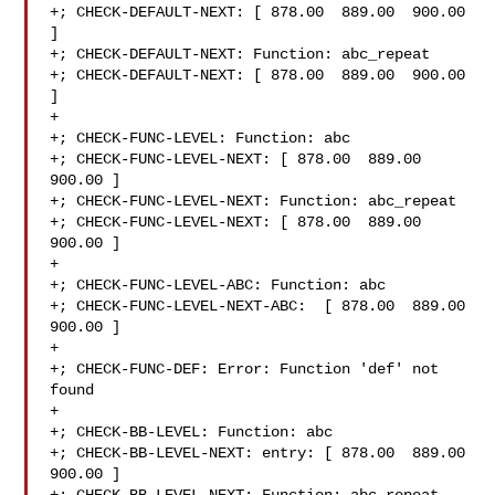
+; CHECK-DEFAULT-NEXT: [ 878.00  889.00  900.00 
]

+; CHECK-DEFAULT-NEXT: Function: abc_repeat

+; CHECK-DEFAULT-NEXT: [ 878.00  889.00  900.00 
]

+

+; CHECK-FUNC-LEVEL: Function: abc 

+; CHECK-FUNC-LEVEL-NEXT: [ 878.00  889.00  
900.00 ]

+; CHECK-FUNC-LEVEL-NEXT: Function: abc_repeat 

+; CHECK-FUNC-LEVEL-NEXT: [ 878.00  889.00  
900.00 ]

+

+; CHECK-FUNC-LEVEL-ABC: Function: abc

+; CHECK-FUNC-LEVEL-NEXT-ABC:  [ 878.00  889.00  
900.00 ]

+

+; CHECK-FUNC-DEF: Error: Function 'def' not 
found

+

+; CHECK-BB-LEVEL: Function: abc

+; CHECK-BB-LEVEL-NEXT: entry: [ 878.00  889.00  
900.00 ]
