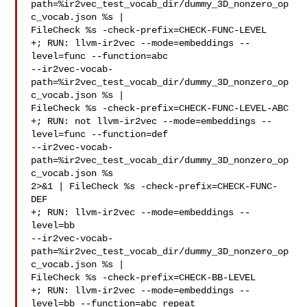
path=%ir2vec_test_vocab_dir/dummy_3D_nonzero_op
c_vocab.json %s | 

FileCheck %s -check-prefix=CHECK-FUNC-LEVEL

+; RUN: llvm-ir2vec --mode=embeddings --
level=func --function=abc 

--ir2vec-vocab-
path=%ir2vec_test_vocab_dir/dummy_3D_nonzero_op
c_vocab.json %s | 

FileCheck %s -check-prefix=CHECK-FUNC-LEVEL-ABC

+; RUN: not llvm-ir2vec --mode=embeddings --
level=func --function=def 

--ir2vec-vocab-
path=%ir2vec_test_vocab_dir/dummy_3D_nonzero_op
c_vocab.json %s 

2>&1 | FileCheck %s -check-prefix=CHECK-FUNC-
DEF

+; RUN: llvm-ir2vec --mode=embeddings --
level=bb 

--ir2vec-vocab-
path=%ir2vec_test_vocab_dir/dummy_3D_nonzero_op
c_vocab.json %s | 

FileCheck %s -check-prefix=CHECK-BB-LEVEL

+; RUN: llvm-ir2vec --mode=embeddings --
level=bb --function=abc_repeat 
