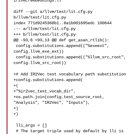
ir2vec/embeddings.ll

diff --git a/llvm/test/lit.cfg.py 
b/llvm/test/lit.cfg.py

index 771d9245368b1..8a1b001695edc 100644

--- a/llvm/test/lit.cfg.py

+++ b/llvm/test/lit.cfg.py

@@ -93,6 +93,13 @@ def get_asan_rtlib():

 config.substitutions.append(("%exeext", 
config.llvm_exe_ext))

 config.substitutions.append(("%llvm_src_root", 
config.llvm_src_root))

+# Add IR2Vec test vocabulary path substitution

+config.substitutions.append(

+(

+"%ir2vec_test_vocab_dir",

+os.path.join(config.test_source_root, 
"Analysis", "IR2Vec", "Inputs"),

+)

+)

 lli_args = []

 # The target triple used by default by lli is 