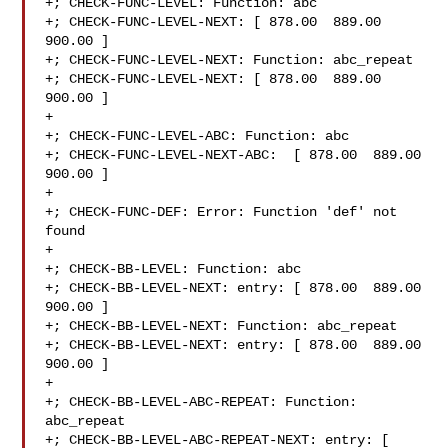
+; CHECK-FUNC-LEVEL: Function: abc 

+; CHECK-FUNC-LEVEL-NEXT: [ 878.00  889.00  
900.00 ]

+; CHECK-FUNC-LEVEL-NEXT: Function: abc_repeat 

+; CHECK-FUNC-LEVEL-NEXT: [ 878.00  889.00  
900.00 ]

+

+; CHECK-FUNC-LEVEL-ABC: Function: abc

+; CHECK-FUNC-LEVEL-NEXT-ABC:  [ 878.00  889.00  
900.00 ]

+

+; CHECK-FUNC-DEF: Error: Function 'def' not 
found

+

+; CHECK-BB-LEVEL: Function: abc

+; CHECK-BB-LEVEL-NEXT: entry: [ 878.00  889.00  
900.00 ]

+; CHECK-BB-LEVEL-NEXT: Function: abc_repeat

+; CHECK-BB-LEVEL-NEXT: entry: [ 878.00  889.00  
900.00 ]

+

+; CHECK-BB-LEVEL-ABC-REPEAT: Function: 
abc_repeat

+; CHECK-BB-LEVEL-ABC-REPEAT-NEXT: entry: [ 