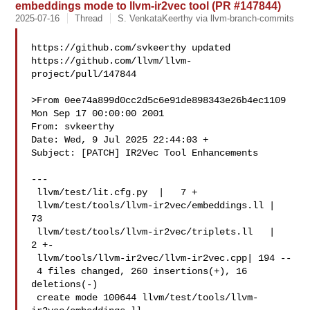
embeddings mode to llvm-ir2vec tool (PR #147844)
2025-07-16
Thread
S. VenkataKeerthy via llvm-branch-commits
https://github.com/svkeerthy updated 

https://github.com/llvm/llvm-
project/pull/147844

>From 0ee74a899d0cc2d5c6e91de898343e26b4ec1109 
Mon Sep 17 00:00:00 2001

From: svkeerthy 

Date: Wed, 9 Jul 2025 22:44:03 +

Subject: [PATCH] IR2Vec Tool Enhancements

---

 llvm/test/lit.cfg.py  |   7 +

 llvm/test/tools/llvm-ir2vec/embeddings.ll |  
73 

 llvm/test/tools/llvm-ir2vec/triplets.ll   |   
2 +-

 llvm/tools/llvm-ir2vec/llvm-ir2vec.cpp| 194 --

 4 files changed, 260 insertions(+), 16 
deletions(-)

 create mode 100644 llvm/test/tools/llvm-