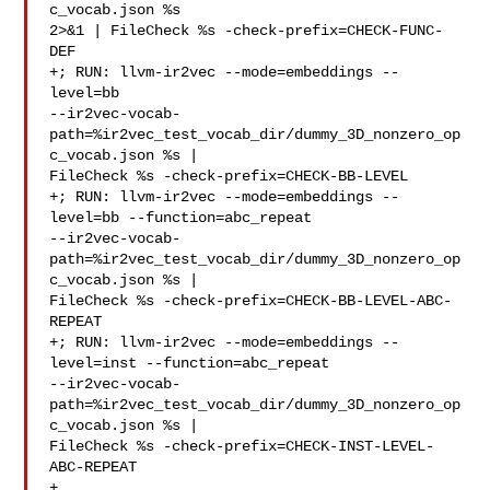
c_vocab.json %s 

2>&1 | FileCheck %s -check-prefix=CHECK-FUNC-
DEF

+; RUN: llvm-ir2vec --mode=embeddings --
level=bb 

--ir2vec-vocab-
path=%ir2vec_test_vocab_dir/dummy_3D_nonzero_op
c_vocab.json %s | 

FileCheck %s -check-prefix=CHECK-BB-LEVEL

+; RUN: llvm-ir2vec --mode=embeddings --
level=bb --function=abc_repeat 

--ir2vec-vocab-
path=%ir2vec_test_vocab_dir/dummy_3D_nonzero_op
c_vocab.json %s | 

FileCheck %s -check-prefix=CHECK-BB-LEVEL-ABC-
REPEAT

+; RUN: llvm-ir2vec --mode=embeddings --
level=inst --function=abc_repeat 

--ir2vec-vocab-
path=%ir2vec_test_vocab_dir/dummy_3D_nonzero_op
c_vocab.json %s | 

FileCheck %s -check-prefix=CHECK-INST-LEVEL-
ABC-REPEAT

+
