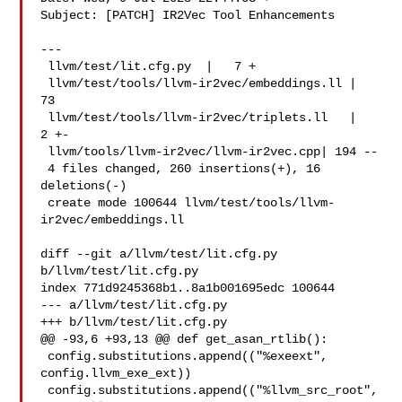
Subject: [PATCH] IR2Vec Tool Enhancements

---

 llvm/test/lit.cfg.py  |   7 +

 llvm/test/tools/llvm-ir2vec/embeddings.ll |  
73 

 llvm/test/tools/llvm-ir2vec/triplets.ll   |   
2 +-

 llvm/tools/llvm-ir2vec/llvm-ir2vec.cpp| 194 --

 4 files changed, 260 insertions(+), 16 
deletions(-)

 create mode 100644 llvm/test/tools/llvm-
ir2vec/embeddings.ll

diff --git a/llvm/test/lit.cfg.py 
b/llvm/test/lit.cfg.py

index 771d9245368b1..8a1b001695edc 100644

--- a/llvm/test/lit.cfg.py

+++ b/llvm/test/lit.cfg.py

@@ -93,6 +93,13 @@ def get_asan_rtlib():

 config.substitutions.append(("%exeext", 
config.llvm_exe_ext))

 config.substitutions.append(("%llvm_src_root", 