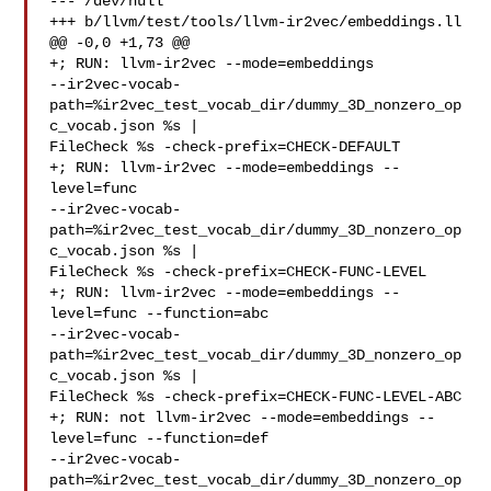
--- /dev/null

+++ b/llvm/test/tools/llvm-ir2vec/embeddings.ll

@@ -0,0 +1,73 @@

+; RUN: llvm-ir2vec --mode=embeddings 

--ir2vec-vocab-
path=%ir2vec_test_vocab_dir/dummy_3D_nonzero_op
c_vocab.json %s | 

FileCheck %s -check-prefix=CHECK-DEFAULT

+; RUN: llvm-ir2vec --mode=embeddings --
level=func 

--ir2vec-vocab-
path=%ir2vec_test_vocab_dir/dummy_3D_nonzero_op
c_vocab.json %s | 

FileCheck %s -check-prefix=CHECK-FUNC-LEVEL

+; RUN: llvm-ir2vec --mode=embeddings --
level=func --function=abc 

--ir2vec-vocab-
path=%ir2vec_test_vocab_dir/dummy_3D_nonzero_op
c_vocab.json %s | 

FileCheck %s -check-prefix=CHECK-FUNC-LEVEL-ABC

+; RUN: not llvm-ir2vec --mode=embeddings --
level=func --function=def 

--ir2vec-vocab-
path=%ir2vec_test_vocab_dir/dummy_3D_nonzero_op