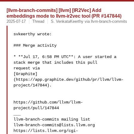
[llvm-branch-commits] [llvm] [IR2Vec] Add
embeddings mode to llvm-ir2vec tool (PR #147844)
2025-07-17
Thread
S. VenkataKeerthy via llvm-branch-commits
svkeerthy wrote:

### Merge activity

* **Jul 17, 6:58 PM UTC**: A user started a 
stack merge that includes this pull 

request via 

[Graphite]
(https://app.graphite.dev/github/pr/llvm/llvm-
project/147844).

https://github.com/llvm/llvm-
project/pull/147844

___

llvm-branch-commits@lists.llvm.org
https://lists.llvm.org/cgi-