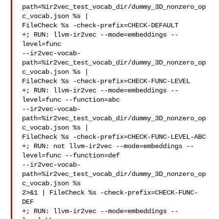
path=%ir2vec_test_vocab_dir/dummy_3D_nonzero_op
c_vocab.json %s | 

FileCheck %s -check-prefix=CHECK-DEFAULT

+; RUN: llvm-ir2vec --mode=embeddings --
level=func 

--ir2vec-vocab-
path=%ir2vec_test_vocab_dir/dummy_3D_nonzero_op
c_vocab.json %s | 

FileCheck %s -check-prefix=CHECK-FUNC-LEVEL

+; RUN: llvm-ir2vec --mode=embeddings --
level=func --function=abc 

--ir2vec-vocab-
path=%ir2vec_test_vocab_dir/dummy_3D_nonzero_op
c_vocab.json %s | 

FileCheck %s -check-prefix=CHECK-FUNC-LEVEL-ABC

+; RUN: not llvm-ir2vec --mode=embeddings --
level=func --function=def 

--ir2vec-vocab-
path=%ir2vec_test_vocab_dir/dummy_3D_nonzero_op
c_vocab.json %s 

2>&1 | FileCheck %s -check-prefix=CHECK-FUNC-
DEF

+; RUN: llvm-ir2vec --mode=embeddings --