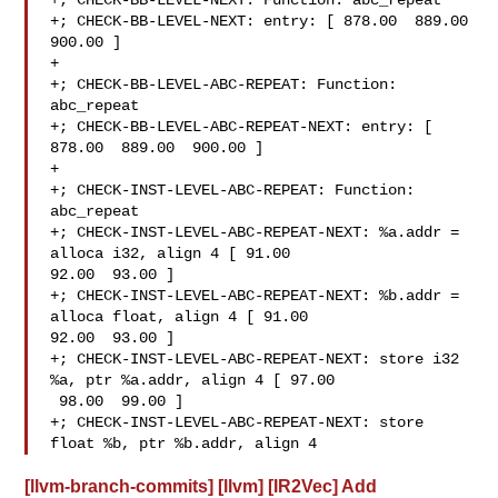
+; CHECK-BB-LEVEL-NEXT: Function: abc_repeat

+; CHECK-BB-LEVEL-NEXT: entry: [ 878.00  889.00  
900.00 ]

+

+; CHECK-BB-LEVEL-ABC-REPEAT: Function: 
abc_repeat

+; CHECK-BB-LEVEL-ABC-REPEAT-NEXT: entry: [ 
878.00  889.00  900.00 ]

+

+; CHECK-INST-LEVEL-ABC-REPEAT: Function: 
abc_repeat

+; CHECK-INST-LEVEL-ABC-REPEAT-NEXT: %a.addr = 
alloca i32, align 4 [ 91.00  

92.00  93.00 ]

+; CHECK-INST-LEVEL-ABC-REPEAT-NEXT: %b.addr = 
alloca float, align 4 [ 91.00  

92.00  93.00 ]

+; CHECK-INST-LEVEL-ABC-REPEAT-NEXT: store i32 
%a, ptr %a.addr, align 4 [ 97.00 

 98.00  99.00 ]

+; CHECK-INST-LEVEL-ABC-REPEAT-NEXT: store 
float %b, ptr %b.addr, align 4
[llvm-branch-commits] [llvm] [IR2Vec] Add