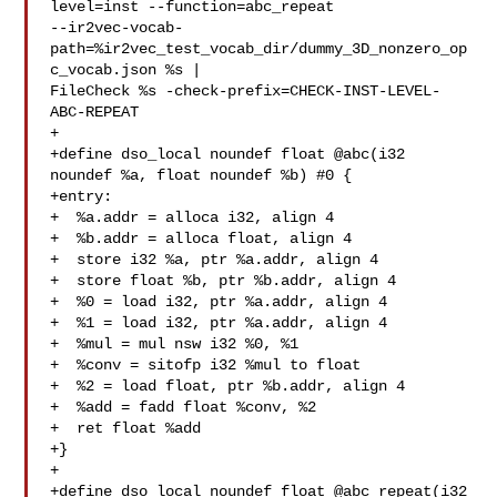
level=inst --function=abc_repeat 

--ir2vec-vocab-
path=%ir2vec_test_vocab_dir/dummy_3D_nonzero_op
c_vocab.json %s | 

FileCheck %s -check-prefix=CHECK-INST-LEVEL-
ABC-REPEAT

+

+define dso_local noundef float @abc(i32 
noundef %a, float noundef %b) #0 {

+entry:

+  %a.addr = alloca i32, align 4

+  %b.addr = alloca float, align 4

+  store i32 %a, ptr %a.addr, align 4

+  store float %b, ptr %b.addr, align 4

+  %0 = load i32, ptr %a.addr, align 4

+  %1 = load i32, ptr %a.addr, align 4

+  %mul = mul nsw i32 %0, %1

+  %conv = sitofp i32 %mul to float

+  %2 = load float, ptr %b.addr, align 4

+  %add = fadd float %conv, %2

+  ret float %add

+}

+

+define dso_local noundef float @abc_repeat(i32 