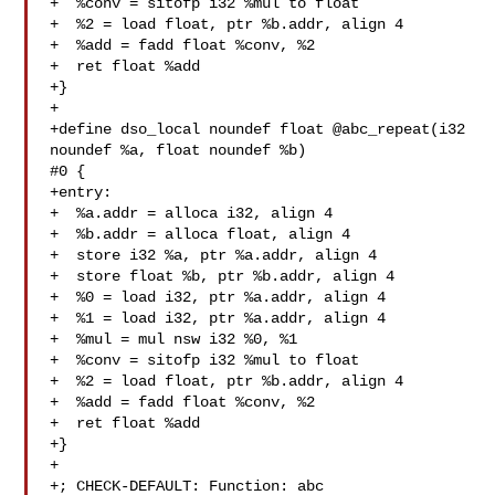
+  %conv = sitofp i32 %mul to float

+  %2 = load float, ptr %b.addr, align 4

+  %add = fadd float %conv, %2

+  ret float %add

+}

+

+define dso_local noundef float @abc_repeat(i32 
noundef %a, float noundef %b) 

#0 {

+entry:

+  %a.addr = alloca i32, align 4

+  %b.addr = alloca float, align 4

+  store i32 %a, ptr %a.addr, align 4

+  store float %b, ptr %b.addr, align 4

+  %0 = load i32, ptr %a.addr, align 4

+  %1 = load i32, ptr %a.addr, align 4

+  %mul = mul nsw i32 %0, %1

+  %conv = sitofp i32 %mul to float

+  %2 = load float, ptr %b.addr, align 4

+  %add = fadd float %conv, %2

+  ret float %add

+}

+

+; CHECK-DEFAULT: Function: abc
