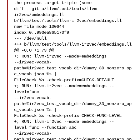
the process target triple (some

diff --git a/llvm/test/tools/llvm-
ir2vec/embeddings.ll 

b/llvm/test/tools/llvm-ir2vec/embeddings.ll

new file mode 100644

index 0..993ea865170f9

--- /dev/null

+++ b/llvm/test/tools/llvm-ir2vec/embeddings.ll

@@ -0,0 +1,73 @@

+; RUN: llvm-ir2vec --mode=embeddings 

--ir2vec-vocab-
path=%ir2vec_test_vocab_dir/dummy_3D_nonzero_op
c_vocab.json %s | 

FileCheck %s -check-prefix=CHECK-DEFAULT

+; RUN: llvm-ir2vec --mode=embeddings --
level=func 

--ir2vec-vocab-
path=%ir2vec_test_vocab_dir/dummy_3D_nonzero_op
c_vocab.json %s | 

FileCheck %s -check-prefix=CHECK-FUNC-LEVEL

+; RUN: llvm-ir2vec --mode=embeddings --
level=func --function=abc 

--ir2vec-vocab-
path=%ir2vec_test_vocab_dir/dummy_3D_nonzero_op