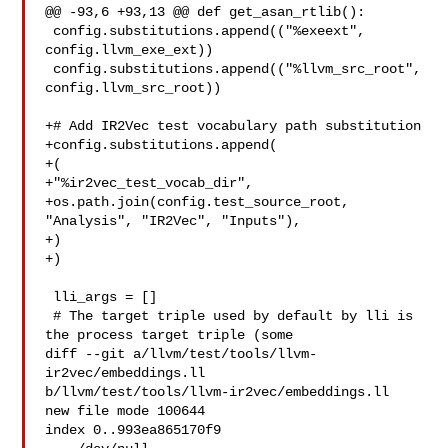
@@ -93,6 +93,13 @@ def get_asan_rtlib():

 config.substitutions.append(("%exeext", 
config.llvm_exe_ext))

 config.substitutions.append(("%llvm_src_root", 
config.llvm_src_root))

+# Add IR2Vec test vocabulary path substitution

+config.substitutions.append(

+(

+"%ir2vec_test_vocab_dir",

+os.path.join(config.test_source_root, 
"Analysis", "IR2Vec", "Inputs"),

+)

+)

 lli_args = []

 # The target triple used by default by lli is 
the process target triple (some

diff --git a/llvm/test/tools/llvm-
ir2vec/embeddings.ll 

b/llvm/test/tools/llvm-ir2vec/embeddings.ll

new file mode 100644

index 0..993ea865170f9
