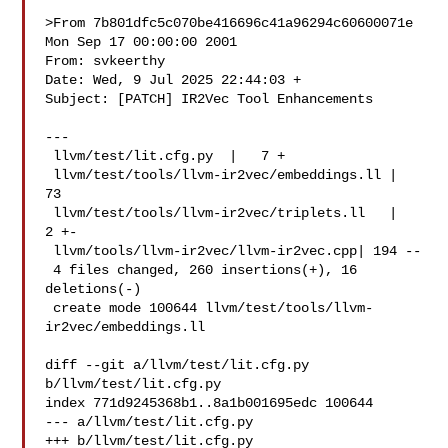
>From 7b801dfc5c070be416696c41a96294c60600071e 
Mon Sep 17 00:00:00 2001

From: svkeerthy 

Date: Wed, 9 Jul 2025 22:44:03 +

Subject: [PATCH] IR2Vec Tool Enhancements

---

 llvm/test/lit.cfg.py  |   7 +

 llvm/test/tools/llvm-ir2vec/embeddings.ll |  
73 

 llvm/test/tools/llvm-ir2vec/triplets.ll   |   
2 +-

 llvm/tools/llvm-ir2vec/llvm-ir2vec.cpp| 194 --

 4 files changed, 260 insertions(+), 16 
deletions(-)

 create mode 100644 llvm/test/tools/llvm-
ir2vec/embeddings.ll

diff --git a/llvm/test/lit.cfg.py 
b/llvm/test/lit.cfg.py

index 771d9245368b1..8a1b001695edc 100644

--- a/llvm/test/lit.cfg.py

+++ b/llvm/test/lit.cfg.py
