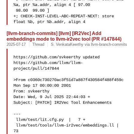
%a, ptr %a.addr, align 4 [ 97.00 

 98.00  99.00 ]

+; CHECK-INST-LEVEL-ABC-REPEAT-NEXT: store 
float %b, ptr %b.addr, align 4
[llvm-branch-commits] [llvm] [IR2Vec] Add
embeddings mode to llvm-ir2vec tool (PR #147844)
2025-07-17
Thread
S. VenkataKeerthy via llvm-branch-commits
https://github.com/svkeerthy updated 

https://github.com/llvm/llvm-
project/pull/147844

>From c0360c730270ac3f51d7a887f430584f488f459c 
Mon Sep 17 00:00:00 2001

From: svkeerthy 

Date: Wed, 9 Jul 2025 22:44:03 +

Subject: [PATCH] IR2Vec Tool Enhancements

---

 llvm/test/lit.cfg.py  |   7 +

 llvm/test/tools/llvm-ir2vec/embeddings.ll |  
73 
