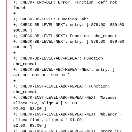
+; CHECK-FUNC-DEF: Error: Function 'def' not 
found

+

+; CHECK-BB-LEVEL: Function: abc

+; CHECK-BB-LEVEL-NEXT: entry: [ 878.00  889.00  
900.00 ]

+; CHECK-BB-LEVEL-NEXT: Function: abc_repeat

+; CHECK-BB-LEVEL-NEXT: entry: [ 878.00  889.00  
900.00 ]

+

+; CHECK-BB-LEVEL-ABC-REPEAT: Function: 
abc_repeat

+; CHECK-BB-LEVEL-ABC-REPEAT-NEXT: entry: [ 
878.00  889.00  900.00 ]

+

+; CHECK-INST-LEVEL-ABC-REPEAT: Function: 
abc_repeat

+; CHECK-INST-LEVEL-ABC-REPEAT-NEXT: %a.addr = 
alloca i32, align 4 [ 91.00  

92.00  93.00 ]

+; CHECK-INST-LEVEL-ABC-REPEAT-NEXT: %b.addr = 
alloca float, align 4 [ 91.00  

92.00  93.00 ]

+; CHECK-INST-LEVEL-ABC-REPEAT-NEXT: store i32 