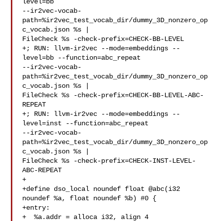
level=bb 

--ir2vec-vocab-
path=%ir2vec_test_vocab_dir/dummy_3D_nonzero_op
c_vocab.json %s | 

FileCheck %s -check-prefix=CHECK-BB-LEVEL

+; RUN: llvm-ir2vec --mode=embeddings --
level=bb --function=abc_repeat 

--ir2vec-vocab-
path=%ir2vec_test_vocab_dir/dummy_3D_nonzero_op
c_vocab.json %s | 

FileCheck %s -check-prefix=CHECK-BB-LEVEL-ABC-
REPEAT

+; RUN: llvm-ir2vec --mode=embeddings --
level=inst --function=abc_repeat 

--ir2vec-vocab-
path=%ir2vec_test_vocab_dir/dummy_3D_nonzero_op
c_vocab.json %s | 

FileCheck %s -check-prefix=CHECK-INST-LEVEL-
ABC-REPEAT

+

+define dso_local noundef float @abc(i32 
noundef %a, float noundef %b) #0 {

+entry:

+  %a.addr = alloca i32, align 4
