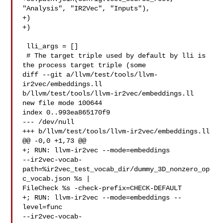
"Analysis", "IR2Vec", "Inputs"),

+)

+)

 lli_args = []

 # The target triple used by default by lli is 
the process target triple (some

diff --git a/llvm/test/tools/llvm-
ir2vec/embeddings.ll 

b/llvm/test/tools/llvm-ir2vec/embeddings.ll

new file mode 100644

index 0..993ea865170f9

--- /dev/null

+++ b/llvm/test/tools/llvm-ir2vec/embeddings.ll

@@ -0,0 +1,73 @@

+; RUN: llvm-ir2vec --mode=embeddings 

--ir2vec-vocab-
path=%ir2vec_test_vocab_dir/dummy_3D_nonzero_op
c_vocab.json %s | 

FileCheck %s -check-prefix=CHECK-DEFAULT

+; RUN: llvm-ir2vec --mode=embeddings --
level=func 

--ir2vec-vocab-