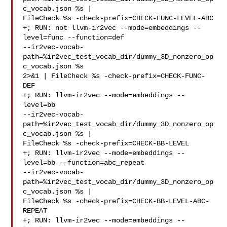
c_vocab.json %s | 

FileCheck %s -check-prefix=CHECK-FUNC-LEVEL-ABC

+; RUN: not llvm-ir2vec --mode=embeddings --
level=func --function=def 

--ir2vec-vocab-
path=%ir2vec_test_vocab_dir/dummy_3D_nonzero_op
c_vocab.json %s 

2>&1 | FileCheck %s -check-prefix=CHECK-FUNC-
DEF

+; RUN: llvm-ir2vec --mode=embeddings --
level=bb 

--ir2vec-vocab-
path=%ir2vec_test_vocab_dir/dummy_3D_nonzero_op
c_vocab.json %s | 

FileCheck %s -check-prefix=CHECK-BB-LEVEL

+; RUN: llvm-ir2vec --mode=embeddings --
level=bb --function=abc_repeat 

--ir2vec-vocab-
path=%ir2vec_test_vocab_dir/dummy_3D_nonzero_op
c_vocab.json %s | 

FileCheck %s -check-prefix=CHECK-BB-LEVEL-ABC-
REPEAT

+; RUN: llvm-ir2vec --mode=embeddings --