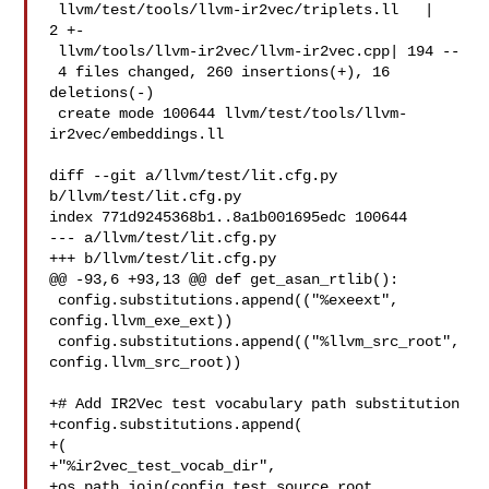
 llvm/test/tools/llvm-ir2vec/triplets.ll   |   
2 +-

 llvm/tools/llvm-ir2vec/llvm-ir2vec.cpp| 194 --

 4 files changed, 260 insertions(+), 16 
deletions(-)

 create mode 100644 llvm/test/tools/llvm-
ir2vec/embeddings.ll

diff --git a/llvm/test/lit.cfg.py 
b/llvm/test/lit.cfg.py

index 771d9245368b1..8a1b001695edc 100644

--- a/llvm/test/lit.cfg.py

+++ b/llvm/test/lit.cfg.py

@@ -93,6 +93,13 @@ def get_asan_rtlib():

 config.substitutions.append(("%exeext", 
config.llvm_exe_ext))

 config.substitutions.append(("%llvm_src_root", 
config.llvm_src_root))

+# Add IR2Vec test vocabulary path substitution

+config.substitutions.append(

+(

+"%ir2vec_test_vocab_dir",

+os.path.join(config.test_source_root, 