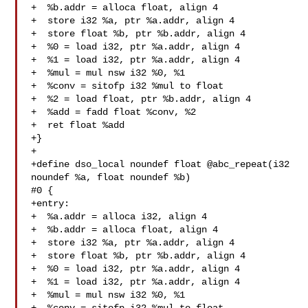
+  %b.addr = alloca float, align 4

+  store i32 %a, ptr %a.addr, align 4

+  store float %b, ptr %b.addr, align 4

+  %0 = load i32, ptr %a.addr, align 4

+  %1 = load i32, ptr %a.addr, align 4

+  %mul = mul nsw i32 %0, %1

+  %conv = sitofp i32 %mul to float

+  %2 = load float, ptr %b.addr, align 4

+  %add = fadd float %conv, %2

+  ret float %add

+}

+

+define dso_local noundef float @abc_repeat(i32 
noundef %a, float noundef %b) 

#0 {

+entry:

+  %a.addr = alloca i32, align 4

+  %b.addr = alloca float, align 4

+  store i32 %a, ptr %a.addr, align 4

+  store float %b, ptr %b.addr, align 4

+  %0 = load i32, ptr %a.addr, align 4

+  %1 = load i32, ptr %a.addr, align 4

+  %mul = mul nsw i32 %0, %1
