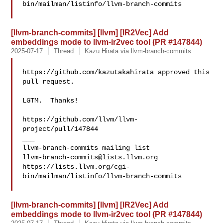
bin/mailman/listinfo/llvm-branch-commits

[llvm-branch-commits] [llvm] [IR2Vec] Add
embeddings mode to llvm-ir2vec tool (PR #147844)
2025-07-17
Thread
Kazu Hirata via llvm-branch-commits
https://github.com/kazutakahirata approved this 
pull request.

LGTM.  Thanks!

https://github.com/llvm/llvm-
project/pull/147844

___

llvm-branch-commits@lists.llvm.org
https://lists.llvm.org/cgi-
bin/mailman/listinfo/llvm-branch-commits

[llvm-branch-commits] [llvm] [IR2Vec] Add
embeddings mode to llvm-ir2vec tool (PR #147844)