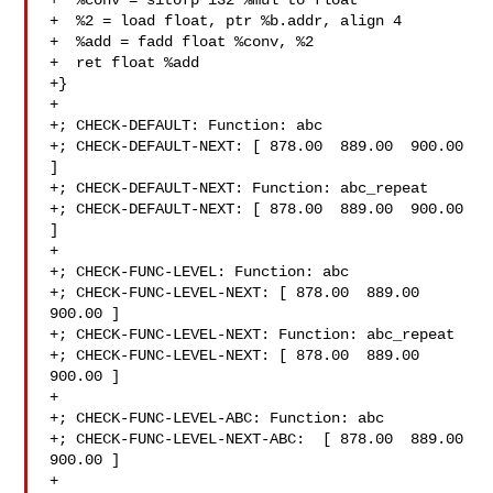
+  %conv = sitofp i32 %mul to float

+  %2 = load float, ptr %b.addr, align 4

+  %add = fadd float %conv, %2

+  ret float %add

+}

+

+; CHECK-DEFAULT: Function: abc

+; CHECK-DEFAULT-NEXT: [ 878.00  889.00  900.00 
]

+; CHECK-DEFAULT-NEXT: Function: abc_repeat

+; CHECK-DEFAULT-NEXT: [ 878.00  889.00  900.00 
]

+

+; CHECK-FUNC-LEVEL: Function: abc 

+; CHECK-FUNC-LEVEL-NEXT: [ 878.00  889.00  
900.00 ]

+; CHECK-FUNC-LEVEL-NEXT: Function: abc_repeat 

+; CHECK-FUNC-LEVEL-NEXT: [ 878.00  889.00  
900.00 ]

+

+; CHECK-FUNC-LEVEL-ABC: Function: abc

+; CHECK-FUNC-LEVEL-NEXT-ABC:  [ 878.00  889.00  
900.00 ]

+
