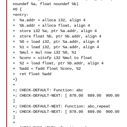
noundef %a, float noundef %b) 

#0 {

+entry:

+  %a.addr = alloca i32, align 4

+  %b.addr = alloca float, align 4

+  store i32 %a, ptr %a.addr, align 4

+  store float %b, ptr %b.addr, align 4

+  %0 = load i32, ptr %a.addr, align 4

+  %1 = load i32, ptr %a.addr, align 4

+  %mul = mul nsw i32 %0, %1

+  %conv = sitofp i32 %mul to float

+  %2 = load float, ptr %b.addr, align 4

+  %add = fadd float %conv, %2

+  ret float %add

+}

+

+; CHECK-DEFAULT: Function: abc

+; CHECK-DEFAULT-NEXT: [ 878.00  889.00  900.00 
]

+; CHECK-DEFAULT-NEXT: Function: abc_repeat

+; CHECK-DEFAULT-NEXT: [ 878.00  889.00  900.00 
]

+
