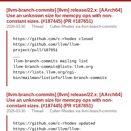
[llvm-branch-commits] [llvm] release/22.x: [AArch64]
Use an unknown size for memcpy ops with non-
constant sizes. (#187445) (PR #187651)
2026-03-30
Thread
Cullen Rhodes via llvm-branch-commits
https://github.com/c-rhodes closed 

https://github.com/llvm/llvm-
project/pull/187651

___

llvm-branch-commits@lists.llvm.org
https://lists.llvm.org/cgi-
bin/mailman/listinfo/llvm-branch-commits

[llvm-branch-commits] [llvm] release/22.x: [AArch64]
Use an unknown size for memcpy ops with non-
constant sizes. (#187445) (PR #187651)
2026-03-30
Thread
Cullen Rhodes via llvm-branch-commits
https://github.com/c-rhodes updated 

https://github.com/llvm/llvm-