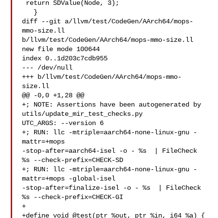
 return SDValue(Node, 3);

   }

diff --git a/llvm/test/CodeGen/AArch64/mops-
mmo-size.ll 

b/llvm/test/CodeGen/AArch64/mops-mmo-size.ll

new file mode 100644

index 0..1d203c7cdb955

--- /dev/null

+++ b/llvm/test/CodeGen/AArch64/mops-mmo-
size.ll

@@ -0,0 +1,28 @@

+; NOTE: Assertions have been autogenerated by 
utils/update_mir_test_checks.py 

UTC_ARGS: --version 6

+; RUN: llc -mtriple=aarch64-none-linux-gnu -
mattr=+mops 

-stop-after=aarch64-isel -o - %s  | FileCheck 
%s --check-prefix=CHECK-SD

+; RUN: llc -mtriple=aarch64-none-linux-gnu -
mattr=+mops -global-isel 

-stop-after=finalize-isel -o - %s  | FileCheck 
%s --check-prefix=CHECK-GI

+

+define void @test(ptr %out, ptr %in, i64 %a) {
