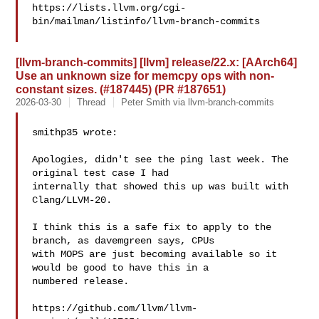
https://lists.llvm.org/cgi-
bin/mailman/listinfo/llvm-branch-commits

[llvm-branch-commits] [llvm] release/22.x: [AArch64]
Use an unknown size for memcpy ops with non-
constant sizes. (#187445) (PR #187651)
2026-03-30
Thread
Peter Smith via llvm-branch-commits
smithp35 wrote:

Apologies, didn't see the ping last week. The 
original test case I had 

internally that showed this up was built with 
Clang/LLVM-20.

I think this is a safe fix to apply to the 
branch, as davemgreen says, CPUs 

with MOPS are just becoming available so it 
would be good to have this in a 

numbered release.

https://github.com/llvm/llvm-