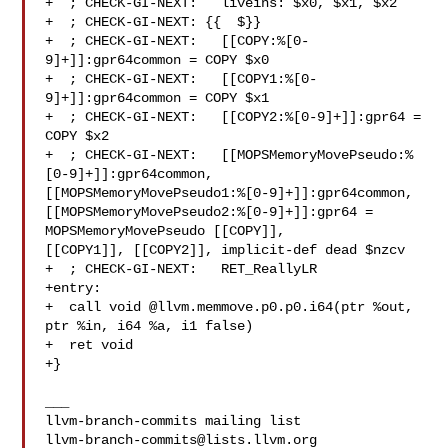
+  ; CHECK-GI-NEXT:   liveins: $x0, $x1, $x2

+  ; CHECK-GI-NEXT: {{  $}}

+  ; CHECK-GI-NEXT:   [[COPY:%[0-
9]+]]:gpr64common = COPY $x0

+  ; CHECK-GI-NEXT:   [[COPY1:%[0-
9]+]]:gpr64common = COPY $x1

+  ; CHECK-GI-NEXT:   [[COPY2:%[0-9]+]]:gpr64 = 
COPY $x2

+  ; CHECK-GI-NEXT:   [[MOPSMemoryMovePseudo:%
[0-9]+]]:gpr64common, 

[[MOPSMemoryMovePseudo1:%[0-9]+]]:gpr64common, 

[[MOPSMemoryMovePseudo2:%[0-9]+]]:gpr64 = 
MOPSMemoryMovePseudo [[COPY]], 

[[COPY1]], [[COPY2]], implicit-def dead $nzcv

+  ; CHECK-GI-NEXT:   RET_ReallyLR

+entry:

+  call void @llvm.memmove.p0.p0.i64(ptr %out, 
ptr %in, i64 %a, i1 false)

+  ret void

+}

___

llvm-branch-commits@lists.llvm.org