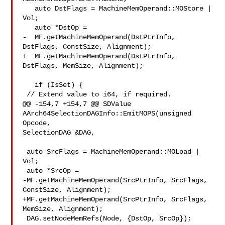
   auto DstFlags = MachineMemOperand::MOStore | 
Vol;

   auto *DstOp =

-  MF.getMachineMemOperand(DstPtrInfo, 
DstFlags, ConstSize, Alignment);

+  MF.getMachineMemOperand(DstPtrInfo, 
DstFlags, MemSize, Alignment);

   if (IsSet) {

 // Extend value to i64, if required.

@@ -154,7 +154,7 @@ SDValue 
AArch64SelectionDAGInfo::EmitMOPS(unsigned 
Opcode, 

SelectionDAG &DAG,

 auto SrcFlags = MachineMemOperand::MOLoad | 
Vol;

 auto *SrcOp =

-MF.getMachineMemOperand(SrcPtrInfo, SrcFlags, 
ConstSize, Alignment);

+MF.getMachineMemOperand(SrcPtrInfo, SrcFlags, 
MemSize, Alignment);

 DAG.setNodeMemRefs(Node, {DstOp, SrcOp});
