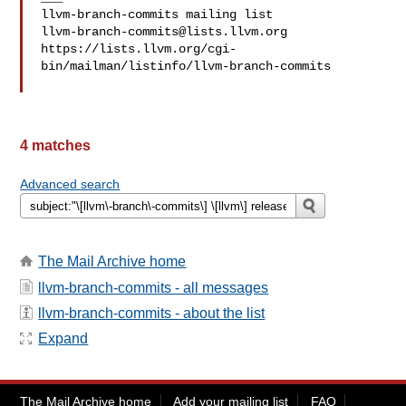
llvm-branch-commits@lists.llvm.org
https://lists.llvm.org/cgi-
bin/mailman/listinfo/llvm-branch-commits

4 matches
Advanced search
The Mail Archive home
llvm-branch-commits - all messages
llvm-branch-commits - about the list
Expand
The Mail Archive home
Add your mailing list
FAQ