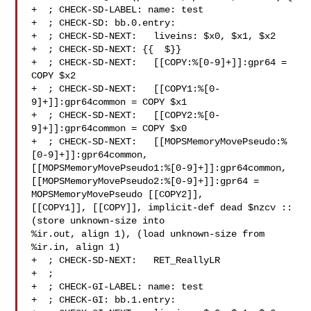
+  ; CHECK-SD-LABEL: name: test

+  ; CHECK-SD: bb.0.entry:

+  ; CHECK-SD-NEXT:   liveins: $x0, $x1, $x2

+  ; CHECK-SD-NEXT: {{  $}}

+  ; CHECK-SD-NEXT:   [[COPY:%[0-9]+]]:gpr64 = 
COPY $x2

+  ; CHECK-SD-NEXT:   [[COPY1:%[0-
9]+]]:gpr64common = COPY $x1

+  ; CHECK-SD-NEXT:   [[COPY2:%[0-
9]+]]:gpr64common = COPY $x0

+  ; CHECK-SD-NEXT:   [[MOPSMemoryMovePseudo:%
[0-9]+]]:gpr64common, 

[[MOPSMemoryMovePseudo1:%[0-9]+]]:gpr64common, 

[[MOPSMemoryMovePseudo2:%[0-9]+]]:gpr64 = 
MOPSMemoryMovePseudo [[COPY2]], 

[[COPY1]], [[COPY]], implicit-def dead $nzcv :: 
(store unknown-size into 

%ir.out, align 1), (load unknown-size from 
%ir.in, align 1)

+  ; CHECK-SD-NEXT:   RET_ReallyLR

+  ;

+  ; CHECK-GI-LABEL: name: test

+  ; CHECK-GI: bb.1.entry:
