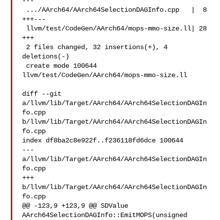
---

 .../AArch64/AArch64SelectionDAGInfo.cpp   |  8 
+++---

 llvm/test/CodeGen/AArch64/mops-mmo-size.ll| 28 
+++

 2 files changed, 32 insertions(+), 4 
deletions(-)

 create mode 100644 
llvm/test/CodeGen/AArch64/mops-mmo-size.ll

diff --git 
a/llvm/lib/Target/AArch64/AArch64SelectionDAGIn
fo.cpp 

b/llvm/lib/Target/AArch64/AArch64SelectionDAGIn
fo.cpp

index df8ba2c8e922f..f236118fd6dce 100644

--- 
a/llvm/lib/Target/AArch64/AArch64SelectionDAGIn
fo.cpp

+++ 
b/llvm/lib/Target/AArch64/AArch64SelectionDAGIn
fo.cpp

@@ -123,9 +123,9 @@ SDValue 
AArch64SelectionDAGInfo::EmitMOPS(unsigned 