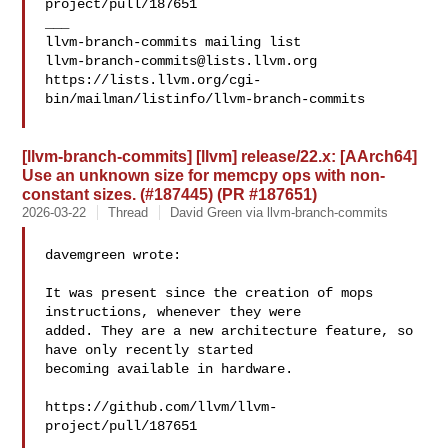
project/pull/187651

___

llvm-branch-commits@lists.llvm.org
https://lists.llvm.org/cgi-
bin/mailman/listinfo/llvm-branch-commits

[llvm-branch-commits] [llvm] release/22.x: [AArch64]
Use an unknown size for memcpy ops with non-
constant sizes. (#187445) (PR #187651)
2026-03-22
Thread
David Green via llvm-branch-commits
davemgreen wrote:

It was present since the creation of mops 
instructions, whenever they were 

added. They are a new architecture feature, so 
have only recently started 

becoming available in hardware.

https://github.com/llvm/llvm-
project/pull/187651

___
