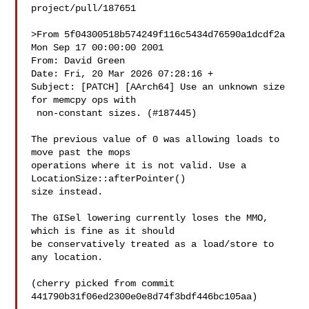
project/pull/187651

>From 5f04300518b574249f116c5434d76590a1dcdf2a 
Mon Sep 17 00:00:00 2001

From: David Green 

Date: Fri, 20 Mar 2026 07:28:16 +

Subject: [PATCH] [AArch64] Use an unknown size 
for memcpy ops with

 non-constant sizes. (#187445)

The previous value of 0 was allowing loads to 
move past the mops

operations where it is not valid. Use a 
LocationSize::afterPointer()

size instead.

The GISel lowering currently loses the MMO, 
which is fine as it should

be conservatively treated as a load/store to 
any location.

(cherry picked from commit 
441790b31f06ed2300e0e8d74f3bdf446bc105aa)
