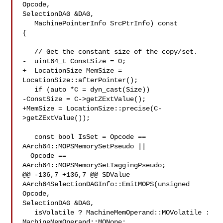
Opcode, 

SelectionDAG &DAG,

   MachinePointerInfo SrcPtrInfo) const 

{

   // Get the constant size of the copy/set.

-  uint64_t ConstSize = 0;

+  LocationSize MemSize = 
LocationSize::afterPointer();

   if (auto *C = dyn_cast(Size))

-ConstSize = C->getZExtValue();

+MemSize = LocationSize::precise(C-
>getZExtValue());

   const bool IsSet = Opcode == 
AArch64::MOPSMemorySetPseudo ||

  Opcode == 
AArch64::MOPSMemorySetTaggingPseudo;

@@ -136,7 +136,7 @@ SDValue 
AArch64SelectionDAGInfo::EmitMOPS(unsigned 
Opcode, 

SelectionDAG &DAG,

   isVolatile ? MachineMemOperand::MOVolatile : 
MachineMemOperand::MONone;
