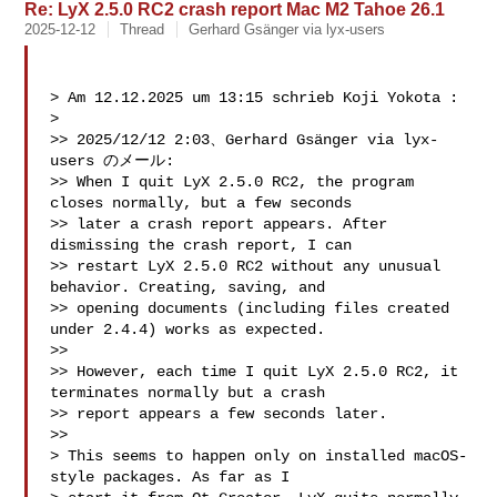
Re: LyX 2.5.0 RC2 crash report Mac M2 Tahoe 26.1
2025-12-12
Thread
Gerhard Gsänger via lyx-users
> Am 12.12.2025 um 13:15 schrieb Koji Yokota :

> 

>> 2025/12/12 2:03、Gerhard Gsänger via lyx-
users のメール:

>> When I quit LyX 2.5.0 RC2, the program 
closes normally, but a few seconds 

>> later a crash report appears. After 
dismissing the crash report, I can 

>> restart LyX 2.5.0 RC2 without any unusual 
behavior. Creating, saving, and 

>> opening documents (including files created 
under 2.4.4) works as expected.

>> 

>> However, each time I quit LyX 2.5.0 RC2, it 
terminates normally but a crash 

>> report appears a few seconds later.

>> 

> This seems to happen only on installed macOS-
style packages. As far as I 
