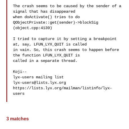
The crash seems to be caused by the sender of a 
signal that has disappeared 

when doActivate() tries to do

QObjectPrivate::get(sender)->blockSig

(object.cpp:4139)

I tried to capture it by setting a breakpoint 
at, say, LFUN_LYX_QUIT is called 

in vain. So, this crash seems to happen before 
the function LFUN_LYX_QUIT is 

called in a separate thread.

Koji-- 

lyx-users@lists.lyx.org
https://lists.lyx.org/mailman/listinfo/lyx-
users

3 matches