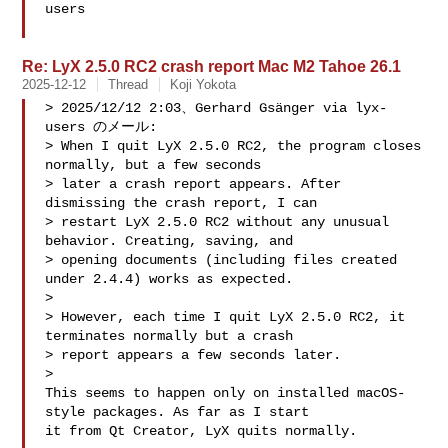
users

Re: LyX 2.5.0 RC2 crash report Mac M2 Tahoe 26.1
2025-12-12
Thread
Koji Yokota
> 2025/12/12 2:03、Gerhard Gsänger via lyx-
users のメール:

> When I quit LyX 2.5.0 RC2, the program closes 
normally, but a few seconds 

> later a crash report appears. After 
dismissing the crash report, I can 

> restart LyX 2.5.0 RC2 without any unusual 
behavior. Creating, saving, and 

> opening documents (including files created 
under 2.4.4) works as expected.

> 

> However, each time I quit LyX 2.5.0 RC2, it 
terminates normally but a crash 

> report appears a few seconds later.

> 

This seems to happen only on installed macOS-
style packages. As far as I start 

it from Qt Creator, LyX quits normally.
