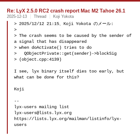
Re: LyX 2.5.0 RC2 crash report Mac M2 Tahoe 26.1
2025-12-13
Thread
Koji Yokota
> 2025/12/12 21:15、Koji Yokota のメール:

> 

> The crash seems to be caused by the sender of 
a signal that has disappeared 

> when doActivate() tries to do

>   QObjectPrivate::get(sender)->blockSig

> (object.cpp:4139)

I see, lyx binary itself dies too early, but 
what can be done for this?

Koji

-- 

lyx-users@lists.lyx.org
https://lists.lyx.org/mailman/listinfo/lyx-
users
