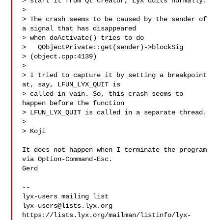
> start it from Qt Creator, LyX quits normally.

> 

> The crash seems to be caused by the sender of 
a signal that has disappeared 

> when doActivate() tries to do

>   QObjectPrivate::get(sender)->blockSig

> (object.cpp:4139)

> 

> I tried to capture it by setting a breakpoint 
at, say, LFUN_LYX_QUIT is 

> called in vain. So, this crash seems to 
happen before the function 

> LFUN_LYX_QUIT is called in a separate thread.

> 

> Koji

It does not happen when I terminate the program 
via Option-Command-Esc.

Gerd

-- 

lyx-users@lists.lyx.org
https://lists.lyx.org/mailman/listinfo/lyx-