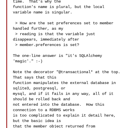
time.  That's why the

function's name is plural, but the local 
variable name is singular.

 > How are the set preferences set to member 
handled further, as my

 > reading is that the variable just 
disappears, immediately after

 > member.preferences is set?

The one-line answer is "it's SQLAlchemy 
'magic'." :-)

Note the decorator "@transactional* at the top.  
That says that this

function manipulates the external database in 
sqlite3, postgresql, or

mysql, and if it fails in any way, all of it 
should be rolled back and

not entered into the database.  How this 
connection to a RDBMS works

is too complicated to explain it detail here, 
but the basic idea is

that the member object returned from 