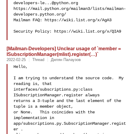
developers-le...@python.org
https://mail.python.org/mailman3/lists/mailman-
developers.python.org/

Mailman FAQ: https://wiki.list.org/x/AgA3

Security Policy: https://wiki.list.org/x/QIA9

[Mailman-Developers] Unclear usage of `member =
ISubscriptionManager(mlist).register(…)`
2022-02-25
Thread
Дилян Палаузов
Hello,

I am trying to understand the source code.  My 
reading is, that

interfaces/subscriptions.py:class 
ISubscriptionManager.register always

returns a 3-tuple and the last element of the 
tuple is a member object,

or None.   This coincides with the 
implementation in

app/subscriptions.py.SubscriptionManager.regist
er .
