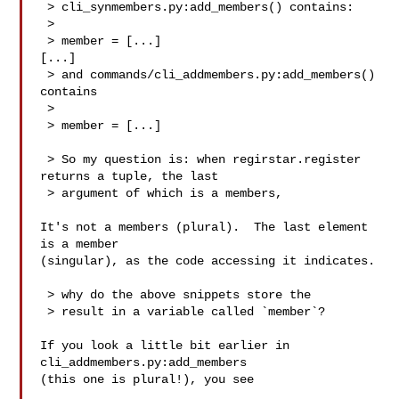
 > cli_synmembers.py:add_members() contains:

 > 

 > member = [...]

[...]

 > and commands/cli_addmembers.py:add_members() 
contains

 > 

 > member = [...]

 > So my question is: when regirstar.register 
returns a tuple, the last

 > argument of which is a members,

It's not a members (plural).  The last element 
is a member

(singular), as the code accessing it indicates.

 > why do the above snippets store the

 > result in a variable called `member`?

If you look a little bit earlier in 
cli_addmembers.py:add_members

(this one is plural!), you see
