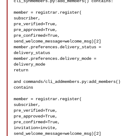
cli_synmembers.py:add_members() contains:

member = registrar.register(

subscriber,

pre_verified=True,

pre_approved=True,

pre_confirmed=True,

send_welcome_message=welcome_msg)[2]

member.preferences.delivery_status = 
delivery_status

member.preferences.delivery_mode = 
delivery_mode

return

and commands/cli_addmembers.py:add_members() 
contains

member = registrar.register(

subscriber,

pre_verified=True,

pre_approved=True,

pre_confirmed=True,

invitation=invite,

send_welcome_message=welcome_msg)[2]
