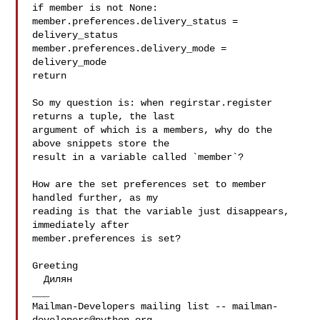
if member is not None:

member.preferences.delivery_status = 
delivery_status

member.preferences.delivery_mode = 
delivery_mode

return

So my question is: when regirstar.register 
returns a tuple, the last

argument of which is a members, why do the 
above snippets store the

result in a variable called `member`?

How are the set preferences set to member 
handled further, as my

reading is that the variable just disappears, 
immediately after

member.preferences is set?

Greeting

  Дилян

___

Mailman-Developers mailing list -- 
mailman-