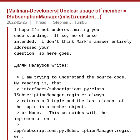
[Mailman-Developers] Unclear usage of `member =
ISubscriptionManager(mlist).register(…)`
2022-02-25
Thread
Stephen J. Turnbull
I hope I'm not underestimating your 
understanding.  If so, no offense

intended.  I don't think Mark's answer entirely 
addressed your

question, so here goes.

Дилян Палаузов writes:

 > I am trying to understand the source code.  
My reading is, that

 > interfaces/subscriptions.py:class 
ISubscriptionManager.register always

 > returns a 3-tuple and the last element of 
the tuple is a member object,

 > or None.   This coincides with the 
implementation in

 > 
app/subscriptions.py.SubscriptionManager.regist
er .
