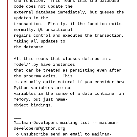
the function.  This means that the database 
code does not update the

external database immediately, but queues the 
updates in the

transaction.  Finally, if the function exits 
normally, @transactional

regains control and executes the transaction, 
making all updates to

the database.

All this means that classes defined in a 
model/*.py have instances

that can be treated as persisting even after 
the program exits.  This

is actually quite natural if you consider how 
Python variables are not

variables in the sense of a data container in 
memory, but just name-

object bindings.

___

Mailman-Developers mailing list -- 
mailman-
developers@python.org
To unsubscribe send an email to 
mailman-