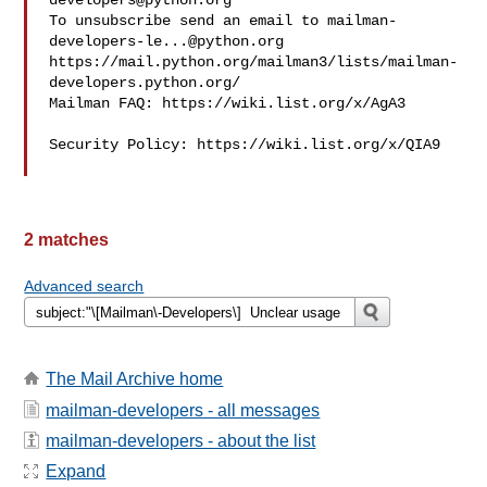
developers@python.org
To unsubscribe send an email to 
mailman-
developers-le...@python.org
https://mail.python.org/mailman3/lists/mailman-
developers.python.org/

Mailman FAQ: https://wiki.list.org/x/AgA3

Security Policy: https://wiki.list.org/x/QIA9

2 matches
Advanced search
The Mail Archive home
mailman-developers - all messages
mailman-developers - about the list
Expand