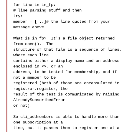
for line in in_fp:

# line parsing stuff and then

try:

member = [...]# the line quoted from your 
message above

What is in_fp?  It's a file object returned 
from open().  The

structure of that file is a sequence of lines, 
where each line

contains either a display name and an address 
enclosed in <>, or an

address, to be tested for membership, and if 
not a member to be

registered (both of those are encapsulated in 
registrar.register, the

result of the test is communicated by raising 
AlreadySubscribedError

or not).

So cli_addmembers is able to handle more than 
one subscription at a

time, but it passes them to register one at a 