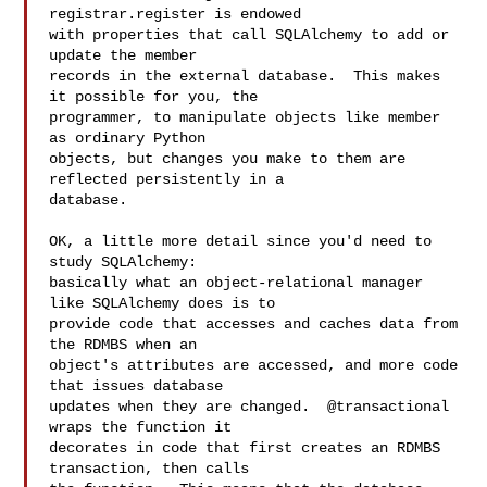
registrar.register is endowed

with properties that call SQLAlchemy to add or 
update the member

records in the external database.  This makes 
it possible for you, the

programmer, to manipulate objects like member 
as ordinary Python

objects, but changes you make to them are 
reflected persistently in a

database.

OK, a little more detail since you'd need to 
study SQLAlchemy:

basically what an object-relational manager 
like SQLAlchemy does is to

provide code that accesses and caches data from 
the RDMBS when an

object's attributes are accessed, and more code 
that issues database

updates when they are changed.  @transactional 
wraps the function it

decorates in code that first creates an RDMBS 
transaction, then calls
