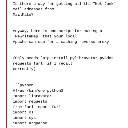
Is there a way for getting all the "Not Junk" 
mail adresses from 

MailMate?

Anyway, here is one script for making a 
`RewriteMap` that your local 

Apache can use for a caching reverse proxy.

(Only needs `pip install pylibravatar py3dns 
requests furl` if I recall 

correctly)

```python

#!/usr/bin/env python3

import libravatar

import requests

from furl import furl

import os

import sys

import argparse
