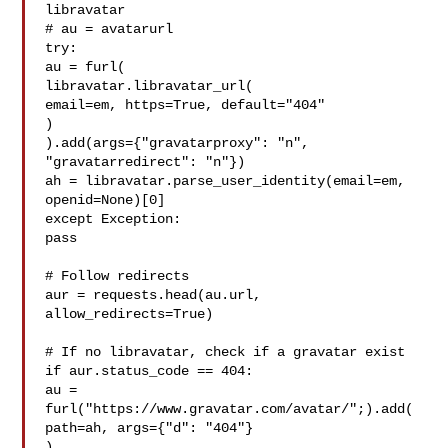
libravatar

# au = avatarurl

try:

au = furl(

libravatar.libravatar_url(

email=em, https=True, default="404"

)

).add(args={"gravatarproxy": "n", 
"gravatarredirect": "n"})

ah = libravatar.parse_user_identity(email=em, 
openid=None)[0]

except Exception:

pass

# Follow redirects

aur = requests.head(au.url, 
allow_redirects=True)

# If no libravatar, check if a gravatar exist

if aur.status_code == 404:

au = 
furl("https://www.gravatar.com/avatar/";).add(

path=ah, args={"d": "404"}

)
