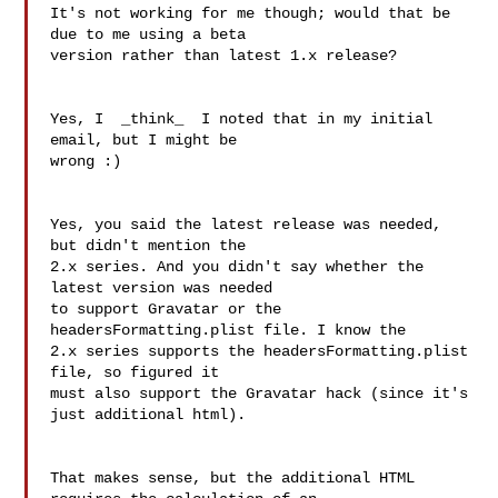
It's not working for me though; would that be 
due to me using a beta 

version rather than latest 1.x release?

Yes, I  _think_  I noted that in my initial 
email, but I might be 

wrong :)

Yes, you said the latest release was needed, 
but didn't mention the 

2.x series. And you didn't say whether the 
latest version was needed 

to support Gravatar or the 
headersFormatting.plist file. I know the 

2.x series supports the headersFormatting.plist 
file, so figured it 

must also support the Gravatar hack (since it's 
just additional html).

That makes sense, but the additional HTML 