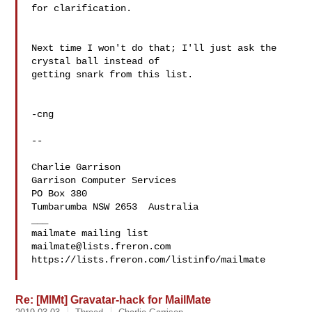
for clarification.

Next time I won't do that; I'll just ask the 
crystal ball instead of 

getting snark from this list.

-cng

--

Charlie Garrison   

Garrison Computer Services  
PO Box 380

Tumbarumba NSW 2653  Australia

___

mailmate@lists.freron.com
https://lists.freron.com/listinfo/mailmate

Re: [MlMt] Gravatar-hack for MailMate