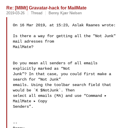
Re: [MlMt] Gravatar-hack for MailMate
2019-03-26
Thread
Benny Kjær Nielsen
On 16 Mar 2019, at 15:23, Aslak Raanes wrote:

Is there a way for getting all the "Not Junk" 
mail adresses from 

MailMate?

Do you mean all senders of all emails 
explicitly marked as “Not 

Junk”? In that case, you could first make a 
search for “Not Junk” 

emails. Using the toolbar search field that 
would be `K $NotJunk`. Then 

select all emails (⌘A) and use “Command ▸ 
MailMate ▸ Copy 

Senders”.

--
