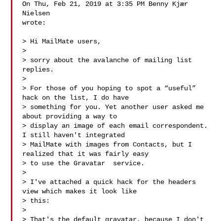
On Thu, Feb 21, 2019 at 3:35 PM Benny Kjær 
Nielsen 

wrote:

> Hi MailMate users,

>

> sorry about the avalanche of mailing list 
replies.

>

> For those of you hoping to spot a “useful” 
hack on the list, I do have

> something for you. Yet another user asked me 
about providing a way to

> display an image of each email correspondent. 
I still haven't integrated

> MailMate with images from Contacts, but I 
realized that it was fairly easy

> to use the Gravatar 
 service.

>

> I've attached a quick hack for the headers 
view which makes it look like

> this:

>

> That's the default gravatar, because I don't 