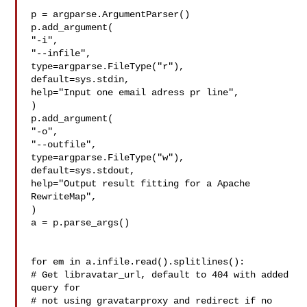
p = argparse.ArgumentParser()

p.add_argument(

"-i",

"--infile",

type=argparse.FileType("r"),

default=sys.stdin,

help="Input one email adress pr line",

)

p.add_argument(

"-o",

"--outfile",

type=argparse.FileType("w"),

default=sys.stdout,

help="Output result fitting for a Apache 
RewriteMap",

)

a = p.parse_args()

for em in a.infile.read().splitlines():

# Get libravatar_url, default to 404 with added 
query for

# not using gravatarproxy and redirect if no 