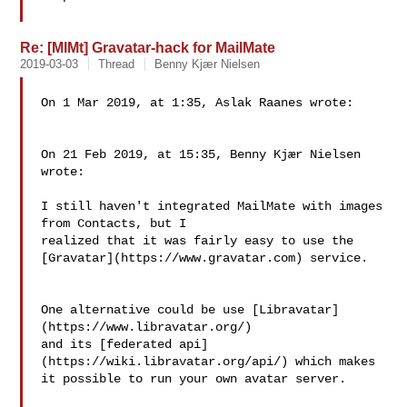
Re: [MlMt] Gravatar-hack for MailMate
2019-03-03
Thread
Benny Kjær Nielsen
On 1 Mar 2019, at 1:35, Aslak Raanes wrote:

On 21 Feb 2019, at 15:35, Benny Kjær Nielsen 
wrote:

I still haven't integrated MailMate with images 
from Contacts, but I 

realized that it was fairly easy to use the 

[Gravatar](https://www.gravatar.com) service.

One alternative could be use [Libravatar]
(https://www.libravatar.org/) 

and its [federated api]
(https://wiki.libravatar.org/api/) which makes 

it possible to run your own avatar server.
