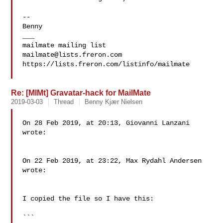
--

Benny

___

mailmate@lists.freron.com
https://lists.freron.com/listinfo/mailmate

Re: [MlMt] Gravatar-hack for MailMate
2019-03-03
Thread
Benny Kjær Nielsen
On 28 Feb 2019, at 20:13, Giovanni Lanzani 
wrote:

On 22 Feb 2019, at 23:22, Max Rydahl Andersen 
wrote:

I copied the file so I have this:

```
