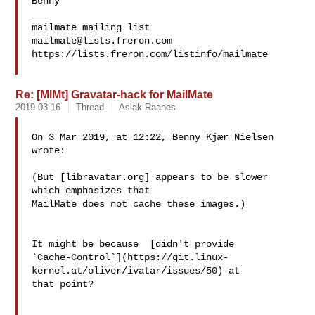
Benny

___

mailmate@lists.freron.com
https://lists.freron.com/listinfo/mailmate

Re: [MlMt] Gravatar-hack for MailMate
2019-03-16
Thread
Aslak Raanes
On 3 Mar 2019, at 12:22, Benny Kjær Nielsen 
wrote:

(But [libravatar.org] appears to be slower 
which emphasizes that 

MailMate does not cache these images.)

It might be because 
 [didn't provide 

`Cache-Control`](https://git.linux-
kernel.at/oliver/ivatar/issues/50) at 

that point?
