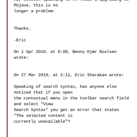
Mojave, this is no 

longer a problem.

Thanks.

-Eric

On 1 Apr 2019, at 8:08, Benny Kjær Nielsen 
wrote:

On 27 Mar 2019, at 2:11, Eric Sharakan wrote:

Speaking of search syntax, has anyone else 
noticed that if you open 

the contextual menu in the toolbar search field 
and select "View 

Search Syntax" you get an error that states 
"The selected content is 

currently unavailable"?
