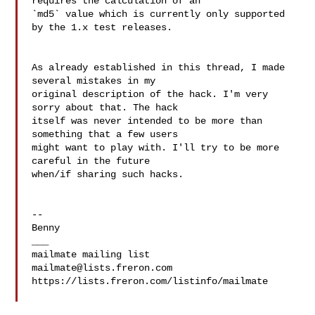
requires the calculation of an 

`md5` value which is currently only supported 
by the 1.x test releases.

As already established in this thread, I made 
several mistakes in my 

original description of the hack. I'm very 
sorry about that. The hack 

itself was never intended to be more than 
something that a few users 

might want to play with. I'll try to be more 
careful in the future 

when/if sharing such hacks.

--

Benny

___

mailmate@lists.freron.com
https://lists.freron.com/listinfo/mailmate
