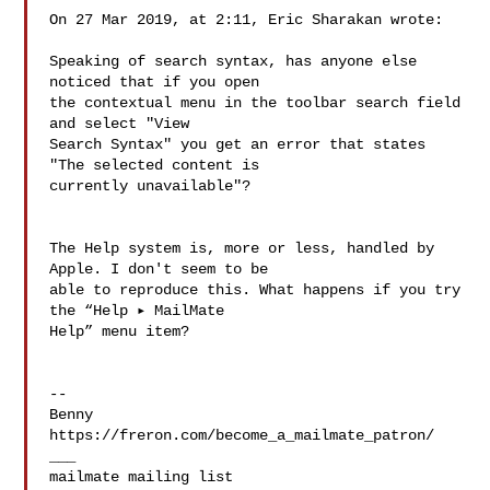
On 27 Mar 2019, at 2:11, Eric Sharakan wrote:

Speaking of search syntax, has anyone else 
noticed that if you open 

the contextual menu in the toolbar search field 
and select "View 

Search Syntax" you get an error that states 
"The selected content is 

currently unavailable"?

The Help system is, more or less, handled by 
Apple. I don't seem to be 

able to reproduce this. What happens if you try 
the “Help ▸ MailMate 

Help” menu item?

--

Benny

https://freron.com/become_a_mailmate_patron/

___
