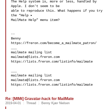
The Help system is, more or less, handled by 
Apple. I don't seem to be 

able to reproduce this. What happens if you try 
the “Help ▸ 

MailMate Help” menu item?

--

Benny

https://freron.com/become_a_mailmate_patron/

___

mailmate@lists.freron.com
https://lists.freron.com/listinfo/mailmate

___

mailmate@lists.freron.com
https://lists.freron.com/listinfo/mailmate

Re: [MlMt] Gravatar-hack for MailMate
2019-04-01
Thread
Benny Kjær Nielsen