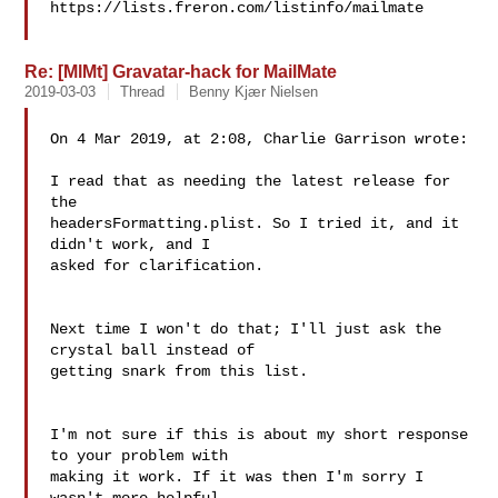
https://lists.freron.com/listinfo/mailmate

Re: [MlMt] Gravatar-hack for MailMate
2019-03-03
Thread
Benny Kjær Nielsen
On 4 Mar 2019, at 2:08, Charlie Garrison wrote:

I read that as needing the latest release for 
the 

headersFormatting.plist. So I tried it, and it 
didn't work, and I 

asked for clarification.

Next time I won't do that; I'll just ask the 
crystal ball instead of 

getting snark from this list.

I'm not sure if this is about my short response 
to your problem with 

making it work. If it was then I'm sorry I 