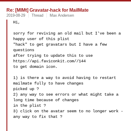
Re: [MlMt] Gravatar-hack for MailMate
2019-08-29
Thread
Max Andersen
Hi,

sorry for reviving an old mail but I've been a 
happy user of this plist

"hack" to get gravatars but I have a few 
questions

after trying to update this to use 
https://api.faviconkit.com//144

to get domain icon.

1) is there a way to avoid having to restart 
mailmate fully to have changes

picked up ?

2) any way to see errors or what might take a 
long time because of changes

in the plist ?

3) click on the avatar seem to no longer work - 
any way to fix that ?
