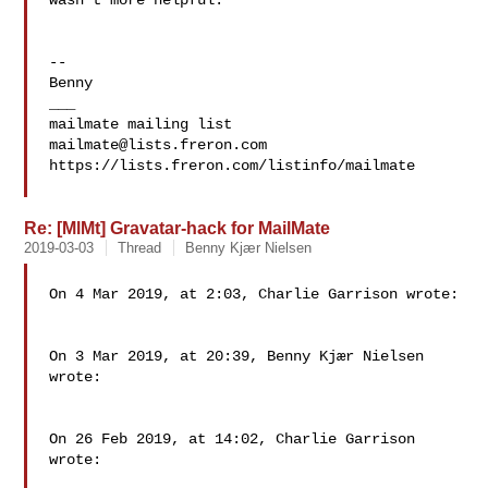
wasn't more helpful.

--

Benny

___

mailmate@lists.freron.com
https://lists.freron.com/listinfo/mailmate

Re: [MlMt] Gravatar-hack for MailMate
2019-03-03
Thread
Benny Kjær Nielsen
On 4 Mar 2019, at 2:03, Charlie Garrison wrote:

On 3 Mar 2019, at 20:39, Benny Kjær Nielsen 
wrote:

On 26 Feb 2019, at 14:02, Charlie Garrison 
wrote:
