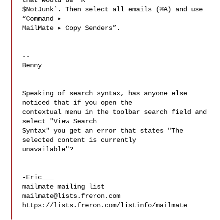
that would be `K 

$NotJunk`. Then select all emails (⌘A) and use 
“Command ▸ 

MailMate ▸ Copy Senders”.

--

Benny

Speaking of search syntax, has anyone else 
noticed that if you open the 

contextual menu in the toolbar search field and 
select "View Search 

Syntax" you get an error that states "The 
selected content is currently 

unavailable"?

-Eric___

mailmate@lists.freron.com
https://lists.freron.com/listinfo/mailmate
