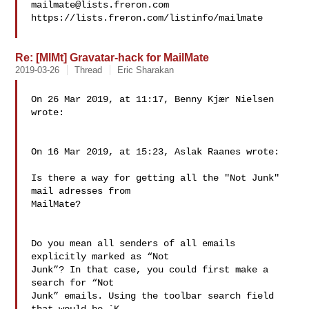
mailmate@lists.freron.com
https://lists.freron.com/listinfo/mailmate

Re: [MlMt] Gravatar-hack for MailMate
2019-03-26
Thread
Eric Sharakan
On 26 Mar 2019, at 11:17, Benny Kjær Nielsen 
wrote:

On 16 Mar 2019, at 15:23, Aslak Raanes wrote:

Is there a way for getting all the "Not Junk" 
mail adresses from 

MailMate?

Do you mean all senders of all emails 
explicitly marked as “Not 

Junk”? In that case, you could first make a 
search for “Not 

Junk” emails. Using the toolbar search field 