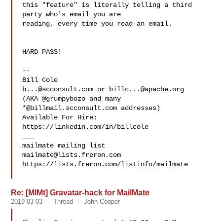
this "feature" is literally telling a third 
party who's email you are 

reading, every time you read an email.

HARD PASS!

--

b...@scconsult.com
 or 
billc...@apache.org
(AKA @grumpybozo and many 
*@billmail.scconsult.com addresses)

Available For Hire: 
https://linkedin.com/in/billcole

___

mailmate@lists.freron.com
https://lists.freron.com/listinfo/mailmate

Re: [MlMt] Gravatar-hack for MailMate
2019-03-03
Thread
John Cooper