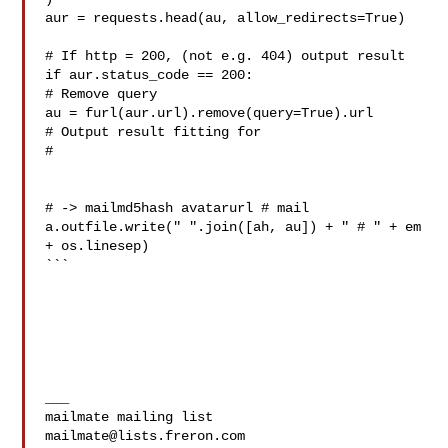
aur = requests.head(au, allow_redirects=True)

# If http = 200, (not e.g. 404) output result

if aur.status_code == 200:

# Remove query

au = furl(aur.url).remove(query=True).url

# Output result fitting for

# -> mailmd5hash avatarurl # mail

a.outfile.write(" ".join([ah, au]) + " # " + em 
+ os.linesep)

```

___

mailmate@lists.freron.com