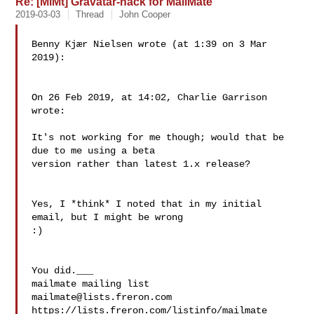
Re: [MlMt] Gravatar-hack for MailMate
2019-03-03
Thread
John Cooper
Benny Kjær Nielsen wrote (at 1:39 on 3 Mar 
2019):

On 26 Feb 2019, at 14:02, Charlie Garrison 
wrote:

It's not working for me though; would that be 
due to me using a beta 

version rather than latest 1.x release?

Yes, I *think* I noted that in my initial 
email, but I might be wrong 

:)

You did.___

mailmate@lists.freron.com
https://lists.freron.com/listinfo/mailmate
