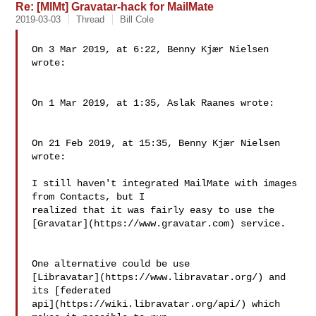
Re: [MlMt] Gravatar-hack for MailMate
2019-03-03
Thread
Bill Cole
On 3 Mar 2019, at 6:22, Benny Kjær Nielsen 
wrote:

On 1 Mar 2019, at 1:35, Aslak Raanes wrote:

On 21 Feb 2019, at 15:35, Benny Kjær Nielsen 
wrote:

I still haven't integrated MailMate with images 
from Contacts, but I 

realized that it was fairly easy to use the 

[Gravatar](https://www.gravatar.com) service.

One alternative could be use 

[Libravatar](https://www.libravatar.org/) and 
its [federated 

api](https://wiki.libravatar.org/api/) which 