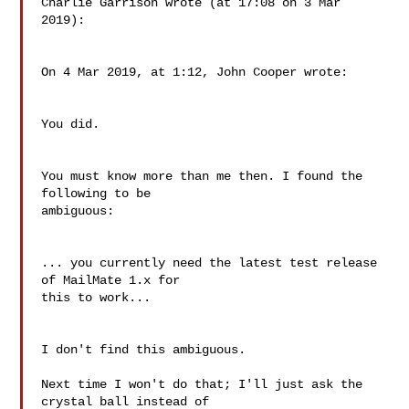
Charlie Garrison wrote (at 17:08 on 3 Mar 
2019):

On 4 Mar 2019, at 1:12, John Cooper wrote:

You did.

You must know more than me then. I found the 
following to be 

ambiguous:

... you currently need the latest test release 
of MailMate 1.x for 

this to work...

I don't find this ambiguous.

Next time I won't do that; I'll just ask the 
crystal ball instead of 
