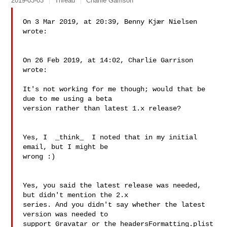
2019-03-03
Thread
Charlie Garrison
On 3 Mar 2019, at 20:39, Benny Kjær Nielsen 
wrote:

On 26 Feb 2019, at 14:02, Charlie Garrison 
wrote:

It's not working for me though; would that be 
due to me using a beta 

version rather than latest 1.x release?

Yes, I  _think_  I noted that in my initial 
email, but I might be 

wrong :)

Yes, you said the latest release was needed, 
but didn't mention the 2.x 

series. And you didn't say whether the latest 
version was needed to 

support Gravatar or the headersFormatting.plist 