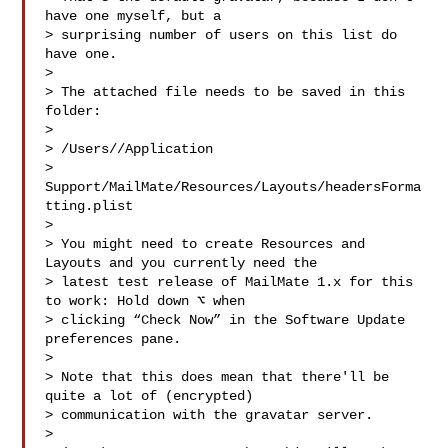
have one myself, but a

> surprising number of users on this list do 
have one.

>

> The attached file needs to be saved in this 
folder:

>

> /Users//Application 

> 
Support/MailMate/Resources/Layouts/headersForma
tting.plist

>

> You might need to create Resources and 
Layouts and you currently need the

> latest test release of MailMate 1.x for this 
to work: Hold down ⌥ when

> clicking “Check Now” in the Software Update 
preferences pane.

>

> Note that this does mean that there'll be 
quite a lot of (encrypted)

> communication with the gravatar server.

>
