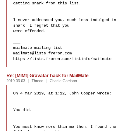
getting snark from this list. 

I never addressed you, much less indulged in 
snark. I regret that you 

were offended.

___

mailmate@lists.freron.com
https://lists.freron.com/listinfo/mailmate

Re: [MlMt] Gravatar-hack for MailMate
2019-03-03
Thread
Charlie Garrison
On 4 Mar 2019, at 1:12, John Cooper wrote:

You did.

You must know more than me then. I found the 