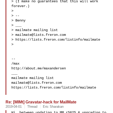
> (I make no guarantees that this will work 
forever.)

>

> --

> Benny

> ___

> mailmate mailing list

> 
mailmate@lists.freron.com
> https://lists.freron.com/listinfo/mailmate

>

-- 

/max

http://about.me/maxandersen

___

mailmate@lists.freron.com
https://lists.freron.com/listinfo/mailmate

Re: [MlMt] Gravatar-hack for MailMate
2019-04-01
Thread
Eric Sharakan
Hi, between updating to MM r5625 & upgrading to 