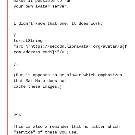
makes it possible to run 

your own avatar server.

I didn't know that one. It does work:

{

formatString = 
"src=\"https://seccdn.libravatar.org/avatar/${f
rom.address.#md5}\"/>";

},

(But it appears to be slower which emphasizes 
that MailMate does not 

cache these images.)

PSA:

This is also a reminder that no matter which 
"service" of these you use, 
