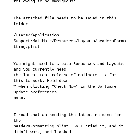
following to be ambiguous:

The attached file needs to be saved in this 
folder:

/Users//Application 

Support/MailMate/Resources/Layouts/headersForma
tting.plist

You might need to create Resources and Layouts 
and you currently need 

the latest test release of MailMate 1.x for 
this to work: Hold down 

⌥ when clicking “Check Now” in the Software 
Update preferences 

pane.

I read that as needing the latest release for 
the 

headersFormatting.plist. So I tried it, and it 
didn't work, and I asked 
