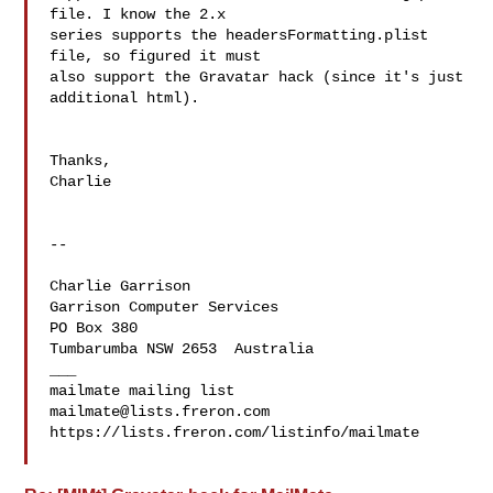
file. I know the 2.x 

series supports the headersFormatting.plist 
file, so figured it must 

also support the Gravatar hack (since it's just 
additional html).

Thanks,

Charlie

--

Charlie Garrison   

Garrison Computer Services  
PO Box 380

Tumbarumba NSW 2653  Australia

___

mailmate@lists.freron.com
https://lists.freron.com/listinfo/mailmate
