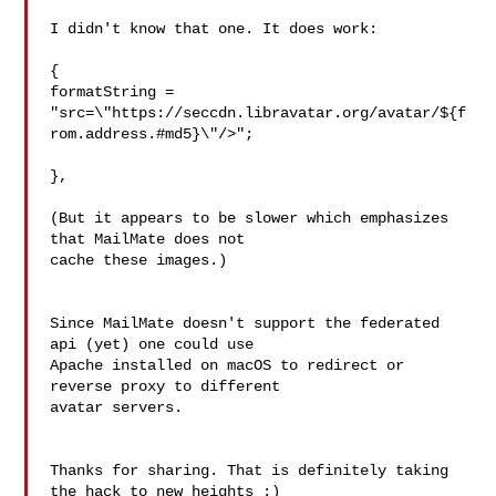
I didn't know that one. It does work:

{

formatString = 
"src=\"https://seccdn.libravatar.org/avatar/${f
rom.address.#md5}\"/>";

},

(But it appears to be slower which emphasizes 
that MailMate does not 

cache these images.)

Since MailMate doesn't support the federated 
api (yet) one could use 

Apache installed on macOS to redirect or 
reverse proxy to different 

avatar servers.

Thanks for sharing. That is definitely taking 
the hack to new heights :)
