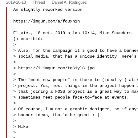
2019-10-18
Thread
Daniel A. Rodriguez
An slightly reworked version

https://imgur.com/a/fdBxn1h

El vie., 18 oct. 2019 a las 10:14, Mike Saunders

() escribió:

>

> Also, for the campaign it's good to have a banner
> social media, that has a unique identity. Here's 
>

> https://i.imgur.com/tqG1ylG.jpg

>

> The "meet new people" is there to (ideally!) attr
> project. Yes, most things in the project happen o
> that joining a FOSS project is a great way to mak
> sometimes meet people face-to-face at events.

>

> Of course, I'm not a graphic designer, so if anyo
> banner ideas, that'd be great :-)

>

> Mike

>
