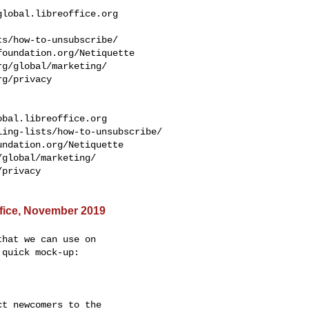
global.libreoffice.org
s/how-to-unsubscribe/

oundation.org/Netiquette

g/global/marketing/

g/privacy

obal.libreoffice.org
ing-lists/how-to-unsubscribe/

ndation.org/Netiquette

global/marketing/

privacy

Office, November 2019
hat we can use on

quick mock-up:

t newcomers to the
