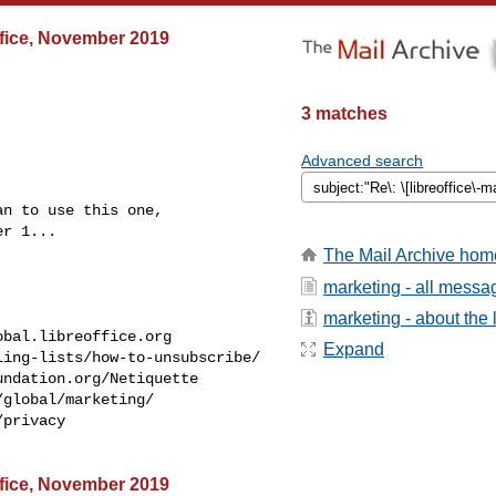
Office, November 2019
3 matches
Advanced search
n to use this one,

r 1...

The Mail Archive hom
marketing - all messa
marketing - about the l
obal.libreoffice.org
Expand
ing-lists/how-to-unsubscribe/

ndation.org/Netiquette

global/marketing/

privacy

Office, November 2019