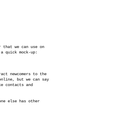
 that we can use on

a quick mock-up:

act newcomers to the

nline, but we can say

e contacts and

ne else has other
