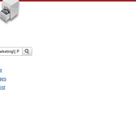
e
ges
ist