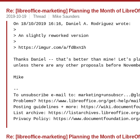
Re: [libreoffice-marketing] Planning the Month of Libre
2019-10-19
Thread
Mike Saunders
On 18/10/2019 16:16, Daniel A. Rodriguez wrote:

>

> An slightly reworked version

> 

> https://imgur.com/a/fdBxn1h

Thanks Daniel -- that's better than mine! Let's pla
unless there are any other proposals before Novembe
Mike

-- 

To unsubscribe e-mail to: 
marketing+unsubscr...@gl
Problems? https://www.libreoffice.org/get-help/mail
Posting guidelines + more: https://wiki.documentfou
List archive: https://listarchives.libreoffice.org/
Privacy Policy: https://www.documentfoundation.org/
Re: [libreoffice-marketing] Planning the Month of Libre