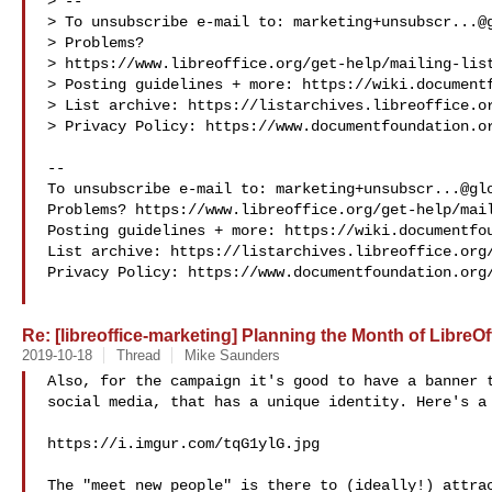
> --

> To unsubscribe e-mail to: 
marketing+unsubscr...@
> Problems? 

> https://www.libreoffice.org/get-help/mailing-list
> Posting guidelines + more: https://wiki.documentf
> List archive: https://listarchives.libreoffice.or
> Privacy Policy: https://www.documentfoundation.or
-- 

To unsubscribe e-mail to: 
marketing+unsubscr...@gl
Problems? https://www.libreoffice.org/get-help/mail
Posting guidelines + more: https://wiki.documentfou
List archive: https://listarchives.libreoffice.org/
Privacy Policy: https://www.documentfoundation.org/
Re: [libreoffice-marketing] Planning the Month of Libre
2019-10-18
Thread
Mike Saunders
Also, for the campaign it's good to have a banner t
social media, that has a unique identity. Here's a 
https://i.imgur.com/tqG1ylG.jpg

The "meet new people" is there to (ideally!) attrac