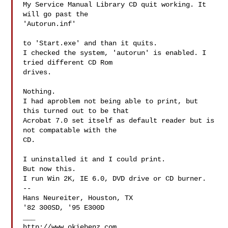
My Service Manual Library CD quit working. It 
will go past the 

'Autorun.inf'

to 'Start.exe' and than it quits.

I checked the system, 'autorun' is enabled. I 
tried different CD Rom 

drives.

Nothing.

I had aproblem not being able to print, but 
this turned out to be that

Acrobat 7.0 set itself as default reader but is 
not compatable with the 

CD.

I uninstalled it and I could print.

But now this.

I run Win 2K, IE 6.0, DVD drive or CD burner.

--

Hans Neureiter, Houston, TX

'82 300SD, '95 E300D

___

http://www.okiebenz.com
