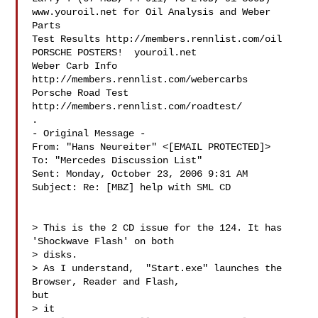
www.youroil.net for Oil Analysis and Weber 
Parts

Test Results http://members.rennlist.com/oil

PORSCHE POSTERS!  youroil.net

Weber Carb Info 
http://members.rennlist.com/webercarbs

Porsche Road Test 
http://members.rennlist.com/roadtest/

.

- Original Message -

From: "Hans Neureiter" <[EMAIL PROTECTED]>

To: "Mercedes Discussion List" 

Sent: Monday, October 23, 2006 9:31 AM

Subject: Re: [MBZ] help with SML CD

> This is the 2 CD issue for the 124. It has 
'Shockwave Flash' on both

> disks.

> As I understand,  "Start.exe" launches the 
Browser, Reader and Flash,

but

> it
