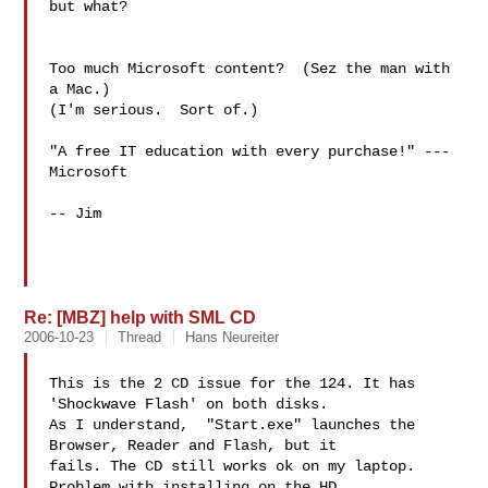
but what?

Too much Microsoft content?  (Sez the man with 
a Mac.)

(I'm serious.  Sort of.)

"A free IT education with every purchase!" --- 
Microsoft

-- Jim

Re: [MBZ] help with SML CD
2006-10-23
Thread
Hans Neureiter
This is the 2 CD issue for the 124. It has 
'Shockwave Flash' on both disks.

As I understand,  "Start.exe" launches the 
Browser, Reader and Flash, but it

fails. The CD still works ok on my laptop. 
Problem with installing on the HD
