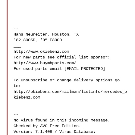
--

Hans Neureiter, Houston, TX

'82 300SD, '95 E300D

___

http://www.okiebenz.com

For new parts see official list sponsor: 
http://www.buymbparts.com/

For used parts email [EMAIL PROTECTED]

To Unsubscribe or change delivery options go 
to:

http://okiebenz.com/mailman/listinfo/mercedes_o
kiebenz.com

--

No virus found in this incoming message.

Checked by AVG Free Edition.

Version: 7.1.408 / Virus Database: 