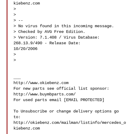
kiebenz.com

>

>

> --

> No virus found in this incoming message.

> Checked by AVG Free Edition.

> Version: 7.1.408 / Virus Database: 
268.13.9/490 - Release Date:

10/20/2006

>

>

___

http://www.okiebenz.com

For new parts see official list sponsor: 
http://www.buymbparts.com/

For used parts email [EMAIL PROTECTED]

To Unsubscribe or change delivery options go 
to:

http://okiebenz.com/mailman/listinfo/mercedes_o
kiebenz.com
