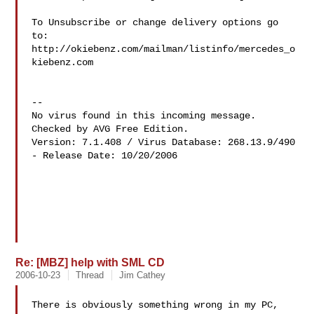
To Unsubscribe or change delivery options go 
to:

http://okiebenz.com/mailman/listinfo/mercedes_o
kiebenz.com

--

No virus found in this incoming message.

Checked by AVG Free Edition.

Version: 7.1.408 / Virus Database: 268.13.9/490 
- Release Date: 10/20/2006

Re: [MBZ] help with SML CD
2006-10-23
Thread
Jim Cathey
There is obviously something wrong in my PC, 