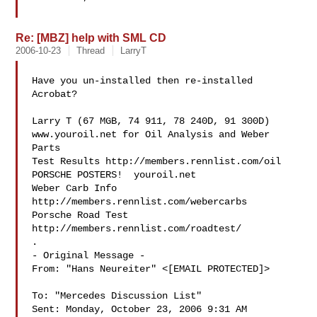
Re: [MBZ] help with SML CD
2006-10-23
Thread
LarryT
Have you un-installed then re-installed 
Acrobat?

Larry T (67 MGB, 74 911, 78 240D, 91 300D)

www.youroil.net for Oil Analysis and Weber 
Parts

Test Results http://members.rennlist.com/oil

PORSCHE POSTERS!  youroil.net

Weber Carb Info 
http://members.rennlist.com/webercarbs

Porsche Road Test 
http://members.rennlist.com/roadtest/

.

- Original Message - 

From: "Hans Neureiter" <[EMAIL PROTECTED]>

To: "Mercedes Discussion List" 

Sent: Monday, October 23, 2006 9:31 AM
