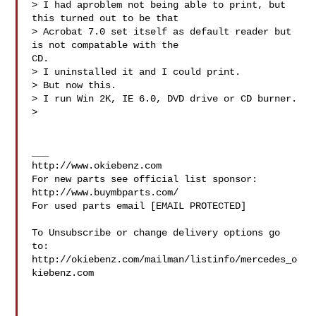
> I had aproblem not being able to print, but 
this turned out to be that

> Acrobat 7.0 set itself as default reader but 
is not compatable with the

CD.

> I uninstalled it and I could print.

> But now this.

> I run Win 2K, IE 6.0, DVD drive or CD burner.

>

___

http://www.okiebenz.com

For new parts see official list sponsor: 
http://www.buymbparts.com/

For used parts email [EMAIL PROTECTED]

To Unsubscribe or change delivery options go 
to:

http://okiebenz.com/mailman/listinfo/mercedes_o
kiebenz.com
