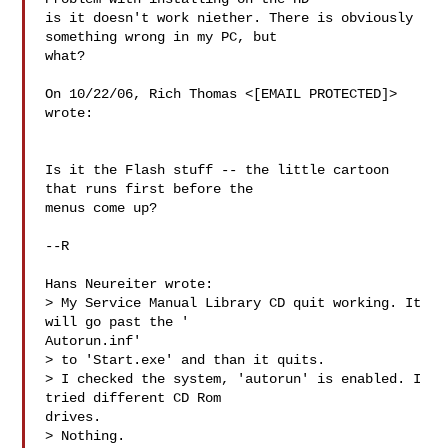
is it doesn't work niether. There is obviously 
something wrong in my PC, but

what?

On 10/22/06, Rich Thomas <[EMAIL PROTECTED]> 
wrote:

Is it the Flash stuff -- the little cartoon 
that runs first before the

menus come up?

--R

Hans Neureiter wrote:

> My Service Manual Library CD quit working. It 
will go past the '

Autorun.inf'

> to 'Start.exe' and than it quits.

> I checked the system, 'autorun' is enabled. I 
tried different CD Rom

drives.

> Nothing.
