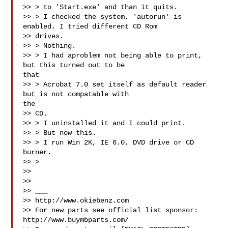
>> > to 'Start.exe' and than it quits.

>> > I checked the system, 'autorun' is 
enabled. I tried different CD Rom

>> drives.

>> > Nothing.

>> > I had aproblem not being able to print, 
but this turned out to be

that

>> > Acrobat 7.0 set itself as default reader 
but is not compatable with

the

>> CD.

>> > I uninstalled it and I could print.

>> > But now this.

>> > I run Win 2K, IE 6.0, DVD drive or CD 
burner.

>> >

>>

>>

>> ___

>> http://www.okiebenz.com

>> For new parts see official list sponsor: 
http://www.buymbparts.com/
