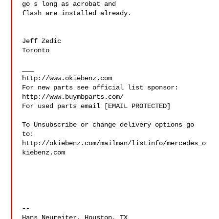
go s long as acrobat and

flash are installed already.

Jeff Zedic

Toronto

___

http://www.okiebenz.com

For new parts see official list sponsor: 
http://www.buymbparts.com/

For used parts email [EMAIL PROTECTED]

To Unsubscribe or change delivery options go 
to:

http://okiebenz.com/mailman/listinfo/mercedes_o
kiebenz.com

--

Hans Neureiter, Houston, TX
