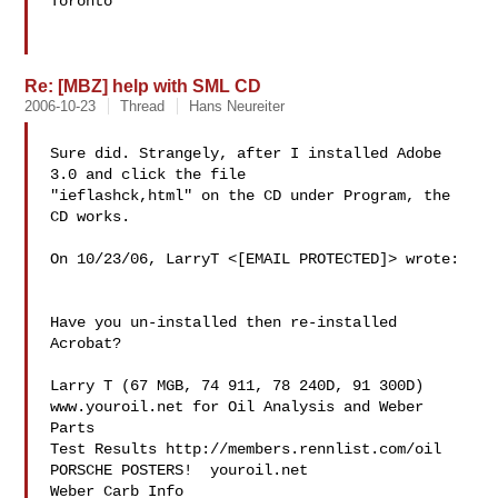
Toronto

Re: [MBZ] help with SML CD
2006-10-23
Thread
Hans Neureiter
Sure did. Strangely, after I installed Adobe 
3.0 and click the file

"ieflashck,html" on the CD under Program, the 
CD works.

On 10/23/06, LarryT <[EMAIL PROTECTED]> wrote:

Have you un-installed then re-installed 
Acrobat?

Larry T (67 MGB, 74 911, 78 240D, 91 300D)

www.youroil.net for Oil Analysis and Weber 
Parts

Test Results http://members.rennlist.com/oil

PORSCHE POSTERS!  youroil.net

Weber Carb Info 