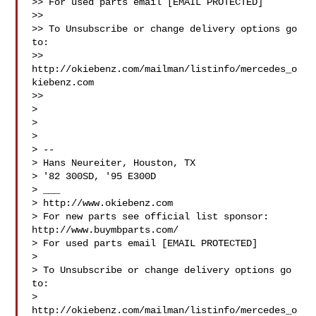
>> For used parts email [EMAIL PROTECTED]

>>

>> To Unsubscribe or change delivery options go 
to:

>> 
http://okiebenz.com/mailman/listinfo/mercedes_o
kiebenz.com

>>

>

>

>

> --

> Hans Neureiter, Houston, TX

> '82 300SD, '95 E300D

> ___

> http://www.okiebenz.com

> For new parts see official list sponsor: 
http://www.buymbparts.com/

> For used parts email [EMAIL PROTECTED]

>

> To Unsubscribe or change delivery options go 
to:

> 
http://okiebenz.com/mailman/listinfo/mercedes_o