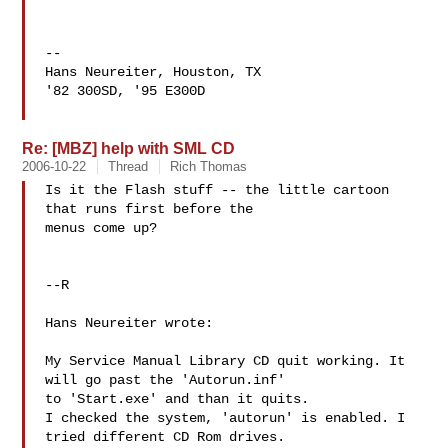
--

Hans Neureiter, Houston, TX

'82 300SD, '95 E300D

Re: [MBZ] help with SML CD
2006-10-22
Thread
Rich Thomas
Is it the Flash stuff -- the little cartoon 
that runs first before the 

menus come up?

--R

Hans Neureiter wrote:

My Service Manual Library CD quit working. It 
will go past the 'Autorun.inf'

to 'Start.exe' and than it quits.

I checked the system, 'autorun' is enabled. I 
tried different CD Rom drives.
