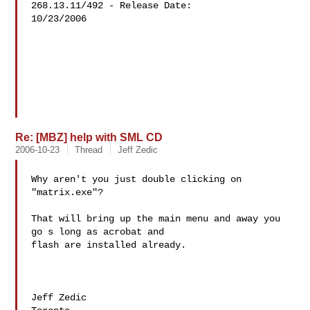
268.13.11/492 - Release Date: 

10/23/2006

Re: [MBZ] help with SML CD
2006-10-23
Thread
Jeff Zedic
Why aren't you just double clicking on 
"matrix.exe"?

That will bring up the main menu and away you 
go s long as acrobat and 

flash are installed already.

Jeff Zedic
