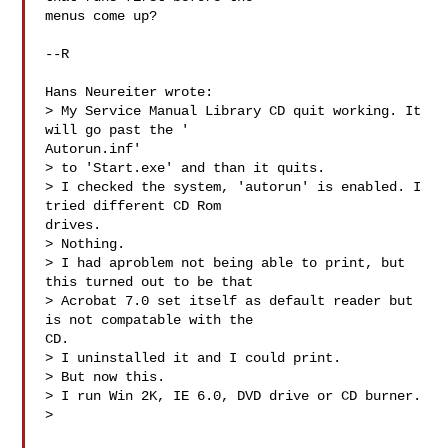
menus come up?

--R

Hans Neureiter wrote:

> My Service Manual Library CD quit working. It 
will go past the '

Autorun.inf'

> to 'Start.exe' and than it quits.

> I checked the system, 'autorun' is enabled. I 
tried different CD Rom

drives.

> Nothing.

> I had aproblem not being able to print, but 
this turned out to be that

> Acrobat 7.0 set itself as default reader but 
is not compatable with the

CD.

> I uninstalled it and I could print.

> But now this.

> I run Win 2K, IE 6.0, DVD drive or CD burner.

>
