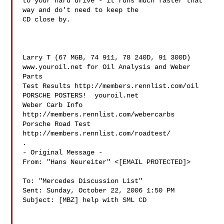
to your hard drive - it runs much faster that 
way and do't need to keep the 

CD close by.

Larry T (67 MGB, 74 911, 78 240D, 91 300D)

www.youroil.net for Oil Analysis and Weber 
Parts

Test Results http://members.rennlist.com/oil

PORSCHE POSTERS!  youroil.net

Weber Carb Info 
http://members.rennlist.com/webercarbs

Porsche Road Test 
http://members.rennlist.com/roadtest/

.

- Original Message - 

From: "Hans Neureiter" <[EMAIL PROTECTED]>

To: "Mercedes Discussion List" 

Sent: Sunday, October 22, 2006 1:50 PM

Subject: [MBZ] help with SML CD
