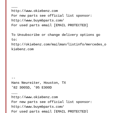
___

http://www.okiebenz.com

For new parts see official list sponsor: 
http://www.buymbparts.com/

For used parts email [EMAIL PROTECTED]

To Unsubscribe or change delivery options go 
to:

http://okiebenz.com/mailman/listinfo/mercedes_o
kiebenz.com

--

Hans Neureiter, Houston, TX

'82 300SD, '95 E300D

___

http://www.okiebenz.com

For new parts see official list sponsor: 
http://www.buymbparts.com/

For used parts email [EMAIL PROTECTED]
