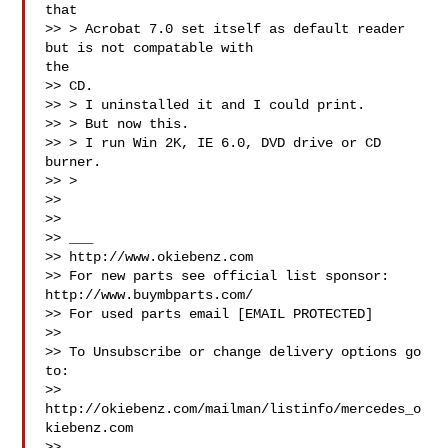
that

>> > Acrobat 7.0 set itself as default reader 
but is not compatable with

the

>> CD.

>> > I uninstalled it and I could print.

>> > But now this.

>> > I run Win 2K, IE 6.0, DVD drive or CD 
burner.

>> >

>>

>>

>> ___

>> http://www.okiebenz.com

>> For new parts see official list sponsor: 
http://www.buymbparts.com/

>> For used parts email [EMAIL PROTECTED]

>>

>> To Unsubscribe or change delivery options go 
to:

>> 
http://okiebenz.com/mailman/listinfo/mercedes_o
kiebenz.com

>>
