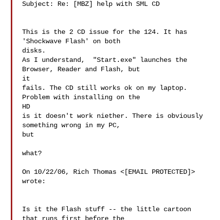
Subject: Re: [MBZ] help with SML CD

This is the 2 CD issue for the 124. It has 
'Shockwave Flash' on both 

disks.

As I understand,  "Start.exe" launches the 
Browser, Reader and Flash, but 

it

fails. The CD still works ok on my laptop. 
Problem with installing on the 

HD

is it doesn't work niether. There is obviously 
something wrong in my PC, 

but

what?

On 10/22/06, Rich Thomas <[EMAIL PROTECTED]> 
wrote:

Is it the Flash stuff -- the little cartoon 
that runs first before the
