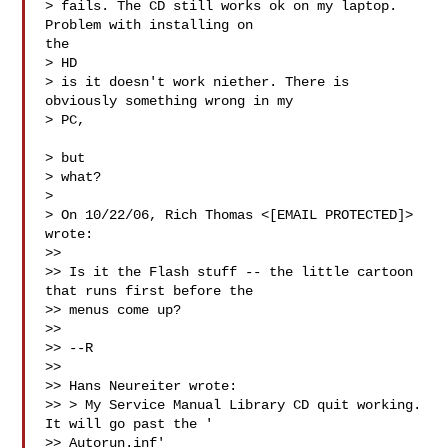
> fails. The CD still works ok on my laptop. 
Problem with installing on

the

> HD

> is it doesn't work niether. There is 
obviously something wrong in my 

> PC,

> but

> what?

>

> On 10/22/06, Rich Thomas <[EMAIL PROTECTED]> 
wrote:

>>

>> Is it the Flash stuff -- the little cartoon 
that runs first before the

>> menus come up?

>>

>> --R

>>

>> Hans Neureiter wrote:

>> > My Service Manual Library CD quit working. 
It will go past the '

>> Autorun.inf'
