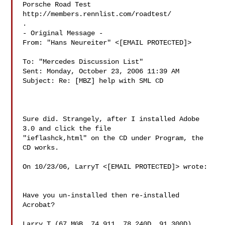
Porsche Road Test 
http://members.rennlist.com/roadtest/

.

- Original Message - 

From: "Hans Neureiter" <[EMAIL PROTECTED]>

To: "Mercedes Discussion List" 

Sent: Monday, October 23, 2006 11:39 AM

Subject: Re: [MBZ] help with SML CD

Sure did. Strangely, after I installed Adobe 
3.0 and click the file

"ieflashck,html" on the CD under Program, the 
CD works.

On 10/23/06, LarryT <[EMAIL PROTECTED]> wrote:

Have you un-installed then re-installed 
Acrobat?

Larry T (67 MGB, 74 911, 78 240D, 91 300D)
