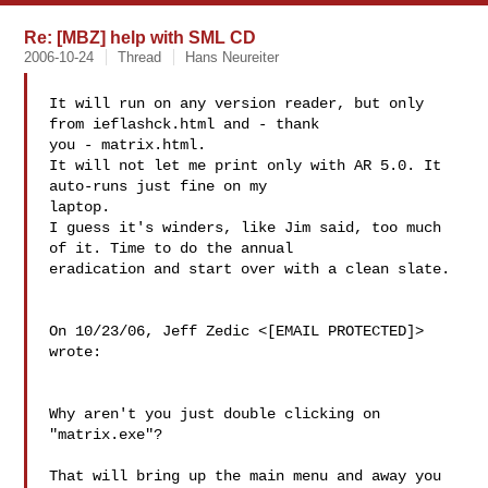
Re: [MBZ] help with SML CD
2006-10-24
Thread
Hans Neureiter
It will run on any version reader, but only 
from ieflashck.html and - thank

you - matrix.html.

It will not let me print only with AR 5.0. It 
auto-runs just fine on my

laptop.

I guess it's winders, like Jim said, too much 
of it. Time to do the annual

eradication and start over with a clean slate.

On 10/23/06, Jeff Zedic <[EMAIL PROTECTED]> 
wrote:

Why aren't you just double clicking on 
"matrix.exe"?

That will bring up the main menu and away you 