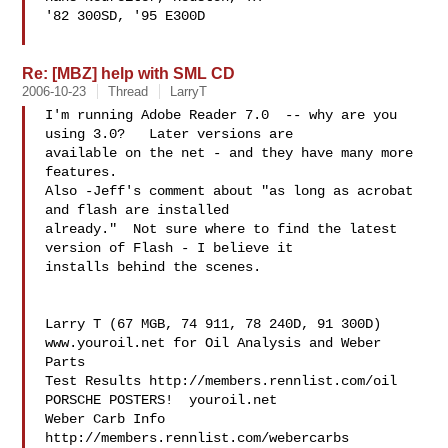
'82 300SD, '95 E300D

Re: [MBZ] help with SML CD
2006-10-23
Thread
LarryT
I'm running Adobe Reader 7.0  -- why are you 
using 3.0?   Later versions are 

available on the net - and they have many more 
features.

Also -Jeff's comment about "as long as acrobat 
and flash are installed 

already."  Not sure where to find the latest 
version of Flash - I believe it 

installs behind the scenes.

Larry T (67 MGB, 74 911, 78 240D, 91 300D)

www.youroil.net for Oil Analysis and Weber 
Parts

Test Results http://members.rennlist.com/oil

PORSCHE POSTERS!  youroil.net

Weber Carb Info 
http://members.rennlist.com/webercarbs
