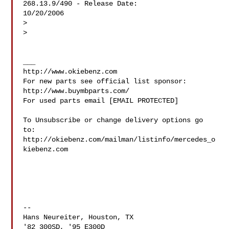
268.13.9/490 - Release Date:

10/20/2006

>

>

___

http://www.okiebenz.com

For new parts see official list sponsor: 
http://www.buymbparts.com/

For used parts email [EMAIL PROTECTED]

To Unsubscribe or change delivery options go 
to:

http://okiebenz.com/mailman/listinfo/mercedes_o
kiebenz.com

--

Hans Neureiter, Houston, TX

'82 300SD, '95 E300D
