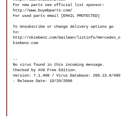
For new parts see official list sponsor: 
http://www.buymbparts.com/

For used parts email [EMAIL PROTECTED]

To Unsubscribe or change delivery options go 
to:

http://okiebenz.com/mailman/listinfo/mercedes_o
kiebenz.com

--

No virus found in this incoming message.

Checked by AVG Free Edition.

Version: 7.1.408 / Virus Database: 268.13.9/490 
- Release Date: 10/20/2006
