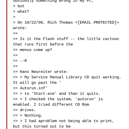
obviously something wrong in my PC,

> but

> what?

>

> On 10/22/06, Rich Thomas <[EMAIL PROTECTED]> 
wrote:

>>

>> Is it the Flash stuff -- the little cartoon 
that runs first before the

>> menus come up?

>>

>> --R

>>

>> Hans Neureiter wrote:

>> > My Service Manual Library CD quit working. 
It will go past the '

>> Autorun.inf'

>> > to 'Start.exe' and than it quits.

>> > I checked the system, 'autorun' is 
enabled. I tried different CD Rom

>> drives.

>> > Nothing.

>> > I had aproblem not being able to print, 
but this turned out to be
