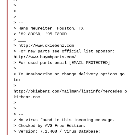
>

>

>

> --

> Hans Neureiter, Houston, TX

> '82 300SD, '95 E300D

> ___

> http://www.okiebenz.com

> For new parts see official list sponsor: 
http://www.buymbparts.com/

> For used parts email [EMAIL PROTECTED]

>

> To Unsubscribe or change delivery options go 
to:

> 
http://okiebenz.com/mailman/listinfo/mercedes_o
kiebenz.com

>

>

> --

> No virus found in this incoming message.

> Checked by AVG Free Edition.

> Version: 7.1.408 / Virus Database: 