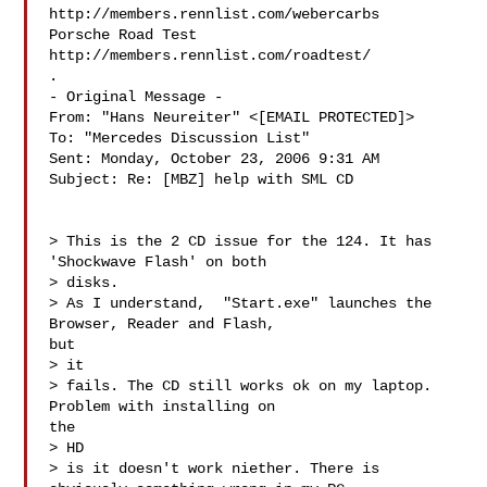
http://members.rennlist.com/webercarbs

Porsche Road Test 
http://members.rennlist.com/roadtest/

.

- Original Message -

From: "Hans Neureiter" <[EMAIL PROTECTED]>

To: "Mercedes Discussion List" 

Sent: Monday, October 23, 2006 9:31 AM

Subject: Re: [MBZ] help with SML CD

> This is the 2 CD issue for the 124. It has 
'Shockwave Flash' on both

> disks.

> As I understand,  "Start.exe" launches the 
Browser, Reader and Flash,

but

> it

> fails. The CD still works ok on my laptop. 
Problem with installing on

the

> HD

> is it doesn't work niether. There is 