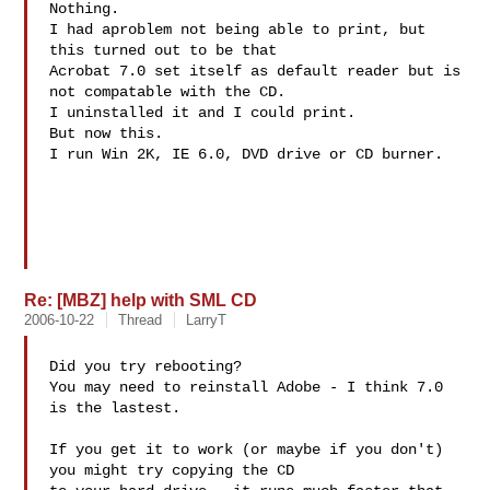
Nothing.

I had aproblem not being able to print, but 
this turned out to be that

Acrobat 7.0 set itself as default reader but is 
not compatable with the CD.

I uninstalled it and I could print.

But now this.

I run Win 2K, IE 6.0, DVD drive or CD burner.

Re: [MBZ] help with SML CD
2006-10-22
Thread
LarryT
Did you try rebooting?

You may need to reinstall Adobe - I think 7.0 
is the lastest.

If you get it to work (or maybe if you don't) 
you might try copying the CD 
