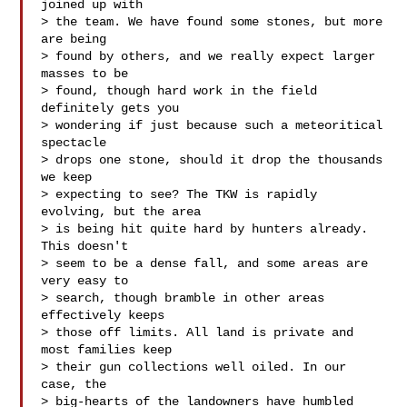
joined up with

> the team. We have found some stones, but more 
are being

> found by others, and we really expect larger 
masses to be

> found, though hard work in the field 
definitely gets you

> wondering if just because such a meteoritical 
spectacle

> drops one stone, should it drop the thousands 
we keep

> expecting to see? The TKW is rapidly 
evolving, but the area

> is being hit quite hard by hunters already. 
This doesn't

> seem to be a dense fall, and some areas are 
very easy to

> search, though bramble in other areas 
effectively keeps

> those off limits. All land is private and 
most families keep

> their gun collections well oiled. In our 
case, the

> big-hearts of the landowners have humbled 