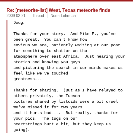
Re: [meteorite-list] West, Texas meteorite finds
2009-02-21
Thread
Norm Lehrman
Doug,

Thanks for your story.  And Mike F., you've 
been great.  You can't know how 

envious we are, patiently waiting at our post 
for something to shatter on the 

atmosphere over east Africa.  Just hearing your 
stories and knowing you guys 

and picturing the search in our minds makes us 
feel like we've touched 

greatness---

Thanks for sharing.  (But as I have relayed to 
others privately, the Tucson 

pictures shared by listoids were a bit cruel.  
We've missed it for two years 

and it hurts bad---.  But really, thanks for 
your pics.  The tugs on our 

heartstrings hurt a bit, but they keep us 
going).
