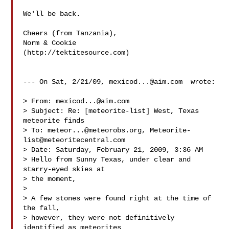
We'll be back.

Cheers (from Tanzania),

Norm & Cookie

(http://tektitesource.com)

--- On Sat, 2/21/09, 
mexicod...@aim.com
  wrote:

> From: 
mexicod...@aim.com
> Subject: Re: [meteorite-list] West, Texas 
meteorite finds

> To: 
meteor...@meteorobs.org
, 
Meteorite-
list@meteoritecentral.com
> Date: Saturday, February 21, 2009, 3:36 AM

> Hello from Sunny Texas, under clear and 
starry-eyed skies at

> the moment,

> 

> A few stones were found right at the time of 
the fall,

> however, they were not definitively 
identified as meteorites
