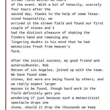
strewn field within 48 hours 

of the event. With a bit of tenacity, scarcely 
four hours after the 

second day, thanks to the help of some Texas-
sized hospitality, we 

arrived in the strewn field and found our first 
couple of stones and I 

had the distinct pleasure of shaking the 
finders hand and removing any 

lingering doubts in his mind that he had 
meteorites fresh from Heaven's 

farm.

After the initial success, my good friend and 
asteroidhunter, Rob 

Matson of Los Angeles, joined up with the team. 
We have found some 

stones, but more are being found by others, and 
we really expect larger 

masses to be found, though hard work in the 
field definitely gets you 

wondering if just because such a meteoritical 
spectacle drops one 

stone, should it drop the thousands we keep 