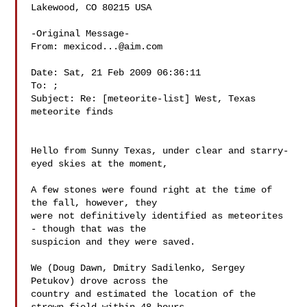
Lakewood, CO 80215 USA

-Original Message-

From: 
mexicod...@aim.com
Date: Sat, 21 Feb 2009 06:36:11 

To: ; 

Subject: Re: [meteorite-list] West, Texas 
meteorite finds

Hello from Sunny Texas, under clear and starry-
eyed skies at the moment,

A few stones were found right at the time of 
the fall, however, they 

were not definitively identified as meteorites 
- though that was the 

suspicion and they were saved.

We (Doug Dawn, Dmitry Sadilenko, Sergey 
Petukov) drove across the 

country and estimated the location of the 