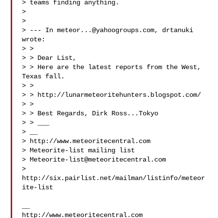
> teams finding anything.

> 

> 

> --- In 
meteor...@yahoogroups.com
, drtanuki  
wrote:

> >

> > Dear List,

> > Here are the latest reports from the West, 
Texas fall.

> >

> > http://lunarmeteoritehunters.blogspot.com/

> >

> > Best Regards, Dirk Ross...Tokyo

> > ___

> __

> http://www.meteoritecentral.com

> Meteorite-list mailing list

> 
Meteorite-list@meteoritecentral.com
> 
http://six.pairlist.net/mailman/listinfo/meteor
ite-list

__

http://www.meteoritecentral.com
