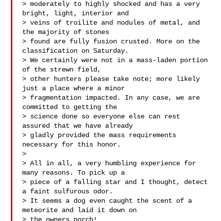
> moderately to highly shocked and has a very 
bright, light, interior and 

> veins of troilite and nodules of metal, and 
the majority of stones 

> found are fully fusion crusted. More on the 
classification on Saturday. 

> We certainly were not in a mass-laden portion 
of the strewn field, 

> other hunters please take note; more likely 
just a place where a minor 

> fragmentation impacted. In any case, we are 
committed to getting the 

> science done so everyone else can rest 
assured that we have already 

> gladly provided the mass requirements 
necessary for this honor.

> 

> All in all, a very humbling experience for 
many reasons. To pick up a 

> piece of a falling star and I thought, detect 
a faint sulfurous odor. 

> It seems a dog even caught the scent of a 
meteorite and laid it down on 

> the owners porch!
