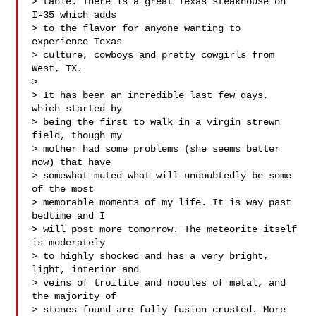
> table. There is a great Texas steakhouse on 
I-35 which adds

> to the flavor for anyone wanting to 
experience Texas

> culture, cowboys and pretty cowgirls from 
West, TX.

> 

> It has been an incredible last few days, 
which started by

> being the first to walk in a virgin strewn 
field, though my

> mother had some problems (she seems better 
now) that have

> somewhat muted what will undoubtedly be some 
of the most

> memorable moments of my life. It is way past 
bedtime and I

> will post more tomorrow. The meteorite itself 
is moderately

> to highly shocked and has a very bright, 
light, interior and

> veins of troilite and nodules of metal, and 
the majority of

> stones found are fully fusion crusted. More 