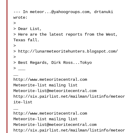
--- In 
meteor...@yahoogroups.com
, drtanuki  
wrote:

>

> Dear List,

> Here are the latest reports from the West, 
Texas fall.

>

> http://lunarmeteoritehunters.blogspot.com/

>

> Best Regards, Dirk Ross...Tokyo

> ___

__

http://www.meteoritecentral.com

Meteorite-list@meteoritecentral.com
http://six.pairlist.net/mailman/listinfo/meteor
ite-list

__

http://www.meteoritecentral.com

Meteorite-list@meteoritecentral.com
http://six.pairlist.net/mailman/listinfo/meteor