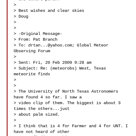
> 

> Best wishes and clear skies

> Doug

> 

> 

> -Original Message-

> From: Pat Branch 

> To: 
drtan...@yahoo.com
; Global Meteor 
Observing Forum 

> 

> Sent: Fri, 20 Feb 2009 9:28 am

> Subject: Re: (meteorobs) West, Texas 
meteorite finds

> 

> 

> The University of North Texas Astronomers 
have found 4 so far. I saw a

> video clip of them. The biggest is about 3 
times the others...just

> about palm sized.

> 

> I think that is 4 for Farmer and 4 for UNT. I 
have not heard of other
