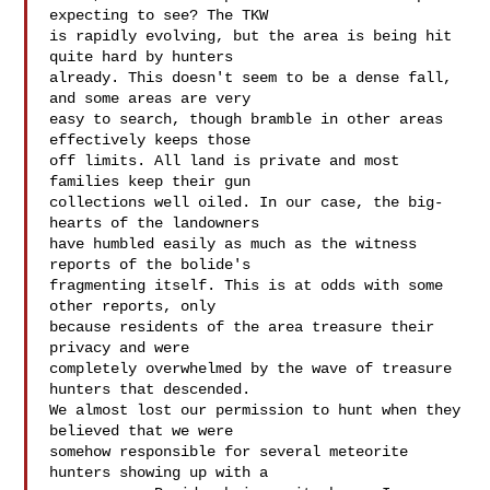
expecting to see? The TKW 

is rapidly evolving, but the area is being hit 
quite hard by hunters 

already. This doesn't seem to be a dense fall, 
and some areas are very 

easy to search, though bramble in other areas 
effectively keeps those 

off limits. All land is private and most 
families keep their gun 

collections well oiled. In our case, the big-
hearts of the landowners 

have humbled easily as much as the witness 
reports of the bolide's 

fragmenting itself. This is at odds with some 
other reports, only 

because residents of the area treasure their 
privacy and were 

completely overwhelmed by the wave of treasure 
hunters that descended. 

We almost lost our permission to hunt when they 
believed that we were 

somehow responsible for several meteorite 
hunters showing up with a 
