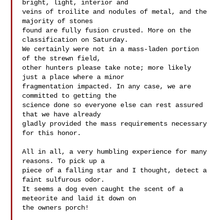
bright, light, interior and 

veins of troilite and nodules of metal, and the 
majority of stones 

found are fully fusion crusted. More on the 
classification on Saturday. 

We certainly were not in a mass-laden portion 
of the strewn field, 

other hunters please take note; more likely 
just a place where a minor 

fragmentation impacted. In any case, we are 
committed to getting the 

science done so everyone else can rest assured 
that we have already 

gladly provided the mass requirements necessary 
for this honor.

All in all, a very humbling experience for many 
reasons. To pick up a 

piece of a falling star and I thought, detect a 
faint sulfurous odor. 

It seems a dog even caught the scent of a 
meteorite and laid it down on 

the owners porch!
