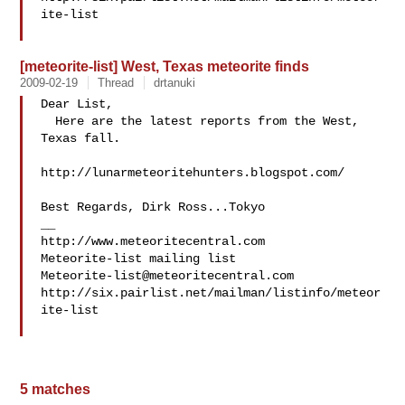
ite-list

[meteorite-list] West, Texas meteorite finds
2009-02-19
Thread
drtanuki
Dear List,

  Here are the latest reports from the West, 
Texas fall.

http://lunarmeteoritehunters.blogspot.com/

Best Regards, Dirk Ross...Tokyo

__

http://www.meteoritecentral.com

Meteorite-list@meteoritecentral.com
http://six.pairlist.net/mailman/listinfo/meteor
ite-list

5 matches