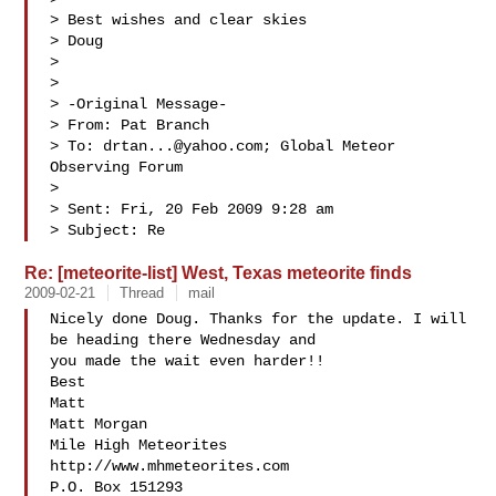
> Best wishes and clear skies

> Doug

> 

> 

> -Original Message-

> From: Pat Branch 

> To: 
drtan...@yahoo.com
; Global Meteor 
Observing Forum

> 

> Sent: Fri, 20 Feb 2009 9:28 am

> Subject: Re
Re: [meteorite-list] West, Texas meteorite finds
2009-02-21
Thread
mail
Nicely done Doug. Thanks for the update. I will 
be heading there Wednesday and 

you made the wait even harder!!

Best

Matt

Matt Morgan

Mile High Meteorites

http://www.mhmeteorites.com

P.O. Box 151293
