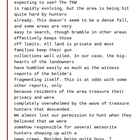
expecting to see? The TKW 

is rapidly evolving, but the area is being hit 
quite hard by hunters 

already. This doesn't seem to be a dense fall, 
and some areas are very 

easy to search, though bramble in other areas 
effectively keeps those 

off limits. All land is private and most 
families keep their gun 

collections well oiled. In our case, the big-
hearts of the landowners 

have humbled easily as much as the witness 
reports of the bolide's 

fragmenting itself. This is at odds with some 
other reports, only 

because residents of the area treasure their 
privacy and were 

completely overwhelmed by the wave of treasure 
hunters that descended. 

We almost lost our permission to hunt when they 
believed that we were 

somehow responsible for several meteorite 
hunters showing up with a 

news crews. Besides being quite busy, I 