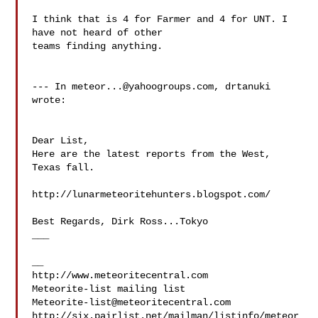
I think that is 4 for Farmer and 4 for UNT. I 
have not heard of other

teams finding anything.

--- In 
meteor...@yahoogroups.com
, drtanuki  
wrote:

Dear List,

Here are the latest reports from the West, 
Texas fall.

http://lunarmeteoritehunters.blogspot.com/

Best Regards, Dirk Ross...Tokyo

___

__

http://www.meteoritecentral.com

Meteorite-list@meteoritecentral.com
http://six.pairlist.net/mailman/listinfo/meteor