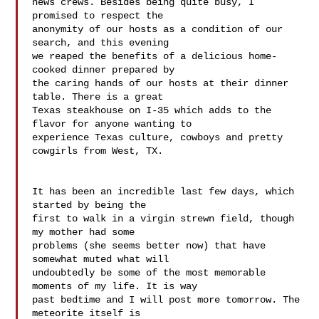
news crews. Besides being quite busy, I 
promised to respect the 

anonymity of our hosts as a condition of our 
search, and this evening 

we reaped the benefits of a delicious home-
cooked dinner prepared by 

the caring hands of our hosts at their dinner 
table. There is a great 

Texas steakhouse on I-35 which adds to the 
flavor for anyone wanting to 

experience Texas culture, cowboys and pretty 
cowgirls from West, TX.

It has been an incredible last few days, which 
started by being the 

first to walk in a virgin strewn field, though 
my mother had some 

problems (she seems better now) that have 
somewhat muted what will 

undoubtedly be some of the most memorable 
moments of my life. It is way 

past bedtime and I will post more tomorrow. The 
meteorite itself is 
