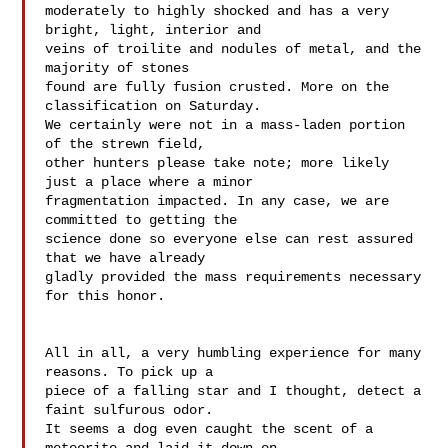
moderately to highly shocked and has a very 
bright, light, interior and 

veins of troilite and nodules of metal, and the 
majority of stones 

found are fully fusion crusted. More on the 
classification on Saturday. 

We certainly were not in a mass-laden portion 
of the strewn field, 

other hunters please take note; more likely 
just a place where a minor 

fragmentation impacted. In any case, we are 
committed to getting the 

science done so everyone else can rest assured 
that we have already 

gladly provided the mass requirements necessary 
for this honor.

All in all, a very humbling experience for many 
reasons. To pick up a 

piece of a falling star and I thought, detect a 
faint sulfurous odor. 

It seems a dog even caught the scent of a 