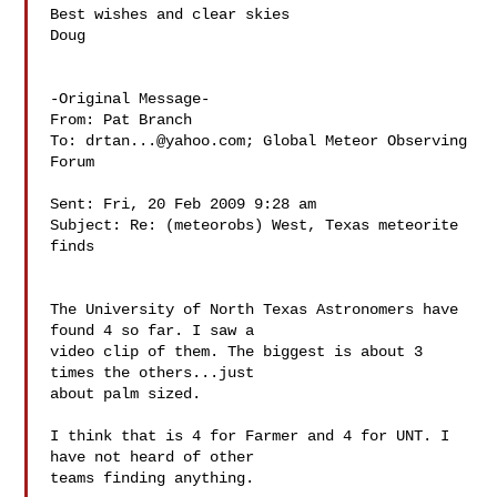
Best wishes and clear skies

Doug

-Original Message-

From: Pat Branch 

To: 
drtan...@yahoo.com
; Global Meteor Observing 
Forum 

Sent: Fri, 20 Feb 2009 9:28 am

Subject: Re: (meteorobs) West, Texas meteorite 
finds

The University of North Texas Astronomers have 
found 4 so far. I saw a

video clip of them. The biggest is about 3 
times the others...just

about palm sized.

I think that is 4 for Farmer and 4 for UNT. I 
have not heard of other

teams finding anything.
