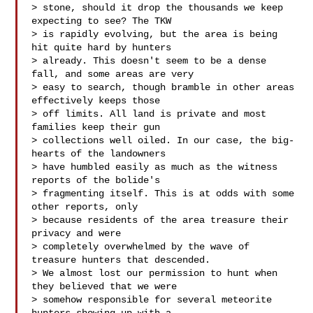
> stone, should it drop the thousands we keep 
expecting to see? The TKW 

> is rapidly evolving, but the area is being 
hit quite hard by hunters 

> already. This doesn't seem to be a dense 
fall, and some areas are very 

> easy to search, though bramble in other areas 
effectively keeps those 

> off limits. All land is private and most 
families keep their gun 

> collections well oiled. In our case, the big-
hearts of the landowners 

> have humbled easily as much as the witness 
reports of the bolide's 

> fragmenting itself. This is at odds with some 
other reports, only 

> because residents of the area treasure their 
privacy and were 

> completely overwhelmed by the wave of 
treasure hunters that descended. 

> We almost lost our permission to hunt when 
they believed that we were 

> somehow responsible for several meteorite 