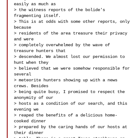
easily as much as

> the witness reports of the bolide's 
fragmenting itself.

> This is at odds with some other reports, only 
because

> residents of the area treasure their privacy 
and were

> completely overwhelmed by the wave of 
treasure hunters that

> descended. We almost lost our permission to 
hunt when they

> believed that we were somehow responsible for 
several

> meteorite hunters showing up with a news 
crews. Besides

> being quite busy, I promised to respect the 
anonymity of our

> hosts as a condition of our search, and this 
evening we

> reaped the benefits of a delicious home-
cooked dinner

> prepared by the caring hands of our hosts at 
their dinner
