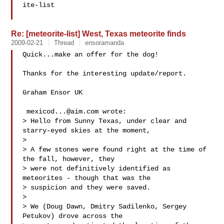
ite-list

Re: [meteorite-list] West, Texas meteorite finds
2009-02-21
Thread
ensoramanda
Quick...make an offer for the dog!

Thanks for the interesting update/report.

Graham Ensor UK

mexicod...@aim.com
 wrote: 

> Hello from Sunny Texas, under clear and 
starry-eyed skies at the moment,

> 

> A few stones were found right at the time of 
the fall, however, they 

> were not definitively identified as 
meteorites - though that was the 

> suspicion and they were saved.

> 

> We (Doug Dawn, Dmitry Sadilenko, Sergey 
Petukov) drove across the 
