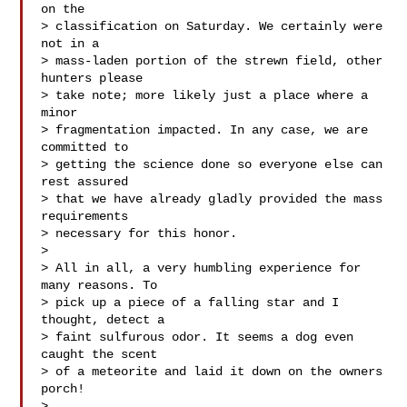
on the

> classification on Saturday. We certainly were 
not in a

> mass-laden portion of the strewn field, other 
hunters please

> take note; more likely just a place where a 
minor

> fragmentation impacted. In any case, we are 
committed to

> getting the science done so everyone else can 
rest assured

> that we have already gladly provided the mass 
requirements

> necessary for this honor.

> 

> All in all, a very humbling experience for 
many reasons. To

> pick up a piece of a falling star and I 
thought, detect a

> faint sulfurous odor. It seems a dog even 
caught the scent

> of a meteorite and laid it down on the owners 
porch!

> 
