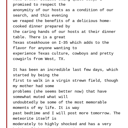
promised to respect the 

anonymity of our hosts as a condition of our 
search, and this evening 

we reaped the benefits of a delicious home-
cooked dinner prepared by 

the caring hands of our hosts at their dinner 
table. There is a great 

Texas steakhouse on I-35 which adds to the 
flavor for anyone wanting to 

experience Texas culture, cowboys and pretty 
cowgirls from West, TX.

It has been an incredible last few days, which 
started by being the 

first to walk in a virgin strewn field, though 
my mother had some 

problems (she seems better now) that have 
somewhat muted what will 

undoubtedly be some of the most memorable 
moments of my life. It is way 

past bedtime and I will post more tomorrow. The 
meteorite itself is 

moderately to highly shocked and has a very 