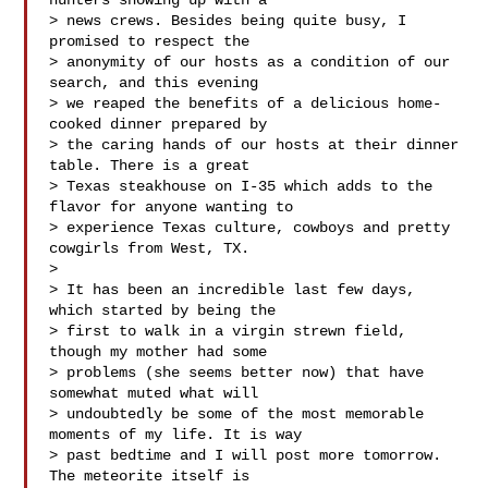
hunters showing up with a 

> news crews. Besides being quite busy, I 
promised to respect the 

> anonymity of our hosts as a condition of our 
search, and this evening 

> we reaped the benefits of a delicious home-
cooked dinner prepared by 

> the caring hands of our hosts at their dinner 
table. There is a great 

> Texas steakhouse on I-35 which adds to the 
flavor for anyone wanting to 

> experience Texas culture, cowboys and pretty 
cowgirls from West, TX.

> 

> It has been an incredible last few days, 
which started by being the 

> first to walk in a virgin strewn field, 
though my mother had some 

> problems (she seems better now) that have 
somewhat muted what will 

> undoubtedly be some of the most memorable 
moments of my life. It is way 

> past bedtime and I will post more tomorrow. 
The meteorite itself is 
