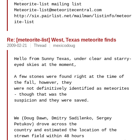
Meteorite-list@meteoritecentral.com
http://six.pairlist.net/mailman/listinfo/meteor
ite-list

Re: [meteorite-list] West, Texas meteorite finds
2009-02-21
Thread
mexicodoug
Hello from Sunny Texas, under clear and starry-
eyed skies at the moment,

A few stones were found right at the time of 
the fall, however, they 

were not definitively identified as meteorites 
- though that was the 

suspicion and they were saved.

We (Doug Dawn, Dmitry Sadilenko, Sergey 
Petukov) drove across the 

country and estimated the location of the 
strewn field within 48 hours 
