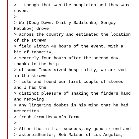
> - though that was the suspicion and they were 
saved.

> 

> We (Doug Dawn, Dmitry Sadilenko, Sergey 
Petukov) drove

> across the country and estimated the location 
of the strewn

> field within 48 hours of the event. With a 
bit of tenacity,

> scarcely four hours after the second day, 
thanks to the help

> of some Texas-sized hospitality, we arrived 
in the strewn

> field and found our first couple of stones 
and I had the

> distinct pleasure of shaking the finders hand 
and removing

> any lingering doubts in his mind that he had 
meteorites

> fresh from Heaven's farm.

> 

> After the initial success, my good friend and

> asteroidhunter, Rob Matson of Los Angeles, 