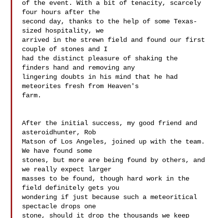
of the event. With a bit of tenacity, scarcely 
four hours after the 

second day, thanks to the help of some Texas-
sized hospitality, we 

arrived in the strewn field and found our first 
couple of stones and I 

had the distinct pleasure of shaking the 
finders hand and removing any 

lingering doubts in his mind that he had 
meteorites fresh from Heaven's 

farm.

After the initial success, my good friend and 
asteroidhunter, Rob 

Matson of Los Angeles, joined up with the team. 
We have found some 

stones, but more are being found by others, and 
we really expect larger 

masses to be found, though hard work in the 
field definitely gets you 

wondering if just because such a meteoritical 
spectacle drops one 

stone, should it drop the thousands we keep 