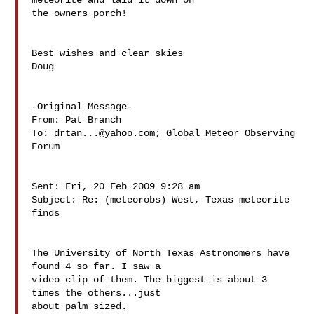
meteorite and laid it down on 

the owners porch!

Best wishes and clear skies

Doug

-Original Message-

From: Pat Branch 

To: 
drtan...@yahoo.com
; Global Meteor Observing 
Forum 

Sent: Fri, 20 Feb 2009 9:28 am

Subject: Re: (meteorobs) West, Texas meteorite 
finds

The University of North Texas Astronomers have 
found 4 so far. I saw a

video clip of them. The biggest is about 3 
times the others...just

about palm sized.
