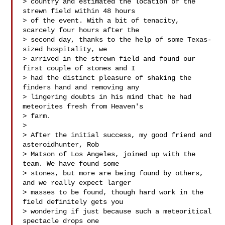
> country and estimated the location of the 
strewn field within 48 hours 

> of the event. With a bit of tenacity, 
scarcely four hours after the 

> second day, thanks to the help of some Texas-
sized hospitality, we 

> arrived in the strewn field and found our 
first couple of stones and I 

> had the distinct pleasure of shaking the 
finders hand and removing any 

> lingering doubts in his mind that he had 
meteorites fresh from Heaven's 

> farm.

> 

> After the initial success, my good friend and 
asteroidhunter, Rob 

> Matson of Los Angeles, joined up with the 
team. We have found some 

> stones, but more are being found by others, 
and we really expect larger 

> masses to be found, though hard work in the 
field definitely gets you 

> wondering if just because such a meteoritical 
spectacle drops one 
