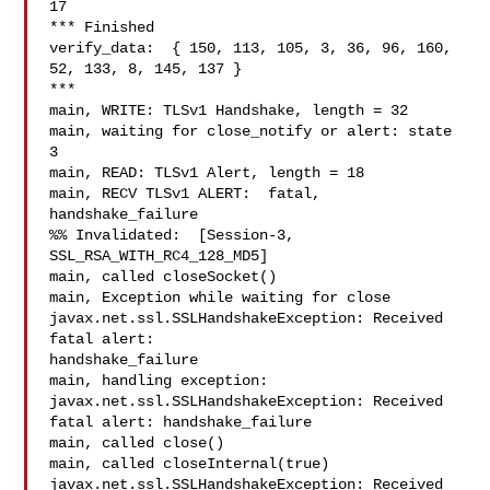
17

*** Finished

verify_data:  { 150, 113, 105, 3, 36, 96, 160, 
52, 133, 8, 145, 137 }

***

main, WRITE: TLSv1 Handshake, length = 32

main, waiting for close_notify or alert: state 
3

main, READ: TLSv1 Alert, length = 18

main, RECV TLSv1 ALERT:  fatal, 
handshake_failure

%% Invalidated:  [Session-3, 
SSL_RSA_WITH_RC4_128_MD5]

main, called closeSocket()

main, Exception while waiting for close 

javax.net.ssl.SSLHandshakeException: Received 
fatal alert: 

handshake_failure

main, handling exception: 
javax.net.ssl.SSLHandshakeException: Received 

fatal alert: handshake_failure

main, called close()

main, called closeInternal(true)

javax.net.ssl.SSLHandshakeException: Received 