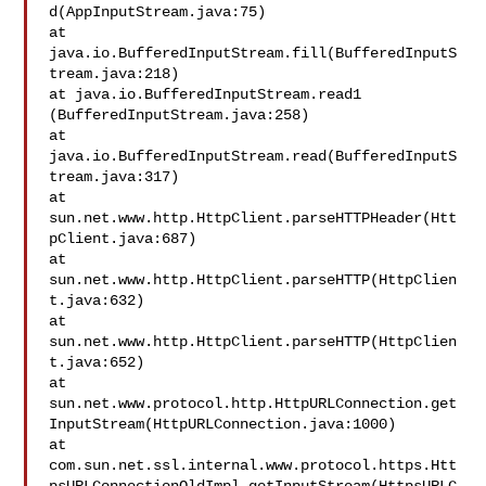
d(AppInputStream.java:75)

at 

java.io.BufferedInputStream.fill(BufferedInputS
tream.java:218)

at java.io.BufferedInputStream.read1

(BufferedInputStream.java:258)

at 

java.io.BufferedInputStream.read(BufferedInputS
tream.java:317)

at 

sun.net.www.http.HttpClient.parseHTTPHeader(Htt
pClient.java:687)

at 
sun.net.www.http.HttpClient.parseHTTP(HttpClien
t.java:632)

at 
sun.net.www.http.HttpClient.parseHTTP(HttpClien
t.java:652)

at 

sun.net.www.protocol.http.HttpURLConnection.get
InputStream(HttpURLConnection.java:1000)

at 

com.sun.net.ssl.internal.www.protocol.https.Htt