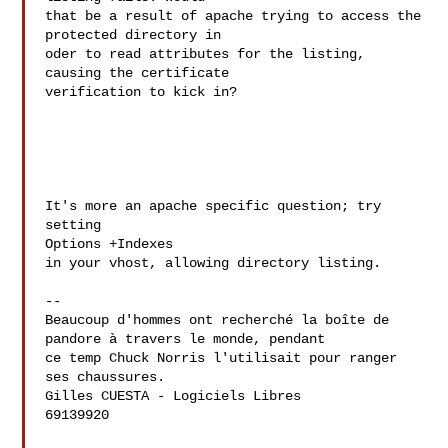
that be a result of apache trying to access the 
protected directory in 

oder to read attributes for the listing, 
causing the certificate 

verification to kick in?

It's more an apache specific question; try 
setting

Options +Indexes

in your vhost, allowing directory listing.

--

Beaucoup d'hommes ont recherché la boîte de 
pandore à travers le monde, pendant 

ce temp Chuck Norris l'utilisait pour ranger 
ses chaussures.

Gilles CUESTA - Logiciels Libres

69139920
