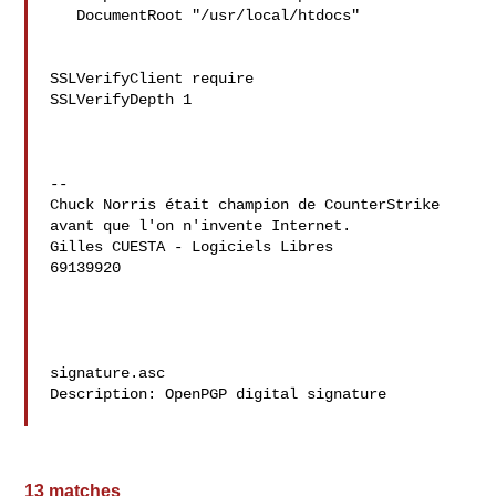
   DocumentRoot "/usr/local/htdocs"

SSLVerifyClient require

SSLVerifyDepth 1

--

Chuck Norris était champion de CounterStrike 
avant que l'on n'invente Internet.

Gilles CUESTA - Logiciels Libres

69139920

signature.asc

Description: OpenPGP digital signature

13 matches