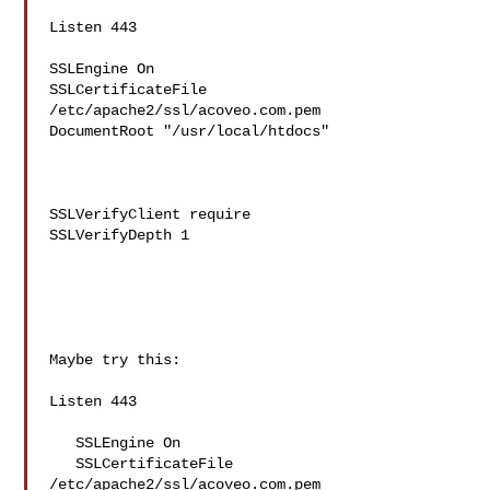
Listen 443

SSLEngine On

SSLCertificateFile 
/etc/apache2/ssl/acoveo.com.pem

DocumentRoot "/usr/local/htdocs"

SSLVerifyClient require

SSLVerifyDepth 1

Maybe try this:

Listen 443

   SSLEngine On

   SSLCertificateFile 
/etc/apache2/ssl/acoveo.com.pem
