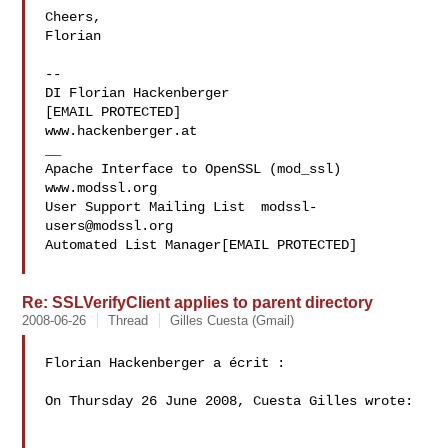
Cheers,

Florian

-- 

DI Florian Hackenberger

[EMAIL PROTECTED]

www.hackenberger.at

__

Apache Interface to OpenSSL (mod_ssl)   
www.modssl.org

User Support Mailing List  
modssl-
users@modssl.org
Automated List Manager[EMAIL PROTECTED]

Re: SSLVerifyClient applies to parent directory
2008-06-26
Thread
Gilles Cuesta (Gmail)
Florian Hackenberger a écrit :

On Thursday 26 June 2008, Cuesta Gilles wrote:
