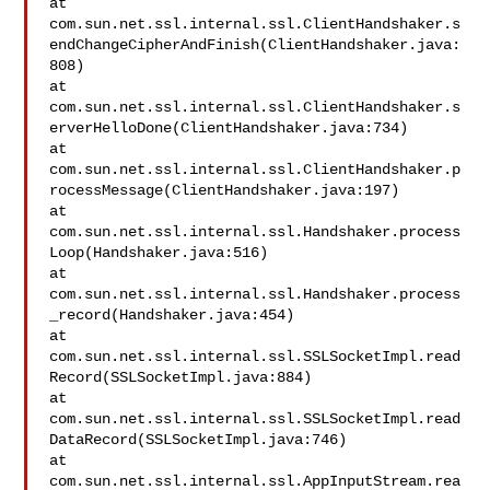
at 

com.sun.net.ssl.internal.ssl.ClientHandshaker.s
endChangeCipherAndFinish(ClientHandshaker.java:
808)

at 

com.sun.net.ssl.internal.ssl.ClientHandshaker.s
erverHelloDone(ClientHandshaker.java:734)

at 

com.sun.net.ssl.internal.ssl.ClientHandshaker.p
rocessMessage(ClientHandshaker.java:197)

at 

com.sun.net.ssl.internal.ssl.Handshaker.process
Loop(Handshaker.java:516)

at 

com.sun.net.ssl.internal.ssl.Handshaker.process
_record(Handshaker.java:454)

at 

com.sun.net.ssl.internal.ssl.SSLSocketImpl.read
Record(SSLSocketImpl.java:884)

at 

com.sun.net.ssl.internal.ssl.SSLSocketImpl.read
DataRecord(SSLSocketImpl.java:746)

at 

com.sun.net.ssl.internal.ssl.AppInputStream.rea