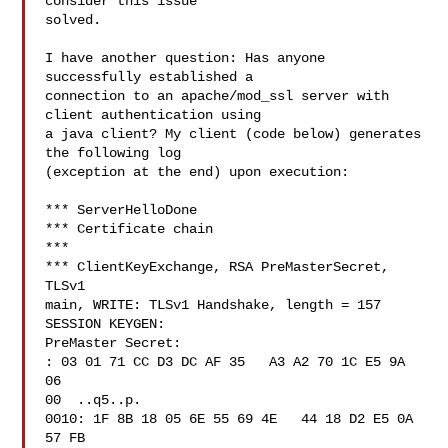
consider this issue 

solved.

I have another question: Has anyone 
successfully established a 

connection to an apache/mod_ssl server with 
client authentication using 

a java client? My client (code below) generates 
the following log 

(exception at the end) upon execution:

*** ServerHelloDone

*** Certificate chain

***

*** ClientKeyExchange, RSA PreMasterSecret, 
TLSv1

main, WRITE: TLSv1 Handshake, length = 157

SESSION KEYGEN:

PreMaster Secret:

: 03 01 71 CC D3 DC AF 35   A3 A2 70 1C E5 9A 
06 

00  ..q5..p.

0010: 1F 8B 18 05 6E 55 69 4E   44 18 D2 E5 0A 
57 FB 
