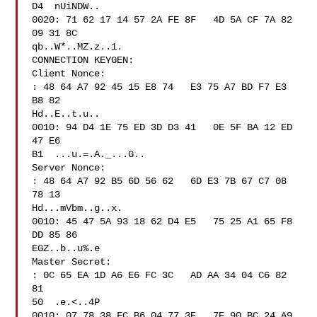
D4  nUiNDW..

0020: 71 62 17 14 57 2A FE 8F   4D 5A CF 7A 82 
09 31 8C  

qb..W*..MZ.z..1.

CONNECTION KEYGEN:

Client Nonce:

: 48 64 A7 92 45 15 E8 74   E3 75 A7 BD F7 E3 
B8 82  

Hd..E..t.u..

0010: 94 D4 1E 75 ED 3D D3 41   0E 5F BA 12 ED 
47 E6 

B1  ...u.=.A._...G..

Server Nonce:

: 48 64 A7 92 B5 6D 56 62   6D E3 7B 67 C7 08 
78 13  

Hd...mVbm..g..x.

0010: 45 47 5A 93 18 62 D4 E5   75 25 A1 65 F8 
DD 85 86  

EGZ..b..u%.e

Master Secret:

: 0C 65 EA 1D A6 E6 FC 3C   AD AA 34 04 C6 82 
81 

50  .e.<..4P

0010: 07 78 38 FC B6 04 77 3E   7E 90 BC 24 A9 