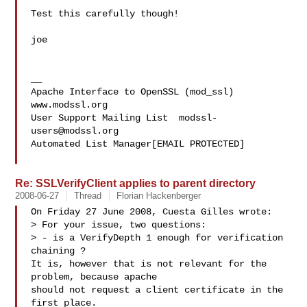
Test this carefully though!

joe

__

Apache Interface to OpenSSL (mod_ssl)   
www.modssl.org

User Support Mailing List  
modssl-
users@modssl.org
Automated List Manager[EMAIL PROTECTED]

Re: SSLVerifyClient applies to parent directory
2008-06-27
Thread
Florian Hackenberger
On Friday 27 June 2008, Cuesta Gilles wrote:

> For your issue, two questions:

> - is a VerifyDepth 1 enough for verification 
chaining ?

It is, however that is not relevant for the 
problem, because apache 

should not request a client certificate in the 
first place.
