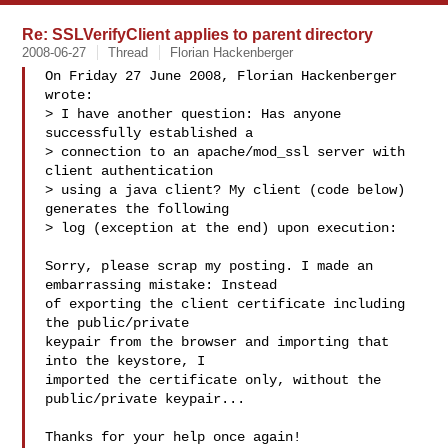
Re: SSLVerifyClient applies to parent directory
2008-06-27
Thread
Florian Hackenberger
On Friday 27 June 2008, Florian Hackenberger 
wrote:

> I have another question: Has anyone 
successfully established a

> connection to an apache/mod_ssl server with 
client authentication

> using a java client? My client (code below) 
generates the following

> log (exception at the end) upon execution:

Sorry, please scrap my posting. I made an 
embarrassing mistake: Instead 

of exporting the client certificate including 
the public/private 

keypair from the browser and importing that 
into the keystore, I 

imported the certificate only, without the 
public/private keypair...

Thanks for your help once again!
