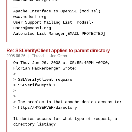
www.hackenberger.at

__

Apache Interface to OpenSSL (mod_ssl)   
www.modssl.org

User Support Mailing List  
modssl-
users@modssl.org
Automated List Manager[EMAIL PROTECTED]

Re: SSLVerifyClient applies to parent directory
2008-06-26
Thread
Joe Orton
On Thu, Jun 26, 2008 at 05:55:45PM +0200, 
Florian Hackenberger wrote:

> 

> SSLVerifyClient require

> SSLVerifyDepth 1

> 

> 

> The problem is that apache denies access to:

> https//MYSERVER/directory

It denies access for what type of request, a 
directory listing?
