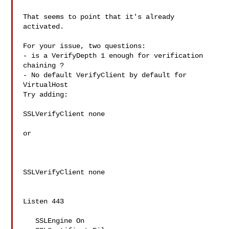
That seems to point that it's already 
activated.

For your issue, two questions:

- is a VerifyDepth 1 enough for verification 
chaining ?

- No default VerifyClient by default for 
VirtualHost

Try adding:

SSLVerifyClient none

or 

SSLVerifyClient none

Listen 443

   SSLEngine On
