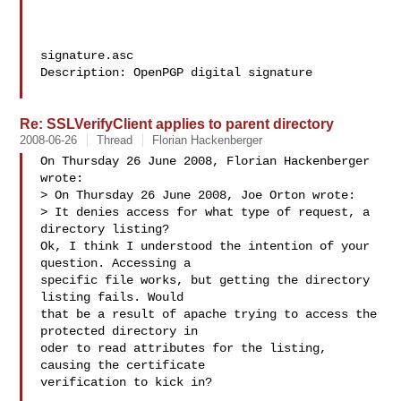
signature.asc

Description: OpenPGP digital signature

Re: SSLVerifyClient applies to parent directory
2008-06-26
Thread
Florian Hackenberger
On Thursday 26 June 2008, Florian Hackenberger 
wrote:

> On Thursday 26 June 2008, Joe Orton wrote:

> It denies access for what type of request, a 
directory listing?

Ok, I think I understood the intention of your 
question. Accessing a 

specific file works, but getting the directory 
listing fails. Would 

that be a result of apache trying to access the 
protected directory in 

oder to read attributes for the listing, 
causing the certificate 

verification to kick in?
