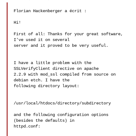
Florian Hackenberger a écrit :

Hi!

First of all: Thanks for your great software, 
I've used it on several 

server and it proved to be very useful.

I have a little problem with the 
SSLVerifyClient directive on apache 

2.2.9 with mod_ssl compiled from source on 
debian etch. I have the 

following directory layout:

/usr/local/htdocs/directory/subdirectory

and the following configuration options 
(besides the defaults) in 

httpd.conf:
