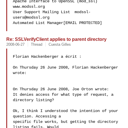
Apache Interface to OpenSSL (mod_ssl)   
www.modssl.org

User Support Mailing List  
modssl-
users@modssl.org
Automated List Manager[EMAIL PROTECTED]

Re: SSLVerifyClient applies to parent directory
2008-06-27
Thread
Cuesta Gilles
Florian Hackenberger a écrit :

On Thursday 26 June 2008, Florian Hackenberger 
wrote:

On Thursday 26 June 2008, Joe Orton wrote:

It denies access for what type of request, a 
directory listing?

Ok, I think I understood the intention of your 
question. Accessing a 

specific file works, but getting the directory 
listing fails. Would 
