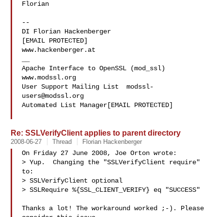
Florian

-- 

DI Florian Hackenberger

[EMAIL PROTECTED]

www.hackenberger.at

__

Apache Interface to OpenSSL (mod_ssl)   
www.modssl.org

User Support Mailing List  
modssl-
users@modssl.org
Automated List Manager[EMAIL PROTECTED]

Re: SSLVerifyClient applies to parent directory
2008-06-27
Thread
Florian Hackenberger
On Friday 27 June 2008, Joe Orton wrote:

> Yup.  Changing the "SSLVerifyClient require" 
to:

> SSLVerifyClient optional

> SSLRequire %{SSL_CLIENT_VERIFY} eq "SUCCESS"

Thanks a lot! The workaround worked ;-). Please 