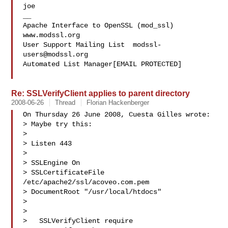
joe

__

Apache Interface to OpenSSL (mod_ssl)   
www.modssl.org

User Support Mailing List  
modssl-
users@modssl.org
Automated List Manager[EMAIL PROTECTED]

Re: SSLVerifyClient applies to parent directory
2008-06-26
Thread
Florian Hackenberger
On Thursday 26 June 2008, Cuesta Gilles wrote:

> Maybe try this:

>

> Listen 443

> 

> SSLEngine On

> SSLCertificateFile 
/etc/apache2/ssl/acoveo.com.pem

> DocumentRoot "/usr/local/htdocs"

>

>   

>   SSLVerifyClient require
