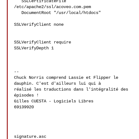
   SSLCertificateFile 
/etc/apache2/ssl/acoveo.com.pem

   DocumentRoot "/usr/local/htdocs"

SSLVerifyClient none

SSLVerifyClient require

SSLVerifyDepth 1

--

Chuck Norris comprend Lassie et Flipper le 
dauphin. C'est d'ailleurs lui qui à 

réalisé les traductions dans l'intégralité des 
épisodes !

Gilles CUESTA - Logiciels Libres

69139920

signature.asc
