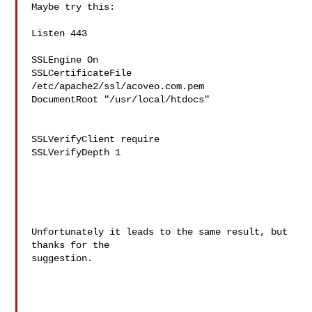
Maybe try this:

Listen 443

SSLEngine On

SSLCertificateFile 
/etc/apache2/ssl/acoveo.com.pem

DocumentRoot "/usr/local/htdocs"

SSLVerifyClient require

SSLVerifyDepth 1

Unfortunately it leads to the same result, but 
thanks for the 

suggestion.
