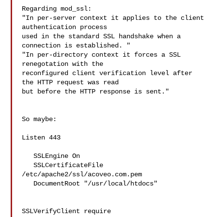
Regarding mod_ssl:

"In per-server context it applies to the client 
authentication process 

used in the standard SSL handshake when a 
connection is established. "

"In per-directory context it forces a SSL 
renegotation with the 

reconfigured client verification level after 
the HTTP request was read 

but before the HTTP response is sent."

So maybe:

Listen 443

   SSLEngine On

   SSLCertificateFile 
/etc/apache2/ssl/acoveo.com.pem

   DocumentRoot "/usr/local/htdocs"

SSLVerifyClient require
