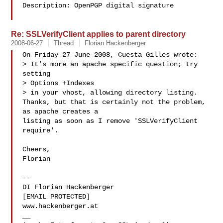
Description: OpenPGP digital signature

Re: SSLVerifyClient applies to parent directory
2008-06-27
Thread
Florian Hackenberger
On Friday 27 June 2008, Cuesta Gilles wrote:

> It's more an apache specific question; try 
setting

> Options +Indexes

> in your vhost, allowing directory listing.

Thanks, but that is certainly not the problem, 
as apache creates a 

listing as soon as I remove 'SSLVerifyClient 
require'.

Cheers,

Florian

-- 

DI Florian Hackenberger

[EMAIL PROTECTED]

www.hackenberger.at

__
