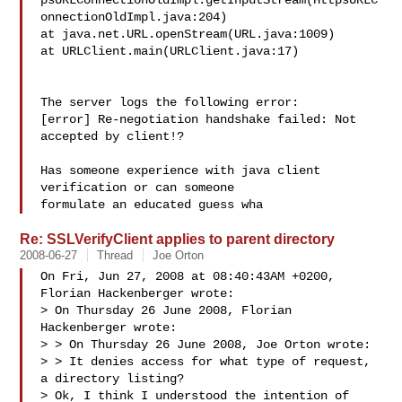
psURLConnectionOldImpl.getInputStream(HttpsURLC
onnectionOldImpl.java:204)

at java.net.URL.openStream(URL.java:1009)

at URLClient.main(URLClient.java:17)

The server logs the following error:

[error] Re-negotiation handshake failed: Not 
accepted by client!?

Has someone experience with java client 
verification or can someone 

formulate an educated guess wha
Re: SSLVerifyClient applies to parent directory
2008-06-27
Thread
Joe Orton
On Fri, Jun 27, 2008 at 08:40:43AM +0200, 
Florian Hackenberger wrote:

> On Thursday 26 June 2008, Florian 
Hackenberger wrote:

> > On Thursday 26 June 2008, Joe Orton wrote:

> > It denies access for what type of request, 
a directory listing?

> Ok, I think I understood the intention of 