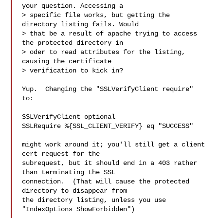
your question. Accessing a 

> specific file works, but getting the 
directory listing fails. Would 

> that be a result of apache trying to access 
the protected directory in 

> oder to read attributes for the listing, 
causing the certificate 

> verification to kick in?

Yup.  Changing the "SSLVerifyClient require" 
to:

SSLVerifyClient optional

SSLRequire %{SSL_CLIENT_VERIFY} eq "SUCCESS"

might work around it; you'll still get a client 
cert request for the 

subrequest, but it should end in a 403 rather 
than terminating the SSL 

connection.  (That will cause the protected 
directory to disappear from 

the directory listing, unless you use 
"IndexOptions ShowForbidden")
