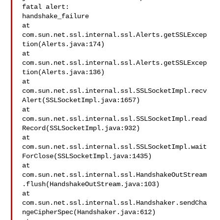
fatal alert: 

handshake_failure

at 

com.sun.net.ssl.internal.ssl.Alerts.getSSLExcep
tion(Alerts.java:174)

at 

com.sun.net.ssl.internal.ssl.Alerts.getSSLExcep
tion(Alerts.java:136)

at 

com.sun.net.ssl.internal.ssl.SSLSocketImpl.recv
Alert(SSLSocketImpl.java:1657)

at 

com.sun.net.ssl.internal.ssl.SSLSocketImpl.read
Record(SSLSocketImpl.java:932)

at 

com.sun.net.ssl.internal.ssl.SSLSocketImpl.wait
ForClose(SSLSocketImpl.java:1435)

at 

com.sun.net.ssl.internal.ssl.HandshakeOutStream
.flush(HandshakeOutStream.java:103)

at 

com.sun.net.ssl.internal.ssl.Handshaker.sendCha
ngeCipherSpec(Handshaker.java:612)
