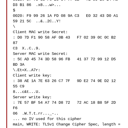
D3 B1 86  .x8...w>...

$

0020: F9 99 26 1A FD 08 9A C3   E0 32 43 D0 A1 
59 21 5C  ..&..2C..Y!

\

Client MAC write Secret:

: D0 7D F1 90 58 AF 0B 43   F7 02 39 0C 0C B2 
87 

C3  X..C..9.

Server MAC write Secret:

: 5C AD 45 74 3D 58 96 FB   41 37 72 99 12 D5 
BD 3A  

\.Et=X..A7r:

Client write key:

: 38 AE 1A 7E 63 26 C7 7F   9D E2 74 9E D2 12 
55 C9  

8...c&t...U.

Server write key:

: 7E 57 BF 54 A7 74 D8 72   72 AC 18 B8 5F 2D 
F6 

06  .W.T.t.rr..._-..

... no IV used for this cipher

main, WRITE: TLSv1 Change Cipher Spec, length = 