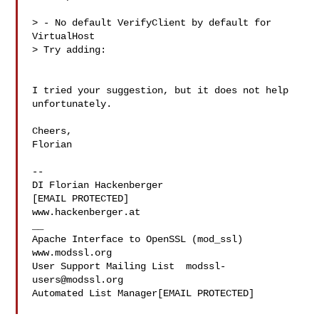
> - No default VerifyClient by default for 
VirtualHost

> Try adding:

I tried your suggestion, but it does not help 
unfortunately.

Cheers,

Florian

-- 

DI Florian Hackenberger

[EMAIL PROTECTED]

www.hackenberger.at

__

Apache Interface to OpenSSL (mod_ssl)   
www.modssl.org

User Support Mailing List  
modssl-
users@modssl.org
Automated List Manager[EMAIL PROTECTED]
