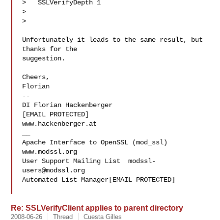
>   SSLVerifyDepth 1

>   

> 

Unfortunately it leads to the same result, but 
thanks for the 

suggestion.

Cheers,

Florian

-- 

DI Florian Hackenberger

[EMAIL PROTECTED]

www.hackenberger.at

__

Apache Interface to OpenSSL (mod_ssl)   
www.modssl.org

User Support Mailing List  
modssl-
users@modssl.org
Automated List Manager[EMAIL PROTECTED]

Re: SSLVerifyClient applies to parent directory
2008-06-26
Thread
Cuesta Gilles