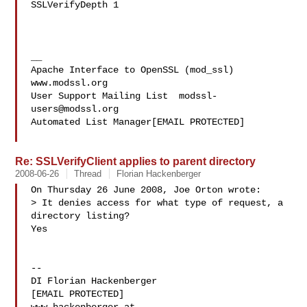
SSLVerifyDepth 1

__

Apache Interface to OpenSSL (mod_ssl)   
www.modssl.org

User Support Mailing List  
modssl-
users@modssl.org
Automated List Manager[EMAIL PROTECTED]

Re: SSLVerifyClient applies to parent directory
2008-06-26
Thread
Florian Hackenberger
On Thursday 26 June 2008, Joe Orton wrote:

> It denies access for what type of request, a 
directory listing?

Yes

-- 

DI Florian Hackenberger

[EMAIL PROTECTED]
