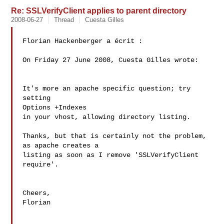
Re: SSLVerifyClient applies to parent directory
2008-06-27
Thread
Cuesta Gilles
Florian Hackenberger a écrit :

On Friday 27 June 2008, Cuesta Gilles wrote:

It's more an apache specific question; try 
setting

Options +Indexes

in your vhost, allowing directory listing.

Thanks, but that is certainly not the problem, 
as apache creates a 

listing as soon as I remove 'SSLVerifyClient 
require'.

Cheers,

Florian
