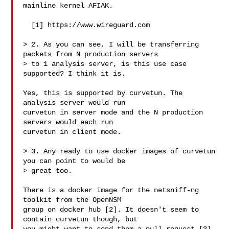
mainline kernel AFIAK.

  [1] https://www.wireguard.com

> 2. As you can see, I will be transferring 
packets from N production servers

> to 1 analysis server, is this use case 
supported? I think it is.

Yes, this is supported by curvetun. The 
analysis server would run

curvetun in server mode and the N production 
servers would each run

curvetun in client mode.

> 3. Any ready to use docker images of curvetun 
you can point to would be

> great too.

There is a docker image for the netsniff-ng 
toolkit from the OpenNSM

group on docker hub [2]. It doesn't seem to 
contain curvetun though, but
