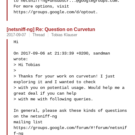
to 
netsniff-ng+unsubscr...@googlegroups.com
.

For more options, visit 
https://groups.google.com/d/optout.

[netsniff-ng] Re: Question on Curvetun
2017-09-07
Thread
Tobias Klauser
Hi

On 2017-09-06 at 21:33:39 +0200, sandman  
wrote:

> Hi Tobias

> 

> Thanks for your work on curvetun! I just 
exploring it and I wanted to check

> with you on potential usage. Would help me a 
great deal if you can help

> with me with following queries.

In general, please ask these kinds of questions 
on the netsniff-ng

mailing list 
https://groups.google.com/forum/#!forum/netsnif
f-ng
