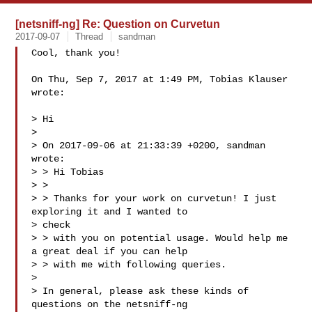
[netsniff-ng] Re: Question on Curvetun
2017-09-07
Thread
sandman
Cool, thank you!

On Thu, Sep 7, 2017 at 1:49 PM, Tobias Klauser  
wrote:

> Hi

>

> On 2017-09-06 at 21:33:39 +0200, sandman  
wrote:

> > Hi Tobias

> >

> > Thanks for your work on curvetun! I just 
exploring it and I wanted to

> check

> > with you on potential usage. Would help me 
a great deal if you can help

> > with me with following queries.

>

> In general, please ask these kinds of 
questions on the netsniff-ng
