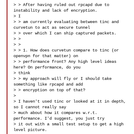
> > After having ruled out rpcapd due to 
instability and lack of encryption.

> I

> > am currently evaluating between tinc and 
curvetun to act as secure tunnel

> > over which I can ship captured packets.

> >

> >

> > 1. How does curvetun compare to tinc (or 
openvpn for that matter) on

> > performance front? Any high level ideas 
here? On performance, do you

> think

> > my approach will fly or I should take 
something like rpcapd and add

> > encryption on top of that?

>

> I haven't used tinc or looked at it in depth, 
so I cannot really say

> much about how it compares w.r.t. 
performance. I'd suggest, you just try

> it out with a small test setup to get a high 
level picture.
