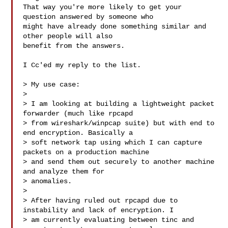
That way you're more likely to get your 
question answered by someone who

might have already done something similar and 
other people will also

benefit from the answers.

I Cc'ed my reply to the list.

> My use case:

> 

> I am looking at building a lightweight packet 
forwarder (much like rpcapd

> from wireshark/winpcap suite) but with end to 
end encryption. Basically a

> soft network tap using which I can capture 
packets on a production machine

> and send them out securely to another machine 
and analyze them for

> anomalies.

> 

> After having ruled out rpcapd due to 
instability and lack of encryption. I

> am currently evaluating between tinc and 