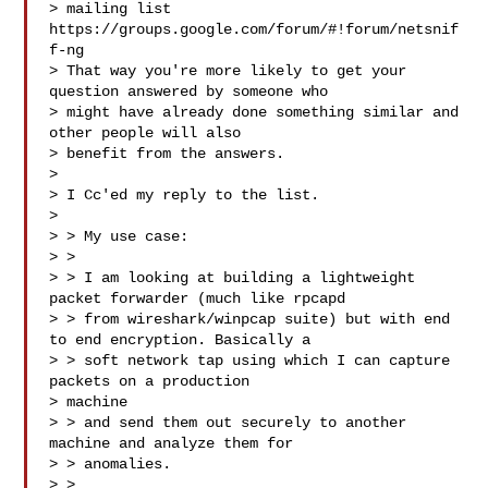
> mailing list 
https://groups.google.com/forum/#!forum/netsnif
f-ng

> That way you're more likely to get your 
question answered by someone who

> might have already done something similar and 
other people will also

> benefit from the answers.

>

> I Cc'ed my reply to the list.

>

> > My use case:

> >

> > I am looking at building a lightweight 
packet forwarder (much like rpcapd

> > from wireshark/winpcap suite) but with end 
to end encryption. Basically a

> > soft network tap using which I can capture 
packets on a production

> machine

> > and send them out securely to another 
machine and analyze them for

> > anomalies.

> >
