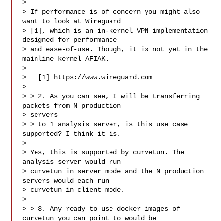
>

> If performance is of concern you might also 
want to look at Wireguard

> [1], which is an in-kernel VPN implementation 
designed for performance

> and ease-of-use. Though, it is not yet in the 
mainline kernel AFIAK.

>

>   [1] https://www.wireguard.com

>

> > 2. As you can see, I will be transferring 
packets from N production

> servers

> > to 1 analysis server, is this use case 
supported? I think it is.

>

> Yes, this is supported by curvetun. The 
analysis server would run

> curvetun in server mode and the N production 
servers would each run

> curvetun in client mode.

>

> > 3. Any ready to use docker images of 
curvetun you can point to would be
