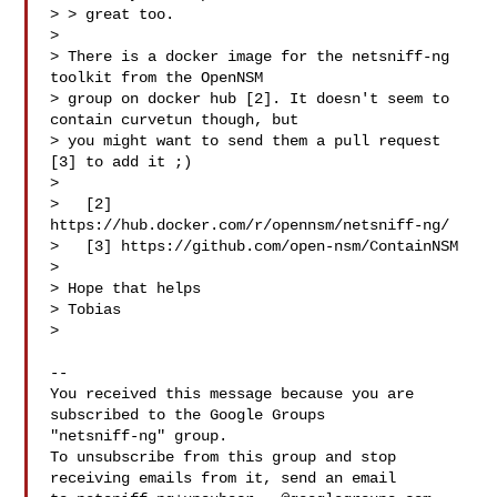
> > great too.

>

> There is a docker image for the netsniff-ng 
toolkit from the OpenNSM

> group on docker hub [2]. It doesn't seem to 
contain curvetun though, but

> you might want to send them a pull request 
[3] to add it ;)

>

>   [2] 
https://hub.docker.com/r/opennsm/netsniff-ng/

>   [3] https://github.com/open-nsm/ContainNSM

>

> Hope that helps

> Tobias

>

-- 

You received this message because you are 
subscribed to the Google Groups 

"netsniff-ng" group.

To unsubscribe from this group and stop 
receiving emails from it, send an email 
