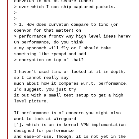
curvetun to act as secure tunnel

> over which I can ship captured packets.

> 

> 

> 1. How does curvetun compare to tinc (or 
openvpn for that matter) on

> performance front? Any high level ideas here? 
On performance, do you think

> my approach will fly or I should take 
something like rpcapd and add

> encryption on top of that?

I haven't used tinc or looked at it in depth, 
so I cannot really say

much about how it compares w.r.t. performance. 
I'd suggest, you just try

it out with a small test setup to get a high 
level picture.

If performance is of concern you might also 
want to look at Wireguard

[1], which is an in-kernel VPN implementation 
designed for performance

and ease-of-use. Though, it is not yet in the 