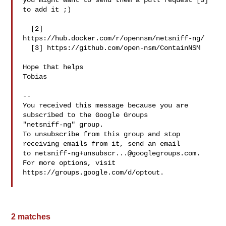
you might want to send them a pull request [3] 
to add it ;)

  [2] 
https://hub.docker.com/r/opennsm/netsniff-ng/

  [3] https://github.com/open-nsm/ContainNSM

Hope that helps

Tobias

-- 

You received this message because you are 
subscribed to the Google Groups 

"netsniff-ng" group.

To unsubscribe from this group and stop 
receiving emails from it, send an email 

to 
netsniff-ng+unsubscr...@googlegroups.com
.

For more options, visit 
https://groups.google.com/d/optout.

2 matches