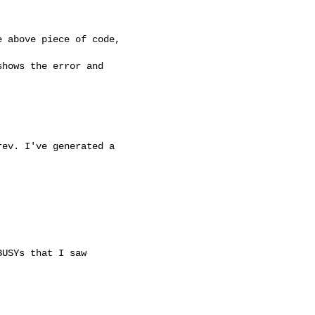
 above piece of code, 

hows the error and 

ev. I've generated a 

USYs that I saw
