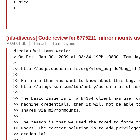
> Nico

>   

[nfs-discuss] Code review for 6775211: mirror mounts use
2009-01-30
Thread
Tom Haynes
Nicolas Williams wrote:

> On Fri, Jan 30, 2009 at 03:34:19PM -0800, Tom Hay
>   

>> http://bugs.opensolaris.org/view_bug.do?bug_id=6
>>

>> For more than you want to know about this bug, s
>> http://blogs.sun.com/tdh/entry/be_careful_of_ass
>>

>> The basic issue is if a NFSv4 client has user cr
>> machine credentials, then it will not be able to
>> shares via mirrormounts.

>>

>> The reason is that we used the zcred to force th
>> users. The correct solution is to add privileges
>> credential.
