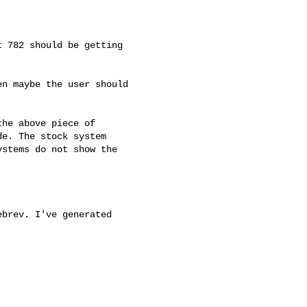
 782 should be getting

n maybe the user should

he above piece of

e. The stock system

stems do not show the

brev. I've generated
