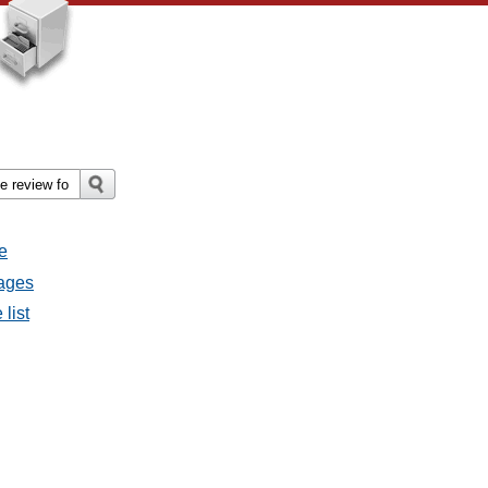
e
sages
 list