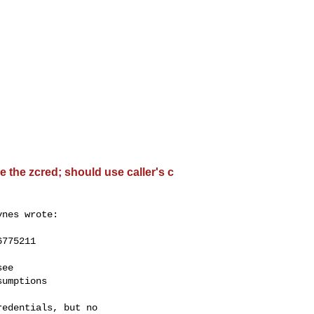
 the zcred; should use caller's c
nes wrote:

775211

ee

umptions

edentials, but no
