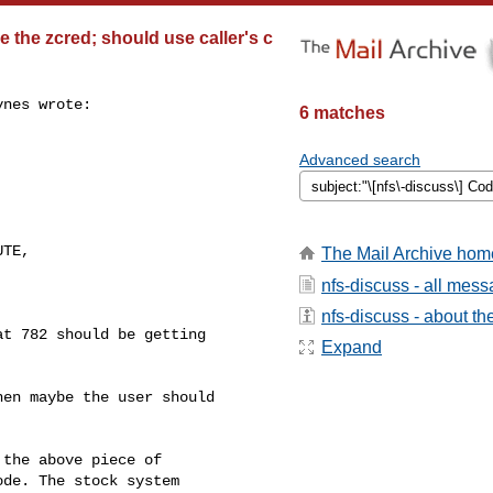
 the zcred; should use caller's c
nes wrote:

6 matches
Advanced search
 

TE, 

The Mail Archive hom
nfs-discuss - all mes
nfs-discuss - about the
t 782 should be getting

Expand
en maybe the user should

the above piece of

de. The stock system
