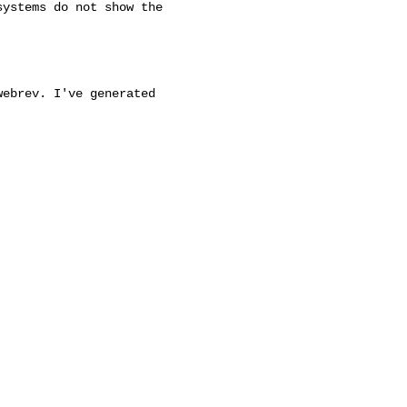
ystems do not show the

ebrev. I've generated
