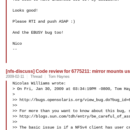
Looks good!

Please RTI and push ASAP :)

And the EBUSY bug too!

Nico

-- 

[nfs-discuss] Code review for 6775211: mirror mounts use
2009-02-11
Thread
Tom Haynes
Nicolas Williams wrote:

> On Fri, Jan 30, 2009 at 03:34:19PM -0800, Tom Hay
>   

>> http://bugs.opensolaris.org/view_bug.do?bug_id=6
>>

>> For more than you want to know about this bug, s
>> http://blogs.sun.com/tdh/entry/be_careful_of_ass
>>

>> The basic issue is if a NFSv4 client has user cr