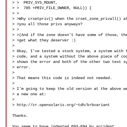
> >  PRIV_SYS_MOUNT,

> >  785 +PRIV_FILE_OWNER, NULL)) {

> >

> >Why crsetpriv() when the crset_zone_privall() at
> >you all those privs anyways?

> >

> >(And if the zone doesn't have some of those, the
> >get what they deserver :)

> 

> Okay, I've tested a stock system, a system with t
> code, and a system without the above piece of cod
> shows the error and both of the other two test sy
> error.

> 

> That means this code is indeed not needed.

> 

> I'm going to keep the old version at the above we
> a new one at:

> 

> http://cr.opensolaris.org/~tdh/krbvariant

Thanks.

You seem to have indented 693-694 by accident.
