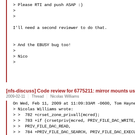
> Please RTI and push ASAP :)

>

>   

I'll need a second reviewer to do that.

> And the EBUSY bug too!

>

> Nico

>   

[nfs-discuss] Code review for 6775211: mirror mounts use
2009-02-11
Thread
Nicolas Williams
On Wed, Feb 11, 2009 at 11:09:33AM -0600, Tom Hayne
> Nicolas Williams wrote:

> >  782 +crset_zone_privall(mcred);

> >  783 +if (crsetpriv(mcred, PRIV_FILE_DAC_WRITE,
> >  PRIV_FILE_DAC_READ,

> >  784 +PRIV_FILE_DAC_SEARCH, PRIV_FILE_DAC_EXECU