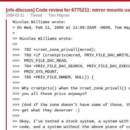
[nfs-discuss] Code review for 6775211: mirror mounts use
2009-02-11
Thread
Tom Haynes
Nicolas Williams wrote:

> On Wed, Feb 11, 2009 at 11:09:33AM -0600, Tom Hay
>   

>> Nicolas Williams wrote:

>> 

>>>  782 +crset_zone_privall(mcred);

>>>  783 +if (crsetpriv(mcred, PRIV_FILE_DAC_WRITE,
>>>  PRIV_FILE_DAC_READ,

>>>  784 +PRIV_FILE_DAC_SEARCH, PRIV_FILE_DAC_EXECU
>>>  PRIV_SYS_MOUNT,

>>>  785 +PRIV_FILE_OWNER, NULL)) {

>>>

>>> Why crsetpriv() when the crset_zone_privall() a
>>> you all those privs anyways?

>>>

>>> (And if the zone doesn't have some of those, th
>>> get what they deserver :)

>>>   

>> Okay, I've tested a stock system, a system with 
>> code, and a system without the above piece of co