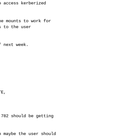
 access kerberized

e mounts to work for

 to the user

 next week.



E, 

782 should be getting

 maybe the user should
