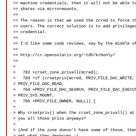
>> machine credentials, then it will not be able to
>> shares via mirrormounts.

>>

>> The reason is that we used the zcred to force th
>> users. The correct solution is to add privileges
>> credential.

>>

>> I'd like some code reviews, say by the middle of
>>

>> http://cr.opensolaris.org/~tdh/krbonly/

>> 

>

>   782 +crset_zone_privall(mcred);

>   783 +if (crsetpriv(mcred, PRIV_FILE_DAC_WRITE, 
> PRIV_FILE_DAC_READ,

>   784 +PRIV_FILE_DAC_SEARCH, PRIV_FILE_DAC_EXECUT
> PRIV_SYS_MOUNT,

>   785 +PRIV_FILE_OWNER, NULL)) {

>

> Why crsetpriv() when the crset_zone_privall() at 
> you all those privs anyways?

>

> (And if the zone doesn't have some of those, then
> get what they deserver :)
