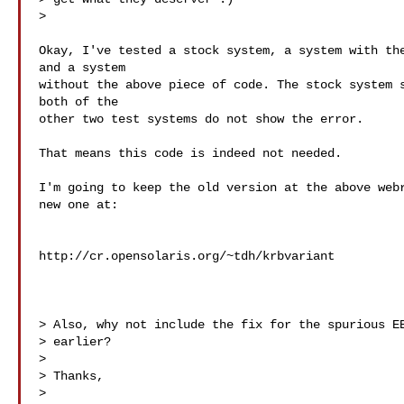
>   

Okay, I've tested a stock system, a system with the
and a system

without the above piece of code. The stock system s
both of the

other two test systems do not show the error.

That means this code is indeed not needed.

I'm going to keep the old version at the above webr
new one at:

http://cr.opensolaris.org/~tdh/krbvariant

> Also, why not include the fix for the spurious EB
> earlier?

>

> Thanks,

>
