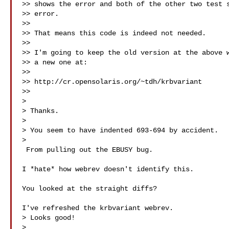
>> shows the error and both of the other two test s
>> error.

>>

>> That means this code is indeed not needed.

>>

>> I'm going to keep the old version at the above w
>> a new one at:

>>

>> http://cr.opensolaris.org/~tdh/krbvariant

>> 

>

> Thanks.

>

> You seem to have indented 693-694 by accident.

>   

 From pulling out the EBUSY bug.

I *hate* how webrev doesn't identify this.

You looked at the straight diffs?

I've refreshed the krbvariant webrev.

> Looks good!

>
