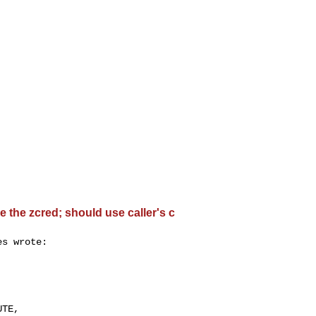
 the zcred; should use caller's c
s wrote:

 

TE, 
