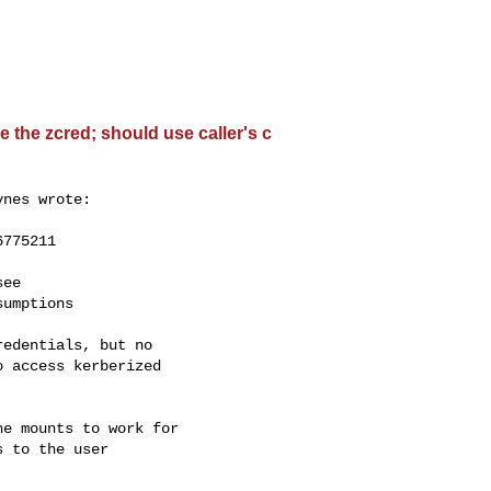
 the zcred; should use caller's c
nes wrote:

775211

ee

umptions

edentials, but no

 access kerberized

e mounts to work for

 to the user
