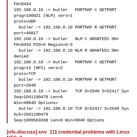
FH=D434

192.168.0.10 -> butler   PORTMAP C GETPORT 
prog=100021 (NLM) vers=1

proto=UDP

  butler -> 192.168.0.10 PORTMAP R GETPORT 
port=46817

192.168.0.10 -> butler   NLM C GRANTED1 OH= 
FH=D434 PID=0 Region=0:0

  butler -> 192.168.0.10 NLM R GRANTED1 OH= 
denied

192.168.0.10 -> butler   PORTMAP C GETPORT 
prog=13 (NFS) vers=2

proto=TCP

  butler -> 192.168.0.10 PORTMAP R GETPORT 
port=2049

192.168.0.10 -> butler   TCP D=2049 S=52417 Syn 
Seq=1041190478 Len=0

Win=49640 Options=

  butler -> 192.168.0.10 TCP D=52417 S=2049 Syn 
Ack=1041190479

Seq=1009563338 Len=0 Win=5840 Options
[nfs-discuss] snv_111 credential problems with Linux