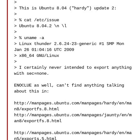
>

> This is Ubuntu 8.04 ("hardy") update 2:

>

> % cat /etc/issue

> Ubuntu 8.04.2 \n \l

>

> % uname -a

> Linux thunder 2.6.24-23-generic #1 SMP Mon 
Jan 26 01:04:16 UTC 2009

> x86_64 GNU/Linux

>

> I certainly never intended to export anything 
with sec=none.

ENOCLUE as well, can't find anything talking 
about this in:

http://manpages.ubuntu.com/manpages/hardy/en/ma
n8/exportfs.8.html

http://manpages.ubuntu.com/manpages/jaunty/en/m
an8/exportfs.8.html

http://manpages.ubuntu.com/manpages/hardy/en/ma
n5/exports.5.html
