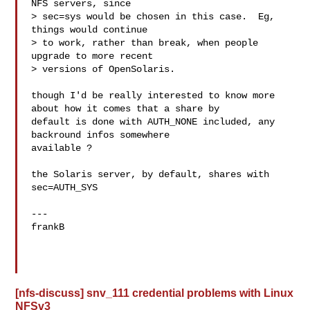
NFS servers, since

> sec=sys would be chosen in this case.  Eg, 
things would continue

> to work, rather than break, when people 
upgrade to more recent

> versions of OpenSolaris.

though I'd be really interested to know more 
about how it comes that a share by

default is done with AUTH_NONE included, any 
backround infos somewhere 

available ?

the Solaris server, by default, shares with 
sec=AUTH_SYS

---

frankB

[nfs-discuss] snv_111 credential problems with Linux
NFSv3