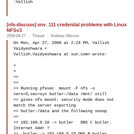
-Vallish

[nfs-discuss] snv_111 credential problems with Linux
NFSv3
2009-04-27
Thread
Andreas Nilsson
On Mon, Apr 27, 2009 at 2:24 PM, Vallish 
Vaidyeshwara <

Vallish.Vaidyeshwara at sun.com> wrote:

>

>

>>

>>

>> Running pfexec  mount -F nfs -o 
vers=3,sec=sys butler:/data /mnt/ still

>> gives nfs mount: security mode does not 
match the server exporting

>> butler:/data and the following snoop

>>

>> 192.168.0.10 -> butler   DNS C butler. 
Internet Addr ?

>>  butler -> 192.168.0.10 DNS R butler. 