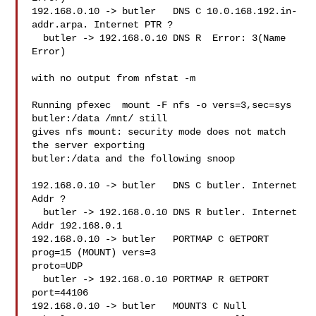
192.168.0.10 -> butler   DNS C 10.0.168.192.in-
addr.arpa. Internet PTR ?

  butler -> 192.168.0.10 DNS R  Error: 3(Name 
Error)

with no output from nfstat -m

Running pfexec  mount -F nfs -o vers=3,sec=sys 
butler:/data /mnt/ still

gives nfs mount: security mode does not match 
the server exporting

butler:/data and the following snoop

192.168.0.10 -> butler   DNS C butler. Internet 
Addr ?

  butler -> 192.168.0.10 DNS R butler. Internet 
Addr 192.168.0.1

192.168.0.10 -> butler   PORTMAP C GETPORT 
prog=15 (MOUNT) vers=3

proto=UDP

  butler -> 192.168.0.10 PORTMAP R GETPORT 
port=44106

192.168.0.10 -> butler   MOUNT3 C Null
