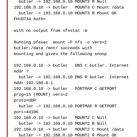
  butler -> 192.168.0.10 MOUNT3 R Null

192.168.0.10 -> butler   MOUNT3 C Mount /data

  butler -> 192.168.0.10 MOUNT3 R Mount OK 
FH=D734 Auth=

with no output from nfsstat -m

Running pfexec  mount -F nfs -o vers=2 
butler:/data /mnt/ succeeds with

mounting and gives the following snoop

192.168.0.10 -> butler   DNS C butler. Internet 
Addr ?

  butler -> 192.168.0.10 DNS R butler. Internet 
Addr 192.168.0.1

192.168.0.10 -> butler   PORTMAP C GETPORT 
prog=15 (MOUNT) vers=2

proto=UDP

  butler -> 192.168.0.10 PORTMAP R GETPORT 
port=44106

192.168.0.10 -> butler   MOUNT2 C Null

  butler -> 192.168.0.10 MOUNT2 R Null

192.168.0.10 -> butler   MOUNT2 C Mount /data

  butler -> 192.168.0.10 MOUNT2 R Mount OK 