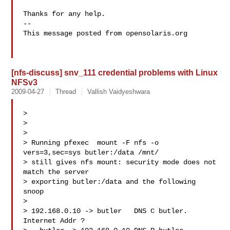
Thanks for any help.

-- 

This message posted from opensolaris.org

[nfs-discuss] snv_111 credential problems with Linux
NFSv3
2009-04-27
Thread
Vallish Vaidyeshwara
>

>

>

> Running pfexec  mount -F nfs -o 
vers=3,sec=sys butler:/data /mnt/ 

> still gives nfs mount: security mode does not 
match the server 

> exporting butler:/data and the following 
snoop

>

> 192.168.0.10 -> butler   DNS C butler. 
Internet Addr ?
