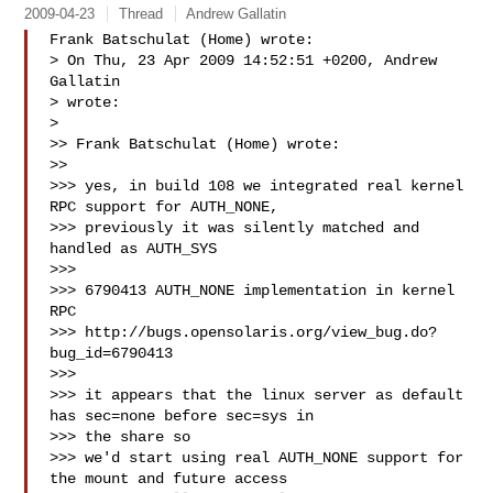
2009-04-23
Thread
Andrew Gallatin
Frank Batschulat (Home) wrote:

> On Thu, 23 Apr 2009 14:52:51 +0200, Andrew 
Gallatin  

> wrote:

> 

>> Frank Batschulat (Home) wrote:

>>

>>> yes, in build 108 we integrated real kernel 
RPC support for AUTH_NONE,

>>> previously it was silently matched and 
handled as AUTH_SYS

>>>

>>> 6790413 AUTH_NONE implementation in kernel 
RPC

>>> http://bugs.opensolaris.org/view_bug.do?
bug_id=6790413

>>>

>>> it appears that the linux server as default 
has sec=none before sec=sys in 

>>> the share so

>>> we'd start using real AUTH_NONE support for 
the mount and future access 
