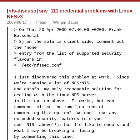
[nfs-discuss] snv_111 credential problems with Linux
NFSv3
2009-06-17
Thread
William Bauer
> On Thu, 23 Apr 2009 07:46:06 +0200, Frank 
Batschulat

> 3) on the solaris client side, comment out 
the 'none'

> entry from the list of supported security 
flavours in

>  /etc/nfssec.conf

I just discovered this problem at work.  Since 
we're running a lot of NFS/NIS 

and autofs, my only reasonable solution for 
dealing with the Linux NFS server 

is this option above.  It works, but can 
someone tell me the ramifications of 

commenting this option?  We don't use any 
extended security features (did you 

see "NIS" above!!), but I'd like to understand 
what I may be breaking or losing 

by commenting this line.
