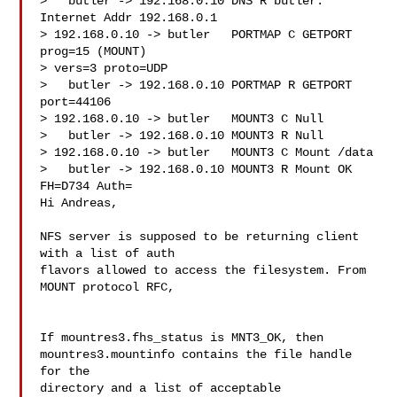
>   butler -> 192.168.0.10 DNS R butler. 
Internet Addr 192.168.0.1

> 192.168.0.10 -> butler   PORTMAP C GETPORT 
prog=15 (MOUNT) 

> vers=3 proto=UDP

>   butler -> 192.168.0.10 PORTMAP R GETPORT 
port=44106

> 192.168.0.10 -> butler   MOUNT3 C Null

>   butler -> 192.168.0.10 MOUNT3 R Null

> 192.168.0.10 -> butler   MOUNT3 C Mount /data

>   butler -> 192.168.0.10 MOUNT3 R Mount OK 
FH=D734 Auth=

Hi Andreas,

NFS server is supposed to be returning client 
with a list of auth 

flavors allowed to access the filesystem. From 
MOUNT protocol RFC,

If mountres3.fhs_status is MNT3_OK, then

mountres3.mountinfo contains the file handle 
for the

directory and a list of acceptable 