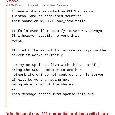
NFSv3
2009-04-26
Thread
Andreas Nilsson
I have a share exported on GNU/Linux-box 
(Gentoo) and as described mounting 

that share on my OSOL snv_111a fails.

It fails even if I specify -o vers=3,sec=sys. 
If i however specify -o vers=2 it 

works.

If i edit the export to include sec=sys on the 
server it works perfectly.

For my setup i can live with this, but if i 
bring the OSOL computer to another 

network where i do not control the nfs server 
it will be very annoying not 

being able to mount the shares.

-- 

This message posted from opensolaris.org

[nfs-discuss] snv_111 credential problems with Linux