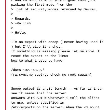
> and to make it more intelligent than just 
picking the first mode from the

> list of security modes returned by Server.

>

> Regards,

> -Vallish

>

> Hello,

I'm no expert with snoop ( never having used it 
) but I'll give it a shot.

If something is missing please let me know. I 
reset the export on the linux

box to what i used to have:

/data 192.168.0.*
(rw,sync,no_subtree_check,no_root_squash)

Snoop output is a bit length... As far as i can 
see it seems that the server

answers with AUTH= whatever i tell the client 
to use, unless specified in

/etc/exports on the server. When the v3 mount 