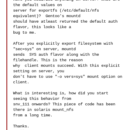
the default values on 

server for exportfs (/etc/default/nfs 
equivalent)?  Gentoo's mountd 

should have atleast returned the default auth 
flavor, this looks like a 

bug to me.

After you explicitly export filesystem with 
"sec=sys" on server, mountd 

sends  SYS auth flavor along with the 
filehandle. This is the reason 

why  client mounts succeed. With this explicit 
setting on server, you 

don't have to use "-o vers=sys" mount option on 
client.

What is interesting is, how did you start 
seeing this behavior from 

snv_111 onwards? This piece of code has been 
there in solaris mount_nfs 

from a long time.

Thanks.
