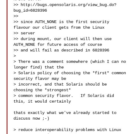
>> http://bugs.opensolaris.org/view_bug.do?
bug_id=6828396

>>

>> since AUTH_NONE is the first security 
flavour our client gets from the Linux 

>> server

>> during mount, our client will then use 
AUTH_NONE for future access of course

>> and will fail as described in 6828396

>

> There was a comment somewhere (which I can no 
longer find) that the

> Solaris policy of choosing the *first* common 
security flavor may be

> incorrect, and that Solaris should be 
choosing the *strongest*

> common security flavor.   If Solaris did 
this, it would certainly

thats exactly what we've already started to 
discuss now ;-)

> reduce interoperability problems with Linux 