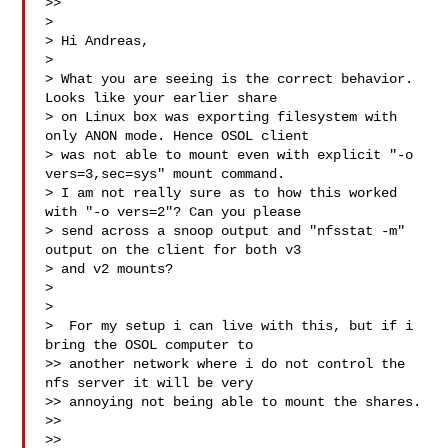
>>

>

> Hi Andreas,

>

> What you are seeing is the correct behavior. 
Looks like your earlier share

> on Linux box was exporting filesystem with 
only ANON mode. Hence OSOL client

> was not able to mount even with explicit "-o 
vers=3,sec=sys" mount command.

> I am not really sure as to how this worked 
with "-o vers=2"? Can you please

> send across a snoop output and "nfsstat -m" 
output on the client for both v3

> and v2 mounts?

>

>

>  For my setup i can live with this, but if i 
bring the OSOL computer to

>> another network where i do not control the 
nfs server it will be very

>> annoying not being able to mount the shares.

>>

>>
