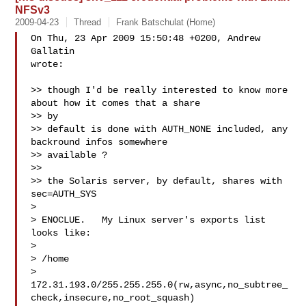
NFSv3
2009-04-23
Thread
Frank Batschulat (Home)
On Thu, 23 Apr 2009 15:50:48 +0200, Andrew 
Gallatin  

wrote:

>> though I'd be really interested to know more 
about how it comes that a share 

>> by

>> default is done with AUTH_NONE included, any 
backround infos somewhere 

>> available ?

>>

>> the Solaris server, by default, shares with 
sec=AUTH_SYS

>

> ENOCLUE.   My Linux server's exports list 
looks like:

>

> /home

> 
172.31.193.0/255.255.255.0(rw,async,no_subtree_
check,insecure,no_root_squash)
