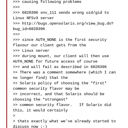
>>> causing following problems

>>>

>>> 6828396 snv_111 sends wrong uid/gid to 
Linux NFSv3 server

>>> http://bugs.opensolaris.org/view_bug.do?
bug_id=6828396

>>>

>>> since AUTH_NONE is the first security 
flavour our client gets from the 

>>> Linux server

>>> during mount, our client will then use 
AUTH_NONE for future access of course

>>> and will fail as described in 6828396

>> There was a comment somewhere (which I can 
no longer find) that the

>> Solaris policy of choosing the *first* 
common security flavor may be

>> incorrect, and that Solaris should be 
choosing the *strongest*

>> common security flavor.   If Solaris did 
this, it would certainly

> 

> thats exactly what we've already started to 
discuss now ;-)
