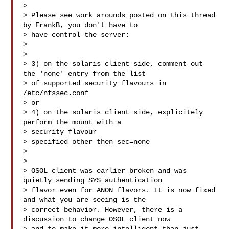
>

> Please see work arounds posted on this thread 
by FrankB, you don't have to

> have control the server:

>

> 

> 3) on the solaris client side, comment out 
the 'none' entry from the list

> of supported security flavours in 
/etc/nfssec.conf

> or

> 4) on the solaris client side, explicitely 
perform the mount with a

> security flavour

> specified other then sec=none

> 

>

> OSOL client was earlier broken and was 
quietly sending SYS authentication

> flavor even for ANON flavors. It is now fixed 
and what you are seeing is the

> correct behavior. However, there is a 
discussion to change OSOL client now
