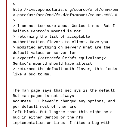
> 
http://cvs.opensolaris.org/source/xref/onnv/onn
v-gate/usr/src/cmd/fs.d/nfs/mount/mount.c#2316

>

> I am not too sure about Gentoo Linux. But I 
believe Gentoo's mountd is not

> returning the list of acceptable 
authentication flavors to client. Have you

> modified anything on server? What are the 
default values on server for

> exportfs (/etc/default/nfs equivalent)?  
Gentoo's mountd should have atleast

> returned the default auth flavor, this looks 
like a bug to me.

The man page says that sec=sys is the default. 
But man pages is not always

accurate.  I haven't changed any options, and 
per default most of them are

left blank. But I agree that this might be a 
bug in either Gentoo or the nfs

implementation on Linux. I filed a bug with 