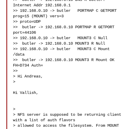
Internet Addr 192.168.0.1

>> 192.168.0.10 -> butler   PORTMAP C GETPORT 
prog=15 (MOUNT) vers=3

>> proto=UDP

>>  butler -> 192.168.0.10 PORTMAP R GETPORT 
port=44106

>> 192.168.0.10 -> butler   MOUNT3 C Null

>>  butler -> 192.168.0.10 MOUNT3 R Null

>> 192.168.0.10 -> butler   MOUNT3 C Mount 
/data

>>  butler -> 192.168.0.10 MOUNT3 R Mount OK 
FH=D734 Auth=

>>

> Hi Andreas,

>

Hi Vallish,

>

> NFS server is supposed to be returning client 
with a list of auth flavors

> allowed to access the filesystem. From MOUNT 