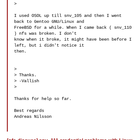
>

I used OSOL up till snv_105 and then I went 
back to Gentoo GNU/Linux and

FreeBSD for a while. When I came back ( snv_110 
) nfs was broken. I don't

know when it broke, it might have been before I 
left, but i didn't notice it

then.

>

> Thanks.

> -Vallish

>

Thanks for help so far.

Best regards

Andreas Nilsson
