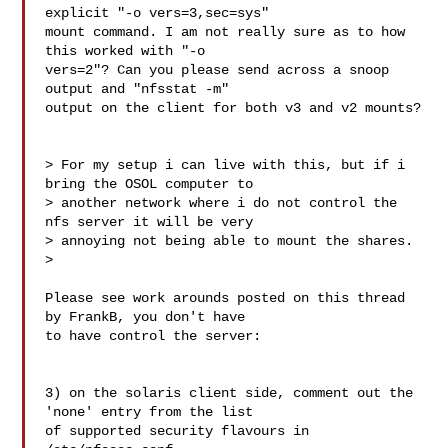
explicit "-o vers=3,sec=sys" 

mount command. I am not really sure as to how 
this worked with "-o 

vers=2"? Can you please send across a snoop 
output and "nfsstat -m" 

output on the client for both v3 and v2 mounts?

> For my setup i can live with this, but if i 
bring the OSOL computer to 

> another network where i do not control the 
nfs server it will be very 

> annoying not being able to mount the shares.

>   

Please see work arounds posted on this thread 
by FrankB, you don't have 

to have control the server:

3) on the solaris client side, comment out the 
'none' entry from the list

of supported security flavours in 