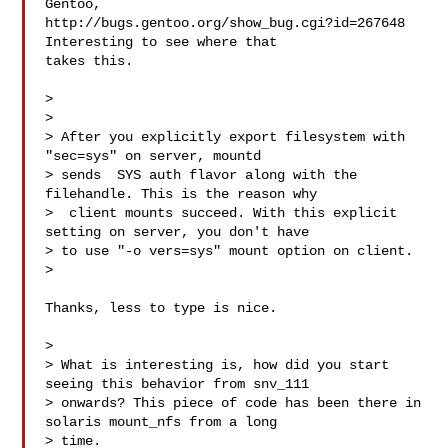
Gentoo,

http://bugs.gentoo.org/show_bug.cgi?id=267648 
Interesting to see where that

takes this.

>

>

> After you explicitly export filesystem with 
"sec=sys" on server, mountd

> sends  SYS auth flavor along with the 
filehandle. This is the reason why

>  client mounts succeed. With this explicit 
setting on server, you don't have

> to use "-o vers=sys" mount option on client.

>

Thanks, less to type is nice.

>

> What is interesting is, how did you start 
seeing this behavior from snv_111

> onwards? This piece of code has been there in 
solaris mount_nfs from a long

> time.
