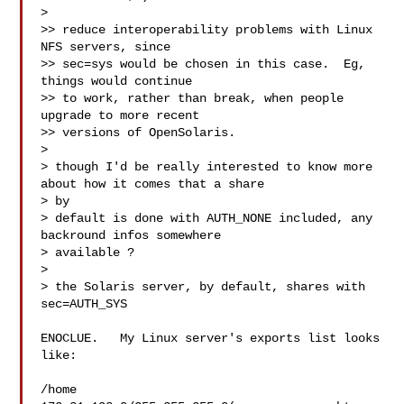
> 

>> reduce interoperability problems with Linux 
NFS servers, since

>> sec=sys would be chosen in this case.  Eg, 
things would continue

>> to work, rather than break, when people 
upgrade to more recent

>> versions of OpenSolaris.

> 

> though I'd be really interested to know more 
about how it comes that a share 

> by

> default is done with AUTH_NONE included, any 
backround infos somewhere 

> available ?

> 

> the Solaris server, by default, shares with 
sec=AUTH_SYS

ENOCLUE.   My Linux server's exports list looks 
like:

/home 
