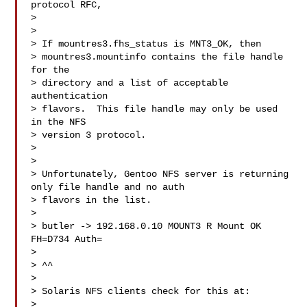
protocol RFC,

>

> 

> If mountres3.fhs_status is MNT3_OK, then

> mountres3.mountinfo contains the file handle 
for the

> directory and a list of acceptable 
authentication

> flavors.  This file handle may only be used 
in the NFS

> version 3 protocol.

> 

>

> Unfortunately, Gentoo NFS server is returning 
only file handle and no auth

> flavors in the list.

>

> butler -> 192.168.0.10 MOUNT3 R Mount OK 
FH=D734 Auth=

>

> ^^

>

> Solaris NFS clients check for this at:

>
