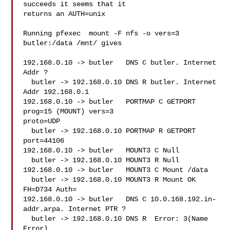
succeeds it seems that it

returns an AUTH=unix

Running pfexec  mount -F nfs -o vers=3 
butler:/data /mnt/ gives

192.168.0.10 -> butler   DNS C butler. Internet 
Addr ?

  butler -> 192.168.0.10 DNS R butler. Internet 
Addr 192.168.0.1

192.168.0.10 -> butler   PORTMAP C GETPORT 
prog=15 (MOUNT) vers=3

proto=UDP

  butler -> 192.168.0.10 PORTMAP R GETPORT 
port=44106

192.168.0.10 -> butler   MOUNT3 C Null

  butler -> 192.168.0.10 MOUNT3 R Null

192.168.0.10 -> butler   MOUNT3 C Mount /data

  butler -> 192.168.0.10 MOUNT3 R Mount OK 
FH=D734 Auth=

192.168.0.10 -> butler   DNS C 10.0.168.192.in-
addr.arpa. Internet PTR ?

  butler -> 192.168.0.10 DNS R  Error: 3(Name 
Error)
