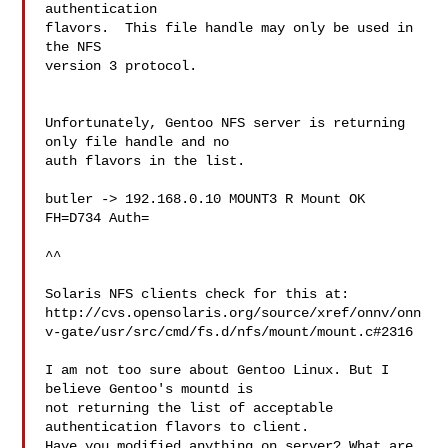
authentication

flavors.  This file handle may only be used in 
the NFS

version 3 protocol.

Unfortunately, Gentoo NFS server is returning 
only file handle and no 

auth flavors in the list.

butler -> 192.168.0.10 MOUNT3 R Mount OK 
FH=D734 Auth=

^^

Solaris NFS clients check for this at:

http://cvs.opensolaris.org/source/xref/onnv/onn
v-gate/usr/src/cmd/fs.d/nfs/mount/mount.c#2316

I am not too sure about Gentoo Linux. But I 
believe Gentoo's mountd is 

not returning the list of acceptable 
authentication flavors to client. 

Have you modified anything on server? What are 