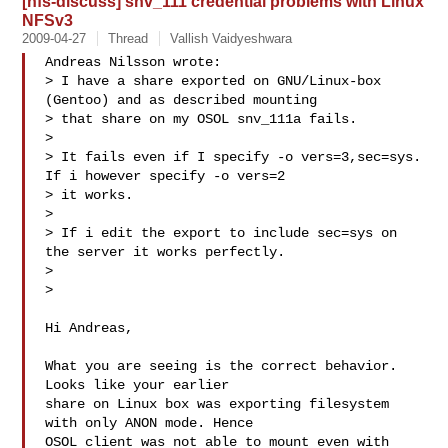
[nfs-discuss] snv_111 credential problems with Linux
NFSv3
2009-04-27
Thread
Vallish Vaidyeshwara
Andreas Nilsson wrote:

> I have a share exported on GNU/Linux-box 
(Gentoo) and as described mounting 

> that share on my OSOL snv_111a fails.

>

> It fails even if I specify -o vers=3,sec=sys. 
If i however specify -o vers=2 

> it works.

>

> If i edit the export to include sec=sys on 
the server it works perfectly.

>

>   

Hi Andreas,

What you are seeing is the correct behavior. 
Looks like your earlier 

share on Linux box was exporting filesystem 
with only ANON mode. Hence 

OSOL client was not able to mount even with 