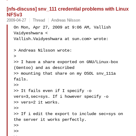
[nfs-discuss] snv_111 credential problems with Linux
NFSv3
2009-04-27
Thread
Andreas Nilsson
On Mon, Apr 27, 2009 at 9:06 AM, Vallish 
Vaidyeshwara <

Vallish.Vaidyeshwara at sun.com> wrote:

> Andreas Nilsson wrote:

>

>> I have a share exported on GNU/Linux-box 
(Gentoo) and as described

>> mounting that share on my OSOL snv_111a 
fails.

>>

>> It fails even if I specify -o 
vers=3,sec=sys. If i however specify -o

>> vers=2 it works.

>>

>> If i edit the export to include sec=sys on 
the server it works perfectly.

>>

>>
