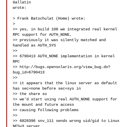
Gallatin  

wrote:

> Frank Batschulat (Home) wrote:

>

>> yes, in build 108 we integrated real kernel 
RPC support for AUTH_NONE,

>> previously it was silently matched and 
handled as AUTH_SYS

>>

>> 6790413 AUTH_NONE implementation in kernel 
RPC

>> http://bugs.opensolaris.org/view_bug.do?
bug_id=6790413

>>

>> it appears that the linux server as default 
has sec=none before sec=sys in 

>> the share so

>> we'd start using real AUTH_NONE support for 
the mount and future access 

>> causing following problems

>>

>> 6828396 snv_111 sends wrong uid/gid to Linux 
NFSv3 server
