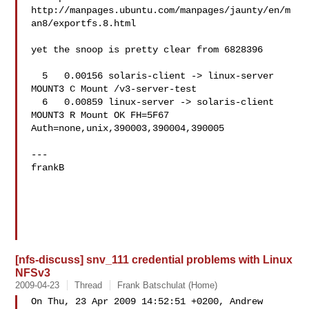
http://manpages.ubuntu.com/manpages/jaunty/en/m
an8/exportfs.8.html

yet the snoop is pretty clear from 6828396

  5   0.00156 solaris-client -> linux-server 
MOUNT3 C Mount /v3-server-test

  6   0.00859 linux-server -> solaris-client 
MOUNT3 R Mount OK FH=5F67 

Auth=none,unix,390003,390004,390005

---

frankB

[nfs-discuss] snv_111 credential problems with Linux
NFSv3
2009-04-23
Thread
Frank Batschulat (Home)
On Thu, 23 Apr 2009 14:52:51 +0200, Andrew 