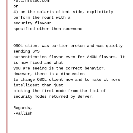
/etc/nfssec.conf

or

4) on the solaris client side, explicitely 
perform the mount with a 

security flavour

specified other then sec=none

OSOL client was earlier broken and was quietly 
sending SYS 

authentication flavor even for ANON flavors. It 
is now fixed and what 

you are seeing is the correct behavior. 
However, there is a discussion 

to change OSOL client now and to make it more 
intelligent than just 

picking the first mode from the list of 
security modes returned by Server.

Regards,

-Vallish
