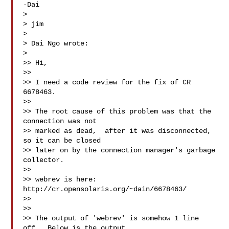
-Dai

>

> jim

>

> Dai Ngo wrote:

>

>> Hi,

>>

>> I need a code review for the fix of CR 
6678463.

>>

>> The root cause of this problem was that the 
connection was not

>> marked as dead,  after it was disconnected, 
so it can be closed

>> later on by the connection manager's garbage 
collector.

>>

>> webrev is here: 
http://cr.opensolaris.org/~dain/6678463/ 

>> 
>>

>> The output of 'webrev' is somehow 1 line 
off.  Below is the output
