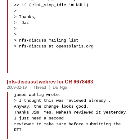
>> if (clnt_stop_idle != NULL)

>

> Thanks,

> -Dai

>

> ___

> nfs-discuss mailing list

> nfs-discuss at opensolaris.org

[nfs-discuss] webrev for CR 6678463
2009-02-19
Thread
Dai Ngo
james wahlig wrote:

> I thought this was reviewed already...  
Anyway, the change looks good.

Thanks Jim. Yes, Mahesh reviewed it yesterday. 
I just need a second

reviewer to make sure before submitting the 
RTI.
