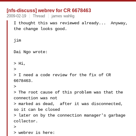
[nfs-discuss] webrev for CR 6678463
2009-02-19
Thread
james wahlig
I thought this was reviewed already...  Anyway, 
the change looks good.

jim

Dai Ngo wrote:

> Hi,

>

> I need a code review for the fix of CR 
6678463.

>

> The root cause of this problem was that the 
connection was not

> marked as dead,  after it was disconnected, 
so it can be closed

> later on by the connection manager's garbage 
collector.

>

> webrev is here: 