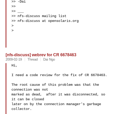
>> -Dai

>>

>> ___

>> nfs-discuss mailing list

>> nfs-discuss at opensolaris.org

>

>

[nfs-discuss] webrev for CR 6678463
2009-02-19
Thread
Dai Ngo
Hi,

I need a code review for the fix of CR 6678463.

The root cause of this problem was that the 
connection was not

marked as dead,  after it was disconnected, so 
it can be closed

later on by the connection manager's garbage 
collector.
