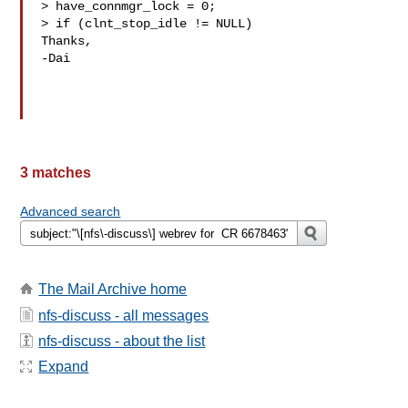
> have_connmgr_lock = 0;

> if (clnt_stop_idle != NULL)

Thanks,

-Dai

3 matches
Advanced search
The Mail Archive home
nfs-discuss - all messages
nfs-discuss - about the list
Expand