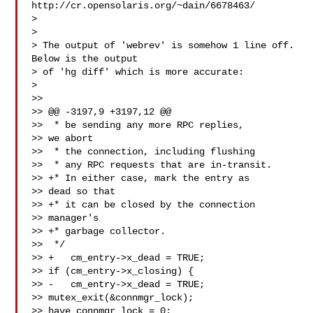
http://cr.opensolaris.org/~dain/6678463/ 

> 
>

> The output of 'webrev' is somehow 1 line off.  
Below is the output

> of 'hg diff' which is more accurate:

>

>>

>> @@ -3197,9 +3197,12 @@

>>  * be sending any more RPC replies, 

>> we abort

>>  * the connection, including flushing

>>  * any RPC requests that are in-transit.

>> +* In either case, mark the entry as 

>> dead so that

>> +* it can be closed by the connection 

>> manager's

>> +* garbage collector.

>>  */

>> +   cm_entry->x_dead = TRUE;

>> if (cm_entry->x_closing) {

>> -   cm_entry->x_dead = TRUE;

>> mutex_exit(&connmgr_lock);

>> have_connmgr_lock = 0;
