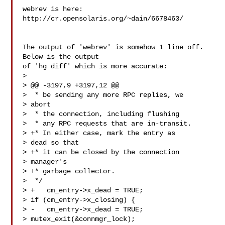
webrev is here: 
The output of 'webrev' is somehow 1 line off.  
Below is the output

of 'hg diff' which is more accurate:

>

> @@ -3197,9 +3197,12 @@

>  * be sending any more RPC replies, we 

> abort

>  * the connection, including flushing

>  * any RPC requests that are in-transit.

> +* In either case, mark the entry as 

> dead so that

> +* it can be closed by the connection 

> manager's

> +* garbage collector.

>  */

> +   cm_entry->x_dead = TRUE;

> if (cm_entry->x_closing) {

> -   cm_entry->x_dead = TRUE;

> mutex_exit(&connmgr_lock);
