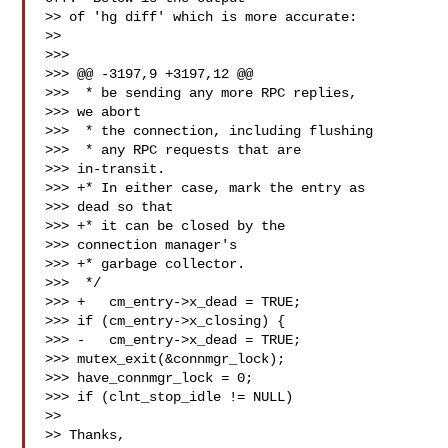
>> of 'hg diff' which is more accurate:

>>

>>>

>>> @@ -3197,9 +3197,12 @@

>>>  * be sending any more RPC replies, 

>>> we abort

>>>  * the connection, including flushing

>>>  * any RPC requests that are 

>>> in-transit.

>>> +* In either case, mark the entry as 

>>> dead so that

>>> +* it can be closed by the 

>>> connection manager's

>>> +* garbage collector.

>>>  */

>>> +   cm_entry->x_dead = TRUE;

>>> if (cm_entry->x_closing) {

>>> -   cm_entry->x_dead = TRUE;

>>> mutex_exit(&connmgr_lock);

>>> have_connmgr_lock = 0;

>>> if (clnt_stop_idle != NULL)

>>

>> Thanks,
