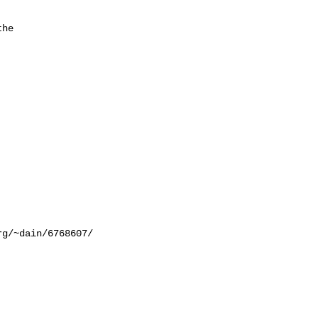


he 



g/~dain/6768607/
