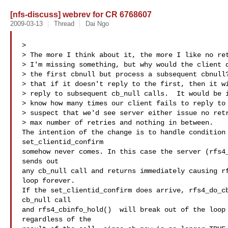
[nfs-discuss] webrev for CR 6768607
2009-03-13
Thread
Dai Ngo
>

> The more I think about it, the more I like no ret
> I'm missing something, but why would the client d
> the first cbnull but process a subsequent cbnull?
> that if it doesn't reply to the first, then it wi
> reply to subsequent cb_null calls.  It would be i
> know how many times our client fails to reply to 
> suspect that we'd see server either issue no retr
> max number of retries and nothing in between.

The intention of the change is to handle condition 
set_clientid_confirm

somehow never comes. In this case the server (rfs4_
sends out

any cb_null call and returns immediately causing rf
loop forever.

If the set_clientid_confirm does arrive, rfs4_do_cb
cb_null call

and rfs4_cbinfo_hold()  will break out of the loop 
regardless of the
