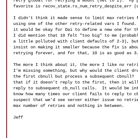
retry global for retrying a mount (set to 2).  My p
favorite is recov_state.rs_num_retry_despite_err (c
I didn't think it made sense to limit max retries f
using one of the other retry-related vars I found. 
it would be okay for Dai to define a new one for th
I did mention that 10 felt "too big" to me (probabl
a little polluted with client defaults of 2-3), but
insist on making it smaller because the fix is abou
retrying forever, and for that, 10 is as good as 3.
The more I think about it, the more I like no retri
I'm missing something, but why would the client dro
the first cbnull but process a subsequent cbnull?  
that if it doesn't reply to the first, then it will
reply to subsequent cb_null calls.  It would be int
know how many times our client fails to reply to cb
suspect that we'd see server either issue no retrie
max number of retries and nothing in between.

Jeff
