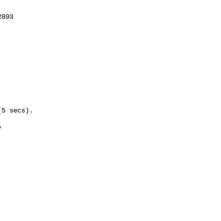
893

5 secs).


