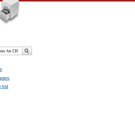
e
sages
 list