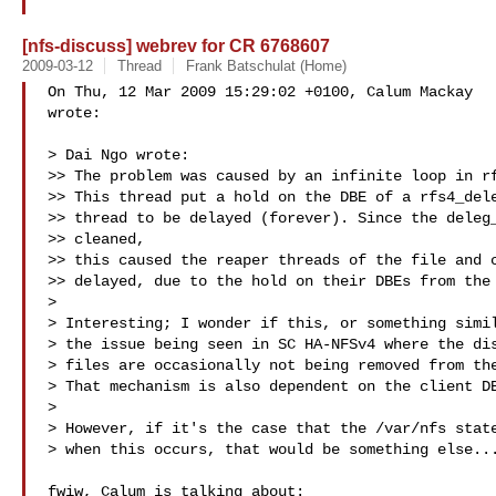
[nfs-discuss] webrev for CR 6768607
2009-03-12
Thread
Frank Batschulat (Home)
On Thu, 12 Mar 2009 15:29:02 +0100, Calum Mackay  

wrote:

> Dai Ngo wrote:

>> The problem was caused by an infinite loop in rf
>> This thread put a hold on the DBE of a rfs4_dele
>> thread to be delayed (forever). Since the deleg_
>> cleaned,

>> this caused the reaper threads of the file and c
>> delayed, due to the hold on their DBEs from the 
>

> Interesting; I wonder if this, or something simil
> the issue being seen in SC HA-NFSv4 where the dis
> files are occasionally not being removed from the
> That mechanism is also dependent on the client DB
>

> However, if it's the case that the /var/nfs state
> when this occurs, that would be something else...
fwiw, Calum is talking about:
