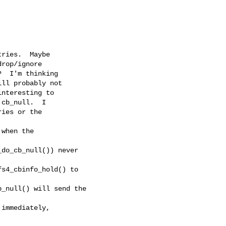
ries.  Maybe

rop/ignore

  I'm thinking

ll probably not

nteresting to

cb_null.  I

ies or the

when the 

do_cb_null()) never 

s4_cbinfo_hold() to 

_null() will send the 

immediately, 
