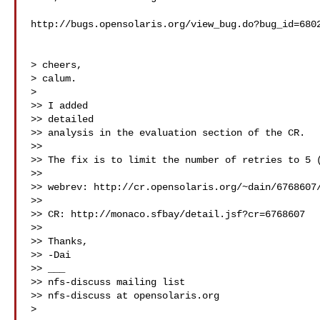
http://bugs.opensolaris.org/view_bug.do?bug_id=6802
> cheers,

> calum.

>

>> I added

>> detailed

>> analysis in the evaluation section of the CR.

>>

>> The fix is to limit the number of retries to 5 (
>>

>> webrev: http://cr.opensolaris.org/~dain/6768607/
>> 
>> CR: http://monaco.sfbay/detail.jsf?cr=6768607

>>

>> Thanks,

>> -Dai

>> ___

>> nfs-discuss mailing list

>> nfs-discuss at opensolaris.org

>
