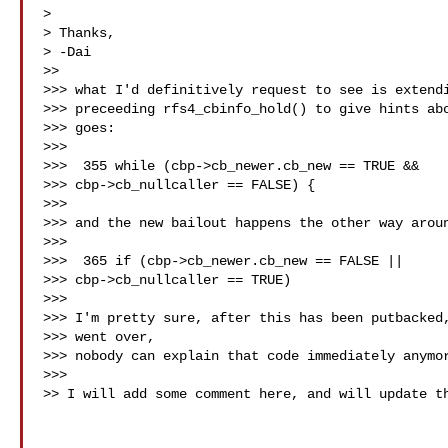
>

> Thanks,

> -Dai

>>

>>> what I'd definitively request to see is extendi
>>> preceeding rfs4_cbinfo_hold() to give hints abo
>>> goes:

>>>

>>>  355 while (cbp->cb_newer.cb_new == TRUE &&

>>> cbp->cb_nullcaller == FALSE) {

>>>

>>> and the new bailout happens the other way aroun
>>>

>>>  365 if (cbp->cb_newer.cb_new == FALSE ||

>>> cbp->cb_nullcaller == TRUE)

>>>

>>> I'm pretty sure, after this has been putbacked,
>>> went over,

>>> nobody can explain that code immediately anymor
>>>

>> I will add some comment here, and will update th