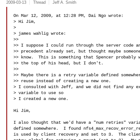
2009-03-13
Thread
Jeff A. Smith
On Mar 12, 2009, at 12:28 PM, Dai Ngo wrote:

> Hi Jim,

>

> james wahlig wrote:

>>

>> I suppose I could run through the server code an
>> precedent already set, but thought maybe someone
>> know.  This is something that Spencer probably w
>> the top of his head, but I don't.

>>

>> Maybe there is a retry variable defined somewher
>> reuse instead of creating a new one.

> I consulted with Jeff, and we did not find any ex
> variable to use so

> I created a new one.

Hi Jim,

I also thought that we'd have a "num retries" varia
defined somewhere.  I found nfs4_max_recov_error_re
is used by client recovery and set to 3.  The clien