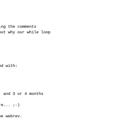
ng the comments

ut why our while loop

d with:

 and 3 or 4 months

e... ;-)

e webrev.
