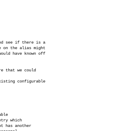
d see if there is a  

 on the alias might  

ould have known off  

e that we could  

isting configurable  

ble

try which

t has another
