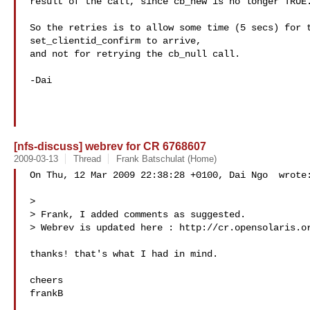
result of the call, since cb_new is no longer TRUE.
So the retries is to allow some time (5 secs) for t
set_clientid_confirm to arrive,

and not for retrying the cb_null call.

-Dai

[nfs-discuss] webrev for CR 6768607
2009-03-13
Thread
Frank Batschulat (Home)
On Thu, 12 Mar 2009 22:38:28 +0100, Dai Ngo  wrote:
>

> Frank, I added comments as suggested.

> Webrev is updated here : http://cr.opensolaris.or
thanks! that's what I had in mind.

cheers

frankB
