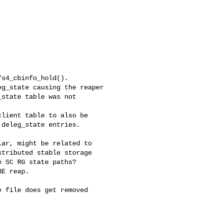
s4_cbinfo_hold().

g_state causing the reaper

state table was not

lient table to also be

deleg_state entries.

ar, might be related to

tributed stable storage

 SC RG state paths?

E reap.

 file does get removed


