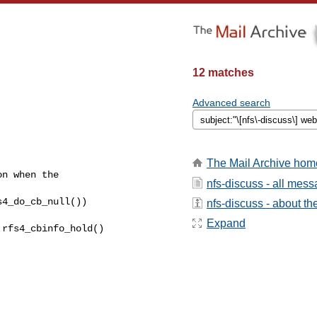
12 matches
Advanced search
The Mail Archive hom
n when the  

nfs-discuss - all mes
4_do_cb_null())  

nfs-discuss - about the
Expand
rfs4_cbinfo_hold()  
