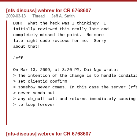
[nfs-discuss] webrev for CR 6768607
2009-03-13
Thread
Jeff A. Smith
DOH!  What the heck was I thinking?  I

initially reviewed this really late and

completely missed the point.  No more

late night code reviews for me.  Sorry

about that!

Jeff

On Mar 13, 2009, at 3:20 PM, Dai Ngo wrote:

> The intention of the change is to handle conditio
> set_clientid_confirm

> somehow never comes. In this case the server (rfs
> never sends out

> any cb_null call and returns immediately causing 
> to loop forever.

[nfs-discuss] webrev for CR 6768607