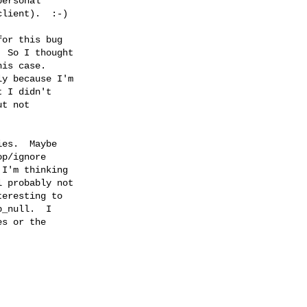
ersonal

lient).  :-)

or this bug

 So I thought

is case.

y because I'm

 I didn't

t not



es.  Maybe

p/ignore

I'm thinking

 probably not

eresting to

_null.  I

s or the
