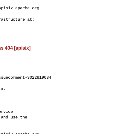
apisix.apache.org
s 404 [apisix]
suecomment-3022819034

rvice.

and use the
