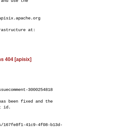
and use the

apisix.apache.org
s 404 [apisix]
suecomment-3000254818

 id.

s/167fe8f1-41c9-4f08-b13d-