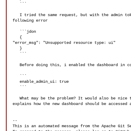
   ```

   I tried the same request, but with the admin token supplied, I got the 

following error

   ```jdon

   {

"error_msg": "Unsupported resource type: ui"

   }

   ```

   Before doing this, i enabled the dashboard in config.yaml:

   ```

   enable_admin_ui: true

   ```

   What may be the problem? It would also be nice to have documentation that 

explains how the new dashboard should be accessed a
-- 

This is an automated message from the Apache Git Se