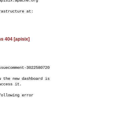
apisix.apache.org
s 404 [apisix]
suecomment-3022580720

ccess it.
