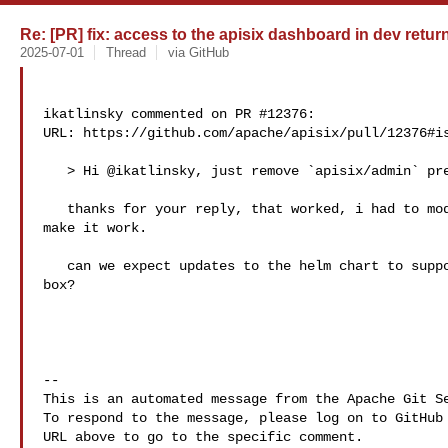
Re: [PR] fix: access to the apisix dashboard in dev return
2025-07-01
Thread
via GitHub
ikatlinsky commented on PR #12376:

URL: https://github.com/apache/apisix/pull/12376#is
   > Hi @ikatlinsky, just remove `apisix/admin` prefix.

   thanks for your reply, that worked, i had to modify admin related ingress to 

make it work.

   can we expect updates to the helm chart to support new dashboard out of the 

box?

-- 

This is an automated message from the Apache Git Se
To respond to the message, please log on to GitHub 
URL above to go to the specific comment.
