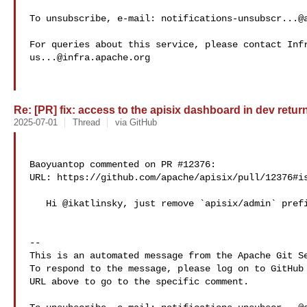
To unsubscribe, e-mail: 
notifications-unsubscr...@
us...@infra.apache.org
Re: [PR] fix: access to the apisix dashboard in dev return
2025-07-01
Thread
via GitHub
Baoyuantop commented on PR #12376:

URL: https://github.com/apache/apisix/pull/12376#is
   Hi @ikatlinsky, just remove `apisix/admin` prefix.

-- 

This is an automated message from the Apache Git Se
To respond to the message, please log on to GitHub 
URL above to go to the specific comment.
