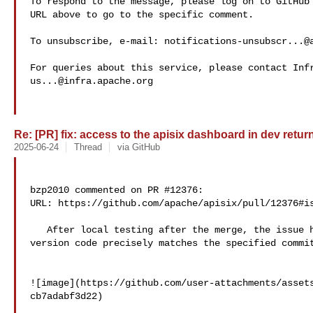
To respond to the message, please log on to GitHub 
URL above to go to the specific comment.

To unsubscribe, e-mail: 
notifications-unsubscr...@
us...@infra.apache.org
Re: [PR] fix: access to the apisix dashboard in dev return
2025-06-24
Thread
via GitHub
bzp2010 commented on PR #12376:

URL: https://github.com/apache/apisix/pull/12376#is
   After local testing after the merge, the issue has been fixed and the 

version code precisely matches the specified commit
![image](https://github.com/user-attachments/asset
cb7adabf3d22)
