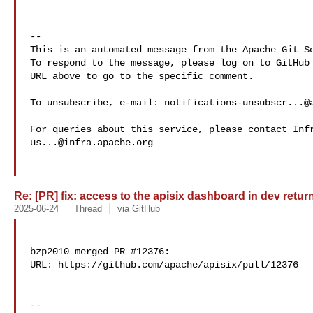
-- 

This is an automated message from the Apache Git Se
To respond to the message, please log on to GitHub 
URL above to go to the specific comment.

To unsubscribe, e-mail: 
notifications-unsubscr...@
us...@infra.apache.org
Re: [PR] fix: access to the apisix dashboard in dev return
2025-06-24
Thread
via GitHub
bzp2010 merged PR #12376:

URL: https://github.com/apache/apisix/pull/12376

-- 
