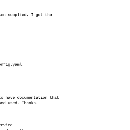
nd used. Thanks.

rvice.
