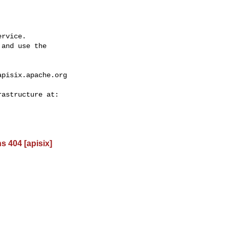
rvice.

and use the

apisix.apache.org
s 404 [apisix]