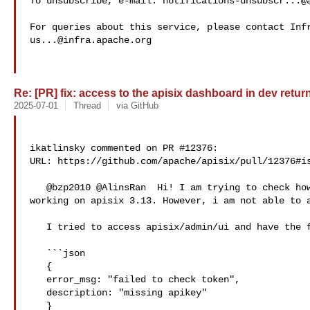
To unsubscribe, e-mail: 
notifications-unsubscr...@
us...@infra.apache.org
Re: [PR] fix: access to the apisix dashboard in dev return
2025-07-01
Thread
via GitHub
ikatlinsky commented on PR #12376:

URL: https://github.com/apache/apisix/pull/12376#is
   @bzp2010 @AlinsRan  Hi! I am trying to check how the new dashboard is 

working on apisix 3.13. However, i am not able to a
   I tried to access apisix/admin/ui and have the following error

   ```json

   {

   error_msg: "failed to check token",

   description: "missing apikey"

   }
