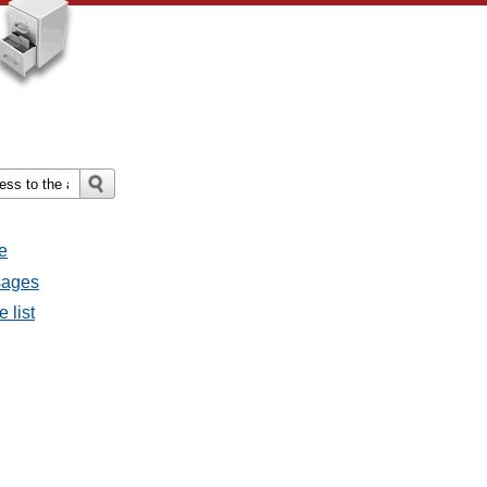
e
ssages
e list