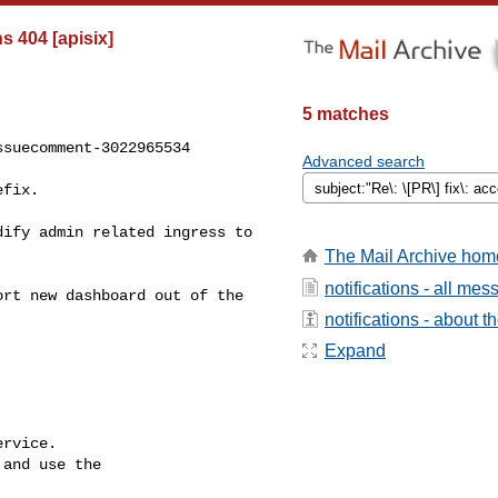
s 404 [apisix]
5 matches
suecomment-3022965534

Advanced search
The Mail Archive hom
notifications - all me
notifications - about th
Expand
rvice.

and use the
