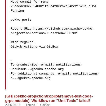
Head commit for run:

25aaddc00270548021fa3f4f0e2b2a04bc21520a / PJ 
Fanning 

pekko ports

Report URL: https://github.com/apache/pekko-
projection/actions/runs/26042830782

With regards,

GitHub Actions via GitBox

-

To unsubscribe, e-mail: 
notifications-
unsubscr...@pekko.apache.org
For additional commands, e-mail: 
notifications-
h...@pekko.apache.org
[GH] (pekko-projection/copilot/remove-test-code-
grpc-module): Workflow run "Unit Tests" failed!
2026-05-18
Thread
GitBox