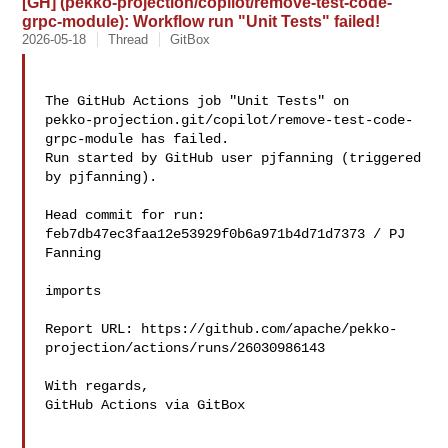
[GH] (pekko-projection/copilot/remove-test-code-
grpc-module): Workflow run "Unit Tests" failed!
2026-05-18
Thread
GitBox
The GitHub Actions job "Unit Tests" on 

pekko-projection.git/copilot/remove-test-code-
grpc-module has failed.

Run started by GitHub user pjfanning (triggered 
by pjfanning).

Head commit for run:

feb7db47ec3faa12e53929f0b6a971b4d71d7373 / PJ 
Fanning 

imports

Report URL: https://github.com/apache/pekko-
projection/actions/runs/26030986143

With regards,

GitHub Actions via GitBox
