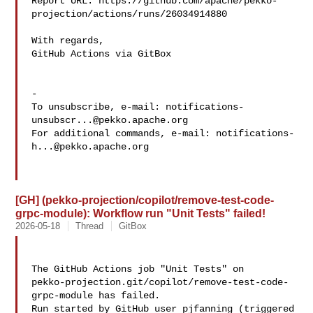
Report URL: https://github.com/apache/pekko-
projection/actions/runs/26034914880

With regards,

GitHub Actions via GitBox

-

To unsubscribe, e-mail: 
notifications-
unsubscr...@pekko.apache.org
For additional commands, e-mail: 
notifications-
h...@pekko.apache.org
[GH] (pekko-projection/copilot/remove-test-code-
grpc-module): Workflow run "Unit Tests" failed!
2026-05-18
Thread
GitBox
The GitHub Actions job "Unit Tests" on 

pekko-projection.git/copilot/remove-test-code-
grpc-module has failed.

Run started by GitHub user pjfanning (triggered 