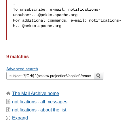
-

To unsubscribe, e-mail: 
notifications-
unsubscr...@pekko.apache.org
For additional commands, e-mail: 
notifications-
h...@pekko.apache.org
9 matches
Advanced search
The Mail Archive home
notifications - all messages
notifications - about the list
Expand