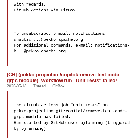
With regards,

GitHub Actions via GitBox

-

To unsubscribe, e-mail: 
notifications-
unsubscr...@pekko.apache.org
For additional commands, e-mail: 
notifications-
h...@pekko.apache.org
[GH] (pekko-projection/copilot/remove-test-code-
grpc-module): Workflow run "Unit Tests" failed!
2026-05-18
Thread
GitBox
The GitHub Actions job "Unit Tests" on 

pekko-projection.git/copilot/remove-test-code-
grpc-module has failed.

Run started by GitHub user pjfanning (triggered 
by pjfanning).
