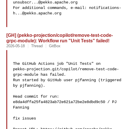
unsubscr...@pekko.apache.org
For additional commands, e-mail: 
notifications-
h...@pekko.apache.org
[GH] (pekko-projection/copilot/remove-test-code-
grpc-module): Workflow run "Unit Tests" failed!
2026-05-18
Thread
GitBox
The GitHub Actions job "Unit Tests" on 

pekko-projection.git/copilot/remove-test-code-
grpc-module has failed.

Run started by GitHub user pjfanning (triggered 
by pjfanning).

Head commit for run:

e8da4dffa25fa4823ab72e621a72be2e8dbd9c50 / PJ 
Fanning 

fix issues
