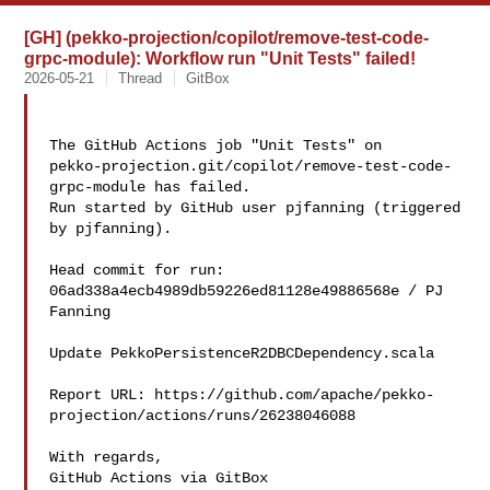
[GH] (pekko-projection/copilot/remove-test-code-
grpc-module): Workflow run "Unit Tests" failed!
2026-05-21
Thread
GitBox
The GitHub Actions job "Unit Tests" on 

pekko-projection.git/copilot/remove-test-code-
grpc-module has failed.

Run started by GitHub user pjfanning (triggered 
by pjfanning).

Head commit for run:

06ad338a4ecb4989db59226ed81128e49886568e / PJ 
Fanning 

Update PekkoPersistenceR2DBCDependency.scala

Report URL: https://github.com/apache/pekko-
projection/actions/runs/26238046088

With regards,

GitHub Actions via GitBox
