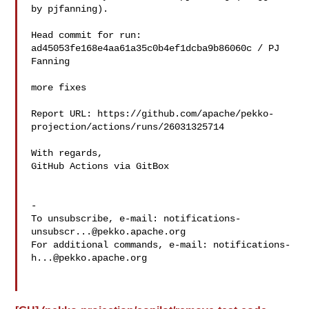
by pjfanning).

Head commit for run:

ad45053fe168e4aa61a35c0b4ef1dcba9b86060c / PJ 
Fanning 

more fixes

Report URL: https://github.com/apache/pekko-
projection/actions/runs/26031325714

With regards,

GitHub Actions via GitBox

-

To unsubscribe, e-mail: 
notifications-
unsubscr...@pekko.apache.org
For additional commands, e-mail: 
notifications-
h...@pekko.apache.org