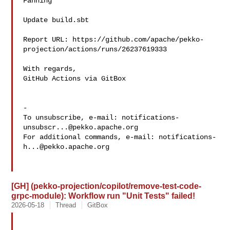
Fanning 

Update build.sbt

Report URL: https://github.com/apache/pekko-
projection/actions/runs/26237619333

With regards,

GitHub Actions via GitBox

-

To unsubscribe, e-mail: 
notifications-
unsubscr...@pekko.apache.org
For additional commands, e-mail: 
notifications-
h...@pekko.apache.org
[GH] (pekko-projection/copilot/remove-test-code-
grpc-module): Workflow run "Unit Tests" failed!
2026-05-18
Thread
GitBox