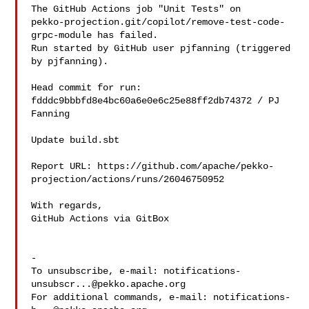
The GitHub Actions job "Unit Tests" on 

pekko-projection.git/copilot/remove-test-code-
grpc-module has failed.

Run started by GitHub user pjfanning (triggered 
by pjfanning).

Head commit for run:

fdddc9bbbfd8e4bc60a6e0e6c25e88ff2db74372 / PJ 
Fanning 

Update build.sbt

Report URL: https://github.com/apache/pekko-
projection/actions/runs/26046750952

With regards,

GitHub Actions via GitBox

-

To unsubscribe, e-mail: 
notifications-
unsubscr...@pekko.apache.org
For additional commands, e-mail: 
notifications-