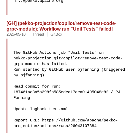
h...@pekko.apache.org
[GH] (pekko-projection/copilot/remove-test-code-
grpc-module): Workflow run "Unit Tests" failed!
2026-05-18
Thread
GitBox
The GitHub Actions job "Unit Tests" on 

pekko-projection.git/copilot/remove-test-code-
grpc-module has failed.

Run started by GitHub user pjfanning (triggered 
by pjfanning).

Head commit for run:

187461ac3a5a398fb585edcd17aca01405048c82 / PJ 
Fanning 

Update logback-test.xml

Report URL: https://github.com/apache/pekko-
projection/actions/runs/26043107384
