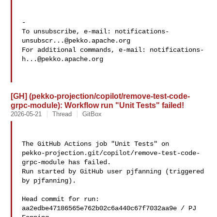
-

To unsubscribe, e-mail: 
notifications-
unsubscr...@pekko.apache.org
For additional commands, e-mail: 
notifications-
h...@pekko.apache.org
[GH] (pekko-projection/copilot/remove-test-code-
grpc-module): Workflow run "Unit Tests" failed!
2026-05-21
Thread
GitBox
The GitHub Actions job "Unit Tests" on 

pekko-projection.git/copilot/remove-test-code-
grpc-module has failed.

Run started by GitHub user pjfanning (triggered 
by pjfanning).

Head commit for run:

aa2edbe47186565e762b02c6a440c67f7032aa9e / PJ 