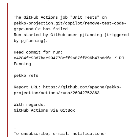
The GitHub Actions job "Unit Tests" on 

pekko-projection.git/copilot/remove-test-code-
grpc-module has failed.

Run started by GitHub user pjfanning (triggered 
by pjfanning).

Head commit for run:

e4284fc93d7bac294778cff2a87ff296b47bddfa / PJ 
Fanning 

pekko refs

Report URL: https://github.com/apache/pekko-
projection/actions/runs/26042752363

With regards,

GitHub Actions via GitBox

-

To unsubscribe, e-mail: 
notifications-